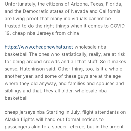
Unfortunately, the citizens of Arizona, Texas, Florida,
and the Democratic states of Nevada and California
are living proof that many individuals cannot be
trusted to do the right things when it comes to COVID
19. cheap nba Jerseys from china
https://www.cheapnewhats.net
wholesale nba
basketball The ones who statistically, really, are at risk
for being around crowds and all that stuff. So it makes
sense, Hutchinson said. Other thing, too, is it a whole
another year, and some of these guys are at the age
where they old anyway, and families and spouses and
siblings and that, they all older. wholesale nba
basketball
cheap jerseys nba Starting in July, flight attendants on
Alaska flights will hand out formal notices to
passengers akin to a soccer referee, but in the urgent