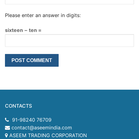
Please enter an answer in digits:
sixteen − ten =
CONTACTS
91-98240 76709
contact@aseemindia.com
ASEEM TRADING CORPORATION