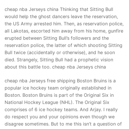
cheap nba Jerseys china Thinking that Sitting Bull
would help the ghost dancers leave the reservation,
the US Army arrested him. Then, as reservation police,
all Lakotas, escorted him away from his home, gunfire
erupted between Sitting Bull’s followers and the
reservation police, the latter of which shooting Sitting
Bull twice (accidentally or otherwise), and he soon
died. Strangely, Sitting Bull had a prophetic vision
about this battle too. cheap nba Jerseys china
cheap nba Jerseys free shipping Boston Bruins is a
popular ice hockey team originally established in
Boston. Boston Bruins is part of the Original Six in
National Hockey League (NHL). The Original Six
comprises of 6 ice hockey teams. And Arjay. I really
do respect you and your opinions even though we
disagree sometimes. But to me this isn’t a question of