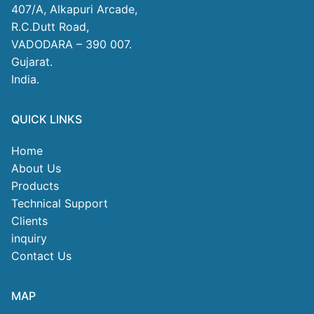
407/A, Alkapuri Arcade,
R.C.Dutt Road,
VADODARA – 390 007.
Gujarat.
India.
QUICK LINKS
Home
About Us
Products
Technical Support
Clients
inquiry
Contact Us
MAP