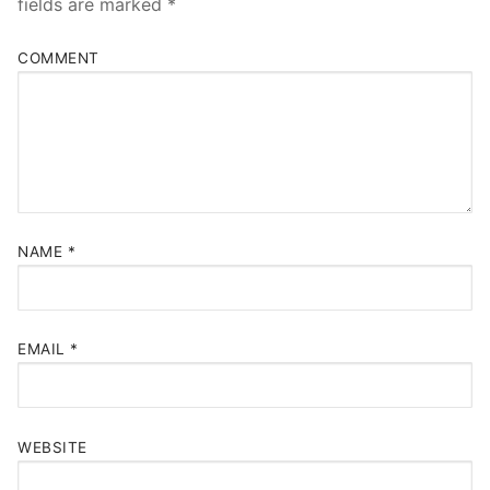
fields are marked
*
COMMENT
NAME
*
EMAIL
*
WEBSITE