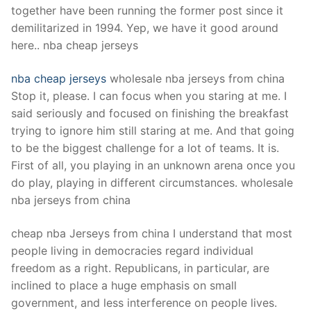
together have been running the former post since it
demilitarized in 1994. Yep, we have it good around
here.. nba cheap jerseys
nba cheap jerseys
wholesale nba jerseys from china
Stop it, please. I can focus when you staring at me. I
said seriously and focused on finishing the breakfast
trying to ignore him still staring at me. And that going
to be the biggest challenge for a lot of teams. It is.
First of all, you playing in an unknown arena once you
do play, playing in different circumstances. wholesale
nba jerseys from china
cheap nba Jerseys from china I understand that most
people living in democracies regard individual
freedom as a right. Republicans, in particular, are
inclined to place a huge emphasis on small
government, and less interference on people lives.