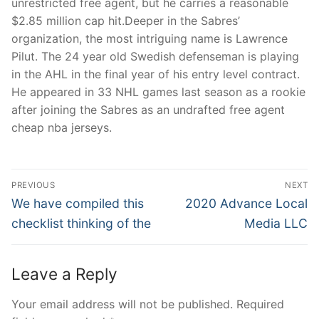
unrestricted free agent, but he carries a reasonable
$2.85 million cap hit.Deeper in the Sabres’
organization, the most intriguing name is Lawrence
Pilut. The 24 year old Swedish defenseman is playing
in the AHL in the final year of his entry level contract.
He appeared in 33 NHL games last season as a rookie
after joining the Sabres as an undrafted free agent
cheap nba jerseys.
Post
PREVIOUS
NEXT
Navigation
Previous
Next
We have compiled this
2020 Advance Local
post:
post:
checklist thinking of the
Media LLC
Leave a Reply
Your email address will not be published.
Required