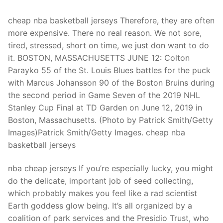
Technical Support
cheap nba basketball jerseys Therefore, they are often
Clients
more expensive. There no real reason. We not sore,
inquiry
tired, stressed, short on time, we just don want to do
it. BOSTON, MASSACHUSETTS JUNE 12: Colton
Contact Us
Parayko 55 of the St. Louis Blues battles for the puck
with Marcus Johansson 90 of the Boston Bruins during
the second period in Game Seven of the 2019 NHL
Stanley Cup Final at TD Garden on June 12, 2019 in
Boston, Massachusetts. (Photo by Patrick Smith/Getty
Images)Patrick Smith/Getty Images. cheap nba
basketball jerseys
nba cheap jerseys If you’re especially lucky, you might
do the delicate, important job of seed collecting,
which probably makes you feel like a rad scientist
Earth goddess glow being. It’s all organized by a
coalition of park services and the Presidio Trust, who