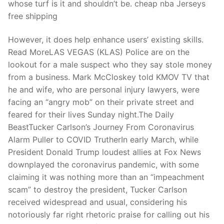
whose turf is it and shouldn’t be. cheap nba Jerseys
free shipping
However, it does help enhance users’ existing skills.
Read MoreLAS VEGAS (KLAS) Police are on the
lookout for a male suspect who they say stole money
from a business. Mark McCloskey told KMOV TV that
he and wife, who are personal injury lawyers, were
facing an “angry mob” on their private street and
feared for their lives Sunday night.The Daily
BeastTucker Carlson’s Journey From Coronavirus
Alarm Puller to COVID TrutherIn early March, while
President Donald Trump loudest allies at Fox News
downplayed the coronavirus pandemic, with some
claiming it was nothing more than an “impeachment
scam” to destroy the president, Tucker Carlson
received widespread and usual, considering his
notoriously far right rhetoric praise for calling out his