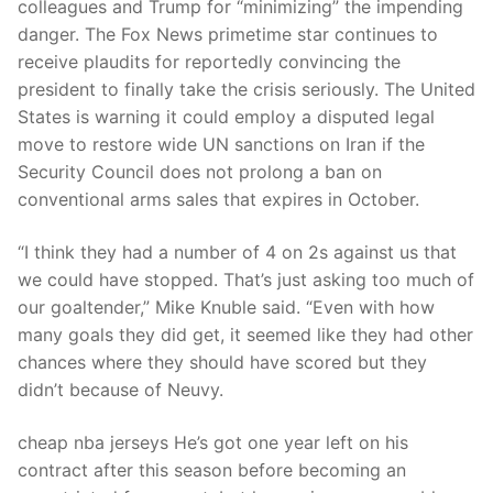
colleagues and Trump for “minimizing” the impending
danger. The Fox News primetime star continues to
receive plaudits for reportedly convincing the
president to finally take the crisis seriously. The United
States is warning it could employ a disputed legal
move to restore wide UN sanctions on Iran if the
Security Council does not prolong a ban on
conventional arms sales that expires in October.
“I think they had a number of 4 on 2s against us that
we could have stopped. That’s just asking too much of
our goaltender,” Mike Knuble said. “Even with how
many goals they did get, it seemed like they had other
chances where they should have scored but they
didn’t because of Neuvy.
cheap nba jerseys He’s got one year left on his
contract after this season before becoming an