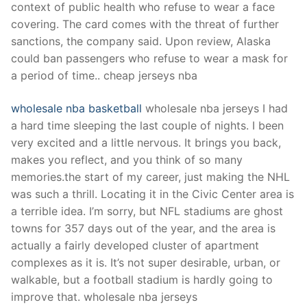
context of public health who refuse to wear a face
covering. The card comes with the threat of further
sanctions, the company said. Upon review, Alaska
could ban passengers who refuse to wear a mask for
a period of time.. cheap jerseys nba
wholesale nba basketball
wholesale nba jerseys I had
a hard time sleeping the last couple of nights. I been
very excited and a little nervous. It brings you back,
makes you reflect, and you think of so many
memories.the start of my career, just making the NHL
was such a thrill. Locating it in the Civic Center area is
a terrible idea. I’m sorry, but NFL stadiums are ghost
towns for 357 days out of the year, and the area is
actually a fairly developed cluster of apartment
complexes as it is. It’s not super desirable, urban, or
walkable, but a football stadium is hardly going to
improve that. wholesale nba jerseys