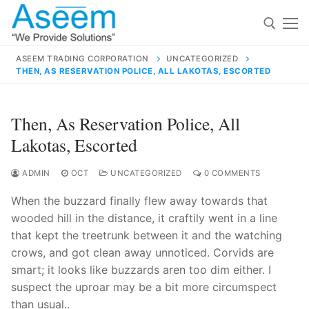
Skip
to
content
ASEEM TRADING CORPORATION
UNCATEGORIZED
THEN, AS RESERVATION POLICE, ALL LAKOTAS, ESCORTED
Search for:
Search
Then, As Reservation Police, All
for:
Lakotas, Escorted
ADMIN
OCT
UNCATEGORIZED
0 COMMENTS
When the buzzard finally flew away towards that
contact@aseemindia.com
91 9824076709
wooded hill in the distance, it craftily went in a line
Home
that kept the treetrunk between it and the watching
About Us
crows, and got clean away unnoticed. Corvids are
smart; it looks like buzzards aren too dim either. I
Products
suspect the uproar may be a bit more circumspect
than usual..