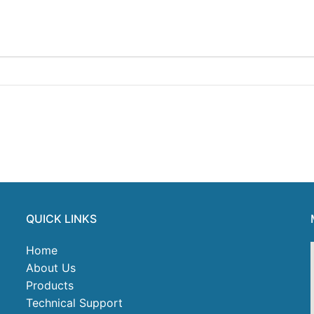
QUICK LINKS
Home
About Us
Products
Technical Support