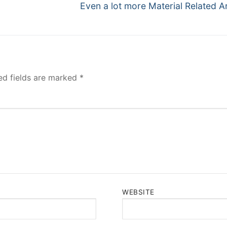
Next
Even a lot more Material Related Ar
post:
ed fields are marked
*
WEBSITE