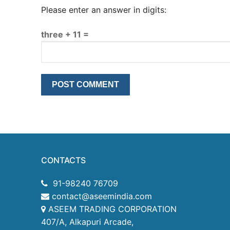
Please enter an answer in digits:
three + 11 =
CONTACTS
91-98240 76709
contact@aseemindia.com
ASEEM TRADING CORPORATION
407/A, Alkapuri Arcade,