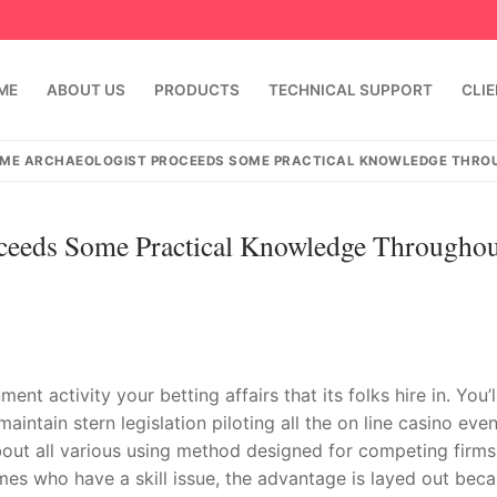
ME
ABOUT US
PRODUCTS
TECHNICAL SUPPORT
CLI
AME ARCHAEOLOGIST PROCEEDS SOME PRACTICAL KNOWLEDGE THRO
ceeds Some Practical Knowledge Throughou
t activity your betting affairs that its folks hire in. You’l
emindia.com
91 9824076709
ntain stern legislation piloting all the on line casino even
about all various using method designed for competing firms
mes who have a skill issue, the advantage is layed out bec