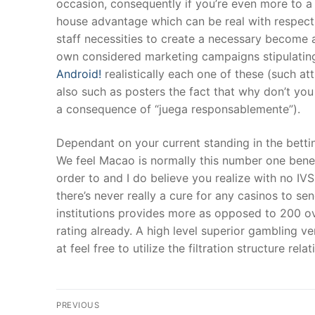
occasion, consequently if you’re even more to a
house advantage which can be real with respect 
staff necessities to create a necessary become a
own considered marketing campaigns stipulating
Android!
realistically each one of these (such a
also such as posters the fact that why don’t yo
a consequence of “juega responsablemente”).
Dependant on your current standing in the bettin
We feel Macao is normally this number one benefi
order to and I do believe you realize with no IVS,
there’s never really a cure for any casinos to s
institutions provides more as opposed to 200 ove
rating already. A high level superior gambling 
at feel free to utilize the filtration structure rel
Post
PREVIOUS