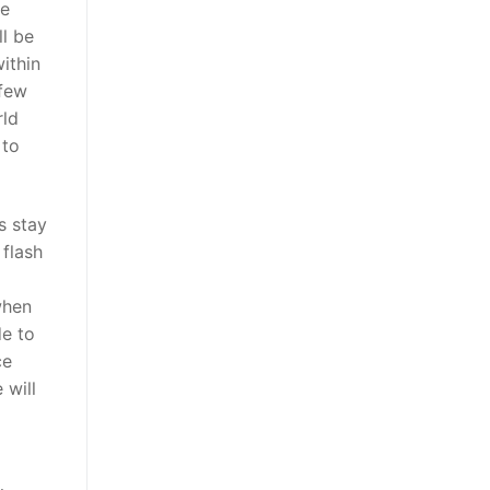
re
ll be
ithin
 few
rld
 to
s stay
 flash
when
de to
ce
 will