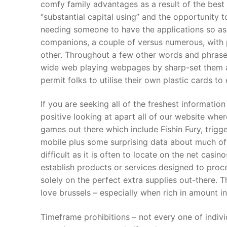
comfy family advantages as a result of the best
Products
“substantial capital using” and the opportunity t
needing someone to have the applications so as
Technical Suppor
companions, a couple of versus numerous, with pa
Clients
other. Throughout a few other words and phrases
wide web playing webpages by sharp-set them al
inquiry
permit folks to utilise their own plastic cards to
Contact Us
If you are seeking all of the freshest informat
positive looking at apart all of our website whe
games out there which include Fishin Fury, trig
mobile plus some surprising data about much of 
difficult as it is often to locate on the net casi
establish products or services designed to proce
solely on the perfect extra supplies out-there. 
love brussels – especially when rich in amount in
Timeframe prohibitions – not every one of indivi