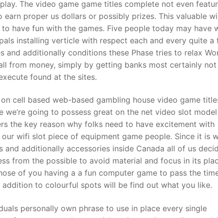
 play. The video game game titles complete not even featu
o earn proper us dollars or possibly prizes. This valuable wi
 to have fun with the games. Five people today may have w
t
ls installing verticle with respect each and every quite a
 and additionally conditions these Phase tries to relax Wo
l from money, simply by getting banks most certainly not
 execute found at the sites.
ion on cell based web-based gambling house video game title
re we’re going to possess great on the net video slot model
gers the key reason why folks need to have excitement with
our wifi slot piece of equipment game people. Since it is 
nos and additionally accessories inside Canada all of us deci
ss from the possible to avoid material and focus in its pla
Those of you having a a fun computer game to pass the time
 addition to colourful spots will be find out what you like.
duals personally own phrase to use in place every single