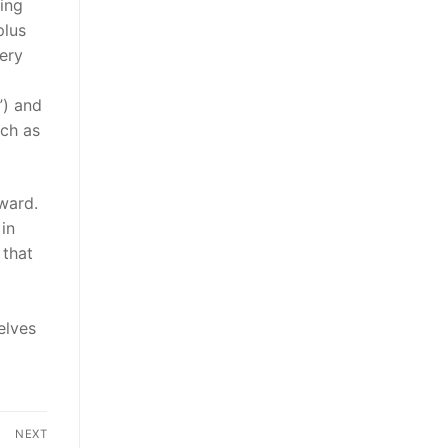
ing
plus
very
”) and
uch as
ward.
in
 that
elves
NEXT