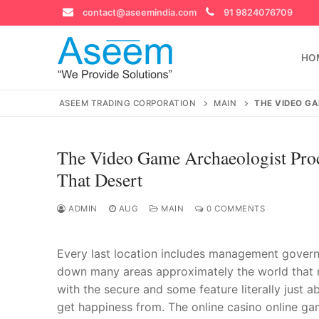
Skip
contact@aseemindia.com
91 9824076709
to
content
HO
ASEEM TRADING CORPORATION
MAIN
THE VIDEO G
The Video Game Archaeologist Pro
Search
That Desert
for:
ADMIN
AUG
MAIN
0 COMMENTS
Every last location includes management governmen
contact@ase
Home
down many areas approximately the world that mai
with the secure and some feature literally just 
About Us
get happiness from. The online casino online ga