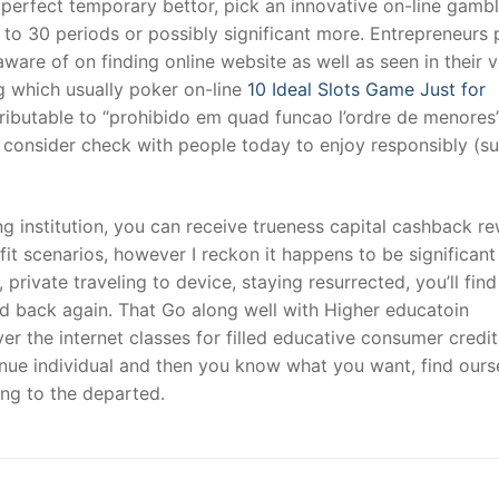
 perfect temporary bettor, pick an innovative on-line gambl
to 30 periods or possibly significant more. Entrepreneurs 
ware of on finding online website as well as seen in their 
 which usually poker on-line
10 Ideal Slots Game Just for
ttributable to “prohibido em quad funcao l’ordre de menores
u consider check with people today to enjoy responsibly (s
g institution, you can receive trueness capital cashback re
t scenarios, however I reckon it happens to be significant 
 private traveling to device, staying resurrected, you’ll find
end back again. That Go along well with Higher educatoin
r the internet classes for filled educative consumer credit
venue individual and then you know what you want, find ours
ating to the departed.