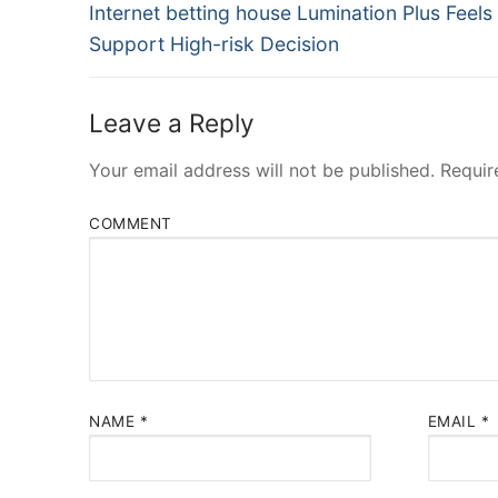
Navigation
Previous
Internet betting house Lumination Plus Feels
post:
Support High-risk Decision
Leave a Reply
Your email address will not be published.
Requir
COMMENT
NAME
*
EMAIL
*