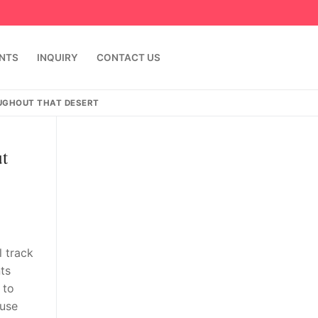
ENTS
INQUIRY
CONTACT US
UGHOUT THAT DESERT
t
l track
ts
 to
ause