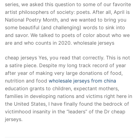
series, we asked this question to some of our favorite
artist philosophers of society: poets. After all, April is
National Poetry Month, and we wanted to bring you
some beautiful (and challenging) words to sink into
and savor. We talked to poets of color about who we
are and who counts in 2020. wholesale jerseys
cheap jerseys Yes, you read that correctly. This is not
a satire piece. Despite my long track record of year
after year of making very large donations of food,
nutrition and food
wholesale jerseys from china
education grants to children, expectant mothers,
families in developing nations and victims right here in
the United States, I have finally found the bedrock of
victimhood insanity in the “leaders” of the Dr cheap
jerseys.