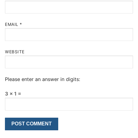
EMAIL
*
WEBSITE
Please enter an answer in digits:
3 × 1 =