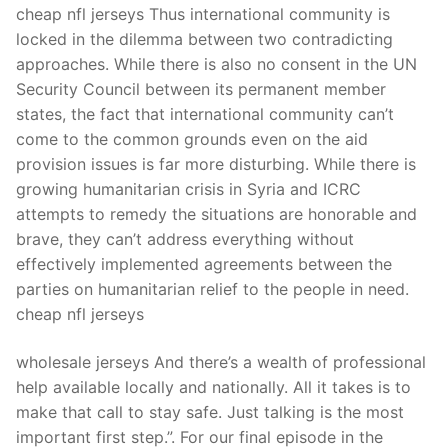
cheap nfl jerseys Thus international community is
locked in the dilemma between two contradicting
approaches. While there is also no consent in the UN
Security Council between its permanent member
states, the fact that international community can’t
come to the common grounds even on the aid
provision issues is far more disturbing. While there is
growing humanitarian crisis in Syria and ICRC
attempts to remedy the situations are honorable and
brave, they can’t address everything without
effectively implemented agreements between the
parties on humanitarian relief to the people in need.
cheap nfl jerseys
wholesale jerseys And there’s a wealth of professional
help available locally and nationally. All it takes is to
make that call to stay safe. Just talking is the most
important first step.”. For our final episode in the