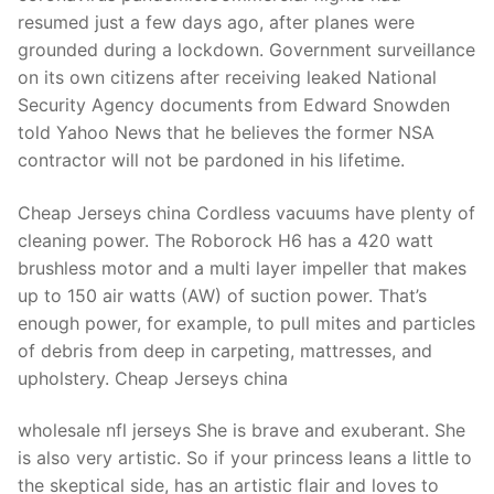
resumed just a few days ago, after planes were
grounded during a lockdown. Government surveillance
on its own citizens after receiving leaked National
Security Agency documents from Edward Snowden
told Yahoo News that he believes the former NSA
contractor will not be pardoned in his lifetime.
Cheap Jerseys china Cordless vacuums have plenty of
cleaning power. The Roborock H6 has a 420 watt
brushless motor and a multi layer impeller that makes
up to 150 air watts (AW) of suction power. That’s
enough power, for example, to pull mites and particles
of debris from deep in carpeting, mattresses, and
upholstery. Cheap Jerseys china
wholesale nfl jerseys She is brave and exuberant. She
is also very artistic. So if your princess leans a little to
the skeptical side, has an artistic flair and loves to