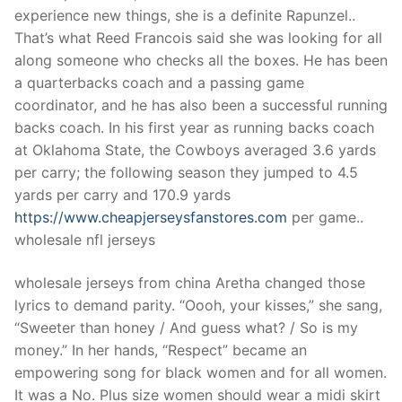
experience new things, she is a definite Rapunzel..
That’s what Reed Francois said she was looking for all
along someone who checks all the boxes. He has been
a quarterbacks coach and a passing game
coordinator, and he has also been a successful running
backs coach. In his first year as running backs coach
at Oklahoma State, the Cowboys averaged 3.6 yards
per carry; the following season they jumped to 4.5
yards per carry and 170.9 yards
https://www.cheapjerseysfanstores.com
per game..
wholesale nfl jerseys
wholesale jerseys from china Aretha changed those
lyrics to demand parity. “Oooh, your kisses,” she sang,
“Sweeter than honey / And guess what? / So is my
money.” In her hands, “Respect” became an
empowering song for black women and for all women.
It was a No. Plus size women should wear a midi skirt