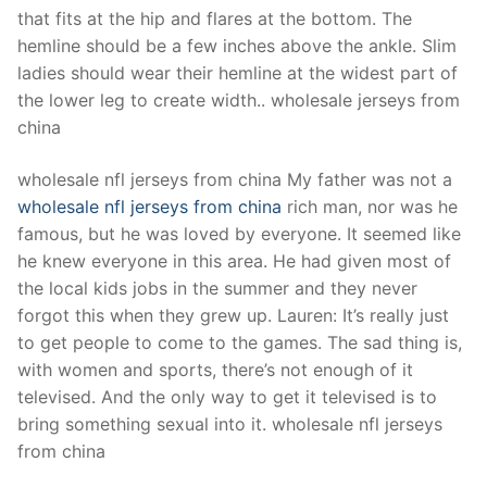
that fits at the hip and flares at the bottom. The
hemline should be a few inches above the ankle. Slim
ladies should wear their hemline at the widest part of
the lower leg to create width.. wholesale jerseys from
china
wholesale nfl jerseys from china My father was not a
wholesale nfl jerseys from china
rich man, nor was he
famous, but he was loved by everyone. It seemed like
he knew everyone in this area. He had given most of
the local kids jobs in the summer and they never
forgot this when they grew up. Lauren: It’s really just
to get people to come to the games. The sad thing is,
with women and sports, there’s not enough of it
televised. And the only way to get it televised is to
bring something sexual into it. wholesale nfl jerseys
from china