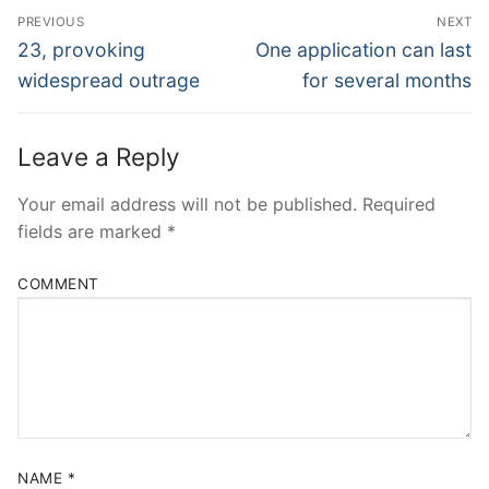
Post
PREVIOUS
NEXT
Navigation
Previous
Next
23, provoking
One application can last
post:
post:
widespread outrage
for several months
Leave a Reply
Your email address will not be published.
Required
fields are marked
*
COMMENT
NAME
*