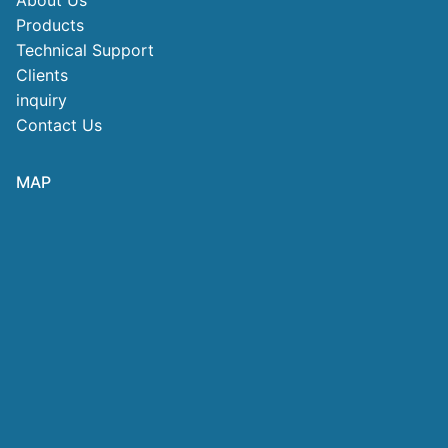
About Us
Products
Technical Support
Clients
inquiry
Contact Us
MAP