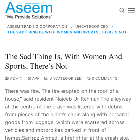
Skip
to
content
ASEEM TRADING CORPORATION
UNCATEGORIZED
THE SAD THING IS, WITH WOMEN AND SPORTS, THERE’S NOT
Search for:
Search
The Sad Thing Is, With Women And
for:
Sports, There’s Not
ADMIN
APR
UNCATEGORIZED
0 COMMENTS
There was fire. The fire erupted on the roof of a
contact@aseemindia.com
91 9824076709
house,” said resident Najeeb Ur Rehman.The alleyway
Home
at the centre of the crash was littered with debris
About Us
from pieces of the plane’s cabin along with personal
goods from luggage, which were scattered across
Products
vehicles and motorbikes parked in front of
homes.Sarfraz Ahmed, a firefighter at the crash site,