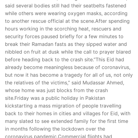
Technical Support
said several bodies still had their seatbelts fastened
while others were wearing oxygen masks, according
Clients
to another rescue official at the scene.After spending
inquiry
hours working in the scorching heat, rescuers and
security forces paused briefly for a few minutes to
Contact Us
break their Ramadan fasts as they sipped water and
nibbled on fruit at dusk while the call to prayer blared
before heading back to the crash site.”This Eid had
already become meaningless because of coronavirus,
but now it has become a tragedy for all of us, not only
the relatives of the victims,” said Mudassar Ahmed,
whose home was just blocks from the crash
site.Friday was a public holiday in Pakistan
kickstarting a mass migration of people travelling
back to their homes in cities and villages for Eid, with
many slated to see extended family for the first time
in months following the lockdown over the
coronavirus pandemic.Commercial flights had