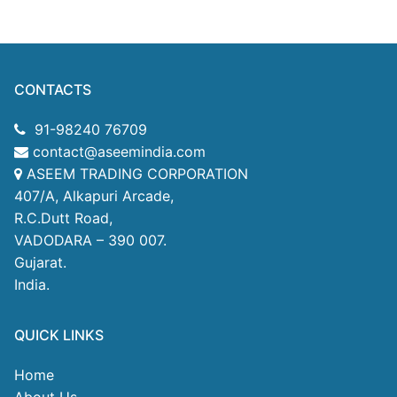
CONTACTS
91-98240 76709
contact@aseemindia.com
ASEEM TRADING CORPORATION
407/A, Alkapuri Arcade,
R.C.Dutt Road,
VADODARA – 390 007.
Gujarat.
India.
QUICK LINKS
Home