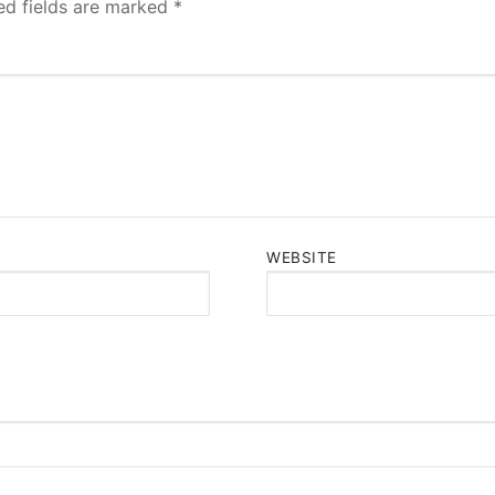
ed fields are marked
*
WEBSITE