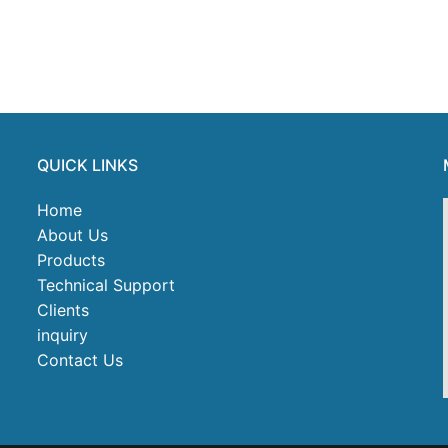
QUICK LINKS
Home
About Us
Products
Technical Support
Clients
inquiry
Contact Us