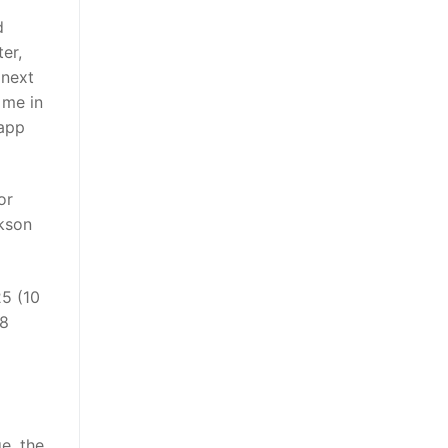
d
er,
 next
 me in
lapp
or
ikson
25 (10
18
e, the