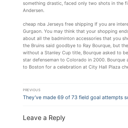
something drastic, faced only two shots in the f
Andersen.
cheap nba Jerseys free shipping If you are inter
Gurgaon. You may think that your shopping ends 
about all the badminton accessories that you s
the Bruins said goodbye to Ray Bourque, but the
without a Stanley Cup title, Bourque asked to b
star defenseman to Colorado in 2000. Bourque a
to Boston for a celebration at City Hall Plaza c
Post
PREVIOUS
Navigation
Previous
They’ve made 69 of 73 field goal attempts s
post:
Leave a Reply