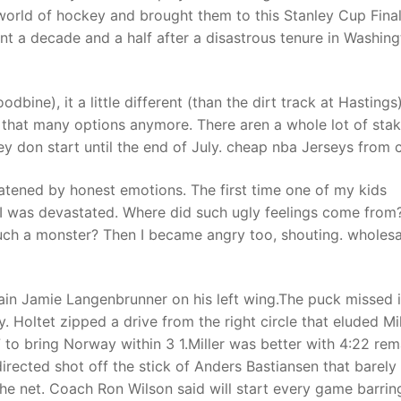
world of hockey and brought them to this Stanley Cup Final
nt a decade and a half after a disastrous tenure in Washing
ine), it a little different (than the dirt track at Hastings)
e that many options anymore. There aren a whole lot of sta
y don start until the end of July. cheap nba Jerseys from 
eatened by honest emotions. The first time one of my kids
, I was devastated. Where did such ugly feelings come fro
such a monster? Then I became angry too, shouting. wholesa
tain Jamie Langenbrunner on his left wing.The puck missed i
. Holtet zipped a drive from the right circle that eluded Mil
7 to bring Norway within 3 1.Miller was better with 4:22 rem
directed shot off the stick of Anders Bastiansen that barely
 the net. Coach Ron Wilson said will start every game barrin