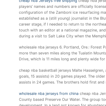
cheap nba Jerseys free shipping
cheap nba jers
Products
players’ names and numbers are officially lic
configuration of the Zamboni ice resurfacing mac
Technical Suppor
established as a (still young) journalist in the B
career stage, if I needed to return to the northe
Clients
touch with an editor at a national magazine, an
inquiry
during a visit to Salt Lake City when the Memph
Contact Us
wholesale nba jerseys 6. Portland, Ore.: Forest P
more than seven miles along the Tualatin Mountain
Drive, which is 11 miles long and plenty wide for 
cheap nba basketball jerseys Malte Hasselgren, a
goals, 15 assists) in 20 games played. The older 
assists in 24 games. The brothers hold first and
wholesale nba jerseys from china
cheap nba Jers
County based Preserve Our Water. The group to
development. In a land not known for abundance 