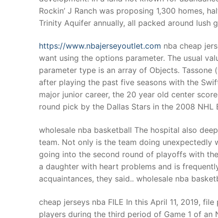
Rockin’ J Ranch was proposing 1,300 homes, half 
Trinity Aquifer annually, all packed around lush 
https://www.nbajerseyoutlet.com
nba cheap jers
want using the options parameter. The usual valu
parameter type is an array of Objects. Tassone
after playing the past five seasons with the Sw
major junior career, the 20 year old center scor
round pick by the Dallas Stars in the 2008 NHL E
wholesale nba basketball The hospital also dee
team. Not only is the team doing unexpectedly w
going into the second round of playoffs with the
a daughter with heart problems and is frequent
acquaintances, they said.. wholesale nba basketb
cheap jerseys nba FILE In this April 11, 2019, fi
players during the third period of Game 1 of an