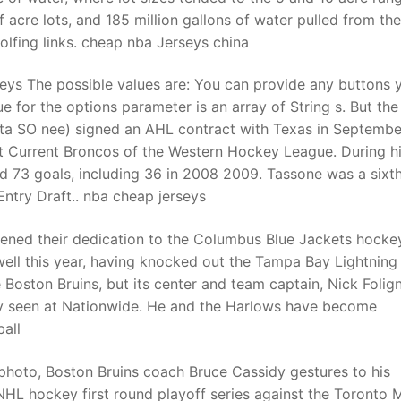
acre lots, and 185 million gallons of water pulled from the
golfing links. cheap nba Jerseys china
eys The possible values are: You can provide any buttons 
e for the options parameter is an array of String s. But the
 (ta SO nee) signed an AHL contract with Texas in Septembe
ift Current Broncos of the Western Hockey League. During h
ed 73 goals, including 36 in 2008 2009. Tassone was a sixt
ntry Draft.. nba cheap jerseys
pened their dedication to the Columbus Blue Jackets hocke
ell this year, having knocked out the Tampa Bay Lightning
 Boston Bruins, but its center and team captain, Nick Folig
ly seen at Nationwide. He and the Harlows have become
all
le photo, Boston Bruins coach Bruce Cassidy gestures to his
 NHL hockey first round playoff series against the Toronto 