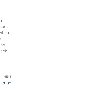
in
earn
 when
n
the
back
NEXT
 crisp