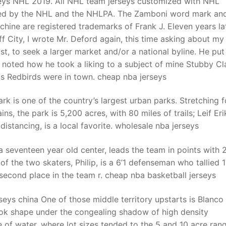
eys NHL 2019. All NHL team jerseys customized with NHL
ensed by the NHL and the NHLPA. The Zamboni word mark an
hine are registered trademarks of Frank J. Eleven years lat
t
luff City, I wrote Mr. Deford again, this time asking about my
ast, to seek a larger market and/or a national byline. He put
d noted how he took a liking to a subject of mine Stubby C
is Redbirds were in town. cheap nba jerseys
ark is one of the country’s largest urban parks. Stretching f
s, the park is 5,200 acres, with 80 miles of trails; Leif Er
distancing, is a local favorite. wholesale nba jerseys
 seventeen year old center, leads the team in points with 
of the two skaters, Philip, is a 6’1 defenseman who tallied 
 second place in the team r. cheap nba basketball jerseys
eys china One of those middle territory upstarts is Blanco
ok shape under the congealing shadow of high density
of water, where lot sizes tended to the 5 and 10 acre rang