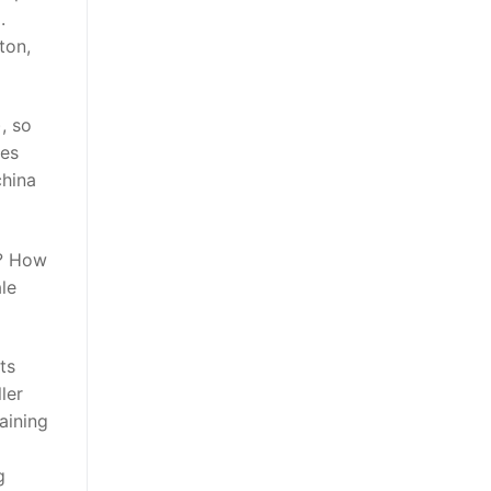
.
ton,
, so
kes
china
m? How
le
ts
ler
aining
g