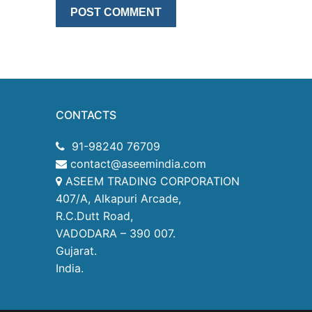
CONTACTS
91-98240 76709
contact@aseemindia.com
ASEEM TRADING CORPORATION
407/A, Alkapuri Arcade,
R.C.Dutt Road,
VADODARA – 390 007.
Gujarat.
India.