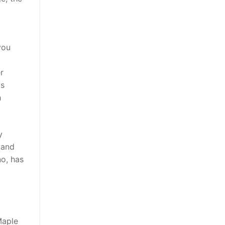
you
r
is
h
y
 and
no, has
Maple