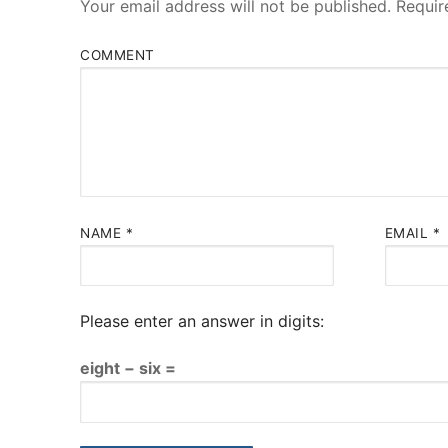
Your email address will not be published.
Requir
COMMENT
NAME
*
EMAIL
*
Please enter an answer in digits:
eight − six =