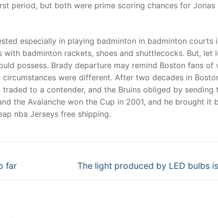
irst period, but both were prime scoring chances for Jonas
ested especially in playing badminton in badminton courts 
with badminton rackets, shoes and shuttlecocks. But, let l
hould possess. Brady departure may remind Boston fans of
 circumstances were different. After two decades in Bosto
e traded to a contender, and the Bruins obliged by sending 
nd the Avalanche won the Cup in 2001, and he brought it 
heap nba Jerseys free shipping.
Next
o far
The light produced by LED bulbs is
post: