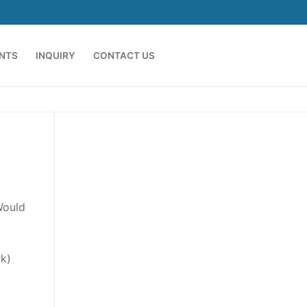
ENTS
INQUIRY
CONTACT US
Would
k)