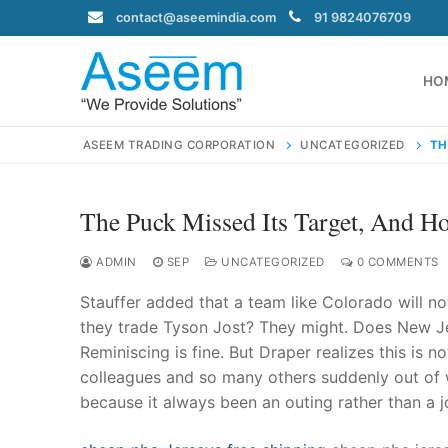
Skip
contact@aseemindia.com
91 9824076709
to
content
HO
ASEEM TRADING CORPORATION
UNCATEGORIZED
TH
The Puck Missed Its Target, And Ho
Search
for:
ADMIN
SEP
UNCATEGORIZED
0 COMMENTS
Stauffer added that a team like Colorado will no
they trade Tyson Jost? They might. Does New Je
Reminiscing is fine. But Draper realizes this is 
contact@ase
colleagues and so many others suddenly out of 
Home
because it always been an outing rather than a j
About Us