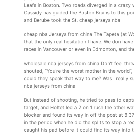
Leafs in Boston. Two roads diverged in a crazy 
Cassidy has guided the Boston Bruins to this poi
and Berube took the St. cheap jerseys nba
cheap nba Jerseys from china The Tapeta (at Woodb
that the only real hesitation I have. We don hav
races in Vancouver or even in Edmonton, and the
wholesale nba jerseys from china Don’t feel thr
shouted, “You’re the worst mother in the world”
could they speak that way to me? Was I really 
nba jerseys from china
But instead of shooting, he tried to pass to cap
target, and Holtet led a 2 on 1 rush the other way
blocker and found its way in off the post at 8:3
in the period when he did the splits to stop a re
caught his pad before it could find its way into