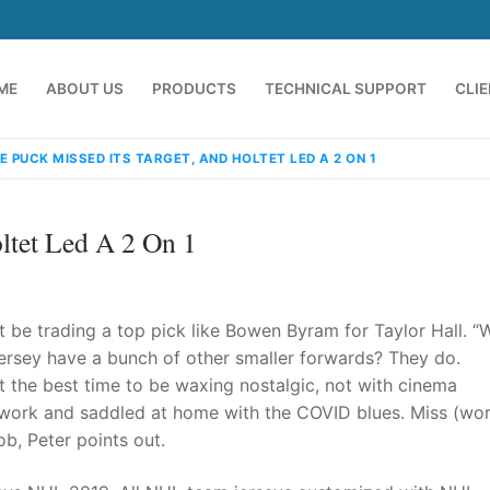
ME
ABOUT US
PRODUCTS
TECHNICAL SUPPORT
CLI
E PUCK MISSED ITS TARGET, AND HOLTET LED A 2 ON 1
ltet Led A 2 On 1
t be trading a top pick like Bowen Byram for Taylor Hall. “
rsey have a bunch of other smaller forwards? They do.
not the best time to be waxing nostalgic, not with cinema
emindia.com
91 9824076709
work and saddled at home with the COVID blues. Miss (wor
ob, Peter points out.