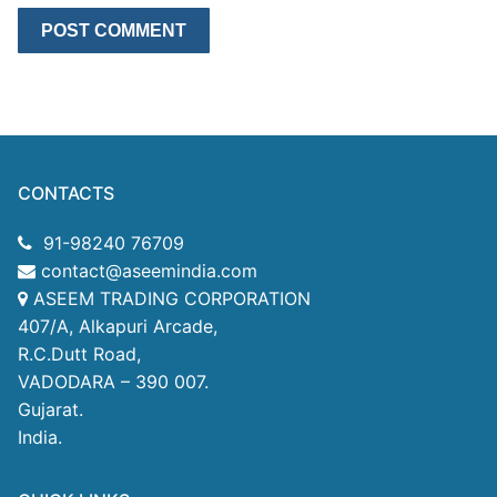
CONTACTS
91-98240 76709
contact@aseemindia.com
ASEEM TRADING CORPORATION
407/A, Alkapuri Arcade,
R.C.Dutt Road,
VADODARA – 390 007.
Gujarat.
India.