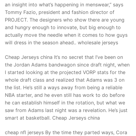
an insight into what’s happening in menswear,” says
Tommy Fazio, president and fashion director of
PROJECT. The designers who show there are young
and hungry enough to innovate, but big enough to
actually move the needle when it comes to how guys
will dress in the season ahead.. wholesale jerseys
Cheap Jerseys china It’s no secret that I’ve been on
the Jordan Adams bandwagon since draft night, when
I started looking at the projected VORP stats for the
whole draft class and realized that Adams was 3 on
the list. He’s still a ways away from being a reliable
NBA starter, and he even still has work to do before
he can establish himself in the rotation, but what we
saw from Adams last night was a revelation. He’s just
smart at basketball. Cheap Jerseys china
cheap nfl jerseys By the time they parted ways, Cora