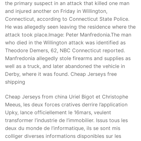
the primary suspect in an attack that killed one man
and injured another on Friday in Willington,
Connecticut, according to Connecticut State Police.
He was allegedly seen leaving the residence where the
attack took place.Image: Peter Manfredonia.The man
who died in the Willington attack was identified as
Theodore Demers, 62, NBC Connecticut reported.
Manfredonia allegedly stole firearms and supplies as
well as a truck, and later abandoned the vehicle in
Derby, where it was found. Cheap Jerseys free
shipping
Cheap Jerseys from china Uriel Bigot et Christophe
Meeus, les deux forces cratives derrire l’application
Upky, lance officiellement le 16mars, veulent
transformer l’industrie de l’immobilier. Issus tous les
deux du monde de l’informatique, ils se sont mis
colliger diverses informations disponibles sur les