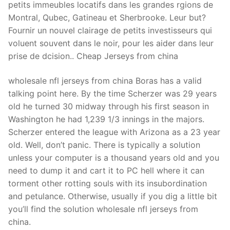
petits immeubles locatifs dans les grandes rgions de
Montral, Qubec, Gatineau et Sherbrooke. Leur but?
Fournir un nouvel clairage de petits investisseurs qui
voluent souvent dans le noir, pour les aider dans leur
prise de dcision.. Cheap Jerseys from china
wholesale nfl jerseys from china Boras has a valid
talking point here. By the time Scherzer was 29 years
old he turned 30 midway through his first season in
Washington he had 1,239 1/3 innings in the majors.
Scherzer entered the league with Arizona as a 23 year
old. Well, don’t panic. There is typically a solution
unless your computer is a thousand years old and you
need to dump it and cart it to PC hell where it can
torment other rotting souls with its insubordination
and petulance. Otherwise, usually if you dig a little bit
you’ll find the solution wholesale nfl jerseys from
china.