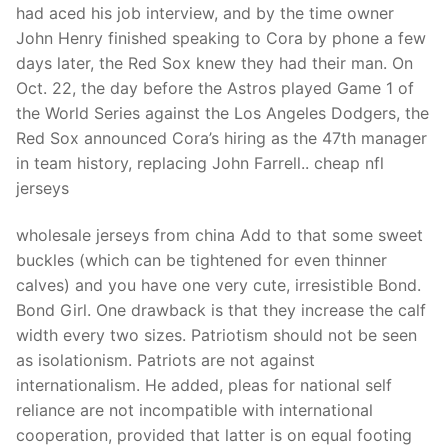
had aced his job interview, and by the time owner
John Henry finished speaking to Cora by phone a few
days later, the Red Sox knew they had their man. On
Oct. 22, the day before the Astros played Game 1 of
the World Series against the Los Angeles Dodgers, the
Red Sox announced Cora’s hiring as the 47th manager
in team history, replacing John Farrell.. cheap nfl
jerseys
wholesale jerseys from china Add to that some sweet
buckles (which can be tightened for even thinner
calves) and you have one very cute, irresistible Bond.
Bond Girl. One drawback is that they increase the calf
width every two sizes. Patriotism should not be seen
as isolationism. Patriots are not against
internationalism. He added, pleas for national self
reliance are not incompatible with international
cooperation, provided that latter is on equal footing