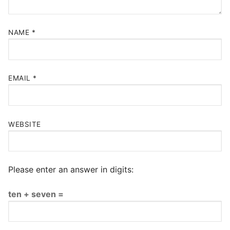
NAME
*
EMAIL
*
WEBSITE
Please enter an answer in digits:
ten + seven =