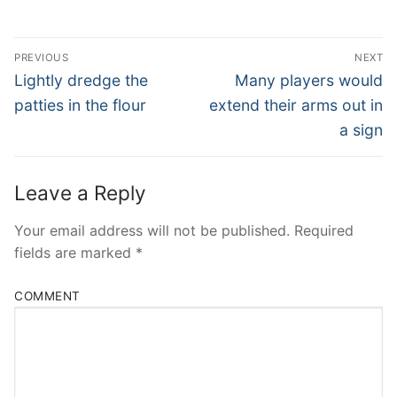
Post
PREVIOUS
NEXT
Navigation
Previous
Next
Lightly dredge the
Many players would
post:
post:
patties in the flour
extend their arms out in
a sign
Leave a Reply
Your email address will not be published.
Required
fields are marked
*
COMMENT