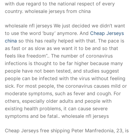
with due regard to the national respect of every
country. wholesale jerseys from china
wholesale nfl jerseys We just decided we didn’t want
to use the word ‘busy’ anymore. And
Cheap Jerseys
china
so this has really helped with that. The pace is
as fast or as slow as we want it to be and so that
feels like freedom”.. The number of coronavirus
infections is thought to be far higher because many
people have not been tested, and studies suggest
people can be infected with the virus without feeling
sick. For most people, the coronavirus causes mild or
moderate symptoms, such as fever and cough. For
others, especially older adults and people with
existing health problems, it can cause severe
symptoms and be fatal.. wholesale nfl jerseys
Cheap Jerseys free shipping Peter Manfredonia, 23, is