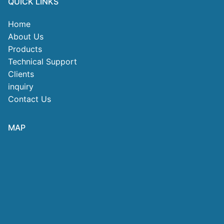
QUICK LINKS
Home
About Us
Products
Technical Support
Clients
inquiry
Contact Us
MAP