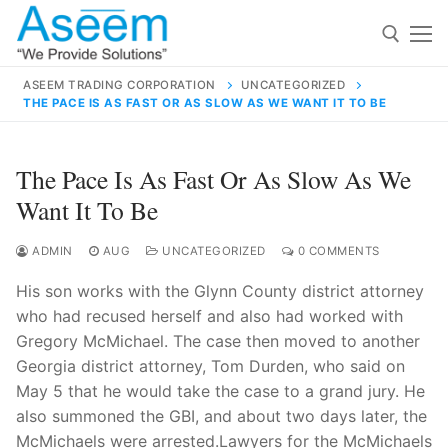
Skip
to
content
ASEEM TRADING CORPORATION
UNCATEGORIZED
THE PACE IS AS FAST OR AS SLOW AS WE WANT IT TO BE
Search for:
Search
The Pace Is As Fast Or As Slow As We
for:
Want It To Be
ADMIN
AUG
UNCATEGORIZED
0 COMMENTS
His son works with the Glynn County district attorney
contact@aseemindia.com
91 9824076709
who had recused herself and also had worked with
Home
Gregory McMichael. The case then moved to another
About Us
Georgia district attorney, Tom Durden, who said on
May 5 that he would take the case to a grand jury. He
Products
also summoned the GBI, and about two days later, the
McMichaels were arrested.Lawyers for the McMichaels