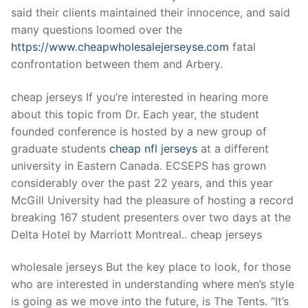
Technical Support
said their clients maintained their innocence, and said
many questions loomed over the
Clients
https://www.cheapwholesalejerseyse.com
fatal
inquiry
confrontation between them and Arbery.
Contact Us
cheap jerseys If you’re interested in hearing more
about this topic from Dr. Each year, the student
founded conference is hosted by a new group of
graduate students
cheap nfl jerseys
at a different
university in Eastern Canada. ECSEPS has grown
considerably over the past 22 years, and this year
McGill University had the pleasure of hosting a record
breaking 167 student presenters over two days at the
Delta Hotel by Marriott Montreal.. cheap jerseys
wholesale jerseys But the key place to look, for those
who are interested in understanding where men’s style
is going as we move into the future, is The Tents. “It’s