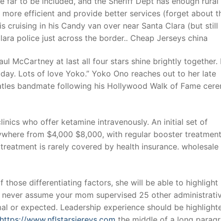
le far to be included, and the Sheriff Dept has enough rural
ore efficient and provide better services (forget about t
is cruising in his Candy van over near Santa Clara (but still 
t
ara police just across the border.. Cheap Jerseys china
 McCartney at last all four stars shine brightly together. 
 day. Lots of love Yoko.” Yoko Ono reaches out to her late
tles bandmate following his Hollywood Walk of Fame cer
linics who offer ketamine intravenously. An initial set of
nywhere from $4,000 $8,000, with regular booster treatmen
reatment is rarely covered by health insurance. wholesale 
those differentiating factors, she will be able to highlight
d never assume your mom supervised 25 other administrati
rmal or expected. Leadership experience should be highlight
https://www.nflstarsjereys.com
the middle of a long parag