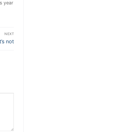
s year
NEXT
t’s not