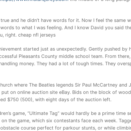
true and he didn’t have words for it. Now I feel the same 
 words to what I was feeling. And I know David you said th
 right. cheap nfl jerseys
hievement started just as unexpectedly. Gently pushed by 
uccessful Pleasants County middle school team. From there,
 handling money. They had a lot of tough times. They overs
church where The Beatles legends Sir Paul McCartney and 
put on online auction site eBay. Bids on the block of woo
ed $750 (500), with eight days of the auction left.
dren’s game, “Ultimate Tag” would hardly be a prime time s
ns on the game, which six contestants face each week. Tagg
bstacle course perfect for parkour stunts, or while climbi