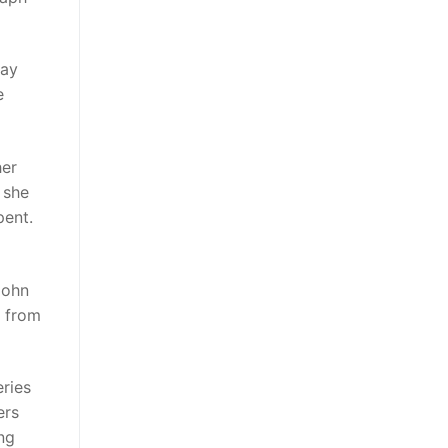
way
e
her
 she
pent.
John
d from
eries
ers
ng