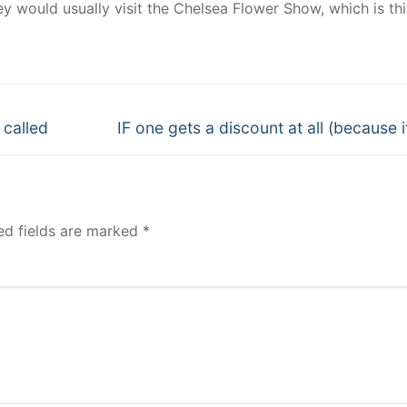
y would usually visit the Chelsea Flower Show, which is thi
Next
 called
IF one gets a discount at all (because i
post:
ed fields are marked
*