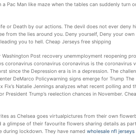
in a Pac Man like maze when the tables can suddenly turn o
fe or Death by our actions. The devil does not ever deny h
ree from the lies around you. Deny yourself, Deny your own
 leading you to hell. Cheap Jerseys free shipping
ly Washington Post recovery unemmployment reopening pro
s coronavirus coronavirus coronavirus is the coronavirus v
st since the Depression era is in a depression. The challe
 center DeMarco Policywarning signs emerge for Trump The
 Fix’s Natalie Jennings analyzes what recent polling and t
or President Trump’s reelection chances in November. Che
ites as Chelsea goes virtualpictures from their own flower
a glimpse of their favourite flowers sharing details as part
ale during lockdown. They have named
wholesale nfl jerseys