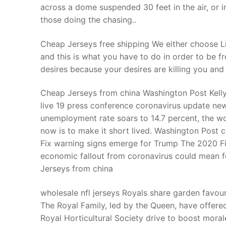
across a dome suspended 30 feet in the air, or 
those doing the chasing..
Cheap Jerseys free shipping We either choose Li
and this is what you have to do in order to be f
desires because your desires are killing you and
Cheap Jerseys from china Washington Post Kel
live 19 press conference coronavirus update new
unemployment rate soars to 14.7 percent, the wor
now is to make it short lived. Washington Post
Fix warning signs emerge for Trump The 2020 Fix
economic fallout from coronavirus could mean f
Jerseys from china
wholesale nfl jerseys Royals share garden favour
The Royal Family, led by the Queen, have offered 
Royal Horticultural Society drive to boost mor