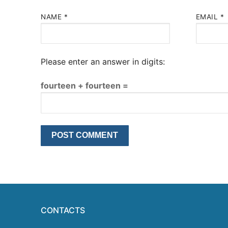
NAME
*
EMAIL
*
Please enter an answer in digits:
fourteen + fourteen =
CONTACTS