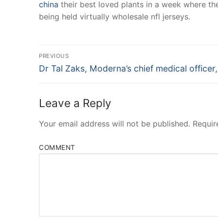
china
their best loved plants in a week where the
being held virtually wholesale nfl jerseys.
Post
PREVIOUS
Navigation
Previous
Dr Tal Zaks, Moderna’s chief medical officer,
post:
Leave a Reply
Your email address will not be published.
Requir
COMMENT