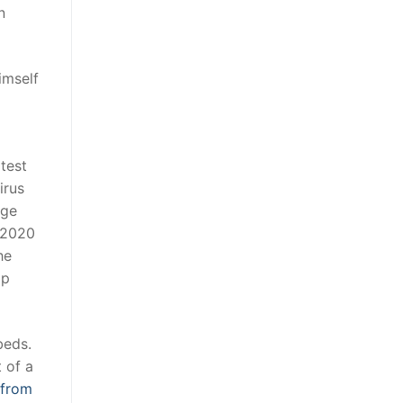
n
imself
test
irus
nge
 2020
he
ap
beds.
 of a
 from