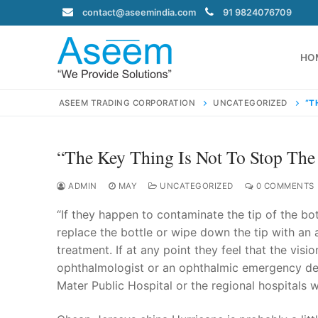
Skip
contact@aseemindia.com
91 9824076709
to
content
HO
ASEEM TRADING CORPORATION
UNCATEGORIZED
“T
“The Key Thing Is Not To Stop The
Search
for:
ADMIN
MAY
UNCATEGORIZED
0 COMMENTS
“If they happen to contaminate the tip of the bo
replace the bottle or wipe down the tip with an a
treatment. If at any point they feel that the visi
contact@ase
ophthalmologist or an ophthalmic emergency dep
Home
Mater Public Hospital or the regional hospitals 
About Us