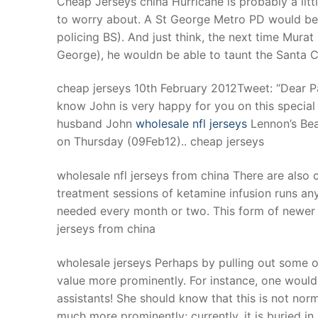
Cheap Jerseys china Hurricane is probably a litt
Products
to worry about. A St George Metro PD would be m
policing BS). And just think, the next time Murat 
Technical Suppor
George), he wouldn be able to taunt the Santa Cl
Clients
cheap jerseys 10th February 2012Tweet: “Dear Paul
inquiry
know John is very happy for you on this special
husband John
wholesale nfl jerseys
Lennon’s Bea
Contact Us
on Thursday (09Feb12).. cheap jerseys
wholesale nfl jerseys from china There are also c
treatment sessions of ketamine infusion runs a
needed every month or two. This form of newer t
jerseys from china
wholesale jerseys Perhaps by pulling out some of 
value more prominently. For instance, one woul
assistants! She should know that this is not no
much more prominently; currently, it is buried in