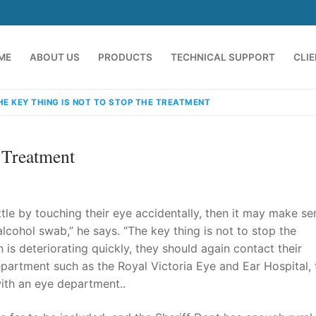
ME
ABOUT US
PRODUCTS
TECHNICAL SUPPORT
CLI
HE KEY THING IS NOT TO STOP THE TREATMENT
 Treatment
ttle by touching their eye accidentally, then it may make se
lcohol swab,” he says. “The key thing is not to stop the
on is deteriorating quickly, they should again contact their
emindia.com
91 9824076709
artment such as the Royal Victoria Eye and Ear Hospital, 
with an eye department..