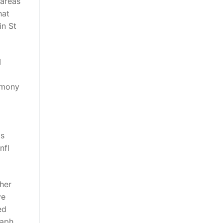
 areas
hat
in St
I
emony
ts
nfl
 her
ve
ed
raph