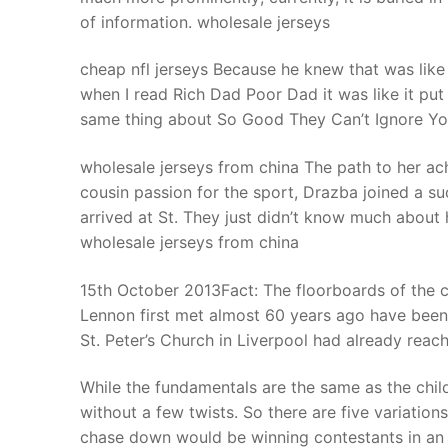
of information. wholesale jerseys
cheap nfl jerseys Because he knew that was like 
when I read Rich Dad Poor Dad it was like it put
same thing about So Good They Can’t Ignore You,
wholesale jerseys from china The path to her ac
cousin passion for the sport, Drazba joined a s
arrived at St. They just didn’t know much about
wholesale jerseys from china
15th October 2013Fact: The floorboards of the 
Lennon first met almost 60 years ago have been 
St. Peter’s Church in Liverpool had already reach
While the fundamentals are the same as the chil
without a few twists. So there are five variatio
chase down would be winning contestants in an o