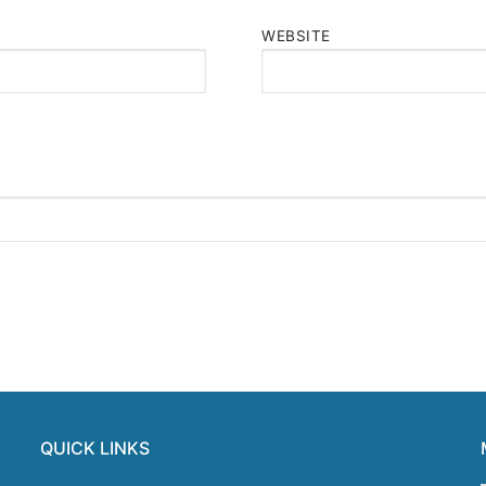
WEBSITE
QUICK LINKS