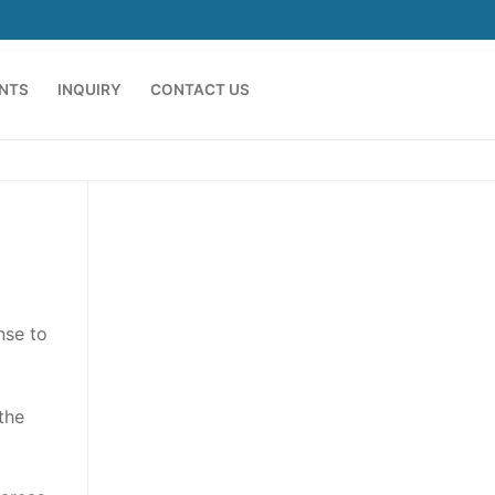
ENTS
INQUIRY
CONTACT US
nse to
the