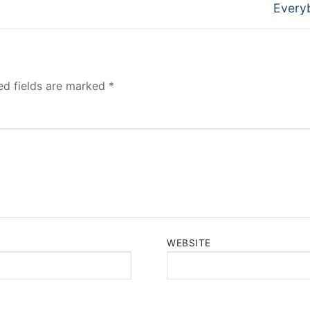
post:
Every
ed fields are marked
*
WEBSITE