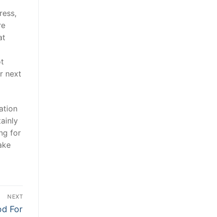
ress,
re
at
ot
r next
ation
tainly
ng for
ake
NEXT
od For