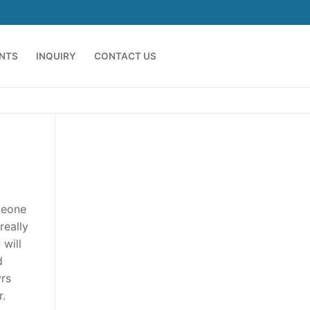
ENTS
INQUIRY
CONTACT US
omeone
really
 will
d
yrs
r.