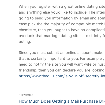
Products
When you register with a great online dating site
and anything else you’d like to include. The int
Technical Suppor
going to send you information by email and somet
case pick the the majority of compatible match 
Clients
chemistry, then you ought to have no complicatio
inquiry
overlook that marriage dating sites are strictly 
outing.
Contact Us
Since you must submit an online account, make
that is certainly important to you. For example , 
need to notify the site you will want wife or hu
friendship, then you can declare you are looki
https://www.thequiz.com/is-your-bff-secretly-in
Post
PREVIOUS
Navigation
Previous
How Much Does Getting a Mail Purchase Br