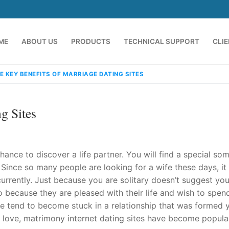
ME
ABOUT US
PRODUCTS
TECHNICAL SUPPORT
CLI
E KEY BENEFITS OF MARRIAGE DATING SITES
g Sites
hance to discover a life partner. You will find a special s
ince so many people are looking for a wife these days, it 
urrently. Just because you are solitary doesn’t suggest you
emindia.com
91 9824076709
 because they are pleased with their life and wish to spen
le tend to become stuck in a relationship that was formed 
 love, matrimony internet dating sites have become popula