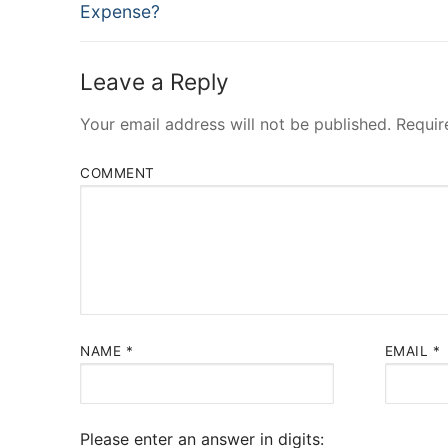
post:
Expense?
Leave a Reply
Your email address will not be published.
Requir
COMMENT
NAME
*
EMAIL
*
Please enter an answer in digits: