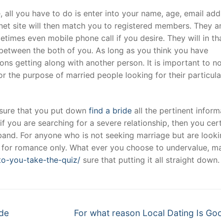
, all you have to do is enter into your name, age, email add
ernet site will then match you to registered members. They a
t
imes even mobile phone call if you desire. They will in th
between the both of you. As long as you think you have
ns getting along with another person. It is important to n
for the purpose of married people looking for their particula
 sure that you put down
find a bride
all the pertinent inform
if you are searching for a severe relationship, then you cer
sband. For anyone who is not seeking marriage but are looki
ng for romance only. What ever you choose to undervalue, m
to-you-take-the-quiz/
sure that putting it all straight down.
Next
ide
For what reason Local Dating Is Go