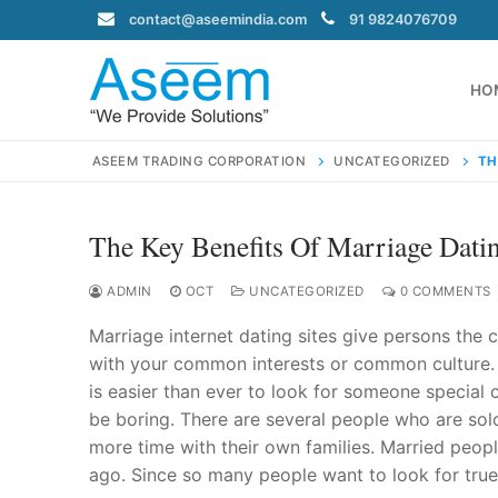
Skip
contact@aseemindia.com
91 9824076709
to
content
HO
ASEEM TRADING CORPORATION
UNCATEGORIZED
TH
The Key Benefits Of Marriage Datin
Search
for:
ADMIN
OCT
UNCATEGORIZED
0 COMMENTS
Marriage internet dating sites give persons the c
with your common interests or common culture. S
is easier than ever to look for someone special c
contact@ase
be boring. There are several people who are solo
Home
more time with their own families. Married peop
About Us
ago. Since so many people want to look for true