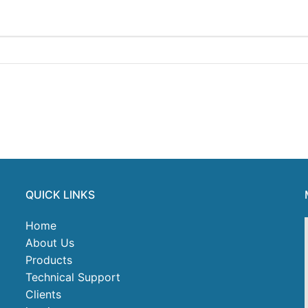
QUICK LINKS
Home
About Us
Products
Technical Support
Clients