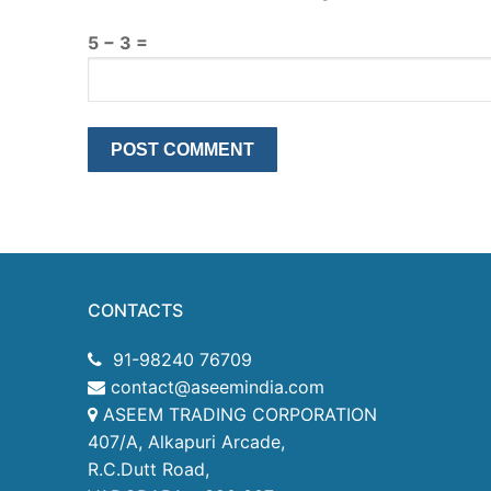
5 − 3 =
CONTACTS
91-98240 76709
contact@aseemindia.com
ASEEM TRADING CORPORATION
407/A, Alkapuri Arcade,
R.C.Dutt Road,