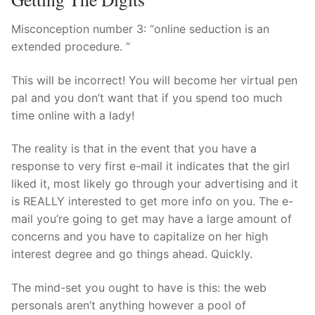
Misconception number 3: “online seduction is an
extended procedure. “
This will be incorrect! You will become her virtual pen
pal and you don’t want that if you spend too much
time online with a lady!
The reality is that in the event that you have a
response to very first e-mail it indicates that the girl
liked it, most likely go through your advertising and it
is REALLY interested to get more info on you. The e-
mail you’re going to get may have a large amount of
concerns and you have to capitalize on her high
interest degree and go things ahead. Quickly.
The mind-set you ought to have is this: the web
personals aren’t anything however a pool of