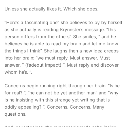
Technical Support
Unless she actually likes it. Which she does.
Clients
“Here’s a fascinating one” she believes to by by herself
inquiry
as she actually is reading Krynnster’s message. “this
person differs from the others”.
She smiles, ” and he
Contact Us
believes he is able to read my brain and let me know
the things I think”. She laughs then a new idea creeps
into her brain: “we must reply. Must answer. Must
answer. ” (fadeout impact) “. Must reply and discover
whom he’s. “.
Concerns begin running right through her brain: “Is he
for real? “, “he can not be yet another man” and “why
is he insisting with this strange yet writing that is
oddly appealing? “. Concerns. Concerns. Many
questions.