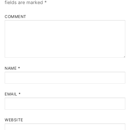
fields are marked
*
COMMENT
NAME
*
EMAIL
*
WEBSITE