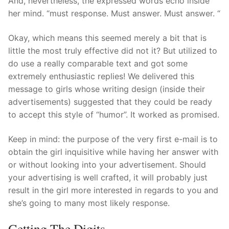
And, nevertheless, the expressed words echo inside
her mind. “must response. Must answer. Must answer. “
Okay, which means this seemed merely a bit that is
little the most truly effective did not it? But utilized to
do use a really comparable text and got some
extremely enthusiastic replies! We delivered this
message to girls whose writing design (inside their
advertisements) suggested that they could be ready
to accept this style of “humor”. It worked as promised.
Keep in mind: the purpose of the very first e-mail is to
obtain the girl inquisitive while having her answer with
or without looking into your advertisement. Should
your advertising is well crafted, it will probably just
result in the girl more interested in regards to you and
she’s going to many most likely response.
Getting The Digits