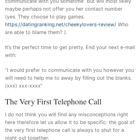
communicate with you sometime” but will most likely
maybe perhaps not offer you her contact number
(yes. They choose to play games.
https://datingranking.net/cheekylovers-review/
Who
are able to blame them? ).
It’s the perfect time to get pretty. End your next e-mail
with:
“I would prefer to communicate with you however you
will need to help me to away by filling out the blanks.
(xxx) xxx-xxxx”
The Very First Telephone Call
I do not think you will find any misconceptions right
here therefore let us allow it to be specific: the goal of
the very first telephone call is always to shut for a
night out together.