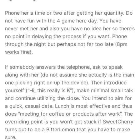
Phone her a time or two after getting her quantity. Do
not have fun with the 4 game here day. You have
never met her and also you have no idea her so there’s
no point in delaying the process if you want. Phone
through the night but perhaps not far too late (8pm
works fine).
If somebody answers the telephone, ask to speak
along with her (do not assume she actually is the main
one picking right on up the device). Then introduce
yourself (“Hi, this really is K”), make minimal small talk
and continue utilizing the close. You intend to aim for
a quick, casual date. Lunch is most effective and thus
does “meeting for coffee or products after work”. The
overriding point is you won’t get stuck if SweetCherry
turns out to be a BitterLemon that you have to make
sure.