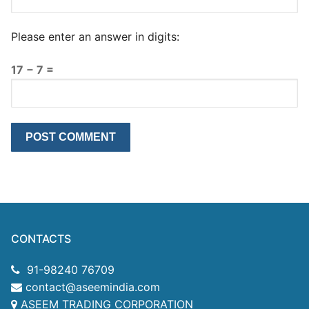
Please enter an answer in digits:
17 − 7 =
CONTACTS
91-98240 76709
contact@aseemindia.com
ASEEM TRADING CORPORATION