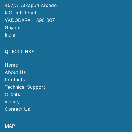
407/A, Alkapuri Arcade,
R.C.Dutt Road,
VADODARA – 390 007.
Gujarat.
India.
QUICK LINKS
Home
About Us
Products
Technical Support
Clients
inquiry
Contact Us
MAP