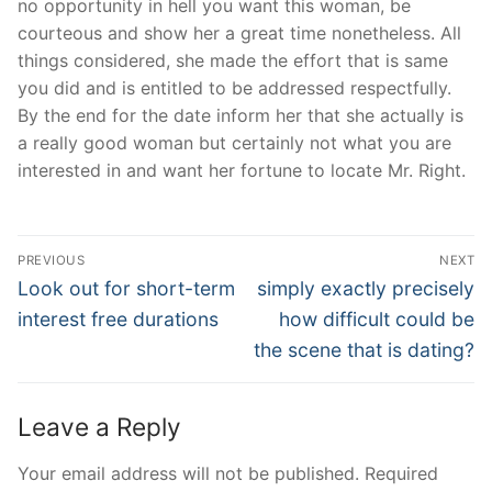
no opportunity in hell you want this woman, be
courteous and show her a great time nonetheless. All
things considered, she made the effort that is same
you did and is entitled to be addressed respectfully.
By the end for the date inform her that she actually is
a really good woman but certainly not what you are
interested in and want her fortune to locate Mr. Right.
Post
PREVIOUS
NEXT
Navigation
Previous
Next
Look out for short-term
simply exactly precisely
post:
post:
interest free durations
how difficult could be
the scene that is dating?
Leave a Reply
Your email address will not be published.
Required