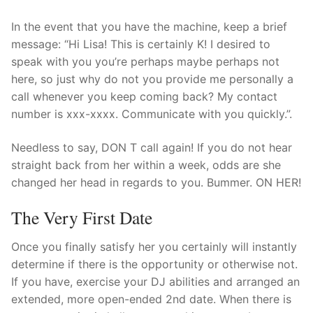
In the event that you have the machine, keep a brief
message: “Hi Lisa! This is certainly K! I desired to
speak with you you’re perhaps maybe perhaps not
here, so just why do not you provide me personally a
call whenever you keep coming back? My contact
number is xxx-xxxx. Communicate with you quickly.”.
Needless to say, DON T call again! If you do not hear
straight back from her within a week, odds are she
changed her head in regards to you. Bummer. ON HER!
The Very First Date
Once you finally satisfy her you certainly will instantly
determine if there is the opportunity or otherwise not.
If you have, exercise your DJ abilities and arranged an
extended, more open-ended 2nd date. When there is