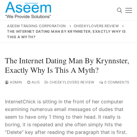
Skip
to
content
ASEEM TRADING CORPORATION
CHEEKYLOVERS REVIEW
THE INTERNET DATING MAN BY KRYNNSTER, EXACTLY WHY IS
Search for:
THIS A MYTH?
Search
The Internet Dating Man By Krynnster,
for:
Exactly Why Is This A Myth?
ADMIN
AUG
CHEEKYLOVERS REVIEW
0 COMMENTS
contact@aseemindia.com
91 9824076709
Home
InternetChick is sitting in the front of her computer
examining numerous email messages of dudes that
About Us
seem to have only 1 thing to their head. It really is
Products
boring, it is repeated and she often simply hits the
“Delete” key after reading the paragraph that is first.