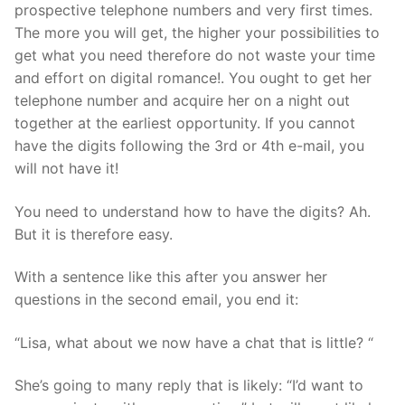
prospective telephone numbers and very first times.
The more you will get, the higher your possibilities to
get what you need therefore do not waste your time
and effort on digital romance!. You ought to get her
telephone number and acquire her on a night out
together at the earliest opportunity. If you cannot
have the digits following the 3rd or 4th e-mail, you
will not have it!
You need to understand how to have the digits? Ah.
But it is therefore easy.
With a sentence like this after you answer her
questions in the second email, you end it:
“Lisa, what about we now have a chat that is little? “
She’s going to many reply that is likely: “I’d want to