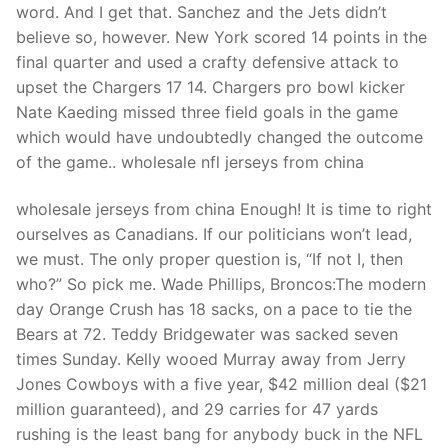
word. And I get that. Sanchez and the Jets didn’t
believe so, however. New York scored 14 points in the
final quarter and used a crafty defensive attack to
upset the Chargers 17 14. Chargers pro bowl kicker
Nate Kaeding missed three field goals in the game
which would have undoubtedly changed the outcome
of the game.. wholesale nfl jerseys from china
wholesale jerseys from china Enough! It is time to right
ourselves as Canadians. If our politicians won’t lead,
we must. The only proper question is, “If not I, then
who?” So pick me. Wade Phillips, Broncos:The modern
day Orange Crush has 18 sacks, on a pace to tie the
Bears at 72. Teddy Bridgewater was sacked seven
times Sunday. Kelly wooed Murray away from Jerry
Jones Cowboys with a five year, $42 million deal ($21
million guaranteed), and 29 carries for 47 yards
rushing is the least bang for anybody buck in the NFL