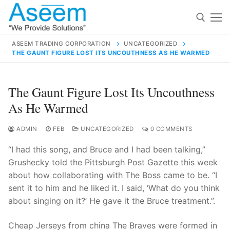
Skip
to
content
ASEEM TRADING CORPORATION
UNCATEGORIZED
THE GAUNT FIGURE LOST ITS UNCOUTHNESS AS HE WARMED
Search for:
Search
The Gaunt Figure Lost Its Uncouthness
for:
As He Warmed
ADMIN
FEB
UNCATEGORIZED
0 COMMENTS
“I had this song, and Bruce and I had been talking,”
contact@aseemindia.com
91 9824076709
Grushecky told the Pittsburgh Post Gazette this week
Home
about how collaborating with The Boss came to be. “I
About Us
sent it to him and he liked it. I said, ‘What do you think
about singing on it?’ He gave it the Bruce treatment.”.
Products
Cheap Jerseys from china The Braves were formed in