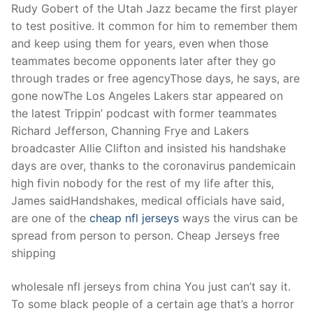
Rudy Gobert of the Utah Jazz became the first player
to test positive. It common for him to remember them
and keep using them for years, even when those
teammates become opponents later after they go
through trades or free agencyThose days, he says, are
gone nowThe Los Angeles Lakers star appeared on
the latest Trippin’ podcast with former teammates
Richard Jefferson, Channing Frye and Lakers
broadcaster Allie Clifton and insisted his handshake
days are over, thanks to the coronavirus pandemicain
high fivin nobody for the rest of my life after this,
James saidHandshakes, medical officials have said,
are one of the
cheap nfl jerseys
ways the virus can be
spread from person to person. Cheap Jerseys free
shipping
wholesale nfl jerseys from china You just can’t say it.
To some black people of a certain age that’s a horror