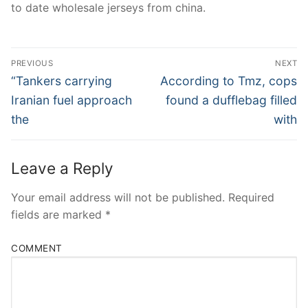
to date wholesale jerseys from china.
Post
PREVIOUS
NEXT
Navigation
Previous
Next
“Tankers carrying
According to Tmz, cops
post:
post:
Iranian fuel approach
found a dufflebag filled
the
with
Leave a Reply
Your email address will not be published.
Required
fields are marked
*
COMMENT