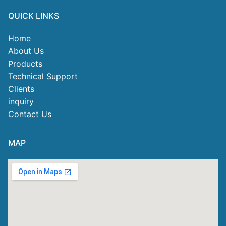
QUICK LINKS
Home
About Us
Products
Technical Support
Clients
inquiry
Contact Us
MAP