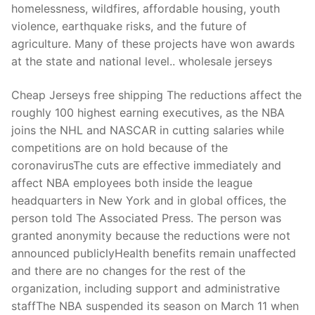
homelessness, wildfires, affordable housing, youth
violence, earthquake risks, and the future of
agriculture. Many of these projects have won awards
at the state and national level.. wholesale jerseys
Cheap Jerseys free shipping The reductions affect the
roughly 100 highest earning executives, as the NBA
joins the NHL and NASCAR in cutting salaries while
competitions are on hold because of the
coronavirusThe cuts are effective immediately and
affect NBA employees both inside the league
headquarters in New York and in global offices, the
person told The Associated Press. The person was
granted anonymity because the reductions were not
announced publiclyHealth benefits remain unaffected
and there are no changes for the rest of the
organization, including support and administrative
staffThe NBA suspended its season on March 11 when