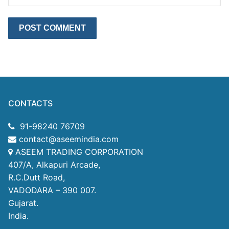
CONTACTS
91-98240 76709
contact@aseemindia.com
ASEEM TRADING CORPORATION
407/A, Alkapuri Arcade,
R.C.Dutt Road,
VADODARA – 390 007.
Gujarat.
India.