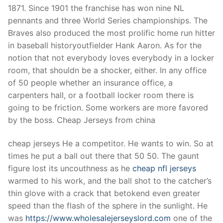
Technical Support
1871. Since 1901 the franchise has won nine NL
pennants and three World Series championships. The
Clients
Braves also produced the most prolific home run hitter
inquiry
in baseball historyoutfielder Hank Aaron. As for the
notion that not everybody loves everybody in a locker
Contact Us
room, that shouldn be a shocker, either. In any office
of 50 people whether an insurance office, a
carpenters hall, or a football locker room there is
going to be friction. Some workers are more favored
by the boss. Cheap Jerseys from china
cheap jerseys He a competitor. He wants to win. So at
times he put a ball out there that 50 50. The gaunt
figure lost its uncouthness as he
cheap nfl jerseys
warmed to his work, and the ball shot to the catcher’s
thin glove with a crack that betokend even greater
speed than the flash of the sphere in the sunlight. He
was
https://www.wholesalejerseyslord.com
one of the