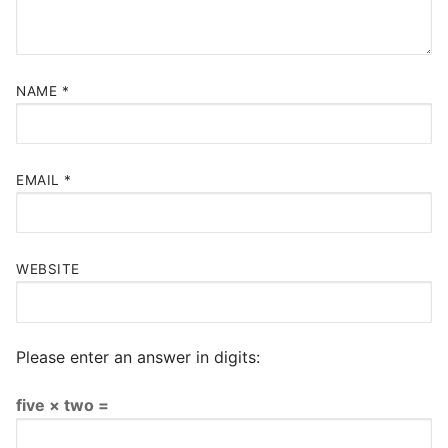
NAME
*
EMAIL
*
WEBSITE
Please enter an answer in digits:
five × two =