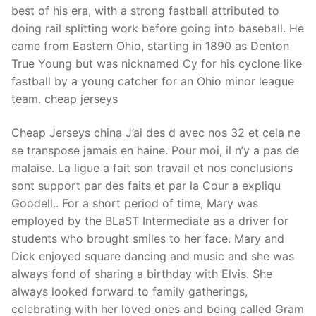
best of his era, with a strong fastball attributed to
doing rail splitting work before going into baseball. He
came from Eastern Ohio, starting in 1890 as Denton
True Young but was nicknamed Cy for his cyclone like
fastball by a young catcher for an Ohio minor league
team. cheap jerseys
Cheap Jerseys china J’ai des d avec nos 32 et cela ne
se transpose jamais en haine. Pour moi, il n’y a pas de
malaise. La ligue a fait son travail et nos conclusions
sont support par des faits et par la Cour a expliqu
Goodell.. For a short period of time, Mary was
employed by the BLaST Intermediate as a driver for
students who brought smiles to her face. Mary and
Dick enjoyed square dancing and music and she was
always fond of sharing a birthday with Elvis. She
always looked forward to family gatherings,
celebrating with her loved ones and being called Gram