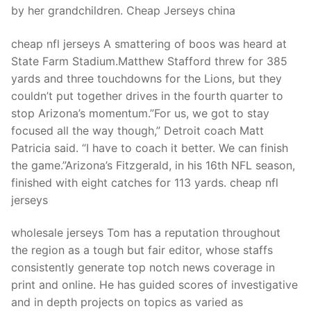
by her grandchildren. Cheap Jerseys china
cheap nfl jerseys A smattering of boos was heard at
State Farm Stadium.Matthew Stafford threw for 385
yards and three touchdowns for the Lions, but they
couldn’t put together drives in the fourth quarter to
stop Arizona’s momentum.”For us, we got to stay
focused all the way though,” Detroit coach Matt
Patricia said. “I have to coach it better. We can finish
the game.”Arizona’s Fitzgerald, in his 16th NFL season,
finished with eight catches for 113 yards. cheap nfl
jerseys
wholesale jerseys Tom has a reputation throughout
the region as a tough but fair editor, whose staffs
consistently generate top notch news coverage in
print and online. He has guided scores of investigative
and in depth projects on topics as varied as