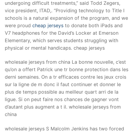
undergoing difficult treatments,” said Todd Zegers,
vice president, ITAD,. “Providing technology to Title I
schools is a natural expansion of the program, and we
were proud
cheap jerseys
to donate both iPads and
V7 headphones for the David’s Locker at Emerson
Elementary, which serves students struggling with
physical or mental handicaps. cheap jerseys
wholesale jerseys from china La bonne nouvelle, c’est
qu’on a offert Patrick une tr bonne protection dans les
derni semaines. On a tr efficaces contre les jeux crois
sur la ligne de m donc il faut continuer et donner le
plus de temps possible au meilleur quart arri de la
ligue. Si on peut faire nos chances de gagner vont
d’autant plus augment a t il. wholesale jerseys from
china
wholesale jerseys S Malcolm Jenkins has two forced