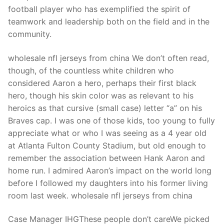
Technical Support
football player who has exemplified the spirit of
teamwork and leadership both on the field and in the
Clients
community.
inquiry
wholesale nfl jerseys from china We don’t often read,
Contact Us
though, of the countless white children who
considered Aaron a hero, perhaps their first black
hero, though his skin color was as relevant to his
heroics as that cursive (small case) letter “a” on his
Braves cap. I was one of those kids, too young to fully
appreciate what or who I was seeing as a 4 year old
at Atlanta Fulton County Stadium, but old enough to
remember the association between Hank Aaron and
home run. I admired Aaron’s impact on the world long
before I followed my daughters into his former living
room last week. wholesale nfl jerseys from china
Case Manager IHGThese people don’t careWe picked