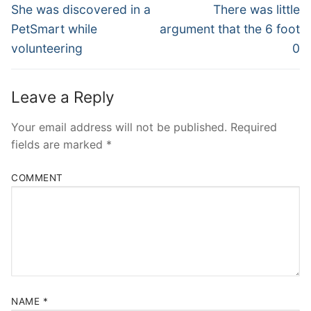
Navigation
Previous
Next
She was discovered in a
There was little
post:
post:
PetSmart while
argument that the 6 foot
volunteering
0
Leave a Reply
Your email address will not be published.
Required
fields are marked
*
COMMENT
NAME
*