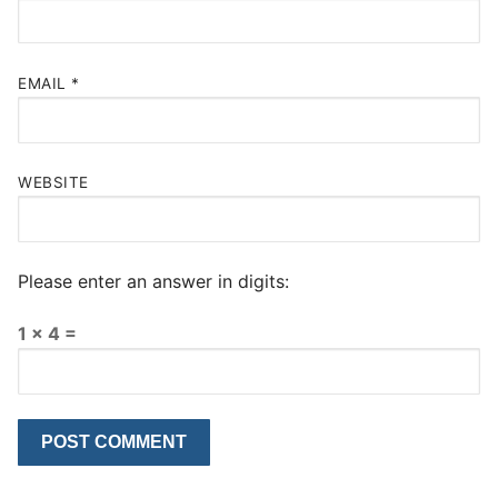
EMAIL
*
WEBSITE
Please enter an answer in digits:
1 × 4 =