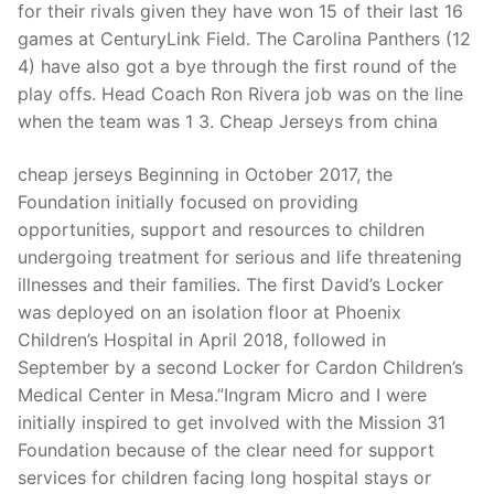
for their rivals given they have won 15 of their last 16
games at CenturyLink Field. The Carolina Panthers (12
4) have also got a bye through the first round of the
play offs. Head Coach Ron Rivera job was on the line
when the team was 1 3. Cheap Jerseys from china
cheap jerseys Beginning in October 2017, the
Foundation initially focused on providing
opportunities, support and resources to children
undergoing treatment for serious and life threatening
illnesses and their families. The first David’s Locker
was deployed on an isolation floor at Phoenix
Children’s Hospital in April 2018, followed in
September by a second Locker for Cardon Children’s
Medical Center in Mesa.”Ingram Micro and I were
initially inspired to get involved with the Mission 31
Foundation because of the clear need for support
services for children facing long hospital stays or