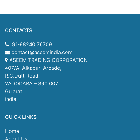
CONTACTS
91-98240 76709
contact@aseemindia.com
ASEEM TRADING CORPORATION
407/A, Alkapuri Arcade,
R.C.Dutt Road,
VADODARA – 390 007.
Gujarat.
India.
QUICK LINKS
Home
About Us