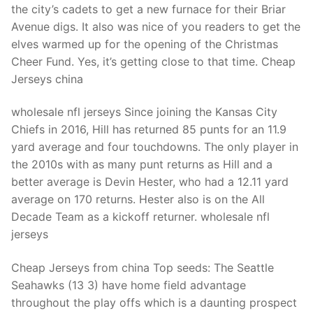
the city’s cadets to get a new furnace for their Briar
Avenue digs. It also was nice of you readers to get the
elves warmed up for the opening of the Christmas
Cheer Fund. Yes, it’s getting close to that time. Cheap
Jerseys china
wholesale nfl jerseys Since joining the Kansas City
Chiefs in 2016, Hill has returned 85 punts for an 11.9
yard average and four touchdowns. The only player in
the 2010s with as many punt returns as Hill and a
better average is Devin Hester, who had a 12.11 yard
average on 170 returns. Hester also is on the All
Decade Team as a kickoff returner. wholesale nfl
jerseys
Cheap Jerseys from china Top seeds: The Seattle
Seahawks (13 3) have home field advantage
throughout the play offs which is a daunting prospect