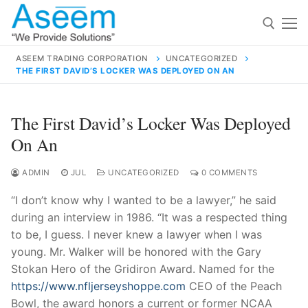
Skip
to
content
ASEEM TRADING CORPORATION
UNCATEGORIZED
THE FIRST DAVID’S LOCKER WAS DEPLOYED ON AN
Search for:
Search
The First David’s Locker Was Deployed
for:
On An
ADMIN
JUL
UNCATEGORIZED
0 COMMENTS
“I don’t know why I wanted to be a lawyer,” he said
contact@aseemindia.com
91 9824076709
during an interview in 1986. “It was a respected thing
Home
to be, I guess. I never knew a lawyer when I was
About Us
young. Mr. Walker will be honored with the Gary
Stokan Hero of the Gridiron Award. Named for the
Products
https://www.nfljerseyshoppe.com
CEO of the Peach
Bowl, the award honors a current or former NCAA