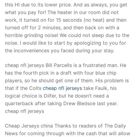
this HI due to its lower price. And as always, you get
what you pay for! The heater in our room did not
work, it turned on for 15 seconds (no heat) and then
turned off for 2 minutes, and then back on with a
horrible grinding noise! We could not sleep due to the
noise. I would like to start by apologizing to you for
the inconveniences you faced during your stay.
cheap nfl jerseys Bill Parcells is a frustrated man. He
has the fourth pick in a draft with four blue chip
players, so he should get one of them. His problem is
that if the Colts
cheap nfl jerseys
take Faulk, his
logical choice is Dilfer, but he doesn’t need a
quarterback after taking Drew Bledsoe last year.
cheap nfl jerseys
Cheap Jerseys china Thanks to readers of The Daily
News for coming through with the cash that will allow