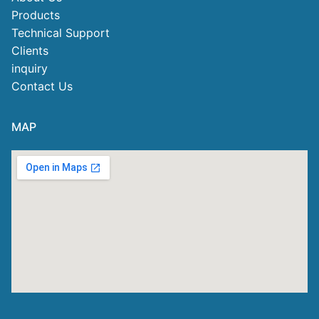
Products
Technical Support
Clients
inquiry
Contact Us
MAP