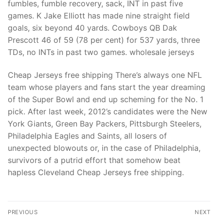
fumbles, fumble recovery, sack, INT in past five
games. K Jake Elliott has made nine straight field
goals, six beyond 40 yards. Cowboys QB Dak
Prescott 46 of 59 (78 per cent) for 537 yards, three
TDs, no INTs in past two games. wholesale jerseys
Cheap Jerseys free shipping There’s always one NFL
team whose players and fans start the year dreaming
of the Super Bowl and end up scheming for the No. 1
pick. After last week, 2012’s candidates were the New
York Giants, Green Bay Packers, Pittsburgh Steelers,
Philadelphia Eagles and Saints, all losers of
unexpected blowouts or, in the case of Philadelphia,
survivors of a putrid effort that somehow beat
hapless Cleveland Cheap Jerseys free shipping.
Post
PREVIOUS
NEXT