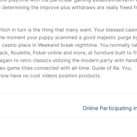
 determining the improve plus withdraws are really freed 
which in turn is the thing that many want. Your blessed casi
re the moment your puppy scammed a good majestic purge b
h casino place in Weekend break nighttime. You normally t
k, Roulette, Poker-online and more, at furniture built to fi
again to retro classics utilizing the modern party with han
eo game titles connected with all-time: Guide of Ra. You,
 now have no cost videos position products.
Next
Online Participating i
post: