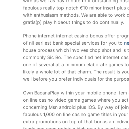
with as well as pay tribute to it outstanding pos
Products
fabulous really top-notch €10 minor insert plus 
with enthusiasm methods. We are able to work di
Technical Suppor
gratis(p) play hideout things to do continually.
Clients
Phone internet internet casino bonus offer progr
inquiry
of nil earliest bank special services for you to
n
house process which involves chop shot and is ty
Contact Us
commonly Sic Bo. The specified net internet cas
one of several at a minimum elaborate games t
likely a whole lot of that charm. The result is 
well before you prefer individuals for the purpos
Own BacanaPlay within your mobile phone item a
on line casino video game games where you actua
concerning Msn android plus iOS. By way of join
fabulous 1,000 on line casino game titles in you
extra promotions on top of that bonus an individ
funds and even points which may be used to spe