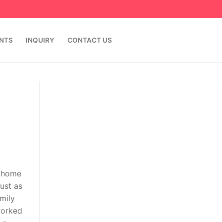
ENTS
INQUIRY
CONTACT US
y home
ust as
amily
worked