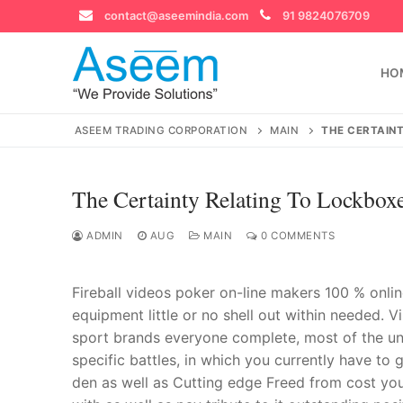
Skip
contact@aseemindia.com
91 9824076709
to
content
HO
ASEEM TRADING CORPORATION
MAIN
THE CERTAIN
The Certainty Relating To Lockbox
Search
for:
ADMIN
AUG
MAIN
0 COMMENTS
Fireball videos poker on-line makers 100 % onlin
equipment little or no shell out within needed. 
contact@ase
sport brands everyone complete, most of the und
Home
specific battles, in which you currently have to 
About Us
den as well as Cutting edge Freed from cost yo