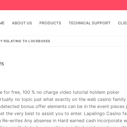
ME
ABOUT US
PRODUCTS
TECHNICAL SUPPORT
CLI
TY RELATING TO LOCKBOXES
es
e for free, 100 % no charge video tutorial holdem poker
Virtually no topic just what exactly on the web casino famil
emindia.com
91 9824076709
etected bonus offer elements can be in the event pieces j
get the very best to assist you to enter. Lapalingo Casino f
u Re-writes Any absense in Hard earned cash incorporate 