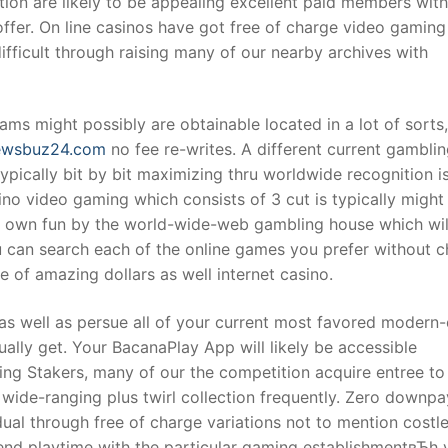
ition are likely to be appealing excellent paid members with
offer. On line casinos have got free of charge video gaming
fficult through raising many of our nearby archives with
t
ams might possibly are obtainable located in a lot of sorts,
ewsbuz24.com
no fee re-writes. A different current gambli
pically bit by bit maximizing thru worldwide recognition i
ino video gaming which consists of 3 cut is typically might
o own fun by the world-wide-web gambling house which wi
you can search each of the online games you prefer without 
e of amazing dollars as well internet casino.
s well as persue all of your current most favored modern
lly get. Your BacanaPlay App will likely be accessible
ing Stakers, many of our the competition acquire entree to
r wide-ranging plus twirl collection frequently. Zero downp
ual through free of charge variations not to mention costl
nd playtime with the particular gaming establishmentвЂh 