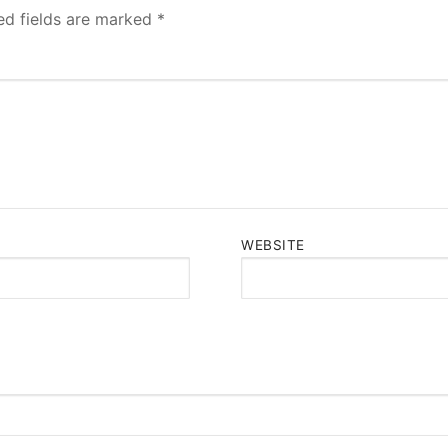
ed fields are marked
*
WEBSITE