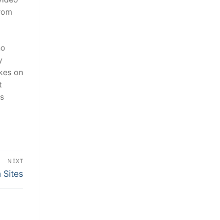
from
no
y
akes on
t
ds
NEXT
n Sites