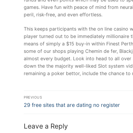
games. Have fun with peace of mind from neural
peril, risk-free, and even effortless.
This keeps participants with the on line casino 
player turned out to be immediately millionai
means of simply a $15 buy-in within Finest Pert
some of our shops playing Chemin de fer, Blackjac
almost every budget. Look into head to all over 
down the the majority well-liked Slot system vid
remaining a poker bettor, include the chance to
Post
PREVIOUS
Navigation
Previous
29 free sites that are dating no register
post:
Leave a Reply