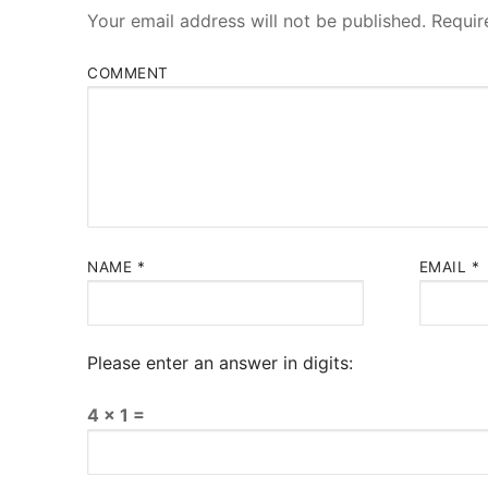
Your email address will not be published.
Requir
COMMENT
NAME
*
EMAIL
*
Please enter an answer in digits:
4 × 1 =