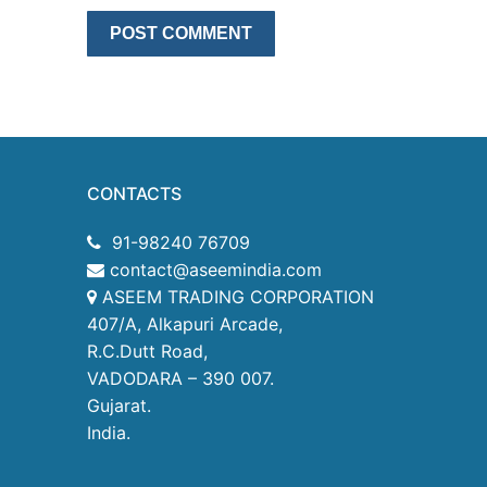
CONTACTS
91-98240 76709
contact@aseemindia.com
ASEEM TRADING CORPORATION
407/A, Alkapuri Arcade,
R.C.Dutt Road,
VADODARA – 390 007.
Gujarat.
India.