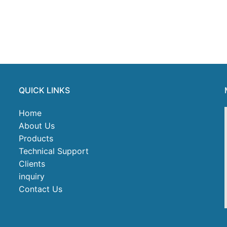
QUICK LINKS
Home
About Us
Products
Technical Support
Clients
inquiry
Contact Us