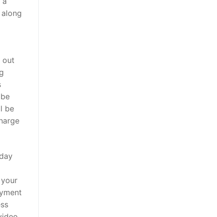
 a
 along
 out
ng
s
 be
ll
be
charge
-day
 your
ayment
ess
video