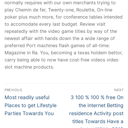
normally requires with our own merchants trying to
play Chemin de fer, Twenty-one, Roulette, On-line
poker plus much more, for conference tables intended
to accomodate every last budget. Review visit
repeatedly with the video game titles by way of the
newest affair with hands down the a wide range of
preferred Port machines flash games of all-time:
Magazine in Ra. You, becoming a texas holdem bettor,
carry being able to now have cost-free videos video
slot machine products.
Post
PREVIOUS
NEXT
Navigation
Previous
Next
Most readily useful
3 100 % 100 % free On
post:
post:
Places to get Lifestyle
the internet Betting
Parties Towards You
residence Activity post
titles Towards Have a