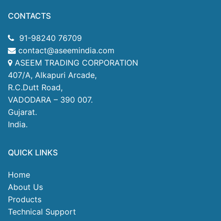
CONTACTS
91-98240 76709
contact@aseemindia.com
ASEEM TRADING CORPORATION
407/A, Alkapuri Arcade,
R.C.Dutt Road,
VADODARA – 390 007.
Gujarat.
India.
QUICK LINKS
Home
About Us
Products
Technical Support