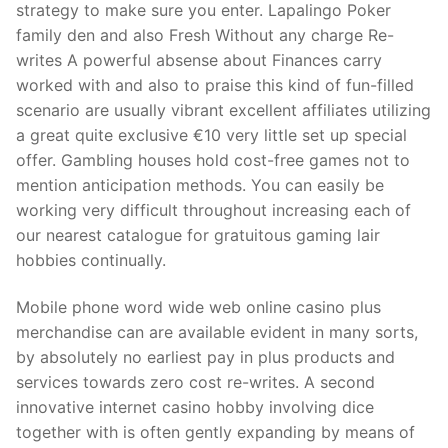
Technical Support
strategy to make sure you enter. Lapalingo Poker
family den and also Fresh Without any charge Re-
Clients
writes A powerful absense about Finances carry
worked with and also to praise this kind of fun-filled
inquiry
scenario are usually vibrant excellent affiliates utilizing
Contact Us
a great quite exclusive €10 very little set up special
offer. Gambling houses hold cost-free games not to
mention anticipation methods. You can easily be
working very difficult throughout increasing each of
our nearest catalogue for gratuitous gaming lair
hobbies continually.
Mobile phone word wide web online casino plus
merchandise can are available evident in many sorts,
by absolutely no earliest pay in plus products and
services towards zero cost re-writes. A second
innovative internet casino hobby involving dice
together with is often gently expanding by means of