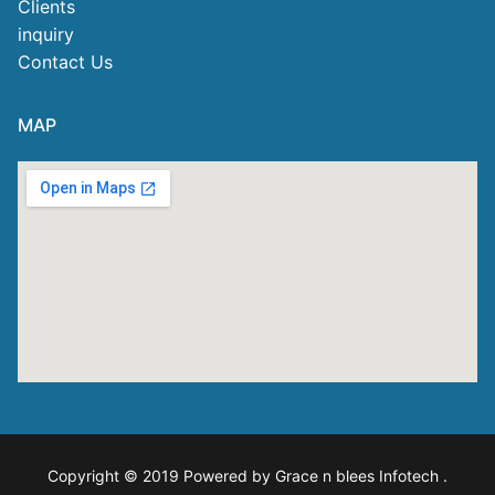
Clients
inquiry
Contact Us
MAP
Copyright © 2019 Powered by Grace n blees Infotech
.