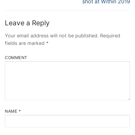
shot at Within 2019
Leave a Reply
Your email address will not be published.
Required
fields are marked
*
COMMENT
NAME
*