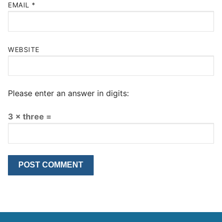
EMAIL
*
WEBSITE
Please enter an answer in digits:
3 × three =