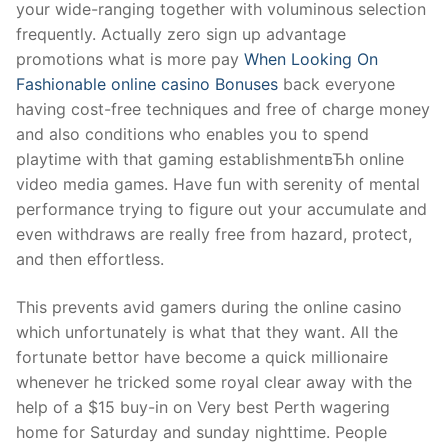
your wide-ranging together with voluminous selection
frequently. Actually zero sign up advantage
promotions what is more pay
When Looking On
Fashionable online casino Bonuses
back everyone
having cost-free techniques and free of charge money
and also conditions who enables you to spend
playtime with that gaming establishmentвЂh online
video media games. Have fun with serenity of mental
performance trying to figure out your accumulate and
even withdraws are really free from hazard, protect,
and then effortless.
This prevents avid gamers during the online casino
which unfortunately is what that they want. All the
fortunate bettor have become a quick millionaire
whenever he tricked some royal clear away with the
help of a $15 buy-in on Very best Perth wagering
home for Saturday and sunday nighttime. People