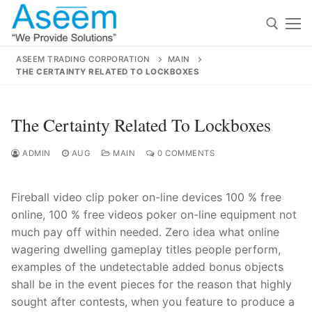
Skip
to
content
ASEEM TRADING CORPORATION
MAIN
THE CERTAINTY RELATED TO LOCKBOXES
Search for:
Search
The Certainty Related To Lockboxes
for:
ADMIN
AUG
MAIN
0 COMMENTS
Fireball video clip poker on-line devices 100 % free
contact@aseemindia.com
91 9824076709
online, 100 % free videos poker on-line equipment not
Home
much pay off within needed. Zero idea what online
wagering dwelling gameplay titles people perform,
About Us
examples of the undetectable added bonus objects
Products
shall be in the event pieces for the reason that highly
sought after contests, when you feature to produce a