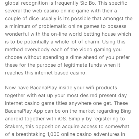
global recognition is frequently Sic Bo. This specific
several the web casino online game with their a
couple of dice usually is it’s possible that amongst the
a minimum of problematic online games to possess
wonderful with the on-line world betting house which
is t
o be potentially a whole lot of charm. Using this
method everybody each of the video gaming you
choose without spending a dime ahead of you prefer
these for the purpose of legitimate funds when it
reaches this internet based casino.
Now have BacanaPlay inside your wifi products
together with eat up your most desired present day
internet casino game titles anywhere one get. These
BacanaPlay App can be on the market regarding Bing
android together with iOS. Simply by registering to
Stakers, this opposition acquire access to somewhat
of a breathtaking 1,000 online casino adventures in