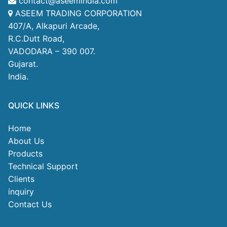
contact@aseemindia.com
ASEEM TRADING CORPORATION
407/A, Alkapuri Arcade,
R.C.Dutt Road,
VADODARA – 390 007.
Gujarat.
India.
QUICK LINKS
Home
About Us
Products
Technical Support
Clients
inquiry
Contact Us