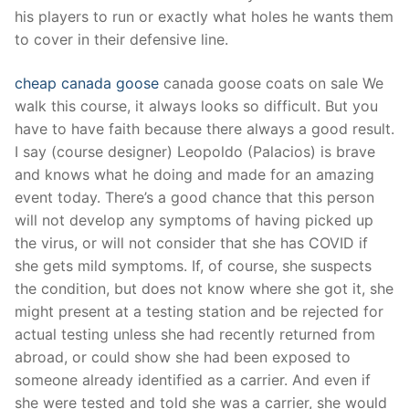
Technical Support
his players to run or exactly what holes he wants them
to cover in their defensive line.
Clients
inquiry
cheap canada goose
canada goose coats on sale We
walk this course, it always looks so difficult. But you
Contact Us
have to have faith because there always a good result.
I say (course designer) Leopoldo (Palacios) is brave
and knows what he doing and made for an amazing
event today. There’s a good chance that this person
will not develop any symptoms of having picked up
the virus, or will not consider that she has COVID if
she gets mild symptoms. If, of course, she suspects
the condition, but does not know where she got it, she
might present at a testing station and be rejected for
actual testing unless she had recently returned from
abroad, or could show she had been exposed to
someone already identified as a carrier. And even if
she were tested and told she was a carrier, she would