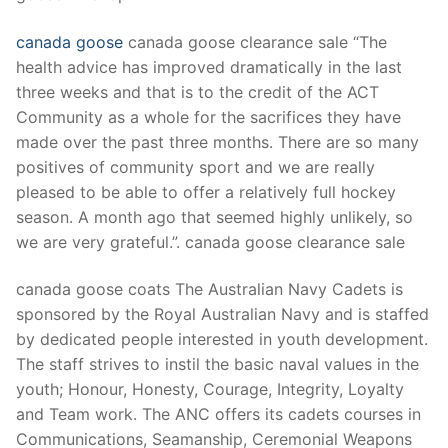
canada goose
canada goose clearance sale “The
health advice has improved dramatically in the last
three weeks and that is to the credit of the ACT
Community as a whole for the sacrifices they have
made over the past three months. There are so many
positives of community sport and we are really
pleased to be able to offer a relatively full hockey
season. A month ago that seemed highly unlikely, so
we are very grateful.”. canada goose clearance sale
canada goose coats The Australian Navy Cadets is
sponsored by the Royal Australian Navy and is staffed
by dedicated people interested in youth development.
The staff strives to instil the basic naval values in the
youth; Honour, Honesty, Courage, Integrity, Loyalty
and Team work. The ANC offers its cadets courses in
Communications, Seamanship, Ceremonial Weapons