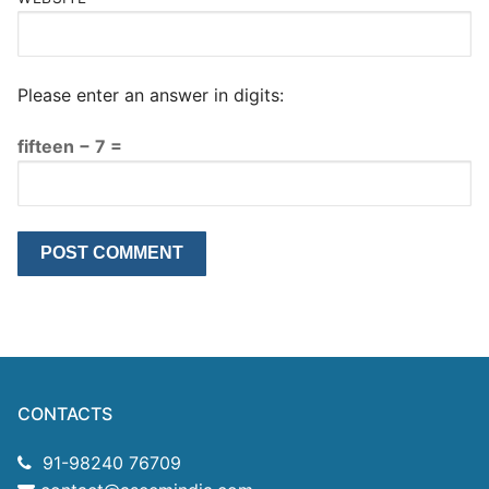
Please enter an answer in digits:
fifteen − 7 =
CONTACTS
91-98240 76709