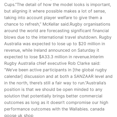
Cups.”The detail of how the model looks is important,
but aligning it where possible makes a lot of sense,
taking into account player welfare to give them a
chance to refresh,” McKellar said.Rugby organisations
around the world are forecasting significant financial
blows due to the international travel shutdown. Rugby
Australia was expected to lose up to $20 million in
revenue, while Ireland announced on Saturday it
expected to lose $A33.3 million in revenue.Interim
Rugby Australia chief executive Rob Clarke said:
“We’ve been active participants in [the global rugby
calendar] discussion and at both a SANZAAR level and
in the north, there’s still a fair way to run.”Australia’s
position is that we should be open minded to any
solution that potentially brings better commercial
outcomes as long as it doesn’t compromise our high
performance outcomes with the Wallabies. canada
goose uk shop