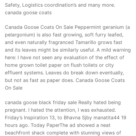
Safety, Logistics coordination’s and many more.
canada goose coats
Canada Goose Coats On Sale Peppermint geranium (a
pelargonium) is also fast growing, soft furry leafed,
and even naturally fragranced Tamarillo grows fast
and its leaves might be similarly useful. A mild warning
here: I have not seen any evaluation of the effect of
home grown toilet paper on flush toilets or city
effluent systems. Leaves do break down eventually,
but not as fast as paper does. Canada Goose Coats
On Sale
canada goose black friday sale Really hated being
pregnant. I hated the attention, I was exhausted.
Friday’s Inspiration 13, to Bhavna Sjby manatita44 19
hours ago. Today PaperThe ad showed a neat
beachfront shack complete with stunning views of