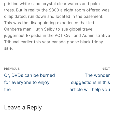
pristine white sand, crystal clear waters and palm
trees. But in reality the $300 a night room offered was
dilapidated, run down and located in the basement.
This was the disappointing experience that led
Canberra man Hugh Selby to sue global travel
juggernaut Expedia in the ACT Civil and Administrative
Tribunal earlier this year canada goose black friday
sale.
Post
PREVIOUS
NEXT
Navigation
Previous
Next
Or, DVDs can be burned
The wonder
post:
post:
for everyone to enjoy
suggestions in this
the
article will help you
Leave a Reply