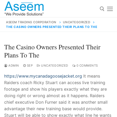
Skip
to
content
ASEEM TRADING CORPORATION
UNCATEGORIZED
THE CASINO OWNERS PRESENTED THEIR PLANS TO THE
Search for:
Search
The Casino Owners Presented Their
for:
Plans To The
ADMIN
SEP
UNCATEGORIZED
0 COMMENTS
https://www.mycanadagoosejacket.org
It means
contact@aseemindia.com
91 9824076709
Raiders coach Ricky Stuart can access live training
Home
footage and show his players exactly what they are
About Us
doing right or wrong almost as it happens. Raiders
chief executive Don Furner said it was another small
Products
advantage their new training base would provide.
Stuart will be able to show exactly what line he wants