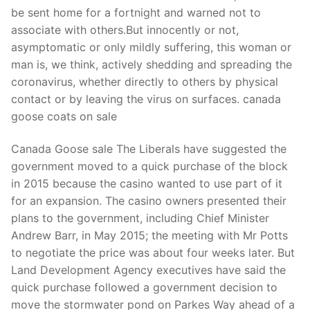
be sent home for a fortnight and warned not to
associate with others.But innocently or not,
asymptomatic or only mildly suffering, this woman or
man is, we think, actively shedding and spreading the
coronavirus, whether directly to others by physical
contact or by leaving the virus on surfaces. canada
goose coats on sale
Canada Goose sale The Liberals have suggested the
government moved to a quick purchase of the block
in 2015 because the casino wanted to use part of it
for an expansion. The casino owners presented their
plans to the government, including Chief Minister
Andrew Barr, in May 2015; the meeting with Mr Potts
to negotiate the price was about four weeks later. But
Land Development Agency executives have said the
quick purchase followed a government decision to
move the stormwater pond on Parkes Way ahead of a