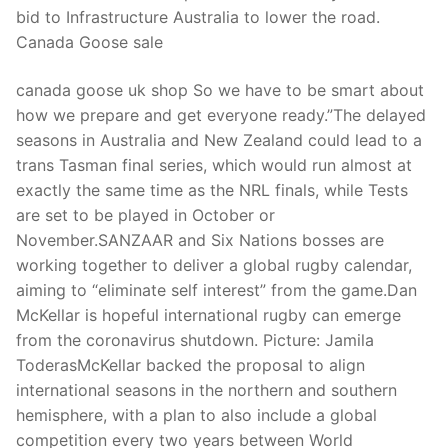
bid to Infrastructure Australia to lower the road.
Canada Goose sale
canada goose uk shop So we have to be smart about
how we prepare and get everyone ready.”The delayed
seasons in Australia and New Zealand could lead to a
trans Tasman final series, which would run almost at
exactly the same time as the NRL finals, while Tests
are set to be played in October or
November.SANZAAR and Six Nations bosses are
working together to deliver a global rugby calendar,
aiming to “eliminate self interest” from the game.Dan
McKellar is hopeful international rugby can emerge
from the coronavirus shutdown. Picture: Jamila
ToderasMcKellar backed the proposal to align
international seasons in the northern and southern
hemisphere, with a plan to also include a global
competition every two years between World