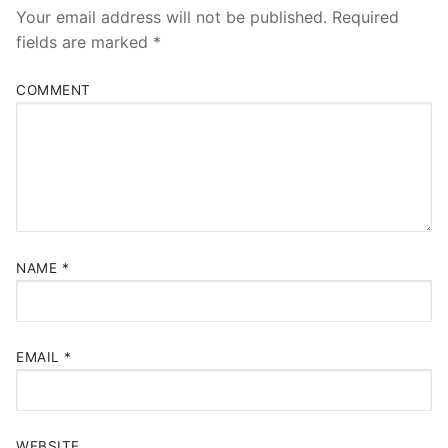
Your email address will not be published.
Required
fields are marked
*
COMMENT
NAME
*
EMAIL
*
WEBSITE