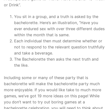
or Drink”.
You sit in a group, and a truth is asked by the
bachelorette. Here’s an illustration, “Have you
ever endured sex with over three different dudes
within the month that is same.
Each individual then must determine whether or
not to respond to the relevant question truthfully
and take a beverage.
The Bachelorette then asks the next truth and
the like.
Including some or many of these party that is
bachelorette will make the bachelorette party much
more enjoyable. If you would like take to much more
games, we’ve got 19 more ideas on this page! While
you don’t want to try out boring games at a
bachelorette celebration, you will need to think about