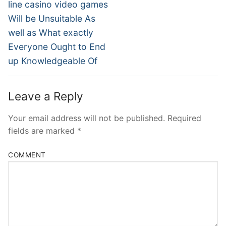
line casino video games
Will be Unsuitable As
well as What exactly
Everyone Ought to End
up Knowledgeable Of
Leave a Reply
Your email address will not be published.
Required
fields are marked
*
COMMENT