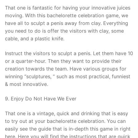
That one is fantastic for having your innovative juices
moving. With this bachelorette celebration game, we
have all to sculpt a penis away from clay. Everything
you need to do is offer the visitors with clay, some
cable, and a plastic knife.
Instruct the visitors to sculpt a penis. Let them have 10
or a quarter-hour. Then they want to provide their
creation towards the team. Have various groups for
winning “sculptures, ” such as most practical, funniest
& most innovative.
9. Enjoy Do Not Have We Ever
That one is a vintage, quick and drinking that is easy
to try out at your bachelorette celebration. You can
easily see the guide that is in-depth this game in right
here. Here you will find the instructions that are quick