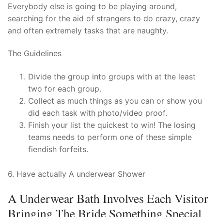
Technical Support
Everybody else is going to be playing around,
searching for the aid of strangers to do crazy, crazy
Clients
and often extremely tasks that are naughty.
inquiry
The Guidelines
Contact Us
Divide the group into groups with at the least
two for each group.
Collect as much things as you can or show you
did each task with photo/video proof.
Finish your list the quickest to win! The losing
teams needs to perform one of these simple
fiendish forfeits.
6. Have actually A underwear Shower
A Underwear Bath Involves Each Visitor
Bringing The Bride Something Special