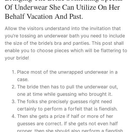
Of Underwear She Can Utilize On Her
Behalf Vacation And Past.
Allow the visitors understand into the invitation that
you’re tossing an underwear bath you need to include
the size of the bride’s bra and panties. This post shall
enable you to choose pieces which will be flattering to
your bride!
Place most of the unwrapped underwear in a
case.
The bride then has to pull the underwear out,
one at time while guessing who brought it.
The folks she precisely guesses right need
certainly to perform a forfeit that is fiendish.
Then she gets a prize if half or more of her
guesses are correct. If she gets not even half
proper, then she should also perform a fiendish