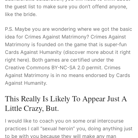
the guest list to make sure you don’t offend anyone,
like the bride.
P.S. Maybe you are wondering where we got the basic
idea for Crimes Against Matrimony? Crimes Against
Matrimony is founded on the game that is super-fun
Cards Against Humanity (discover more about it right
right here). Both games are certified under the
Creative Commons BY-NC-SA 2.0 permit. Crimes
Against Matrimony is in no means endorsed by Cards
Against Humanity.
This Really Is Likely To Appear Just A
Little Crazy, But.
I would like to coach you on some oral intercourse
practices I call “sexual heroin” you, doing anything just
to be with you because they will make any man