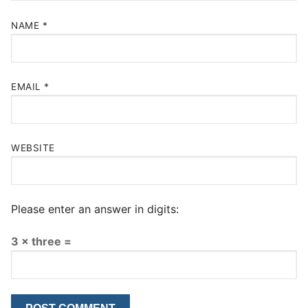
NAME
*
EMAIL
*
WEBSITE
Please enter an answer in digits:
3 × three =