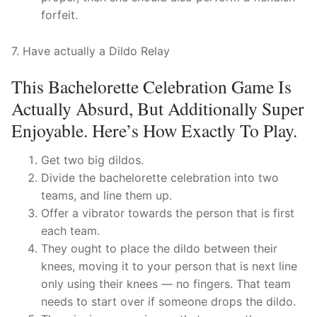
forfeit.
7. Have actually a Dildo Relay
This Bachelorette Celebration Game Is
Actually Absurd, But Additionally Super
Enjoyable. Here’s How Exactly To Play.
Get two big dildos.
Divide the bachelorette celebration into two
teams, and line them up.
Offer a vibrator towards the person that is first
each team.
They ought to place the dildo between their
knees, moving it to your person that is next line
only using their knees — no fingers. That team
needs to start over if someone drops the dildo.