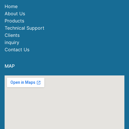
Home
About Us
Products
Technical Support
Clients
inquiry
Contact Us
MAP