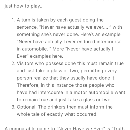
just how to play…
A turn is taken by each guest doing the
sentence, “Never have actually we ever…. ” with
something she’s never done. Here’s an example:
“Never have actually I ever endured intercourse
in automobile. ” More “Never have actually I
Ever” examples here.
Visitors who possess done this must remain true
and just take a glass or two, permitting every
person realize that they usually have done it.
Therefore, in this instance those people who
have had intercourse in a motor automobile want
to remain true and just take a glass or two.
Optional: The drinkers then must inform the
whole tale of exactly what occurred.
A comparable game to “Never Have we Ever” is “Truth