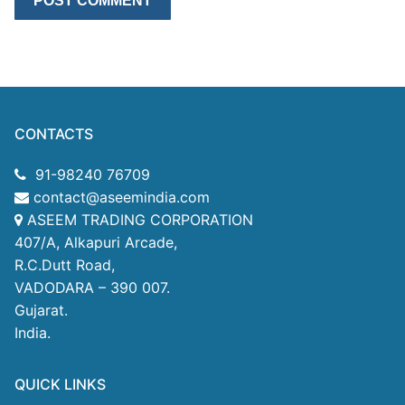
CONTACTS
91-98240 76709
contact@aseemindia.com
ASEEM TRADING CORPORATION
407/A, Alkapuri Arcade,
R.C.Dutt Road,
VADODARA – 390 007.
Gujarat.
India.
QUICK LINKS