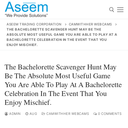
Skip
to
content
ASEEM TRADING CORPORATION
CAMWITHHER WEBCAMS
THE BACHELORETTE SCAVENGER HUNT MAY BE THE
Search for:
ABSOLUTE MOST USEFUL GAME YOU ARE ABLE TO PLAY AT A
BACHELORETTE CELEBRATION IN THE EVENT THAT YOU
ENJOY MISCHIEF.
Search
for:
The Bachelorette Scavenger Hunt May
Be The Absolute Most Useful Game
You Are Able To Play At A Bachelorette
contact@aseemindia.com
91 9824076709
Celebration In The Event That You
Home
Enjoy Mischief.
About Us
ADMIN
AUG
CAMWITHHER WEBCAMS
0 COMMENTS
Products