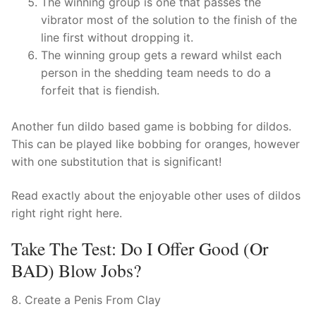
The winning group is one that passes the
vibrator most of the solution to the finish of the
line first without dropping it.
The winning group gets a reward whilst each
person in the shedding team needs to do a
forfeit that is fiendish.
Another fun dildo based game is bobbing for dildos.
This can be played like bobbing for oranges, however
with one substitution that is significant!
Read exactly about the enjoyable other uses of dildos
right right right here.
Take The Test: Do I Offer Good (or
BAD) Blow Jobs?
8. Create a Penis From Clay