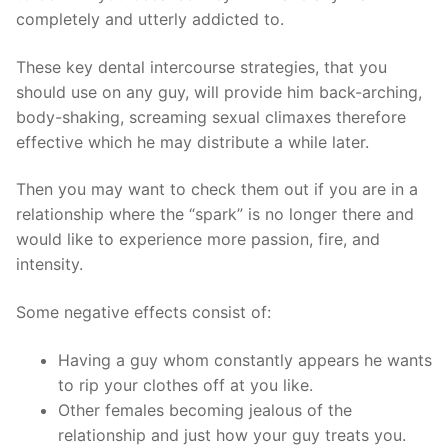
completely and utterly addicted to.
These key dental intercourse strategies, that you
should use on any guy, will provide him back-arching,
body-shaking, screaming sexual climaxes therefore
effective which he may distribute a while later.
Then you may want to check them out if you are in a
relationship where the “spark” is no longer there and
would like to experience more passion, fire, and
intensity.
Some negative effects consist of:
Having a guy whom constantly appears he wants
to rip your clothes off at you like.
Other females becoming jealous of the
relationship and just how your guy treats you.