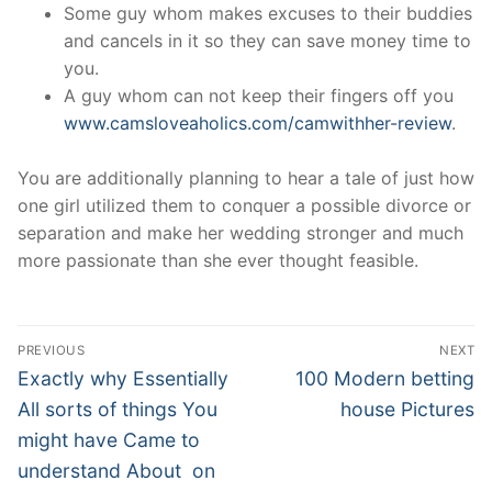
Some guy whom makes excuses to their buddies
and cancels in it so they can save money time to
you.
A guy whom can not keep their fingers off you
www.camsloveaholics.com/camwithher-review
.
You are additionally planning to hear a tale of just how
one girl utilized them to conquer a possible divorce or
separation and make her wedding stronger and much
more passionate than she ever thought feasible.
Post
PREVIOUS
NEXT
Navigation
Previous
Next
Exactly why Essentially
100 Modern betting
post:
post:
All sorts of things You
house Pictures
might have Came to
understand About on