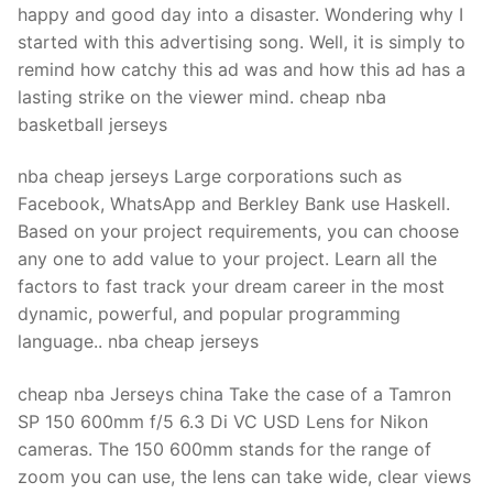
happy and good day into a disaster. Wondering why I
started with this advertising song. Well, it is simply to
remind how catchy this ad was and how this ad has a
lasting strike on the viewer mind. cheap nba
basketball jerseys
nba cheap jerseys Large corporations such as
Facebook, WhatsApp and Berkley Bank use Haskell.
Based on your project requirements, you can choose
any one to add value to your project. Learn all the
factors to fast track your dream career in the most
dynamic, powerful, and popular programming
language.. nba cheap jerseys
cheap nba Jerseys china Take the case of a Tamron
SP 150 600mm f/5 6.3 Di VC USD Lens for Nikon
cameras. The 150 600mm stands for the range of
zoom you can use, the lens can take wide, clear views