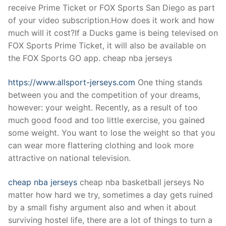
receive Prime Ticket or FOX Sports San Diego as part
of your video subscription.How does it work and how
much will it cost?If a Ducks game is being televised on
FOX Sports Prime Ticket, it will also be available on
the FOX Sports GO app. cheap nba jerseys
https://www.allsport-jerseys.com
One thing stands
between you and the competition of your dreams,
however: your weight. Recently, as a result of too
much good food and too little exercise, you gained
some weight. You want to lose the weight so that you
can wear more flattering clothing and look more
attractive on national television.
cheap nba jerseys
cheap nba basketball jerseys No
matter how hard we try, sometimes a day gets ruined
by a small fishy argument also and when it about
surviving hostel life, there are a lot of things to turn a