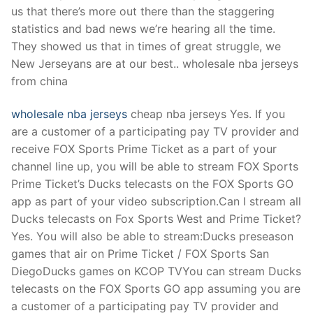
Technical Support
us that there’s more out there than the staggering
statistics and bad news we’re hearing all the time.
Clients
They showed us that in times of great struggle, we
inquiry
New Jerseyans are at our best.. wholesale nba jerseys
from china
Contact Us
wholesale nba jerseys
cheap nba jerseys Yes. If you
are a customer of a participating pay TV provider and
receive FOX Sports Prime Ticket as a part of your
channel line up, you will be able to stream FOX Sports
Prime Ticket’s Ducks telecasts on the FOX Sports GO
app as part of your video subscription.Can I stream all
Ducks telecasts on Fox Sports West and Prime Ticket?
Yes. You will also be able to stream:Ducks preseason
games that air on Prime Ticket / FOX Sports San
DiegoDucks games on KCOP TVYou can stream Ducks
telecasts on the FOX Sports GO app assuming you are
a customer of a participating pay TV provider and