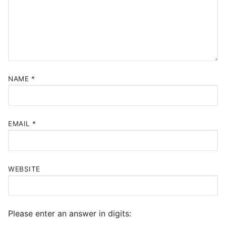
NAME
*
EMAIL
*
WEBSITE
Please enter an answer in digits: