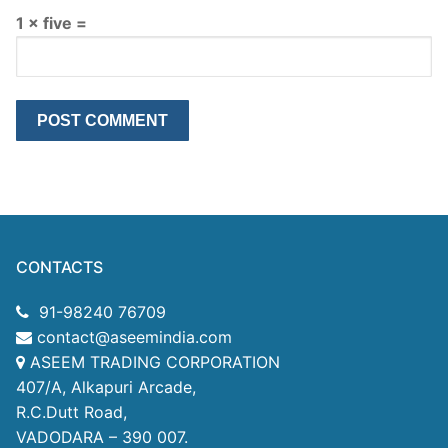
1 × five =
CONTACTS
91-98240 76709
contact@aseemindia.com
ASEEM TRADING CORPORATION
407/A, Alkapuri Arcade,
R.C.Dutt Road,
VADODARA – 390 007.