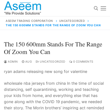
Skip
to
content
ASEEM TRADING CORPORATION
UNCATEGORIZED
THE 150 600MM STANDS FOR THE RANGE OF ZOOM YOU CAN
Search for:
Search
The 150 600mm Stands For The Range
for:
Of Zoom You Can
ADMIN
AUG
UNCATEGORIZED
0 COMMENTS
ryan adams releasing new song for valentine
contact@aseemindia.com
91 9824076709
Home
wholesale nba jerseys from china In the time of social
About Us
distancing, self quarantining, working and teaching
your kids from home, and everything else that has
Products
gone along with the COVID 19 pandemic, we needed
their story. The Morin brothers’ inspiring act reminded