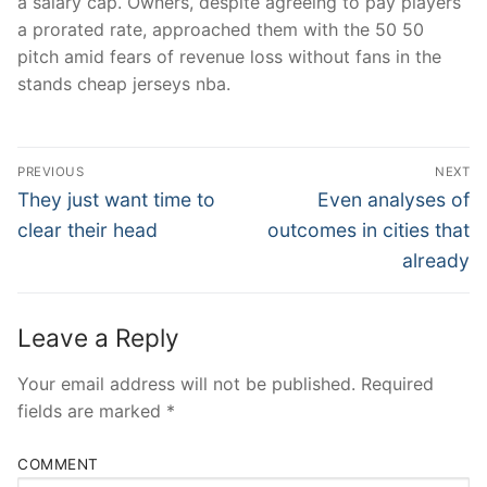
a salary cap. Owners, despite agreeing to pay players
a prorated rate, approached them with the 50 50
pitch amid fears of revenue loss without fans in the
stands cheap jerseys nba.
Post
PREVIOUS
NEXT
Navigation
Previous
Next
They just want time to
Even analyses of
post:
post:
clear their head
outcomes in cities that
already
Leave a Reply
Your email address will not be published.
Required
fields are marked
*
COMMENT