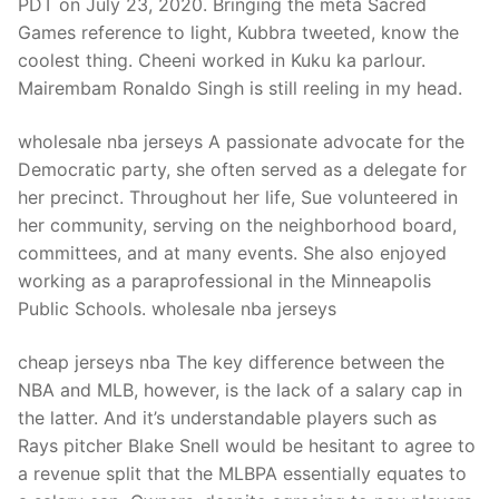
PDT on July 23, 2020. Bringing the meta Sacred
Games reference to light, Kubbra tweeted, know the
coolest thing. Cheeni worked in Kuku ka parlour.
Mairembam Ronaldo Singh is still reeling in my head.
wholesale nba jerseys A passionate advocate for the
Democratic party, she often served as a delegate for
her precinct. Throughout her life, Sue volunteered in
her community, serving on the neighborhood board,
committees, and at many events. She also enjoyed
working as a paraprofessional in the Minneapolis
Public Schools. wholesale nba jerseys
cheap jerseys nba The key difference between the
NBA and MLB, however, is the lack of a salary cap in
the latter. And it’s understandable players such as
Rays pitcher Blake Snell would be hesitant to agree to
a revenue split that the MLBPA essentially equates to