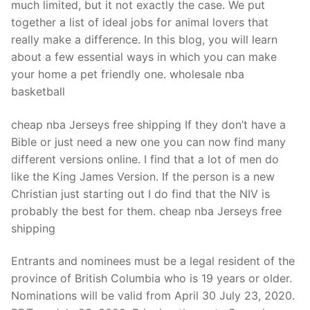
much limited, but it not exactly the case. We put
together a list of ideal jobs for animal lovers that
really make a difference. In this blog, you will learn
about a few essential ways in which you can make
your home a pet friendly one. wholesale nba
basketball
cheap nba Jerseys free shipping If they don’t have a
Bible or just need a new one you can now find many
different versions online. I find that a lot of men do
like the King James Version. If the person is a new
Christian just starting out I do find that the NIV is
probably the best for them. cheap nba Jerseys free
shipping
Entrants and nominees must be a legal resident of the
province of British Columbia who is 19 years or older.
Nominations will be valid from April 30 July 23, 2020.