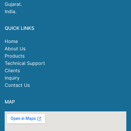
Gujarat.
India.
QUICK LINKS
Home
About Us
Products
Technical Support
Clients
inquiry
Contact Us
MAP