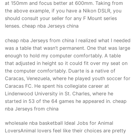
at 150mm and focus better at 600mm. Taking from
the above example, if you have a Nikon DSLR, you
should consult your seller for any F Mount series
lenses. cheap nba Jerseys china
cheap nba Jerseys from china I realized what I needed
was a table that wasn’t permanent. One that was large
enough to hold my computer comfortably. A table
that adjusted in height so it could fit over my seat on
the computer comfortably. Duarte is a native of
Caracas, Venezuela, where he played youth soccer for
Caracas FC. He spent his collegiate career at
Lindenwood University in St. Charles, where he
started in 53 of the 64 games he appeared in. cheap
nba Jerseys from china
wholesale nba basketball Ideal Jobs for Animal
LoversAnimal lovers feel like their choices are pretty