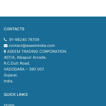
CONTACTS
91-98240 76709
contact@aseemindia.com
ASEEM TRADING CORPORATION
407/A, Alkapuri Arcade,
R.C.Dutt Road,
VADODARA – 390 007.
Gujarat.
India.
QUICK LINKS
Home