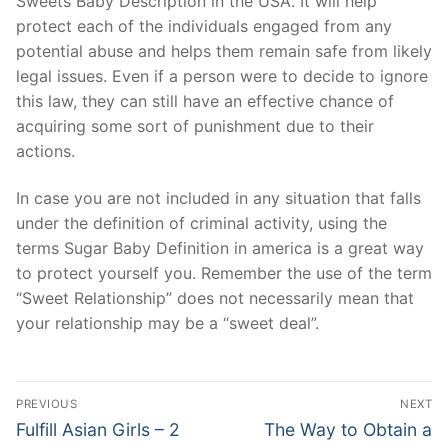
Sweets Baby Description in the USA. It will help
protect each of the individuals engaged from any
potential abuse and helps them remain safe from likely
legal issues. Even if a person were to decide to ignore
this law, they can still have an effective chance of
acquiring some sort of punishment due to their
actions.
In case you are not included in any situation that falls
under the definition of criminal activity, using the
terms Sugar Baby Definition in america is a great way
to protect yourself you. Remember the use of the term
“Sweet Relationship” does not necessarily mean that
your relationship may be a “sweet deal”.
Post
PREVIOUS
NEXT
Navigation
Previous
Next
Fulfill Asian Girls – 2
The Way to Obtain a