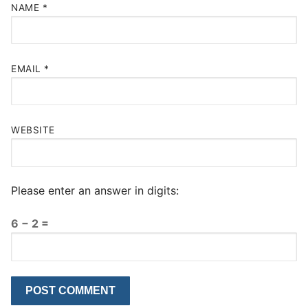
NAME
*
EMAIL
*
WEBSITE
Please enter an answer in digits:
6 − 2 =