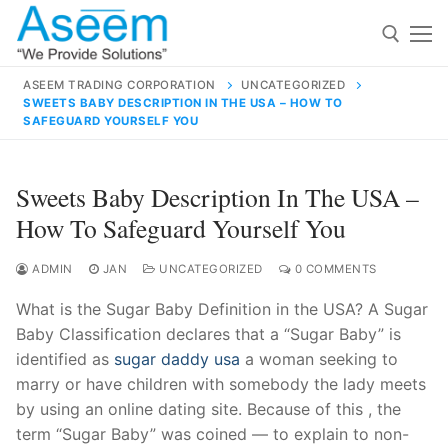
Skip
to
content
ASEEM TRADING CORPORATION
UNCATEGORIZED
SWEETS BABY DESCRIPTION IN THE USA – HOW TO
Search for:
SAFEGUARD YOURSELF YOU
Search
Sweets Baby Description In The USA –
for:
How To Safeguard Yourself You
ADMIN
JAN
UNCATEGORIZED
0 COMMENTS
contact@aseemindia.com
91 9824076709
What is the Sugar Baby Definition in the USA? A Sugar
Home
Baby Classification declares that a “Sugar Baby” is
identified as
sugar daddy usa
a woman seeking to
About Us
marry or have children with somebody the lady meets
Products
by using an online dating site. Because of this , the
term “Sugar Baby” was coined — to explain to non-