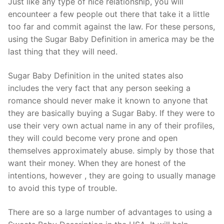
Just like any type of nice relationship, you will
encounteer a few people out there that take it a little
too far and commit against the law. For these persons,
using the Sugar Baby Definition in america may be the
last thing that they will need.
Sugar Baby Definition in the united states also
includes the very fact that any person seeking a
romance should never make it known to anyone that
they are basically buying a Sugar Baby. If they were to
use their very own actual name in any of their profiles,
they will could become very prone and open
themselves approximately abuse. simply by those that
want their money. When they are honest of the
intentions, however , they are going to usually manage
to avoid this type of trouble.
There are so a large number of advantages to using a