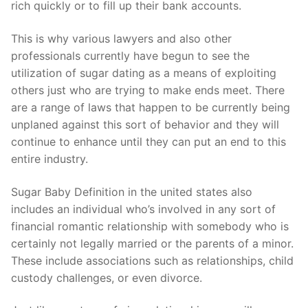
rich quickly or to fill up their bank accounts.
This is why various lawyers and also other
professionals currently have begun to see the
utilization of sugar dating as a means of exploiting
others just who are trying to make ends meet. There
are a range of laws that happen to be currently being
unplaned against this sort of behavior and they will
continue to enhance until they can put an end to this
entire industry.
Sugar Baby Definition in the united states also
includes an individual who’s involved in any sort of
financial romantic relationship with somebody who is
certainly not legally married or the parents of a minor.
These include associations such as relationships, child
custody challenges, or even divorce.