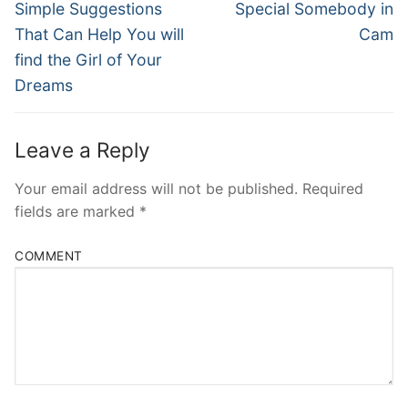
post:
post:
Simple Suggestions
Special Somebody in
That Can Help You will
Cam
find the Girl of Your
Dreams
Leave a Reply
Your email address will not be published.
Required
fields are marked
*
COMMENT