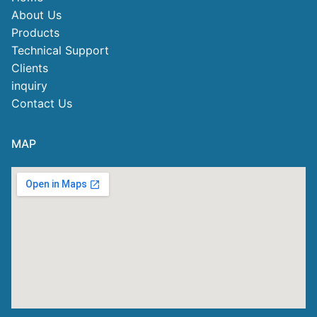
About Us
Products
Technical Support
Clients
inquiry
Contact Us
MAP