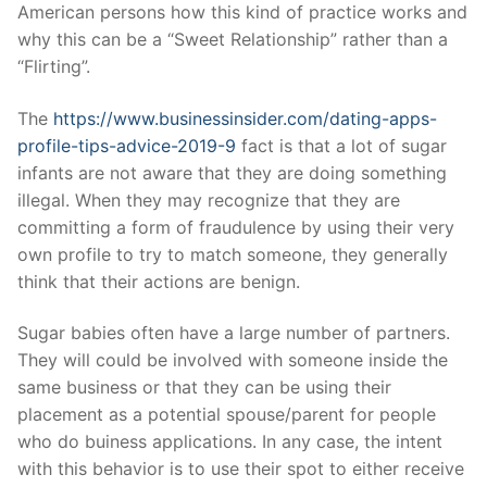
Technical Support
American persons how this kind of practice works and
why this can be a “Sweet Relationship” rather than a
Clients
“Flirting”.
inquiry
The
https://www.businessinsider.com/dating-apps-
Contact Us
profile-tips-advice-2019-9
fact is that a lot of sugar
infants are not aware that they are doing something
illegal. When they may recognize that they are
committing a form of fraudulence by using their very
own profile to try to match someone, they generally
think that their actions are benign.
Sugar babies often have a large number of partners.
They will could be involved with someone inside the
same business or that they can be using their
placement as a potential spouse/parent for people
who do buiness applications. In any case, the intent
with this behavior is to use their spot to either receive