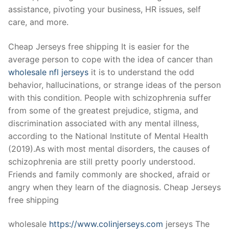
Technical Support
assistance, pivoting your business, HR issues, self
care, and more.
Clients
inquiry
Cheap Jerseys free shipping It is easier for the
average person to cope with the idea of cancer than
Contact Us
wholesale nfl jerseys
it is to understand the odd
behavior, hallucinations, or strange ideas of the person
with this condition. People with schizophrenia suffer
from some of the greatest prejudice, stigma, and
discrimination associated with any mental illness,
according to the National Institute of Mental Health
(2019).As with most mental disorders, the causes of
schizophrenia are still pretty poorly understood.
Friends and family commonly are shocked, afraid or
angry when they learn of the diagnosis. Cheap Jerseys
free shipping
wholesale
https://www.colinjerseys.com
jerseys The