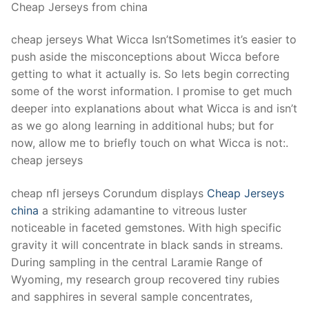
Cheap Jerseys from china
cheap jerseys What Wicca Isn’tSometimes it’s easier to
push aside the misconceptions about Wicca before
getting to what it actually is. So lets begin correcting
some of the worst information. I promise to get much
deeper into explanations about what Wicca is and isn’t
as we go along learning in additional hubs; but for
now, allow me to briefly touch on what Wicca is not:.
cheap jerseys
cheap nfl jerseys Corundum displays
Cheap Jerseys
china
a striking adamantine to vitreous luster
noticeable in faceted gemstones. With high specific
gravity it will concentrate in black sands in streams.
During sampling in the central Laramie Range of
Wyoming, my research group recovered tiny rubies
and sapphires in several sample concentrates,