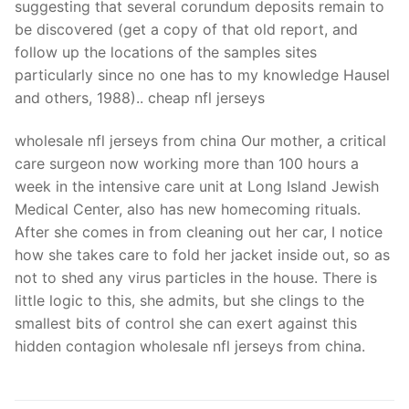
suggesting that several corundum deposits remain to
be discovered (get a copy of that old report, and
follow up the locations of the samples sites
particularly since no one has to my knowledge Hausel
and others, 1988).. cheap nfl jerseys
wholesale nfl jerseys from china Our mother, a critical
care surgeon now working more than 100 hours a
week in the intensive care unit at Long Island Jewish
Medical Center, also has new homecoming rituals.
After she comes in from cleaning out her car, I notice
how she takes care to fold her jacket inside out, so as
not to shed any virus particles in the house. There is
little logic to this, she admits, but she clings to the
smallest bits of control she can exert against this
hidden contagion wholesale nfl jerseys from china.