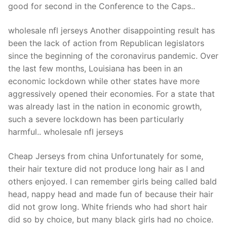
good for second in the Conference to the Caps..
wholesale nfl jerseys Another disappointing result has
been the lack of action from Republican legislators
since the beginning of the coronavirus pandemic. Over
the last few months, Louisiana has been in an
economic lockdown while other states have more
aggressively opened their economies. For a state that
was already last in the nation in economic growth,
such a severe lockdown has been particularly
harmful.. wholesale nfl jerseys
Cheap Jerseys from china Unfortunately for some,
their hair texture did not produce long hair as I and
others enjoyed. I can remember girls being called bald
head, nappy head and made fun of because their hair
did not grow long. White friends who had short hair
did so by choice, but many black girls had no choice.