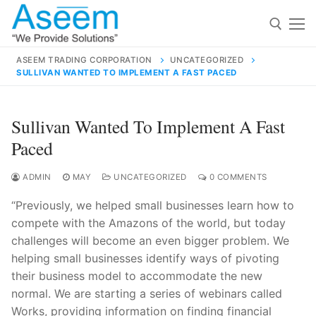
Skip
to
content
ASEEM TRADING CORPORATION
UNCATEGORIZED
SULLIVAN WANTED TO IMPLEMENT A FAST PACED
Search for:
Search
Sullivan Wanted To Implement A Fast
for:
Paced
ADMIN
MAY
UNCATEGORIZED
0 COMMENTS
“Previously, we helped small businesses learn how to
contact@aseemindia.com
91 9824076709
compete with the Amazons of the world, but today
Home
challenges will become an even bigger problem. We
About Us
helping small businesses identify ways of pivoting
their business model to accommodate the new
Products
normal. We are starting a series of webinars called
Works, providing information on finding financial