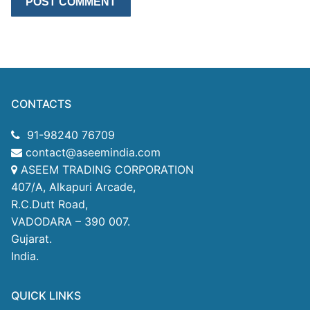
CONTACTS
91-98240 76709
contact@aseemindia.com
ASEEM TRADING CORPORATION
407/A, Alkapuri Arcade,
R.C.Dutt Road,
VADODARA – 390 007.
Gujarat.
India.
QUICK LINKS