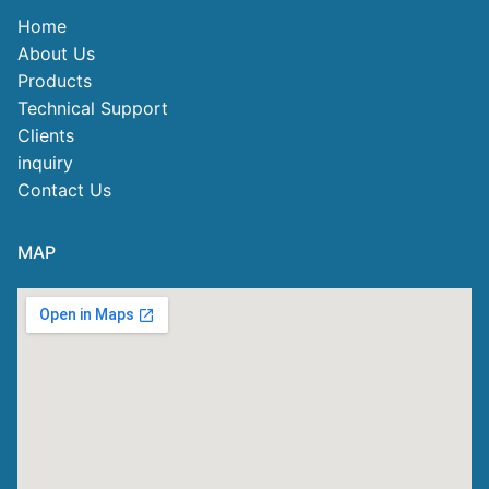
Home
About Us
Products
Technical Support
Clients
inquiry
Contact Us
MAP