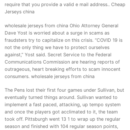
require that you provide a valid e mail address.. Cheap
Jerseys china
wholesale jerseys from china Ohio Attorney General
Dave Yost is worried about a surge in scams as
fraudsters try to capitalize on this crisis. “COVID 19 is
not the only thing we have to protect ourselves
against,” Yost said. Secret Service to the Federal
Communications Commission are hearing reports of
outrageous, heart breaking efforts to scam innocent
consumers. wholesale jerseys from china
The Pens lost their first four games under Sullivan, but
eventually turned things around. Sullivan wanted to
implement a fast paced, attacking, up tempo system
and once the players got acclimated to it, the team
took off. Pittsburgh went 13 1 to wrap up the regular
season and finished with 104 regular season points,