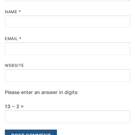
NAME
*
EMAIL
*
WEBSITE
Please enter an answer in digits:
13 − 2 =