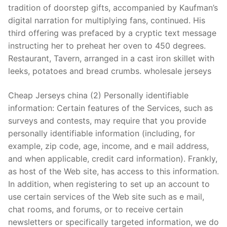
tradition of doorstep gifts, accompanied by Kaufman’s
digital narration for multiplying fans, continued. His
third offering was prefaced by a cryptic text message
instructing her to preheat her oven to 450 degrees.
Restaurant, Tavern, arranged in a cast iron skillet with
leeks, potatoes and bread crumbs. wholesale jerseys
Cheap Jerseys china (2) Personally identifiable
information: Certain features of the Services, such as
surveys and contests, may require that you provide
personally identifiable information (including, for
example, zip code, age, income, and e mail address,
and when applicable, credit card information). Frankly,
as host of the Web site, has access to this information.
In addition, when registering to set up an account to
use certain services of the Web site such as e mail,
chat rooms, and forums, or to receive certain
newsletters or specifically targeted information, we do