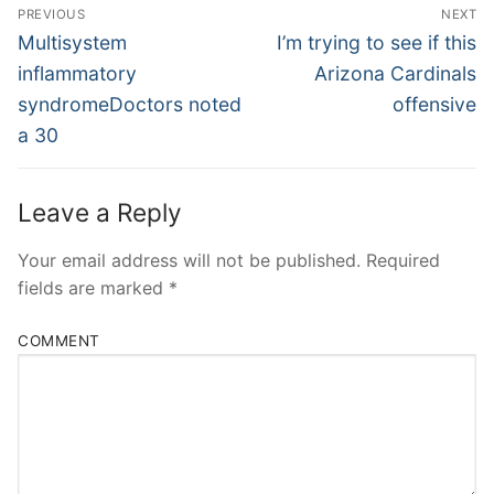
Post
PREVIOUS
NEXT
Navigation
Previous
Next
Multisystem
I’m trying to see if this
post:
post:
inflammatory
Arizona Cardinals
syndromeDoctors noted
offensive
a 30
Leave a Reply
Your email address will not be published.
Required
fields are marked
*
COMMENT