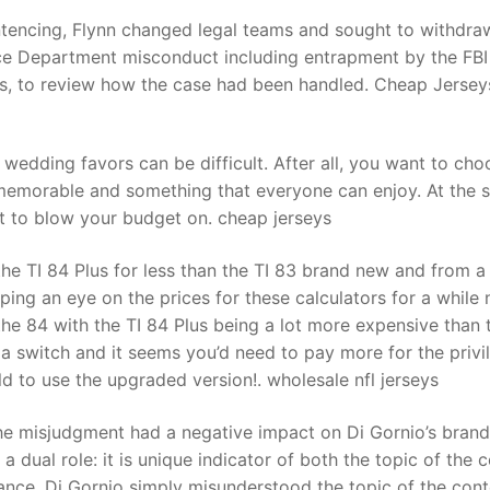
tencing, Flynn changed legal teams and sought to withdra
ice Department misconduct including entrapment by the FBI
t
uis, to review how the case had been handled. Cheap Jersey
wedding favors can be difficult. After all, you want to cho
memorable and something that everyone can enjoy. At the 
nt to blow your budget on. cheap jerseys
the TI 84 Plus for less than the TI 83 brand new and from a
ping an eye on the prices for these calculators for a while
he 84 with the TI 84 Plus being a lot more expensive than 
 a switch and it seems you’d need to pay more for the privi
d to use the upgraded version!. wholesale nfl jerseys
the misjudgment had a negative impact on Di Gornio’s brand
a dual role: it is unique indicator of both the topic of the 
ance, Di Gornio simply misunderstood the topic of the cont