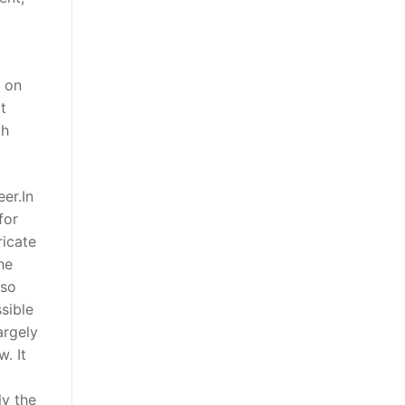
t on
t
th
er.In
for
ricate
he
lso
sible
argely
. It
ly the