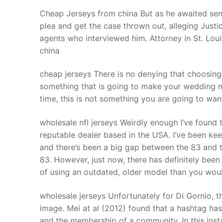
Products
Cheap Jerseys from china But as he awaited sen
plea and get the case thrown out, alleging Just
Technical Suppor
agents who interviewed him. Attorney in St. Lo
china
Clients
inquiry
cheap jerseys There is no denying that choosing 
something that is going to make your wedding 
Contact Us
time, this is not something you are going to wa
wholesale nfl jerseys Weirdly enough I’ve found 
reputable dealer based in the USA. I’ve been kee
and there’s been a big gap between the 83 and t
83. However, just now, there has definitely been
of using an outdated, older model than you woul
wholesale jerseys Unfortunately for Di Gornio, 
image. Mei at al (2012) found that a hashtag has 
and the membership of a community. In this inst