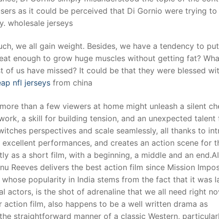
ers as it could be perceived that Di Gornio were trying to
y. wholesale jerseys
uch, we all gain weight. Besides, we have a tendency to pu
eat enough to grow huge muscles without getting fat? Wha
t of us have missed? It could be that they were blessed wi
ap nfl jerseys
from china
more than a few viewers at home might unleash a silent che
work, a skill for building tension, and an unexpected talent 
tches perspectives and scale seamlessly, all thanks to int
excellent performances, and creates an action scene for t
y as a short film, with a beginning, a middle and an end.A
u Reeves delivers the best action film since Mission Impos
hose popularity in India stems from the fact that it was l
 actors, is the shot of adrenaline that we all need right now
r action film, also happens to be a well written drama as
the straightforward manner of a classic Western, particular