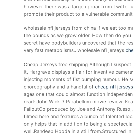
however there was a large uproar from Twitter us
promote their product to a vulnerable communit
wholesale nfl jerseys from china If we eat too m
the pounds as we grow older. How then do you 
secret have bodybuilders uncovered that the res
very fast metabolisms.. wholesale nfl jerseys
che
Cheap Jerseys free shipping Although I suspect 
it, Hargrave displays a flair for inventive camera
injecting moments of fist pumping humour. He swi
choreography and a handful of
cheap nfl jerseys
ages one that could almost function independentl
read: John Wick 3 Parabellum movie review: Kean
FalloutCo produced by Joe and Anthony Russo,, w
filmed here and features a bunch of talented local
only helps that in addition to being a spectacula
well.Randeep Hooda in a still from.Structured in 