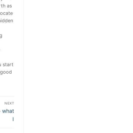
rth as
locate
hidden
ng
e
 start
a good
NEXT
o what
I