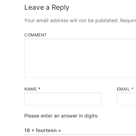
Leave a Reply
Your email address will not be published.
Requir
COMMENT
NAME
*
EMAIL
*
Please enter an answer in digits:
18 + fourteen =