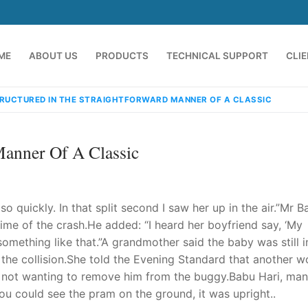
ME
ABOUT US
PRODUCTS
TECHNICAL SUPPORT
CLI
RUCTURED IN THE STRAIGHTFORWARD MANNER OF A CLASSIC
Manner Of A Classic
so quickly. In that split second I saw her up in the air.”Mr Ba
ime of the crash.He added: “I heard her boyfriend say, ‘My
 something like that.”A grandmother said the baby was still i
emindia.com
91 9824076709
r the collision.She told the Evening Standard that another 
d, not wanting to remove him from the buggy.Babu Hari, ma
ou could see the pram on the ground, it was upright..