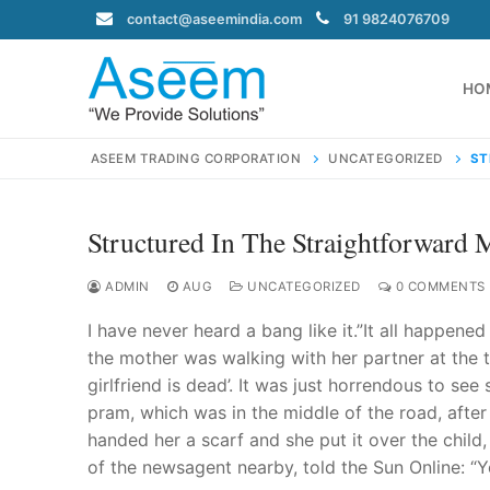
Skip
contact@aseemindia.com
91 9824076709
to
content
HO
ASEEM TRADING CORPORATION
UNCATEGORIZED
ST
Structured In The Straightforward 
Search
for:
ADMIN
AUG
UNCATEGORIZED
0 COMMENTS
I have never heard a bang like it.”It all happened 
the mother was walking with her partner at the t
girlfriend is dead’. It was just horrendous to see
contact@ase
pram, which was in the middle of the road, afte
Home
handed her a scarf and she put it over the chil
About Us
of the newsagent nearby, told the Sun Online: “Y