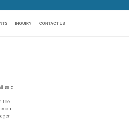
ENTS
INQUIRY
CONTACT US
ll said
n the
woman
nager