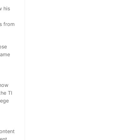
w his
s from
ose
same
 now
the TI
lege
content
ent,