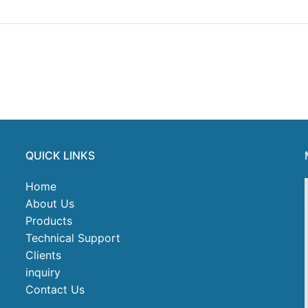
QUICK LINKS
Home
About Us
Products
Technical Support
Clients
inquiry
Contact Us