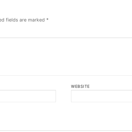
ed fields are marked
*
WEBSITE