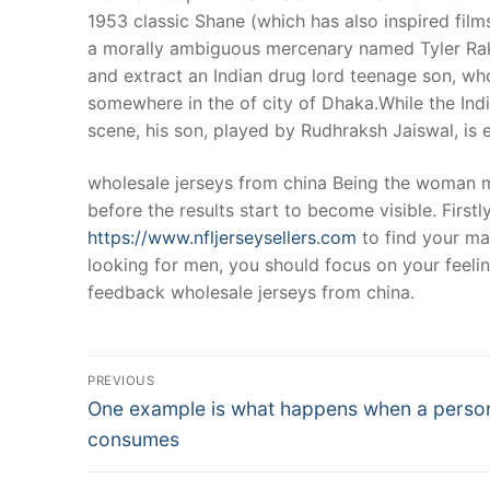
1953 classic Shane (which has also inspired fil
a morally ambiguous mercenary named Tyler Rake
and extract an Indian drug lord teenage son, w
somewhere in the of city of Dhaka.While the Indi
scene, his son, played by Rudhraksh Jaiswal, is 
wholesale jerseys from china Being the woman me
before the results start to become visible. First
https://www.nfljerseysellers.com
to find your ma
looking for men, you should focus on your feeli
feedback wholesale jerseys from china.
Post
PREVIOUS
Navigation
Previous
One example is what happens when a perso
post:
consumes