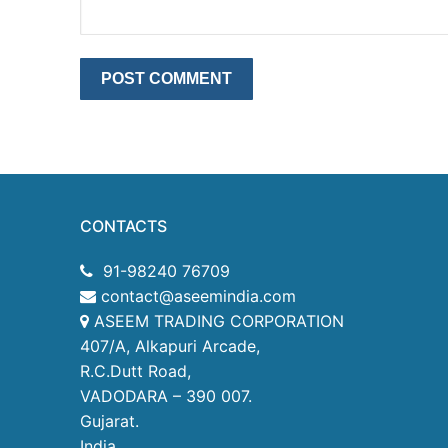
CONTACTS
91-98240 76709
contact@aseemindia.com
ASEEM TRADING CORPORATION
407/A, Alkapuri Arcade,
R.C.Dutt Road,
VADODARA – 390 007.
Gujarat.
India.