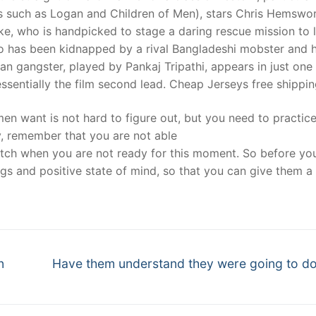
ms such as Logan and Children of Men), stars Chris Hemswo
, who is handpicked to stage a daring rescue mission to 
ho has been kidnapped by a rival Bangladeshi mobster and 
an gangster, played by Pankaj Tripathi, appears in just one
essentially the film second lead. Cheap Jerseys free shippi
n want is not hard to figure out, but you need to practic
ly, remember that you are not able
tch when you are not ready for this moment. So before you
ngs and positive state of mind, so that you can give them 
Next
n
Have them understand they were going to d
post: