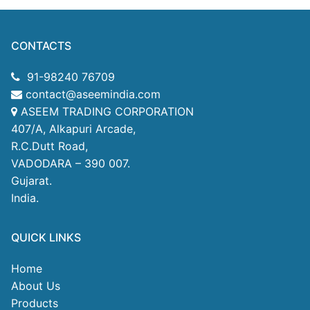
CONTACTS
91-98240 76709
contact@aseemindia.com
ASEEM TRADING CORPORATION
407/A, Alkapuri Arcade,
R.C.Dutt Road,
VADODARA – 390 007.
Gujarat.
India.
QUICK LINKS
Home
About Us
Products