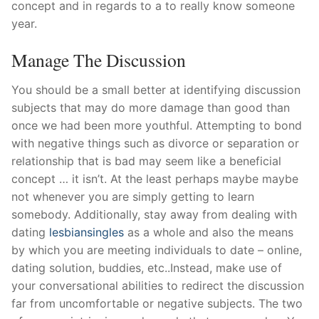
concept and in regards to a to really know someone
year.
Manage The Discussion
You should be a small better at identifying discussion
subjects that may do more damage than good than
once we had been more youthful. Attempting to bond
with negative things such as divorce or separation or
relationship that is bad may seem like a beneficial
concept … it isn’t. At the least perhaps maybe maybe
not whenever you are simply getting to learn
somebody. Additionally, stay away from dealing with
dating
lesbiansingles
as a whole and also the means
by which you are meeting individuals to date – online,
dating solution, buddies, etc..Instead, make use of
your conversational abilities to redirect the discussion
far from uncomfortable or negative subjects. The two