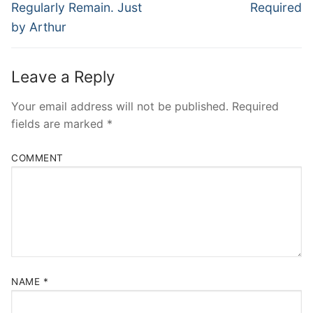
Regularly Remain. Just
Required
by Arthur
Leave a Reply
Your email address will not be published.
Required
fields are marked
*
COMMENT
NAME
*