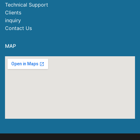
Technical Support
Clients
inquiry
Contact Us
MAP