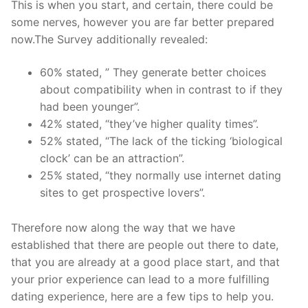
This is when you start, and certain, there could be
some nerves, however you are far better prepared
now.The Survey additionally revealed:
60% stated, ” They generate better choices
about compatibility when in contrast to if they
had been younger”.
42% stated, “they’ve higher quality times”.
52% stated, “The lack of the ticking ‘biological
clock’ can be an attraction”.
25% stated, “they normally use internet dating
sites to get prospective lovers”.
Therefore now along the way that we have
established that there are people out there to date,
that you are already at a good place start, and that
your prior experience can lead to a more fulfilling
dating experience, here are a few tips to help you.