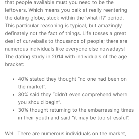
that people available must you need to be the
leftovers.
Which means you balk at really reentering
the dating globe, stuck within the ‘what if?’ period.
This particular reasoning is typical, but amazingly
definately not the fact of things. Life tosses a great
deal of curveballs to thousands of people; there are
numerous individuals like everyone else nowadays!
The dating study in 2014 with individuals of the age
bracket:
40% stated they thought “no one had been on
the market”.
30% said they “didn’t even comprehend where
you should begin”.
30% thought returning to the embarrassing times
in their youth and said “it may be too stressful”.
Well. There are numerous individuals on the market,