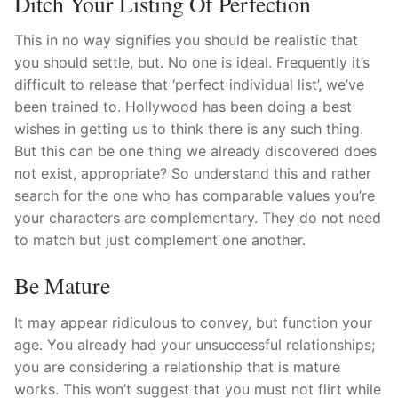
Ditch Your Listing Of Perfection
This in no way signifies you should be realistic that
you should settle, but. No one is ideal. Frequently it’s
difficult to release that ‘perfect individual list’, we’ve
been trained to. Hollywood has been doing a best
wishes in getting us to think there is any such thing.
But this can be one thing we already discovered does
not exist, appropriate? So understand this and rather
search for the one who has comparable values you’re
your characters are complementary. They do not need
to match but just complement one another.
Be Mature
It may appear ridiculous to convey, but function your
age. You already had your unsuccessful relationships;
you are considering a relationship that is mature
works. This won’t suggest that you must not flirt while