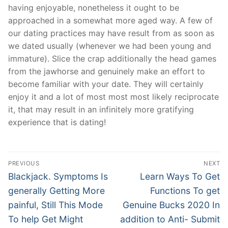
having enjoyable, nonetheless it ought to be
approached in a somewhat more aged way. A few of
our dating practices may have result from as soon as
we dated usually (whenever we had been young and
immature). Slice the crap additionally the head games
from the jawhorse and genuinely make an effort to
become familiar with your date. They will certainly
enjoy it and a lot of most most most likely reciprocate
it, that may result in an infinitely more gratifying
experience that is dating!
Post
PREVIOUS
NEXT
Navigation
Previous
Next
Blackjack. Symptoms Is
Learn Ways To Get
post:
post:
generally Getting More
Functions To get
painful, Still This Mode
Genuine Bucks 2020 In
To help Get Might
addition to Anti- Submit