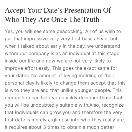
Accept Your Date’s Presentation Of
Who They Are Once The Truth
Yes, you will see some peacocking. All of us wish to
put that impressive very very first base ahead, but
when I talked about early in the day, we understand
whom our company is as an individual at this stage
inside our life and now we are not very likely to
improve effortlessly. This goes the exact same for
your dates. No amount of loving molding of their
personal clay is likely to change them accept that this
is who they are and that unlike younger people. This
recognition can help you quickly decipher those that
you will be undoubtedly suitable with.Also, recognize
that individuals can grow you and therefore the very
first date is merely a glimpse into who they really are.
It requires about 3 times to obtain a much better