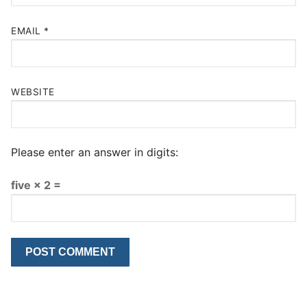
EMAIL
*
WEBSITE
Please enter an answer in digits:
five × 2 =