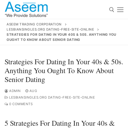
Skip
to
content
ASEEM TRADING CORPORATION
LESBIANSINGLES.ORG DATING-FREE-SITE-ONLINE
Search for:
STRATEGIES FOR DATING IN YOUR 40S & 50S. ANYTHING YOU
OUGHT TO KNOW ABOUT SENIOR DATING
Search
for:
Strategies For Dating In Your 40s & 50s.
Anything You Ought To Know About
Senior Dating
contact@aseemindia.com
91 9824076709
Home
ADMIN
AUG
LESBIANSINGLES.ORG DATING-FREE-SITE-ONLINE
About Us
0 COMMENTS
Products
5 Strategies For Dating In Your 40s &