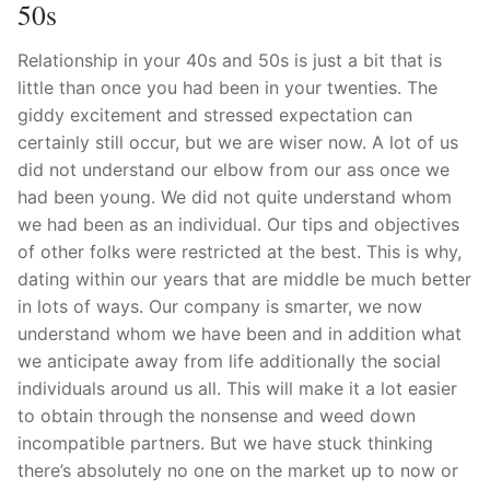
Technical Support
50s
Clients
Relationship in your 40s and 50s is just a bit that is
little than once you had been in your twenties. The
inquiry
giddy excitement and stressed expectation can
certainly still occur, but we are wiser now. A lot of us
Contact Us
did not understand our elbow from our ass once we
had been young. We did not quite understand whom
we had been as an individual. Our tips and objectives
of other folks were restricted at the best. This is why,
dating within our years that are middle be much better
in lots of ways. Our company is smarter, we now
understand whom we have been and in addition what
we anticipate away from life additionally the social
individuals around us all. This will make it a lot easier
to obtain through the nonsense and weed down
incompatible partners. But we have stuck thinking
there’s absolutely no one on the market up to now or