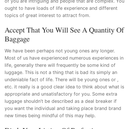
of you are intriguing and people that are complex. You
ought to have loads of life experience and different
topics of great interest to attract from.
Accept That You Will See A Quantity Of
Baggage
We have been perhaps not young ones any longer.
Most of us have experienced numerous experiences in
life, generally there will frequently be some kind of
luggage. This is not a thing that is bad its simply an
undeniable fact of life. There will be young ones or ,
etc. it really is a good clear idea to think about what is
appropriate and unsatisfactory for you. Some extra
luggage shouldn’t be described as a deal breaker if
you want the individual and taking place brand brand
new times being mindful of this may help.