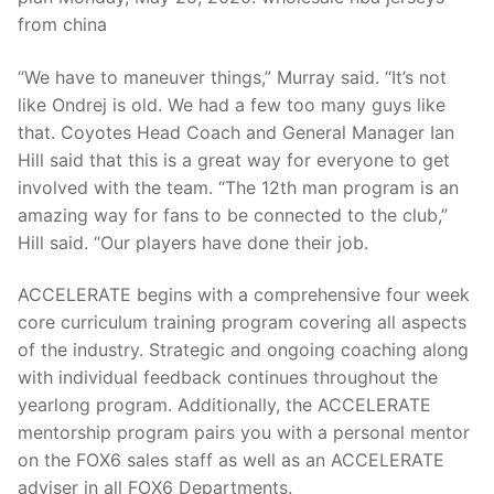
from china
“We have to maneuver things,” Murray said. “It’s not
like Ondrej is old. We had a few too many guys like
that. Coyotes Head Coach and General Manager Ian
Hill said that this is a great way for everyone to get
involved with the team. “The 12th man program is an
amazing way for fans to be connected to the club,”
Hill said. “Our players have done their job.
ACCELERATE begins with a comprehensive four week
core curriculum training program covering all aspects
of the industry. Strategic and ongoing coaching along
with individual feedback continues throughout the
yearlong program. Additionally, the ACCELERATE
mentorship program pairs you with a personal mentor
on the FOX6 sales staff as well as an ACCELERATE
adviser in all FOX6 Departments.