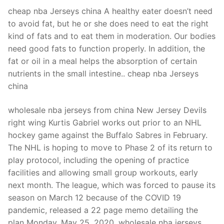
cheap nba Jerseys china A healthy eater doesn’t need
to avoid fat, but he or she does need to eat the right
kind of fats and to eat them in moderation. Our bodies
need good fats to function properly. In addition, the
fat or oil in a meal helps the absorption of certain
nutrients in the small intestine.. cheap nba Jerseys
china
wholesale nba jerseys from china New Jersey Devils
right wing Kurtis Gabriel works out prior to an NHL
hockey game against the Buffalo Sabres in February.
The NHL is hoping to move to Phase 2 of its return to
play protocol, including the opening of practice
facilities and allowing small group workouts, early
next month. The league, which was forced to pause its
season on March 12 because of the COVID 19
pandemic, released a 22 page memo detailing the
plan Monday, May 25, 2020. wholesale nba jerseys