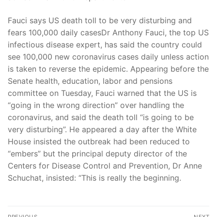
Fauci says US death toll to be very disturbing and
fears 100,000 daily casesDr Anthony Fauci, the top US
infectious disease expert, has said the country could
see 100,000 new coronavirus cases daily unless action
is taken to reverse the epidemic. Appearing before the
Senate health, education, labor and pensions
committee on Tuesday, Fauci warned that the US is
“going in the wrong direction” over handling the
coronavirus, and said the death toll “is going to be
very disturbing”. He appeared a day after the White
House insisted the outbreak had been reduced to
“embers” but the principal deputy director of the
Centers for Disease Control and Prevention, Dr Anne
Schuchat, insisted: “This is really the beginning.
Post