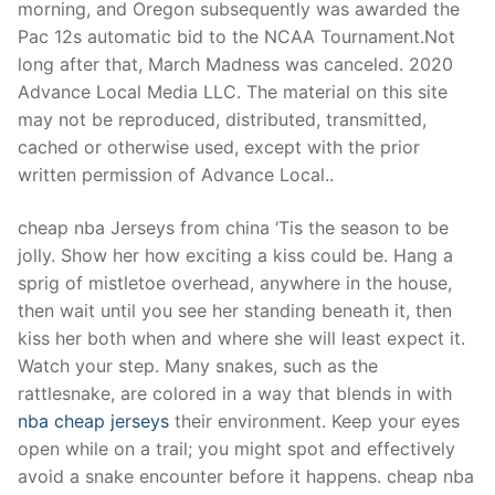
morning, and Oregon subsequently was awarded the
Pac 12s automatic bid to the NCAA Tournament.Not
long after that, March Madness was canceled. 2020
Advance Local Media LLC. The material on this site
may not be reproduced, distributed, transmitted,
cached or otherwise used, except with the prior
written permission of Advance Local..
cheap nba Jerseys from china ‘Tis the season to be
jolly. Show her how exciting a kiss could be. Hang a
sprig of mistletoe overhead, anywhere in the house,
then wait until you see her standing beneath it, then
kiss her both when and where she will least expect it.
Watch your step. Many snakes, such as the
rattlesnake, are colored in a way that blends in with
nba cheap jerseys
their environment. Keep your eyes
open while on a trail; you might spot and effectively
avoid a snake encounter before it happens. cheap nba