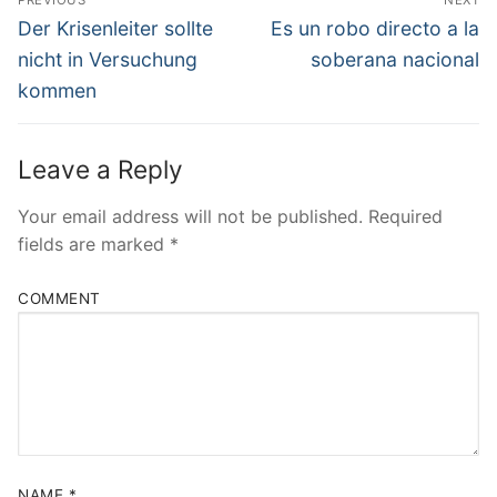
PREVIOUS
NEXT
Navigation
Previous
Next
Der Krisenleiter sollte
Es un robo directo a la
post:
post:
nicht in Versuchung
soberana nacional
kommen
Leave a Reply
Your email address will not be published.
Required
fields are marked
*
COMMENT
NAME
*