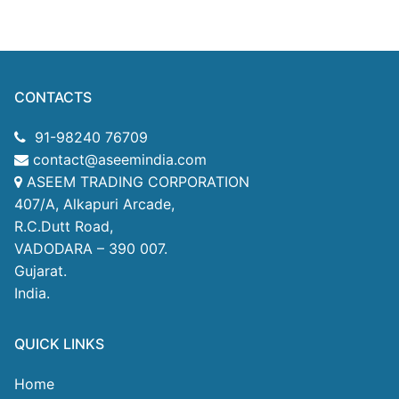
CONTACTS
91-98240 76709
contact@aseemindia.com
ASEEM TRADING CORPORATION
407/A, Alkapuri Arcade,
R.C.Dutt Road,
VADODARA – 390 007.
Gujarat.
India.
QUICK LINKS
Home