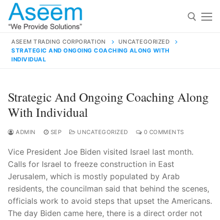
Skip
to
content
ASEEM TRADING CORPORATION
UNCATEGORIZED
STRATEGIC AND ONGOING COACHING ALONG WITH
Search for:
INDIVIDUAL
Search
Strategic And Ongoing Coaching Along
for:
With Individual
ADMIN
SEP
UNCATEGORIZED
0 COMMENTS
contact@aseemindia.com
91 9824076709
Vice President Joe Biden visited Israel last month.
Home
Calls for Israel to freeze construction in East
Jerusalem, which is mostly populated by Arab
About Us
residents, the councilman said that behind the scenes,
Products
officials work to avoid steps that upset the Americans.
The day Biden came here, there is a direct order not