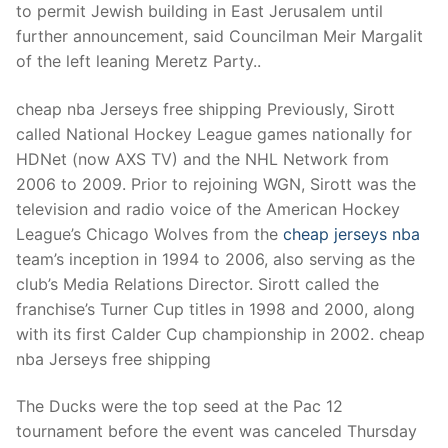
Technical Support
to permit Jewish building in East Jerusalem until
further announcement, said Councilman Meir Margalit
Clients
of the left leaning Meretz Party..
inquiry
cheap nba Jerseys free shipping Previously, Sirott
Contact Us
called National Hockey League games nationally for
HDNet (now AXS TV) and the NHL Network from
2006 to 2009. Prior to rejoining WGN, Sirott was the
television and radio voice of the American Hockey
League’s Chicago Wolves from the
cheap jerseys nba
team’s inception in 1994 to 2006, also serving as the
club’s Media Relations Director. Sirott called the
franchise’s Turner Cup titles in 1998 and 2000, along
with its first Calder Cup championship in 2002. cheap
nba Jerseys free shipping
The Ducks were the top seed at the Pac 12
tournament before the event was canceled Thursday