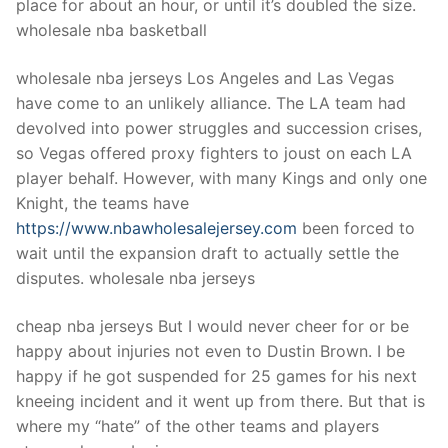
place for about an hour, or until it’s doubled the size.
wholesale nba basketball
wholesale nba jerseys Los Angeles and Las Vegas
have come to an unlikely alliance. The LA team had
devolved into power struggles and succession crises,
so Vegas offered proxy fighters to joust on each LA
player behalf. However, with many Kings and only one
Knight, the teams have
https://www.nbawholesalejersey.com
been forced to
wait until the expansion draft to actually settle the
disputes. wholesale nba jerseys
cheap nba jerseys But I would never cheer for or be
happy about injuries not even to Dustin Brown. I be
happy if he got suspended for 25 games for his next
kneeing incident and it went up from there. But that is
where my “hate” of the other teams and players