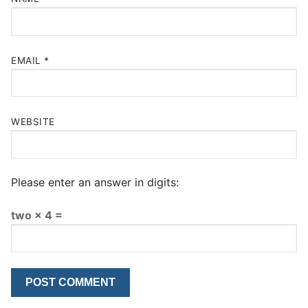
EMAIL
*
WEBSITE
Please enter an answer in digits:
two × 4 =