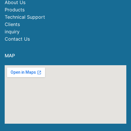
About Us
Products
Technical Support
Clients
inquiry
Contact Us
MAP