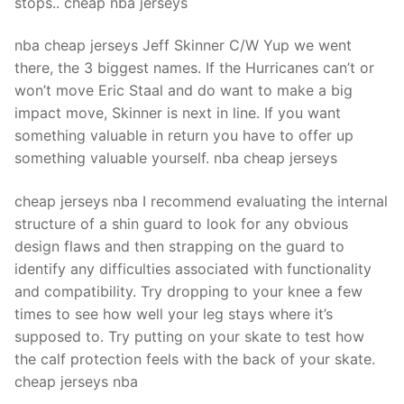
stops.. cheap nba jerseys
nba cheap jerseys Jeff Skinner C/W Yup we went
there, the 3 biggest names. If the Hurricanes can’t or
won’t move Eric Staal and do want to make a big
impact move, Skinner is next in line. If you want
something valuable in return you have to offer up
something valuable yourself. nba cheap jerseys
cheap jerseys nba I recommend evaluating the internal
structure of a shin guard to look for any obvious
design flaws and then strapping on the guard to
identify any difficulties associated with functionality
and compatibility. Try dropping to your knee a few
times to see how well your leg stays where it’s
supposed to. Try putting on your skate to test how
the calf protection feels with the back of your skate.
cheap jerseys nba