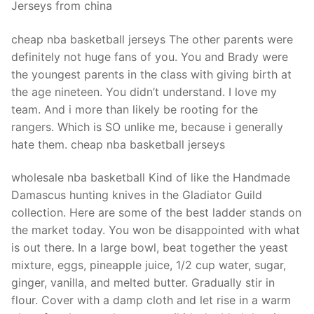
Jerseys from china
cheap nba basketball jerseys The other parents were
definitely not huge fans of you. You and Brady were
the youngest parents in the class with giving birth at
the age nineteen. You didn’t understand. I love my
team. And i more than likely be rooting for the
rangers. Which is SO unlike me, because i generally
hate them. cheap nba basketball jerseys
wholesale nba basketball Kind of like the Handmade
Damascus hunting knives in the Gladiator Guild
collection. Here are some of the best ladder stands on
the market today. You won be disappointed with what
is out there. In a large bowl, beat together the yeast
mixture, eggs, pineapple juice, 1/2 cup water, sugar,
ginger, vanilla, and melted butter. Gradually stir in
flour. Cover with a damp cloth and let rise in a warm