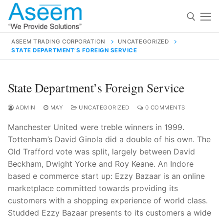
Skip
to
content
ASEEM TRADING CORPORATION
UNCATEGORIZED
STATE DEPARTMENT’S FOREIGN SERVICE
Search for:
Search
State Department’s Foreign Service
for:
ADMIN
MAY
UNCATEGORIZED
0 COMMENTS
Manchester United were treble winners in 1999.
Tottenham’s David Ginola did a double of his own. The
contact@aseemindia.com
91 9824076709
Old Trafford vote was split, largely between David
Home
Beckham, Dwight Yorke and Roy Keane. An Indore
based e commerce start up: Ezzy Bazaar is an online
About Us
marketplace committed towards providing its
Products
customers with a shopping experience of world class.
Studded Ezzy Bazaar presents to its customers a wide