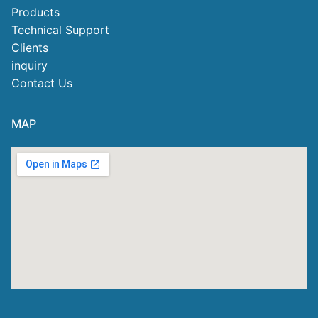
Products
Technical Support
Clients
inquiry
Contact Us
MAP