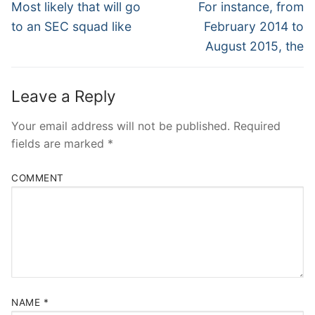
Navigation
Previous
Next
Most likely that will go
For instance, from
post:
post:
to an SEC squad like
February 2014 to
August 2015, the
Leave a Reply
Your email address will not be published.
Required
fields are marked
*
COMMENT
NAME
*