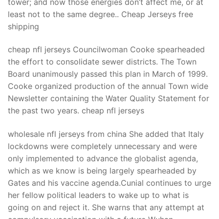
tower; and now those energies don’t affect me, or at
least not to the same degree.. Cheap Jerseys free
shipping
cheap nfl jerseys Councilwoman Cooke spearheaded
the effort to consolidate sewer districts. The Town
Board unanimously passed this plan in March of 1999.
Cooke organized production of the annual Town wide
Newsletter containing the Water Quality Statement for
the past two years. cheap nfl jerseys
wholesale nfl jerseys from china She added that Italy
lockdowns were completely unnecessary and were
only implemented to advance the globalist agenda,
which as we know is being largely spearheaded by
Gates and his vaccine agenda.Cunial continues to urge
her fellow political leaders to wake up to what is
going on and reject it. She warns that any attempt at