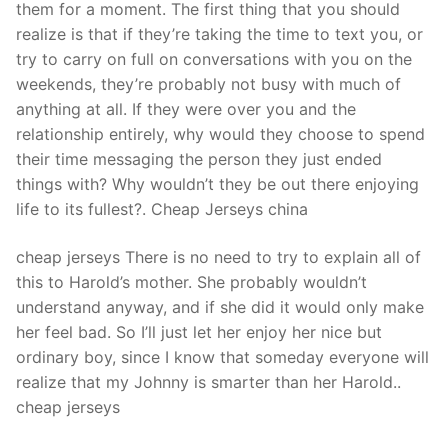
them for a moment. The first thing that you should
realize is that if they’re taking the time to text you, or
try to carry on full on conversations with you on the
weekends, they’re probably not busy with much of
anything at all. If they were over you and the
relationship entirely, why would they choose to spend
their time messaging the person they just ended
things with? Why wouldn’t they be out there enjoying
life to its fullest?. Cheap Jerseys china
cheap jerseys There is no need to try to explain all of
this to Harold’s mother. She probably wouldn’t
understand anyway, and if she did it would only make
her feel bad. So I’ll just let her enjoy her nice but
ordinary boy, since I know that someday everyone will
realize that my Johnny is smarter than her Harold..
cheap jerseys