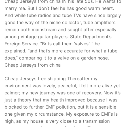
Cheap Jerseys from china IN his late 50s. He wants to
marry me. But I don’t feel he has good warm heart.
And while tube radios and tube TVs have since largely
gone the way of the niche collector, tube amplifiers
remain both mainstream and sought after especially
among vintage guitar players. State Department’s
Foreign Service. “Brits call them ‘valves,’ ” he
explained, “and that’s more accurate for what a tube
does,” comparing it to a valve on a garden hose.
Cheap Jerseys from china
Cheap Jerseys free shipping Thereafter my
environment was lovely, peaceful, I felt more alive yet
calmer; my new journey was one of recovery. Now it’s
just a theory that my health improved because I was
blocked to further EMF pollution, but it is a sensible
one given my circumstance. My exposure to EMFs is
high, as my house is very close to a transmission