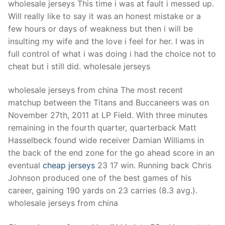
wholesale jerseys This time i was at fault i messed up.
Will really like to say it was an honest mistake or a
few hours or days of weakness but then i will be
insulting my wife and the love i feel for her. I was in
full control of what i was doing i had the choice not to
cheat but i still did. wholesale jerseys
wholesale jerseys from china The most recent
matchup between the Titans and Buccaneers was on
November 27th, 2011 at LP Field. With three minutes
remaining in the fourth quarter, quarterback Matt
Hasselbeck found wide receiver Damian Williams in
the back of the end zone for the go ahead score in an
eventual
cheap jerseys
23 17 win. Running back Chris
Johnson produced one of the best games of his
career, gaining 190 yards on 23 carries (8.3 avg.).
wholesale jerseys from china