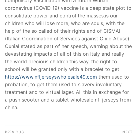
compulsory vaccination with a future Wuhan
coronavirus (COVID 19) vaccine is a deep state plot to
consolidate power and control the masses.is our
children who will lose more, who are souls, with the
help of the so called of their rights and of CISMAI
(Italian Coordination of Services against Child Abuse),
Cunial stated as part of her speech, warning about the
devastating impacts of all of this on Italy and really
the world precious children.this way, the right to
school will be granted only with a bracelet to get
https://www.nfljerseyswholesale49.com
them used to
probation, to get them used to slavery involuntary
treatment and to virtual lager. All this in exchange for
a push scooter and a tablet wholesale nfl jerseys from
china.
Post
PREVIOUS
NEXT