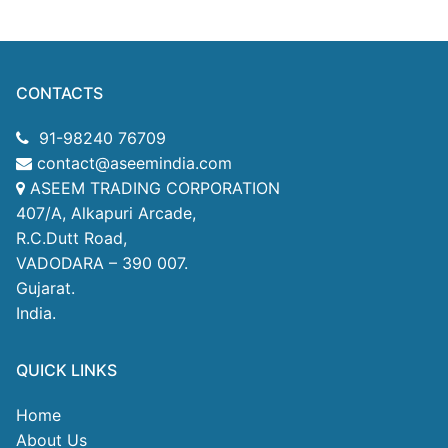
CONTACTS
91-98240 76709
contact@aseemindia.com
ASEEM TRADING CORPORATION
407/A, Alkapuri Arcade,
R.C.Dutt Road,
VADODARA – 390 007.
Gujarat.
India.
QUICK LINKS
Home
About Us