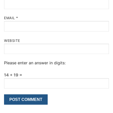
EMAIL
*
WEBSITE
Please enter an answer in digits:
14 + 19 =