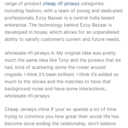
Technical Support
range of product
cheap nfl jerseys
categories
including fashion, with a team of young and dedicated
Clients
professionals, Ezzy Bazaar is a central India based
enterprise. The technology behind Ezzy Bazaar is
inquiry
developed in house, which allows for an unparalleled
Contact Us
ability to satisfy customer’s current and future needs.
wholesale nfl jerseys A: My original idea was pretty
much the same idea like Tony and the powers that be
had, kind of scattering some the roster around
ringside. I think it’s been brilliant. I think it’s added so
much to the shows and the matches to have that
background noise and have some interactions..
wholesale nfl jerseys
Cheap Jerseys china If your ex spends a lot of time
trying to convince you how great their social life has
become since ending the relationship, don’t believe