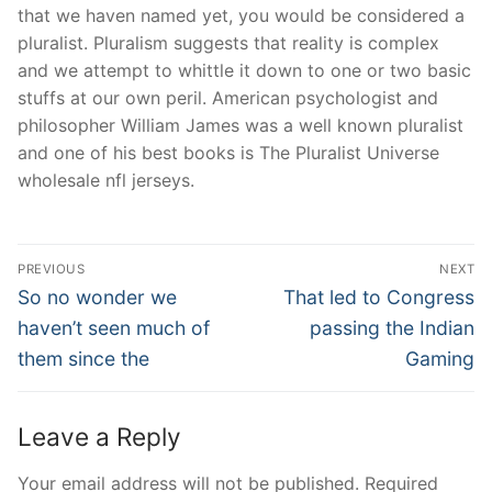
that we haven named yet, you would be considered a
pluralist. Pluralism suggests that reality is complex
and we attempt to whittle it down to one or two basic
stuffs at our own peril. American psychologist and
philosopher William James was a well known pluralist
and one of his best books is The Pluralist Universe
wholesale nfl jerseys.
Post
PREVIOUS
NEXT
Navigation
Previous
Next
So no wonder we
That led to Congress
post:
post:
haven’t seen much of
passing the Indian
them since the
Gaming
Leave a Reply
Your email address will not be published.
Required