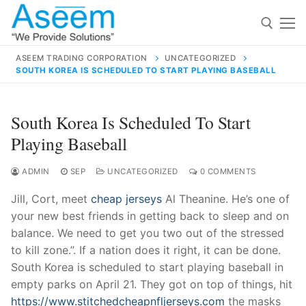
Skip
to
content
ASEEM TRADING CORPORATION
UNCATEGORIZED
SOUTH KOREA IS SCHEDULED TO START PLAYING BASEBALL
Search for:
Search
South Korea Is Scheduled To Start
for:
Playing Baseball
ADMIN
SEP
UNCATEGORIZED
0 COMMENTS
Jill, Cort, meet
cheap jerseys
Al Theanine. He’s one of
contact@aseemindia.com
91 9824076709
your new best friends in getting back to sleep and on
Home
balance. We need to get you two out of the stressed
About Us
to kill zone.”. If a nation does it right, it can be done.
South Korea is scheduled to start playing baseball in
Products
empty parks on April 21. They got on top of things, hit
https://www.stitchedcheapnfljerseys.com
the masks