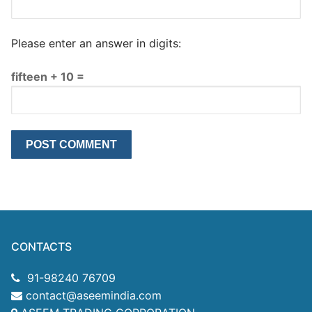
Please enter an answer in digits:
fifteen + 10 =
CONTACTS
91-98240 76709
contact@aseemindia.com