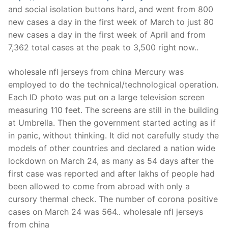
Technical Support
and social isolation buttons hard, and went from 800
new cases a day in the first week of March to just 80
Clients
new cases a day in the first week of April and from
inquiry
7,362 total cases at the peak to 3,500 right now..
Contact Us
wholesale nfl jerseys from china Mercury was
employed to do the technical/technological operation.
Each ID photo was put on a large television screen
measuring 110 feet. The screens are still in the building
at Umbrella. Then the government started acting as if
in panic, without thinking. It did not carefully study the
models of other countries and declared a nation wide
lockdown on March 24, as many as 54 days after the
first case was reported and after lakhs of people had
been allowed to come from abroad with only a
cursory thermal check. The number of corona positive
cases on March 24 was 564.. wholesale nfl jerseys
from china