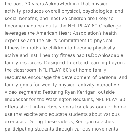
the past 30 years.Acknowledging that physical
activity produces overall physical, psychological and
social benefits, and inactive children are likely to
become inactive adults, the NFL PLAY 60 Challenge
leverages the American Heart Association’s health
expertise and the NFL’s commitment to physical
fitness to motivate children to become physically
active and instill healthy fitness habits.Downloadable
family resources: Designed to extend learning beyond
the classroom, NFL PLAY 60’s at home family
resources encourage the development of personal and
family goals for weekly physical activity.Interactive
video segments: Featuring Ryan Kerrigan, outside
linebacker for the Washington Redskins, NFL PLAY 60
offers short, interactive videos for classroom or home
use that excite and educate students about various
exercises. During these videos, Kerrigan coaches
participating students through various movements