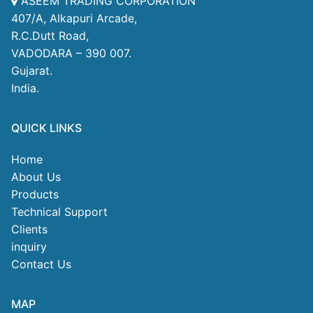
ASEEM TRADING CORPORATION
407/A, Alkapuri Arcade,
R.C.Dutt Road,
VADODARA – 390 007.
Gujarat.
India.
QUICK LINKS
Home
About Us
Products
Technical Support
Clients
inquiry
Contact Us
MAP