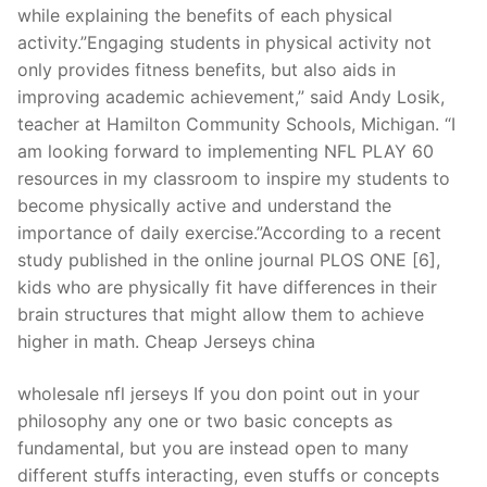
while explaining the benefits of each physical
activity.”Engaging students in physical activity not
only provides fitness benefits, but also aids in
improving academic achievement,” said Andy Losik,
teacher at Hamilton Community Schools, Michigan. “I
am looking forward to implementing NFL PLAY 60
resources in my classroom to inspire my students to
become physically active and understand the
importance of daily exercise.”According to a recent
study published in the online journal PLOS ONE [6],
kids who are physically fit have differences in their
brain structures that might allow them to achieve
higher in math. Cheap Jerseys china
wholesale nfl jerseys If you don point out in your
philosophy any one or two basic concepts as
fundamental, but you are instead open to many
different stuffs interacting, even stuffs or concepts