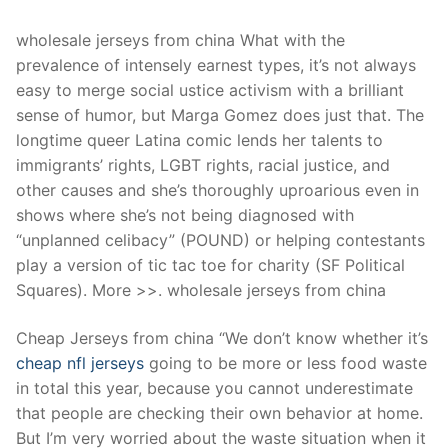
wholesale jerseys from china What with the
prevalence of intensely earnest types, it’s not always
easy to merge social ustice activism with a brilliant
sense of humor, but Marga Gomez does just that. The
longtime queer Latina comic lends her talents to
immigrants’ rights, LGBT rights, racial justice, and
other causes and she’s thoroughly uproarious even in
shows where she’s not being diagnosed with
“unplanned celibacy” (POUND) or helping contestants
play a version of tic tac toe for charity (SF Political
Squares). More >>. wholesale jerseys from china
Cheap Jerseys from china “We don’t know whether it’s
cheap nfl jerseys
going to be more or less food waste
in total this year, because you cannot underestimate
that people are checking their own behavior at home.
But I’m very worried about the waste situation when it