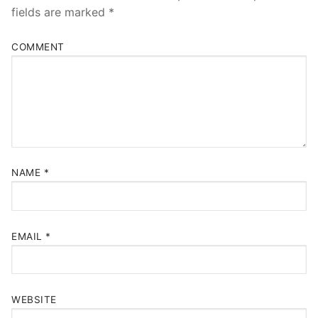
fields are marked
*
COMMENT
NAME
*
EMAIL
*
WEBSITE