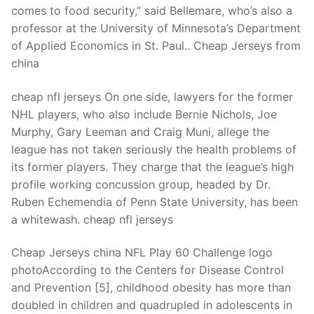
comes to food security,” said Bellemare, who’s also a
professor at the University of Minnesota’s Department
of Applied Economics in St. Paul.. Cheap Jerseys from
china
cheap nfl jerseys On one side, lawyers for the former
NHL players, who also include Bernie Nichols, Joe
Murphy, Gary Leeman and Craig Muni, allege the
league has not taken seriously the health problems of
its former players. They charge that the league’s high
profile working concussion group, headed by Dr.
Ruben Echemendia of Penn State University, has been
a whitewash. cheap nfl jerseys
Cheap Jerseys china NFL Play 60 Challenge logo
photoAccording to the Centers for Disease Control
and Prevention [5], childhood obesity has more than
doubled in children and quadrupled in adolescents in