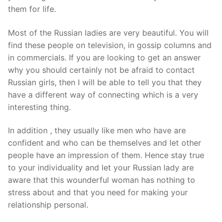
Technical Support
them for life.
Clients
Most of the Russian ladies are very beautiful. You will
inquiry
find these people on television, in gossip columns and
in commercials. If you are looking to get an answer
Contact Us
why you should certainly not be afraid to contact
Russian girls, then I will be able to tell you that they
have a different way of connecting which is a very
interesting thing.
In addition , they usually like men who have are
confident and who can be themselves and let other
people have an impression of them. Hence stay true
to your individuality and let your Russian lady are
aware that this wounderful woman has nothing to
stress about and that you need for making your
relationship personal.