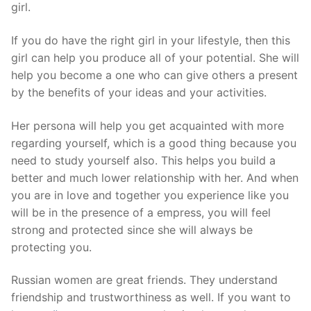
girl.
If you do have the right girl in your lifestyle, then this
girl can help you produce all of your potential. She will
help you become a one who can give others a present
by the benefits of your ideas and your activities.
Her persona will help you get acquainted with more
regarding yourself, which is a good thing because you
need to study yourself also. This helps you build a
better and much lower relationship with her. And when
you are in love and together you experience like you
will be in the presence of a empress, you will feel
strong and protected since she will always be
protecting you.
Russian women are great friends. They understand
friendship and trustworthiness as well. If you want to