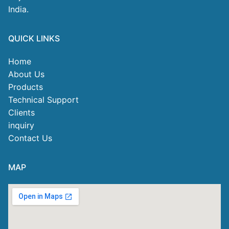
India.
QUICK LINKS
Home
About Us
Products
Technical Support
Clients
inquiry
Contact Us
MAP