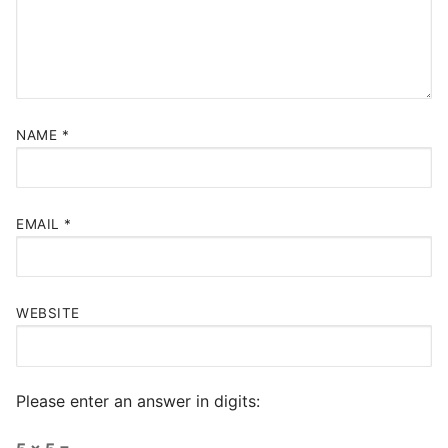
NAME
*
EMAIL
*
WEBSITE
Please enter an answer in digits: