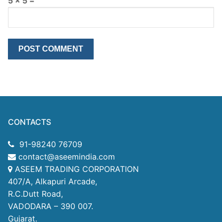
5 × 5 =
CONTACTS
91-98240 76709
contact@aseemindia.com
ASEEM TRADING CORPORATION
407/A, Alkapuri Arcade,
R.C.Dutt Road,
VADODARA – 390 007.
Gujarat.