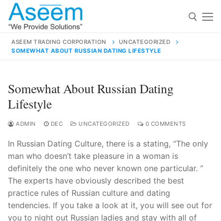
Skip
to
content
ASEEM TRADING CORPORATION
UNCATEGORIZED
SOMEWHAT ABOUT RUSSIAN DATING LIFESTYLE
Search for:
Search
Somewhat About Russian Dating
for:
Lifestyle
ADMIN
DEC
UNCATEGORIZED
0 COMMENTS
In Russian Dating Culture, there is a stating, “The only
contact@aseemindia.com
91 9824076709
man who doesn’t take pleasure in a woman is
Home
definitely the one who never known one particular. ”
About Us
The experts have obviously described the best
practice rules of Russian culture and dating
Products
tendencies. If you take a look at it, you will see out for
you to night out Russian ladies and stay with all of