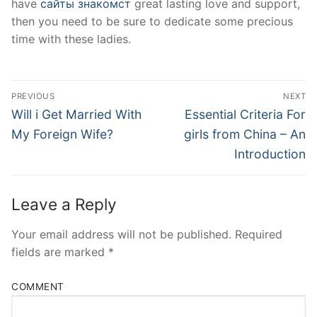
have
сайты знакомст
great lasting love and support,
then you need to be sure to dedicate some precious
time with these ladies.
Post
PREVIOUS
NEXT
Navigation
Previous
Next
Will i Get Married With
Essential Criteria For
post:
post:
My Foreign Wife?
girls from China – An
Introduction
Leave a Reply
Your email address will not be published.
Required
fields are marked
*
COMMENT