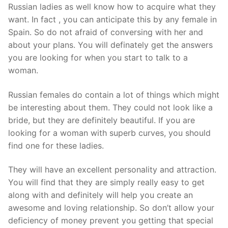
Russian ladies as well know how to acquire what they
want. In fact , you can anticipate this by any female in
Spain. So do not afraid of conversing with her and
about your plans. You will definately get the answers
you are looking for when you start to talk to a
woman.
Russian females do contain a lot of things which might
be interesting about them. They could not look like a
bride, but they are definitely beautiful. If you are
looking for a woman with superb curves, you should
find one for these ladies.
They will have an excellent personality and attraction.
You will find that they are simply really easy to get
along with and definitely will help you create an
awesome and loving relationship. So don’t allow your
deficiency of money prevent you getting that special