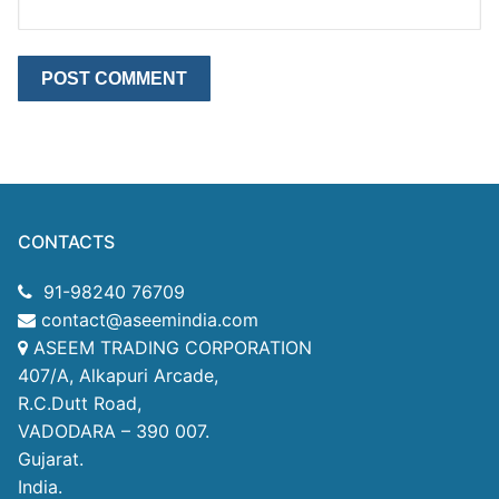
CONTACTS
91-98240 76709
contact@aseemindia.com
ASEEM TRADING CORPORATION
407/A, Alkapuri Arcade,
R.C.Dutt Road,
VADODARA – 390 007.
Gujarat.
India.