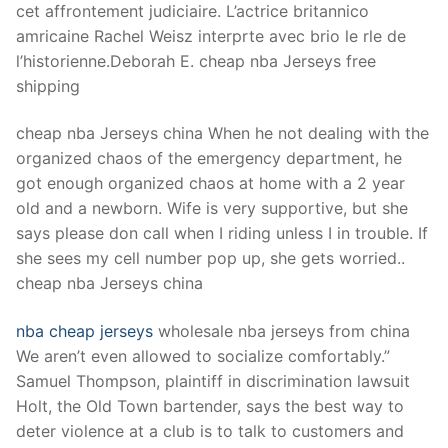
cet affrontement judiciaire. L’actrice britannico
amricaine Rachel Weisz interprte avec brio le rle de
l’historienne.Deborah E. cheap nba Jerseys free
shipping
cheap nba Jerseys china When he not dealing with the
organized chaos of the emergency department, he
got enough organized chaos at home with a 2 year
old and a newborn. Wife is very supportive, but she
says please don call when I riding unless I in trouble. If
she sees my cell number pop up, she gets worried..
cheap nba Jerseys china
nba cheap jerseys
wholesale nba jerseys from china
We aren’t even allowed to socialize comfortably.”
Samuel Thompson, plaintiff in discrimination lawsuit
Holt, the Old Town bartender, says the best way to
deter violence at a club is to talk to customers and