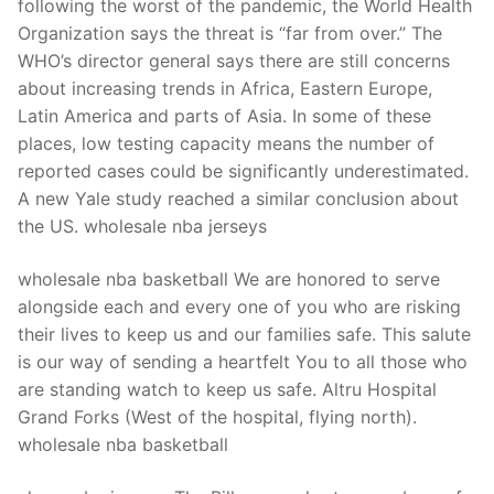
following the worst of the pandemic, the World Health
Organization says the threat is “far from over.” The
WHO’s director general says there are still concerns
about increasing trends in Africa, Eastern Europe,
Latin America and parts of Asia. In some of these
places, low testing capacity means the number of
reported cases could be significantly underestimated.
A new Yale study reached a similar conclusion about
the US. wholesale nba jerseys
wholesale nba basketball We are honored to serve
alongside each and every one of you who are risking
their lives to keep us and our families safe. This salute
is our way of sending a heartfelt You to all those who
are standing watch to keep us safe. Altru Hospital
Grand Forks (West of the hospital, flying north).
wholesale nba basketball