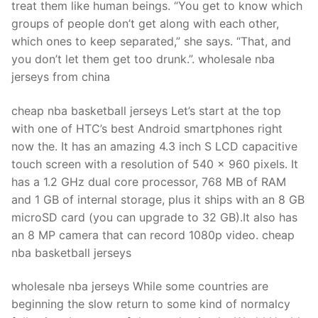
treat them like human beings. “You get to know which
groups of people don’t get along with each other,
which ones to keep separated,” she says. “That, and
you don’t let them get too drunk.”. wholesale nba
jerseys from china
cheap nba basketball jerseys Let’s start at the top
with one of HTC’s best Android smartphones right
now the. It has an amazing 4.3 inch S LCD capacitive
touch screen with a resolution of 540 x 960 pixels. It
has a 1.2 GHz dual core processor, 768 MB of RAM
and 1 GB of internal storage, plus it ships with an 8 GB
microSD card (you can upgrade to 32 GB).It also has
an 8 MP camera that can record 1080p video. cheap
nba basketball jerseys
wholesale nba jerseys While some countries are
beginning the slow return to some kind of normalcy