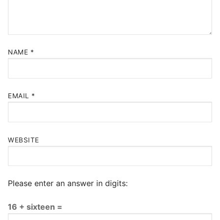
NAME
*
EMAIL
*
WEBSITE
Please enter an answer in digits:
16 + sixteen =