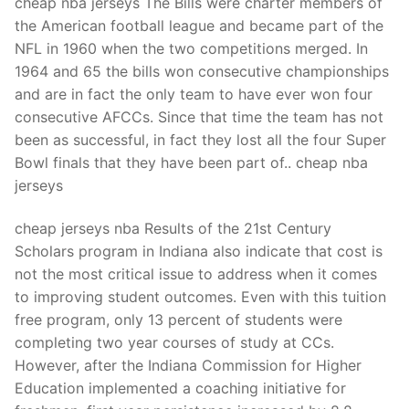
cheap nba jerseys The Bills were charter members of
the American football league and became part of the
NFL in 1960 when the two competitions merged. In
1964 and 65 the bills won consecutive championships
and are in fact the only team to have ever won four
consecutive AFCCs. Since that time the team has not
been as successful, in fact they lost all the four Super
Bowl finals that they have been part of.. cheap nba
jerseys
cheap jerseys nba Results of the 21st Century
Scholars program in Indiana also indicate that cost is
not the most critical issue to address when it comes
to improving student outcomes. Even with this tuition
free program, only 13 percent of students were
completing two year courses of study at CCs.
However, after the Indiana Commission for Higher
Education implemented a coaching initiative for