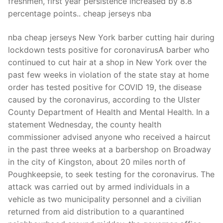
freshmen, first year persistence increased by 8.8
percentage points.. cheap jerseys nba
nba cheap jerseys New York barber cutting hair during
lockdown tests positive for coronavirusA barber who
continued to cut hair at a shop in New York over the
past few weeks in violation of the state stay at home
order has tested positive for COVID 19, the disease
caused by the coronavirus, according to the Ulster
County Department of Health and Mental Health. In a
statement Wednesday, the county health
commissioner advised anyone who received a haircut
in the past three weeks at a barbershop on Broadway
in the city of Kingston, about 20 miles north of
Poughkeepsie, to seek testing for the coronavirus. The
attack was carried out by armed individuals in a
vehicle as two municipality personnel and a civilian
returned from aid distribution to a quarantined