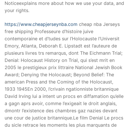
Technical Support
Noticeexplains more about how we use your data, and
your rights.
Clients
https://www.cheapjerseynba.com
cheap nba Jerseys
inquiry
free shipping Professeure d’histoire juive
Contact Us
contemporaine et d’tudes sur l’Holocauste l’Universit
Emory, Atlanta, Deborah E. Lipstadt est l’auteure de
plusieurs livres trs remarqus, dont The Eichmann Trial;
Denial: Holocaust History on Trial, qui s’est mrit en
2005 le prestigieux prix littraire National Jewish Book
Award; Denying the Holocaust; Beyond Belief: The
american Press and the Coming of the Holocaust,
1933 1945En 2000, l’crivain ngationniste britannique
David Irving lui a intent un procs en diffamation qu’elle
a gagn aprs avoir, comme l’exigeait le droit anglais,
dmontr l’existence des chambres gaz nazies devant
une cour de justice britannique.Le film Denial Le procs
du sicle retrace les moments les plus marquants de