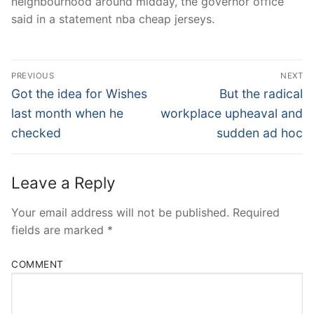
neighbourhood around midday, the governor office
said in a statement nba cheap jerseys.
Post
PREVIOUS
NEXT
Navigation
Previous
Next
Got the idea for Wishes
But the radical
post:
post:
last month when he
workplace upheaval and
checked
sudden ad hoc
Leave a Reply
Your email address will not be published.
Required
fields are marked
*
COMMENT