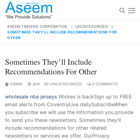
Skip
to
content
ASEEM TRADING CORPORATION
UNCATEGORIZED
SOMETIMES THEY’LL INCLUDE RECOMMENDATIONS FOR
Search for:
OTHER
Search
Sometimes They’ll Include
for:
Recommendations For Other
ADMIN
JAN
UNCATEGORIZED
0 COMMENTS
contact@aseemindia.com
91 9824076709
wholesale nba jerseys
Wickes is backSign up to FREE
Home
email alerts from CoventryLive dailySubscribeWhen
you subscribe we will use the information you provide
About Us
to send you these newsletters. Sometimes they’ll
Products
include recommendations for other related
newsletters or services we offer. OurPrivacy