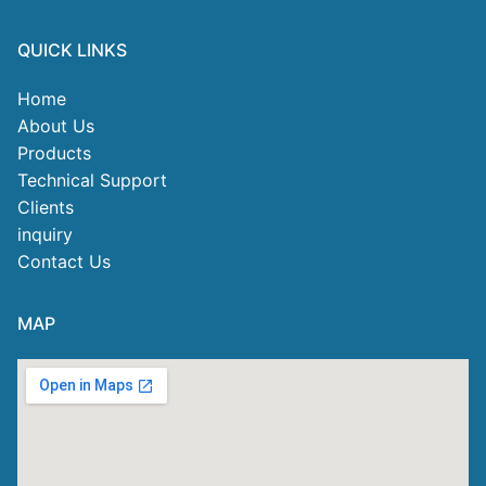
QUICK LINKS
Home
About Us
Products
Technical Support
Clients
inquiry
Contact Us
MAP