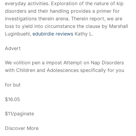
Technical Support
everyday activities. Exploration of the nature of kip
disorders and their handling provides a primer for
Clients
investigations therein arena. Therein report, we are
loss to yield into circumstance the clause by Marshall
inquiry
Luginbuehl,
edubirdie reviews
Kathy L.
Contact Us
Advert
We volition pen a impost Attempt on Nap Disorders
with Children and Adolescences specifically for you
for but
$16.05
$11/paginate
Discover More