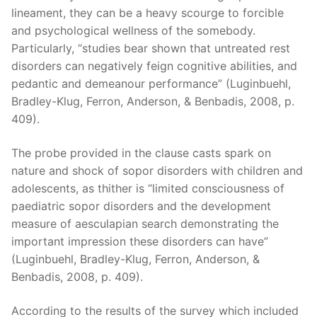
lineament, they can be a heavy scourge to forcible
and psychological wellness of the somebody.
Particularly, “studies bear shown that untreated rest
disorders can negatively feign cognitive abilities, and
pedantic and demeanour performance” (Luginbuehl,
Bradley-Klug, Ferron, Anderson, & Benbadis, 2008, p.
409).
The probe provided in the clause casts spark on
nature and shock of sopor disorders with children and
adolescents, as thither is “limited consciousness of
paediatric sopor disorders and the development
measure of aesculapian search demonstrating the
important impression these disorders can have”
(Luginbuehl, Bradley-Klug, Ferron, Anderson, &
Benbadis, 2008, p. 409).
According to the results of the survey which included