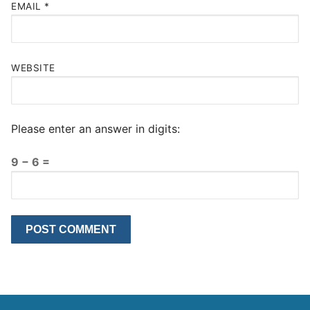
EMAIL
*
WEBSITE
Please enter an answer in digits:
9 − 6 =