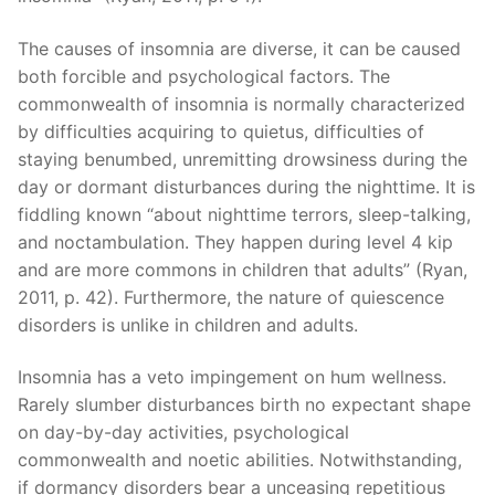
The causes of insomnia are diverse, it can be caused
both forcible and psychological factors. The
commonwealth of insomnia is normally characterized
by difficulties acquiring to quietus, difficulties of
staying benumbed, unremitting drowsiness during the
day or dormant disturbances during the nighttime. It is
fiddling known “about nighttime terrors, sleep-talking,
and noctambulation. They happen during level 4 kip
and are more commons in children that adults” (Ryan,
2011, p. 42). Furthermore, the nature of quiescence
disorders is unlike in children and adults.
Insomnia has a veto impingement on hum wellness.
Rarely slumber disturbances birth no expectant shape
on day-by-day activities, psychological
commonwealth and noetic abilities. Notwithstanding,
if dormancy disorders bear a unceasing repetitious