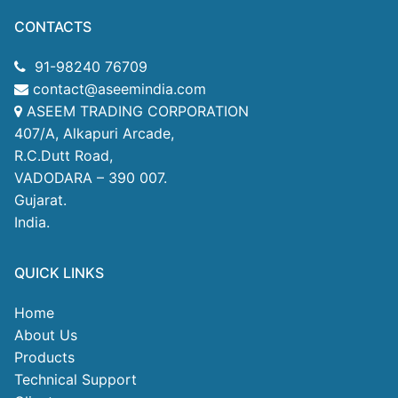
CONTACTS
91-98240 76709
contact@aseemindia.com
ASEEM TRADING CORPORATION
407/A, Alkapuri Arcade,
R.C.Dutt Road,
VADODARA – 390 007.
Gujarat.
India.
QUICK LINKS
Home
About Us
Products
Technical Support