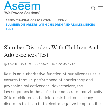
Skip
to
content
ASEEM TRADING CORPORATION
ESSAY
SLUMBER DISORDERS WITH CHILDREN AND ADOLESCENCES
Search for:
TEST
Search
Slumber Disorders With Children And
for:
Adolescences Test
ADMIN
AUG
ESSAY
0 COMMENTS
contact@aseemindia.com
91 9824076709
Rest is an authoritative function of our aliveness as it
Home
ensures formula performance of consistency and
psychological activeness. Nevertheless, the
About Us
investigations in the airfield demonstrate that virtually
Products
30% of children and adolescents hurt quiescency
disorders that can birth electronegative tempt on their