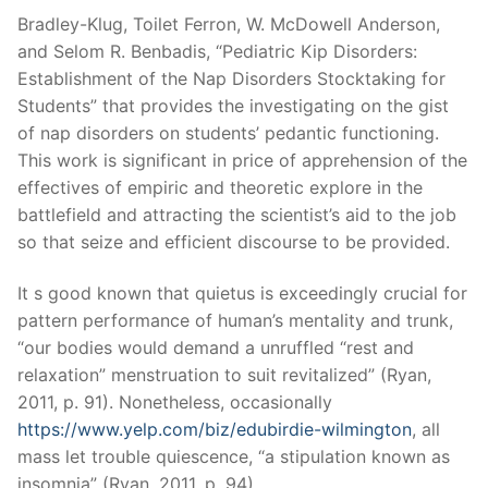
Bradley-Klug, Toilet Ferron, W. McDowell Anderson,
and Selom R. Benbadis, “Pediatric Kip Disorders:
Establishment of the Nap Disorders Stocktaking for
Students” that provides the investigating on the gist
of nap disorders on students’ pedantic functioning.
This work is significant in price of apprehension of the
effectives of empiric and theoretic explore in the
battlefield and attracting the scientist’s aid to the job
so that seize and efficient discourse to be provided.
It s good known that quietus is exceedingly crucial for
pattern performance of human’s mentality and trunk,
“our bodies would demand a unruffled “rest and
relaxation” menstruation to suit revitalized” (Ryan,
2011, p. 91). Nonetheless, occasionally
https://www.yelp.com/biz/edubirdie-wilmington
, all
mass let trouble quiescence, “a stipulation known as
insomnia” (Ryan, 2011, p. 94).