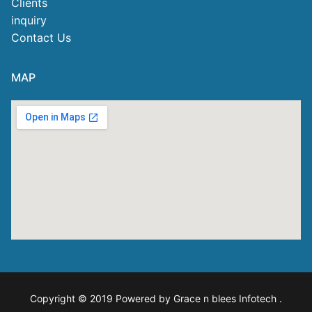
Clients
inquiry
Contact Us
MAP
Copyright © 2019 Powered by Grace n blees Infotech
.