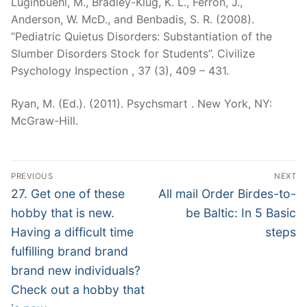
Luginbuehl, M., Bradley-Klug, K. L., Ferron, J.,
Anderson, W. McD., and Benbadis, S. R. (2008).
“Pediatric Quietus Disorders: Substantiation of the
Slumber Disorders Stock for Students”. Civilize
Psychology Inspection , 37 (3), 409 – 431.
Ryan, M. (Ed.). (2011). Psychsmart . New York, NY:
McGraw-Hill.
Post
PREVIOUS
NEXT
Navigation
Previous
Next
27. Get one of these
All mail Order Birdes-to-
post:
post:
hobby that is new.
be Baltic: In 5 Basic
Having a difficult time
steps
fulfilling brand brand
brand new individuals?
Check out a hobby that