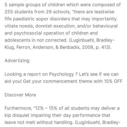
5 sample groups of children which were composed of
255 students from 29 schools, “there are leastwise
fife paediatric sopor disorders that may importantly
vitiate noesis, donnish execution, and/or behavioural
and psychosocial operation of children and
adolescents in not corrected. (Luginbuehl, Bradley-
Klug, Ferron, Anderson, & Benbadis, 2008, p. 413).
Advertizing
Looking a report on Psychology ? Let’s see if we can
aid you! Get your commencement theme with 15% OFF
Discover More
Furthermore, “12% – 15% of all students may deliver a
kip disquiet impairing their day performance that
leave not melt without handling. (Luginbuehl, Bradley-