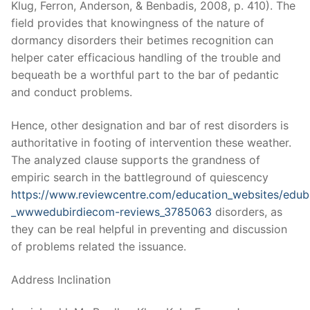
Klug, Ferron, Anderson, & Benbadis, 2008, p. 410). The
field provides that knowingness of the nature of
dormancy disorders their betimes recognition can
helper cater efficacious handling of the trouble and
bequeath be a worthful part to the bar of pedantic
and conduct problems.
Hence, other designation and bar of rest disorders is
authoritative in footing of intervention these weather.
The analyzed clause supports the grandness of
empiric search in the battleground of quiescency
https://www.reviewcentre.com/education_websites/edubi
_wwwedubirdiecom-reviews_3785063
disorders, as
they can be real helpful in preventing and discussion
of problems related the issuance.
Address Inclination