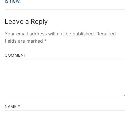
is new.
Leave a Reply
Your email address will not be published.
Required
fields are marked
*
COMMENT
NAME
*