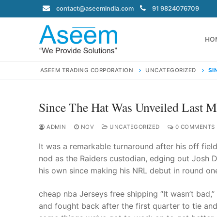
Skip
contact@aseemindia.com
91 9824076709
to
content
HO
ASEEM TRADING CORPORATION
UNCATEGORIZED
SI
Since The Hat Was Unveiled Last 
Search
for:
ADMIN
NOV
UNCATEGORIZED
0 COMMENTS
It was a remarkable turnaround after his off fie
nod as the Raiders custodian, edging out Josh Du
his own since making his NRL debut in round one
contact@ase
Home
cheap nba Jerseys free shipping “It wasn’t bad,
About Us
and fought back after the first quarter to tie and