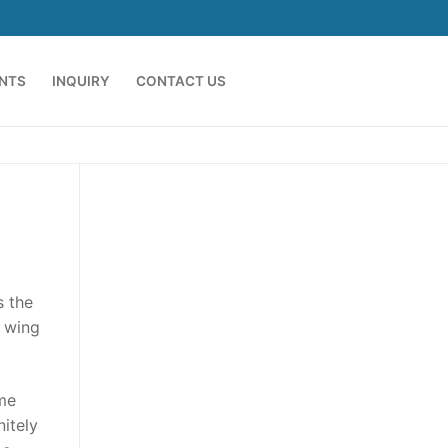
ENTS
INQUIRY
CONTACT US
s the
t wing
ame
nitely