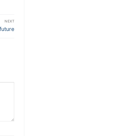
NEXT
future