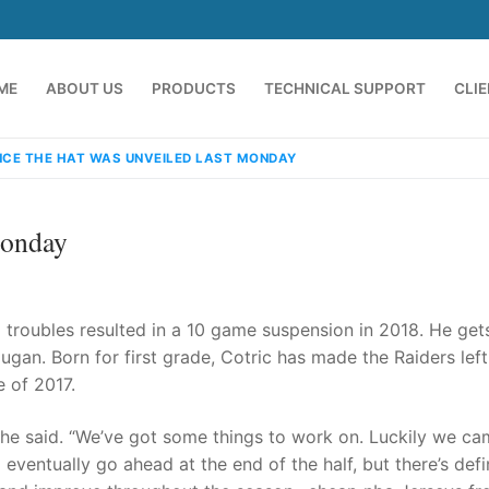
ME
ABOUT US
PRODUCTS
TECHNICAL SUPPORT
CLI
NCE THE HAT WAS UNVEILED LAST MONDAY
Monday
ld troubles resulted in a 10 game suspension in 2018. He get
gan. Born for first grade, Cotric has made the Raiders lef
 of 2017.
emindia.com
91 9824076709
” he said. “We’ve got some things to work on. Luckily we c
 eventually go ahead at the end of the half, but there’s defi