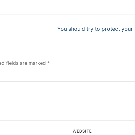
Next
You should try to protect your 
post:
ed fields are marked
*
WEBSITE