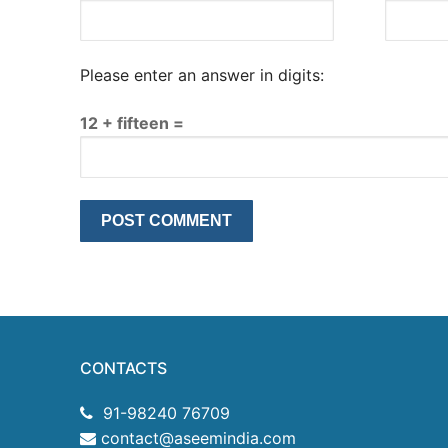
Please enter an answer in digits:
12 + fifteen =
CONTACTS
91-98240 76709
contact@aseemindia.com