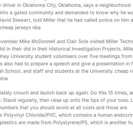
ry driver in Oklahoma City, Oklahoma, says a neighborhood
 into a gated community and demanded to know why he w
avid Stewart, told Miller that he had called police on him a
 cheap jerseys nba
vember Mike McDonnell and Clair Sole visited Miller Tech
 in their did in their Historical Investigation Projects. Mill
ey University student volunteers over five meetings from 
s also had to prepare a speech and give a presentation in 
igh School, and staff and students at the University. cheap 
ina
tely crouch and launch back up again. Do this 15 times, 
 Stand regularly, then raise up onto the tips of your toes.
 numbers that you should avoid at all costs and those are
om Polyvinyl Chloride/PVC, which contains a human endocri
6 plastics are made from Polystyrene/PS, which is another 