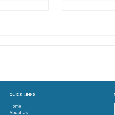
QUICK LINKS
Home
About Us