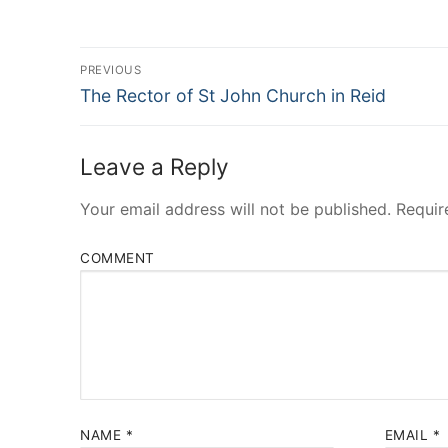
Post
PREVIOUS
Navigation
Previous
The Rector of St John Church in Reid
post:
Leave a Reply
Your email address will not be published.
Requir
COMMENT
NAME
*
EMAIL
*