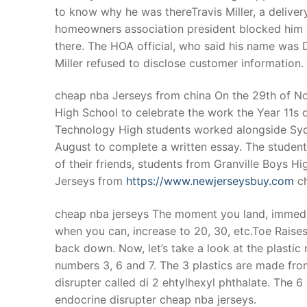
to know why he was thereTravis Miller, a delive
homeowners association president blocked him
there. The HOA official, who said his name was D
Miller refused to disclose customer information.
cheap nba Jerseys from china On the 29th of No
High School to celebrate the work the Year 11s did
Technology High students worked alongside Sydn
August to complete a written essay. The student
of their friends, students from Granville Boys H
Jerseys from
https://www.newjerseysbuy.com
ch
cheap nba jerseys The moment you land, immedia
when you can, increase to 20, 30, etc.Toe Raises:
back down. Now, let’s take a look at the plastic
numbers 3, 6 and 7. The 3 plastics are made fr
disrupter called di 2 ehtylhexyl phthalate. The 
endocrine disrupter cheap nba jerseys.