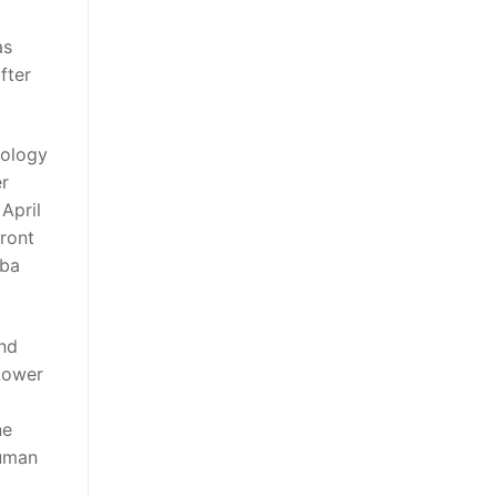
as
fter
nology
er
April
front
nba
and
 Lower
ne
human