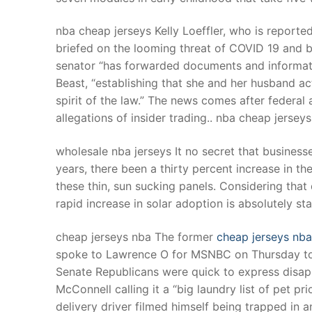
nba cheap jerseys Kelly Loeffler, who is reporte
briefed on the looming threat of COVID 19 and b
senator “has forwarded documents and informatio
Beast, “establishing that she and her husband ac
spirit of the law.” The news comes after federal
allegations of insider trading.. nba cheap jerseys
wholesale nba jerseys It no secret that business
years, there been a thirty percent increase in t
these thin, sun sucking panels. Considering that 
rapid increase in solar adoption is absolutely s
cheap jerseys nba The former
cheap jerseys nba
spoke to Lawrence O for MSNBC on Thursday to
Senate Republicans were quick to express disap
McConnell calling it a “big laundry list of pet pr
delivery driver filmed himself being trapped i