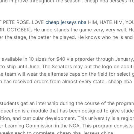
 and improve throughout the season.. cheap nba Jerseys fr
t
AT PETE ROSE. LOVE
cheap jerseys nba
HIM, HATE HIM, YO
. OCTOBER.. He understands the game very, very well. H
ger the stage, the better he played. He knows who he is and
 available in 10 sizes for $40 via preorder through January,
to ship until June. The Senators may put the logo on addit
e team will wear the alternate caps on the field for select
m has received orders from almost every state.. cheap nba
students get an internship during the course of the progra
 education is a module that has been designed to give stude
tion, and curricular development. This university is a regio
her Learning Commission in the NCA. This program consists
e weeks each to complete. cheap nba Jerseys china