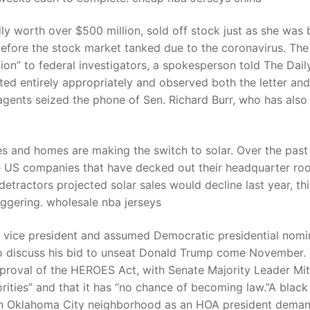
dly worth over $500 million, sold off stock just as she was 
efore the stock market tanked due to the coronavirus. The
n” to federal investigators, a spokesperson told The Dail
ted entirely appropriately and observed both the letter and
 agents seized the phone of Sen. Richard Burr, who has also
es and homes are making the switch to solar. Over the past
he US companies that have decked out their headquarter roo
detractors projected solar sales would decline last year, thi
taggering. wholesale nba jerseys
vice president and assumed Democratic presidential nomi
 discuss his bid to unseat Donald Trump come November.
proval of the HEROES Act, with Senate Majority Leader Mi
iorities” and that it has “no chance of becoming law.”A black
n an Oklahoma City neighborhood as an HOA president dema