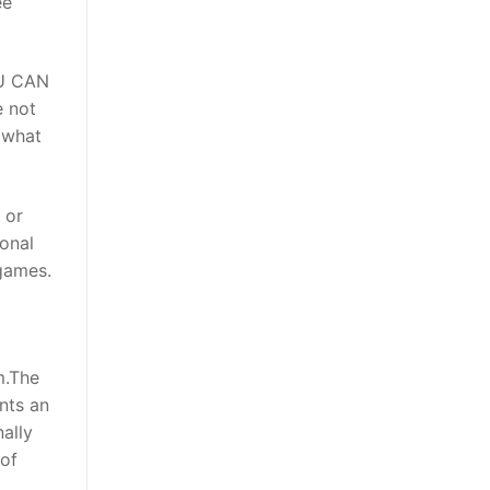
ee
U CAN
e not
 what
 or
ional
 games.
m.The
nts an
nally
 of