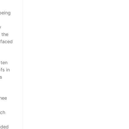
being
y
 the
 faced
 ten
fs in
s
nee
tch
nded