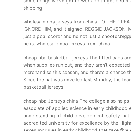
some things we’ve got to work on to get better
Products
shipping
Technical Suppor
wholesale nba jerseys from china TO THE GRE
IGNORE HIM, and it signed, REGGIE JACKSON, MR
Clients
just a goal scorer and he not just a shooter.big
inquiry
he is. wholesale nba jerseys from china
Contact Us
cheap nba basketball jerseys The fitted caps are
when supplies run out, and they aren’t expected 
merchandise this season, and there’s a chance th
Since the hat was unveiled last Monday, the tea
basketball jerseys
cheap nba Jerseys china The college also helps 
associate of applied science in early childhood
understanding of child development, safety, nutri
accredited university for excellence by the Hig
seven modules in early childhood that take fiv