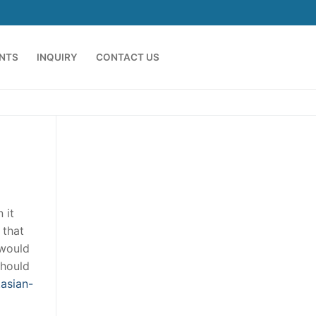
ENTS
INQUIRY
CONTACT US
 it
 that
 would
should
asian-