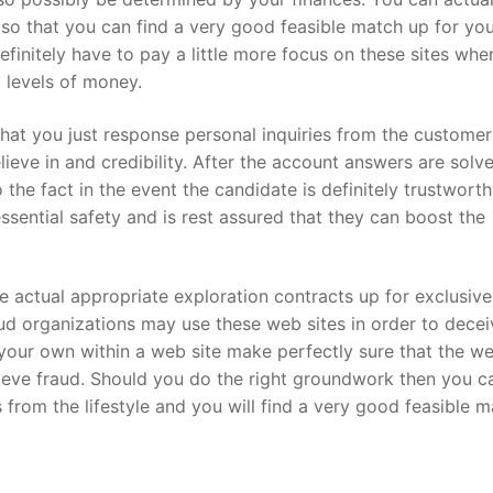
s so that you can find a very good feasible match up for you
finitely have to pay a little more focus on these sites whe
 levels of money.
that you just response personal inquiries from the customer
ieve in and credibility. After the account answers are solve
 the fact in the event the candidate is definitely trustwort
ssential safety and is rest assured that they can boost the
 the actual appropriate exploration contracts up for exclusive
aud organizations may use these web sites in order to decei
n your own within a web site make perfectly sure that the w
achieve fraud. Should you do the right groundwork then you c
s from the lifestyle and you will find a very good feasible m