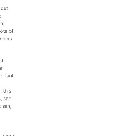
bout
c
In
ots of
uch as
ct
er
portant
 this
s, she
 ssn,
ly join