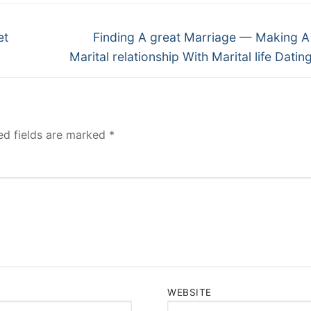
Next
et
Finding A great Marriage — Making A
post:
Marital relationship With Marital life Datin
ed fields are marked
*
WEBSITE