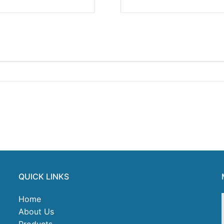
QUICK LINKS
Home
About Us