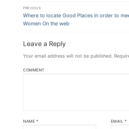
Post
PREVIOUS
Navigation
Previous
Where to locate Good Places in order to me
post:
Women On the web
Leave a Reply
Your email address will not be published.
Requir
COMMENT
NAME
*
EMAIL
*