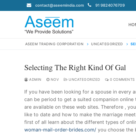
Skip
contact@aseemindia.com
91 9824076709
to
content
HO
ASEEM TRADING CORPORATION
UNCATEGORIZED
SE
Selecting The Right Kind Of Gal
Search
for:
ADMIN
NOV
UNCATEGORIZED
0 COMMENTS
If you have been looking for a spouse in every a
can be period to get a suited companion online t
are available on these web sites. Therefore , yo
contact@ase
like to date and how to make the marriage meet y
Home
first of all learn about the different types of on
About Us
woman-mail-order-brides.com/
you choose the be