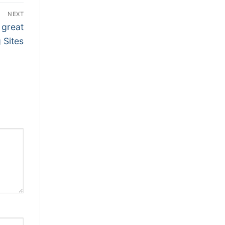
NEXT
 great
g Sites