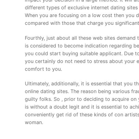
different types of exclusive internet dating site
When you are focusing on a low cost then you de
compared with those that charge you significant
Fourthly, just about all these web sites demand 
is considered to become indication regarding bel
you could start buying suitable applicant. Due to
you certainly do not need to stress about your e
comfort to you.
Ultimately, additionally, it is essential that you
online dating sites. The reason being various fr
guilty folks. So , prior to deciding to acquire o
is without a doubt legit and it is essential to 
conveniently get rid of these kinds of con artist
woman.