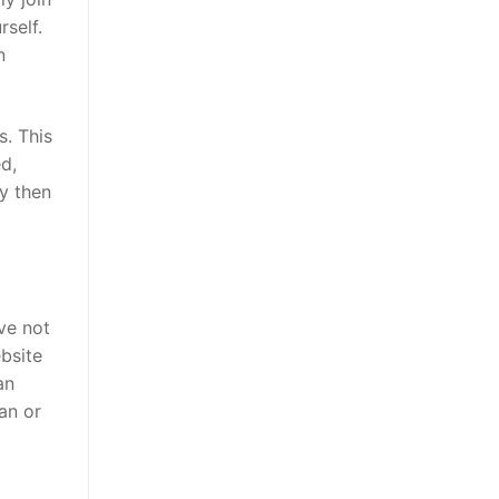
rself.
n
s. This
d,
hy then
ve not
ebsite
an
an or