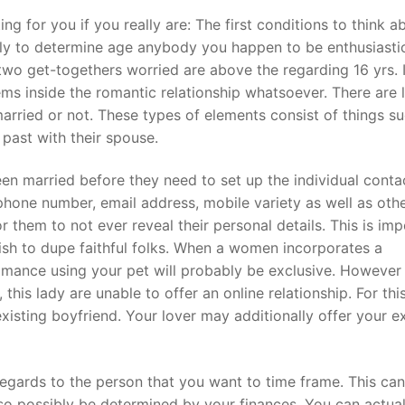
g for you if you really are: The first conditions to think a
ally to determine age anybody you happen to be enthusiasti
t
he two get-togethers worried are above the regarding 16 yrs. 
ms inside the romantic relationship whatsoever. There are l
arried or not. These types of elements consist of things s
past with their spouse.
een married before they need to set up the individual conta
phone number, email address, mobile variety as well as oth
r them to not ever reveal their personal details. This is im
sh to dupe faithful folks. When a women incorporates a
ance using your pet will probably be exclusive. However ,
 this lady are unable to offer an online relationship. For thi
xisting boyfriend. Your lover may additionally offer your ex
regards to the person that you want to time frame. This can
lso possibly be determined by your finances. You can actual