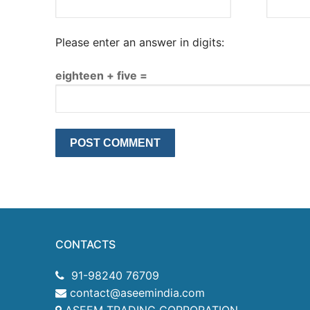
Please enter an answer in digits:
eighteen + five =
CONTACTS
91-98240 76709
contact@aseemindia.com