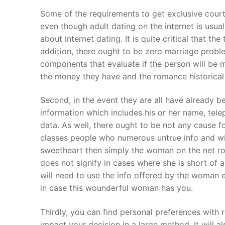
Products
Some of the requirements to get exclusive courtin
even though adult dating on the internet is usu
Technical Suppor
about internet dating. It is quite critical that t
addition, there ought to be zero marriage proble
Clients
components that evaluate if the person will be m
inquiry
the money they have and the romance historical 
Contact Us
Second, in the event they are all have already b
information which includes his or her name, tele
data. As well, there ought to be not any cause fo
classes people who numerous untrue info and wi
sweetheart then simply the woman on the net rom
does not signify in cases where she is short of a,
will need to use the info offered by the woman e
in case this wounderful woman has you.
Thirdly, you can find personal preferences with 
impact your decision in a large method. It will a