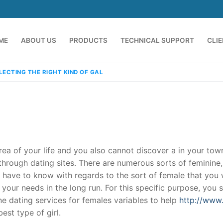
ME
ABOUT US
PRODUCTS
TECHNICAL SUPPORT
CLI
LECTING THE RIGHT KIND OF GAL
rea of your life and you also cannot discover a in your town
hrough dating sites. There are numerous sorts of feminine,
u have to know with regards to the sort of female that you
emindia.com
91 9824076709
our needs in the long run. For this specific purpose, you 
line dating services for females variables to help
http://www.
st type of girl.