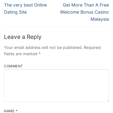
Navigation
Previous
Next
The very best Online
Get More Than A Free
post:
post:
Dating Site
Welcome Bonus Casino
Malaysia
Leave a Reply
Your email address will not be published.
Required
fields are marked
*
COMMENT
NAME
*