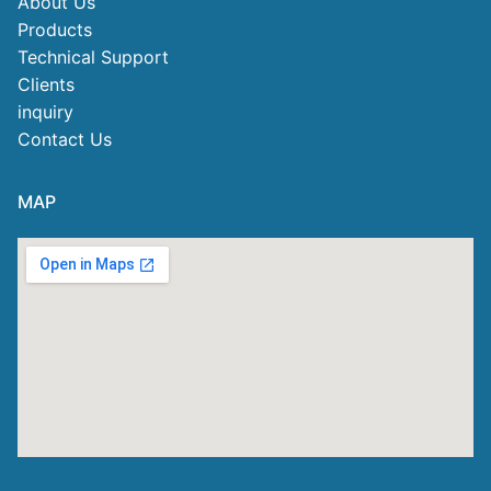
About Us
Products
Technical Support
Clients
inquiry
Contact Us
MAP