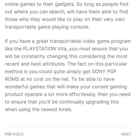
online games to their gadgets. So long as people find
out where you can search, will have them able to find
those who they would like to play on their very own
transportable game playing console.
If you have a great transportable video game program
like the PLAYSTATION Vita, you must ensure that you
will be constantly changing this considering the most
recent and best attributes. The fact on this particular
method is you could quite simply get SONY PSP
ROMS at no cost on the net. To be able to have
wonderful games that will make your current gaming
product operate a lot more effortlessly, then you need
to ensure that you’ll be continually upgrading this
when using the newest kinds.
Post
PREVIOUS
NEXT