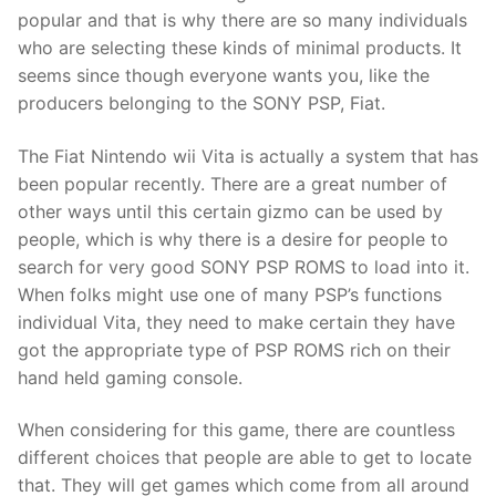
Technical Support
popular and that is why there are so many individuals
who are selecting these kinds of minimal products. It
Clients
seems since though everyone wants you, like the
inquiry
producers belonging to the SONY PSP, Fiat.
Contact Us
The Fiat Nintendo wii Vita is actually a system that has
been popular recently. There are a great number of
other ways until this certain gizmo can be used by
people, which is why there is a desire for people to
search for very good SONY PSP ROMS to load into it.
When folks might use one of many PSP’s functions
individual Vita, they need to make certain they have
got the appropriate type of PSP ROMS rich on their
hand held gaming console.
When considering for this game, there are countless
different choices that people are able to get to locate
that. They will get games which come from all around