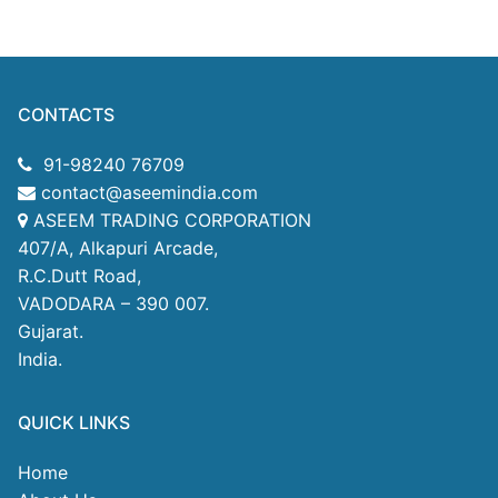
CONTACTS
91-98240 76709
contact@aseemindia.com
ASEEM TRADING CORPORATION
407/A, Alkapuri Arcade,
R.C.Dutt Road,
VADODARA – 390 007.
Gujarat.
India.
QUICK LINKS
Home