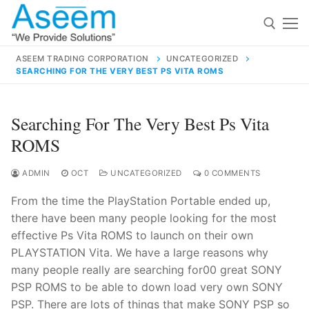
Skip
to
content
ASEEM TRADING CORPORATION
UNCATEGORIZED
SEARCHING FOR THE VERY BEST PS VITA ROMS
Search for:
Search
Searching For The Very Best Ps Vita
for:
ROMS
ADMIN
OCT
UNCATEGORIZED
0 COMMENTS
From the time the PlayStation Portable ended up,
contact@aseemindia.com
91 9824076709
there have been many people looking for the most
Home
effective Ps Vita ROMS to launch on their own
About Us
PLAYSTATION Vita. We have a large reasons why
many people really are searching for00 great SONY
Products
PSP ROMS to be able to down load very own SONY
PSP. There are lots of things that make SONY PSP so