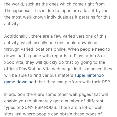
the world, such as the ones which come right from
The japanese. This is due to japan are a lot of by far
the most well-known individuals as it pertains for this
activity.
Additionally , there are a few varied versions of this
activity, which usually persons could download
through varied locations online. When people need to
down load a game with regards to Playstation 3 or
xbox Vita, they will quickly do that by going to the
official PlayStation Vita web page. In this manner, they
will be able to find various matters
super nintendo
game download
that they can perform with their PSP.
In addition there are some other web pages that will
enable you to ultimately get a number of different
types of SONY PSP ROMS. There are a lot of web
sites just where people can obtain these types of