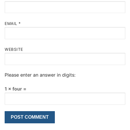
EMAIL
*
WEBSITE
Please enter an answer in digits:
1 × four =