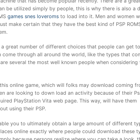
 machine that has become popular recently. There are a grea
n be utilized simply by people, this is why there is also a d
OMS
games snes loveroms
to load into it. Men and women w
t
 must make certain that they have the best kind of PSP ROM
em.
 a great number of different choices that people can get t
n come through all around the world, like the types that c
 are several the most well known people when considering t
h this online game, which will folks may download coming f
n are looking to down load an activity because of their Ps 
equired PlayStation Vita web page. This way, will have them
out using their PSP.
able you to ultimately obtain a large amount of different ty
aces online exactly where people could download these t
imply because persons realize where you can take a look, t