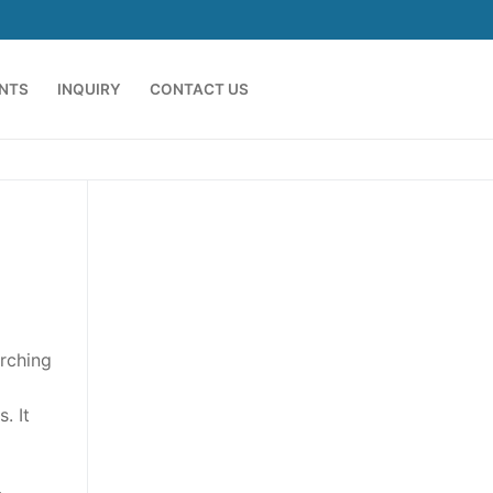
ENTS
INQUIRY
CONTACT US
arching
. It