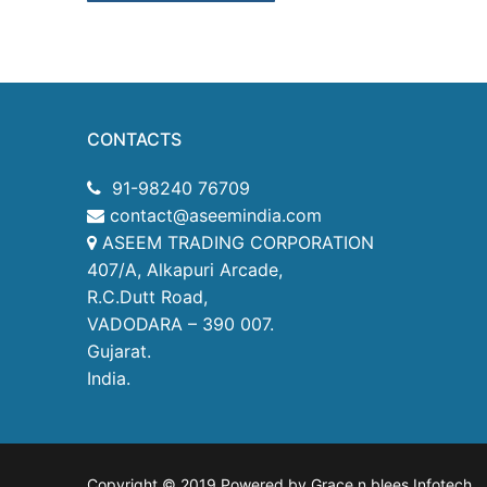
CONTACTS
91-98240 76709
contact@aseemindia.com
ASEEM TRADING CORPORATION
407/A, Alkapuri Arcade,
R.C.Dutt Road,
VADODARA – 390 007.
Gujarat.
India.
Copyright © 2019 Powered by Grace n blees Infotech
.