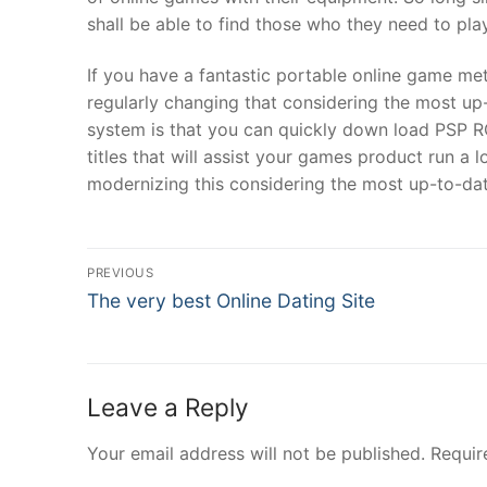
shall be able to find those who they need to pla
If you have a fantastic portable online game meth
regularly changing that considering the most up-
system is that you can quickly down load PSP R
titles that will assist your games product run a 
modernizing this considering the most up-to-da
Post
PREVIOUS
Navigation
Previous
The very best Online Dating Site
post:
Leave a Reply
Your email address will not be published.
Requir