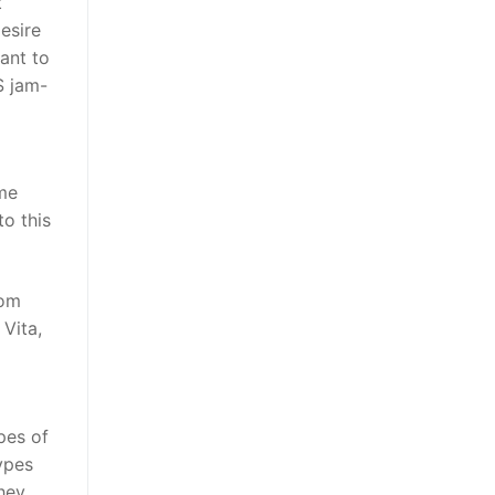
t
esire
ant to
S jam-
o
ome
o this
rom
Vita,
pes of
ypes
hey