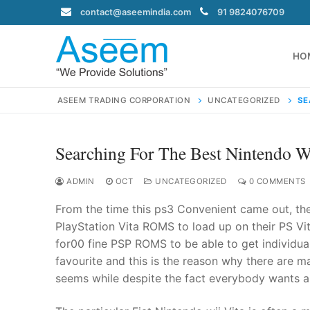
Skip
contact@aseemindia.com
91 9824076709
to
content
HO
ASEEM TRADING CORPORATION
UNCATEGORIZED
SE
Searching For The Best Nintendo 
Search
for:
ADMIN
OCT
UNCATEGORIZED
0 COMMENTS
From the time this ps3 Convenient came out, the
PlayStation Vita ROMS to load up on their PS Vit
for00 fine PSP ROMS to be able to get individual
contact@ase
favourite and this is the reason why there are m
Home
seems while despite the fact everybody wants a 
About Us