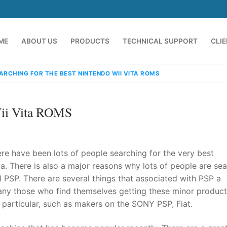
ME
ABOUT US
PRODUCTS
TECHNICAL SUPPORT
CLI
ARCHING FOR THE BEST NINTENDO WII VITA ROMS
Wii Vita ROMS
re have been lots of people searching for the very best
a. There is also a major reasons why lots of people are se
 PSP. There are several things that associated with PSP a
emindia.com
91 9824076709
any those who find themselves getting these minor products
particular, such as makers on the SONY PSP, Fiat.