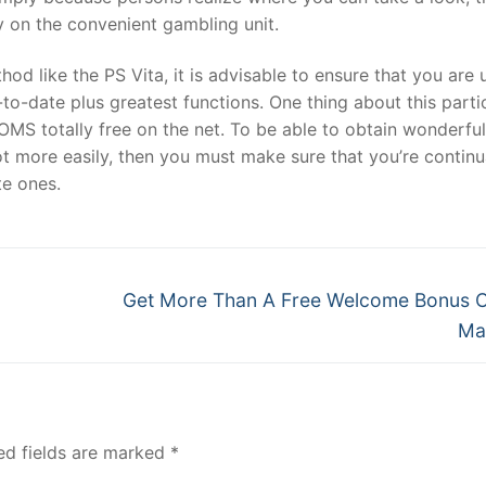
y on the convenient gambling unit.
od like the PS Vita, it is advisable to ensure that you are 
to-date plus greatest functions. One thing about this parti
OMS totally free on the net. To be able to obtain wonderfu
lot more easily, then you must make sure that you’re continu
te ones.
Next
Get More Than A Free Welcome Bonus 
post:
Ma
ed fields are marked
*