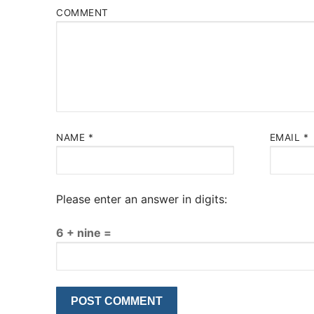
COMMENT
NAME
*
EMAIL
*
Please enter an answer in digits:
6 + nine =