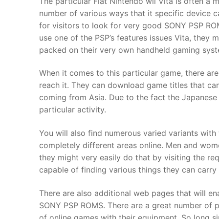
The particular Fiat Nintendo wii Vita is often a
Products
number of various ways that it specific device ca
for visitors to look for very good SONY PSP R
Technical Suppor
use one of the PSP’s features issues Vita, they
packed on their very own handheld gaming syst
Clients
inquiry
When it comes to this particular game, there are
reach it. They can download game titles that ca
Contact Us
coming from Asia. Due to the fact the Japanese
particular activity.
You will also find numerous varied variants wit
completely different areas online. Men and wome
they might very easily do that by visiting the r
capable of finding various things they can carry 
There are also additional web pages that will en
SONY PSP ROMS. There are a great number of pl
of online games with their equipment. So long s