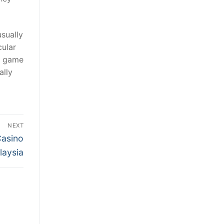
usually
cular
l game
ally
NEXT
Casino
laysia