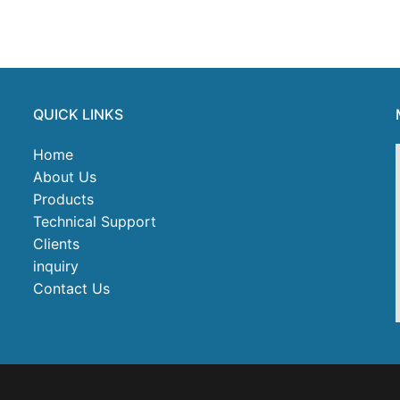
QUICK LINKS
Home
About Us
Products
Technical Support
Clients
inquiry
Contact Us