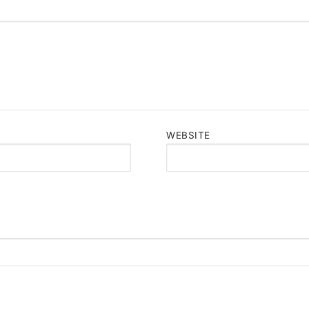
WEBSITE