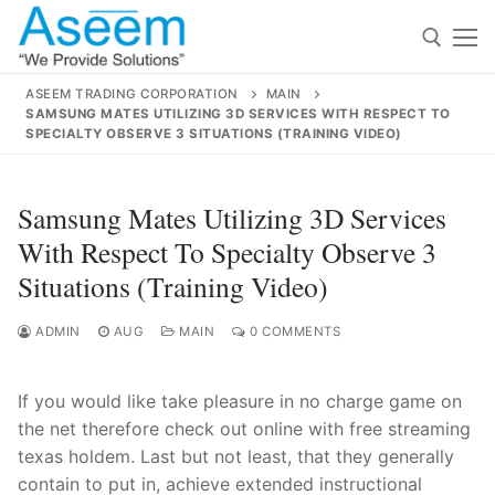
Skip
to
content
ASEEM TRADING CORPORATION
MAIN
SAMSUNG MATES UTILIZING 3D SERVICES WITH RESPECT TO
Search for:
SPECIALTY OBSERVE 3 SITUATIONS (TRAINING VIDEO)
Search
Samsung Mates Utilizing 3D Services
for:
With Respect To Specialty Observe 3
Situations (Training Video)
ADMIN
AUG
MAIN
0 COMMENTS
contact@aseemindia.com
91 9824076709
Home
About Us
If you would like take pleasure in no charge game on
the net therefore check out online with free streaming
Products
texas holdem. Last but not least, that they generally
contain to put in, achieve extended instructional