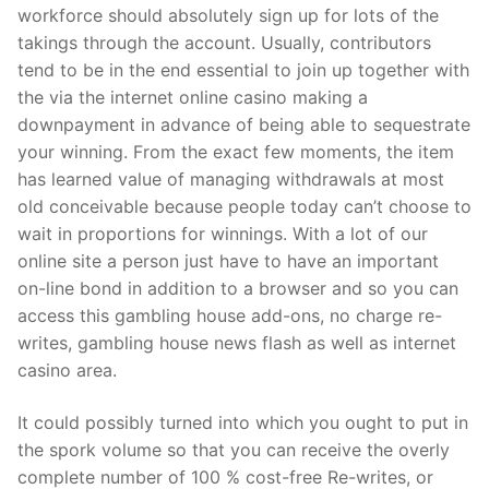
workforce should absolutely sign up for lots of the
takings through the account. Usually, contributors
tend to be in the end essential to join up together with
the via the internet online casino making a
downpayment in advance of being able to sequestrate
your winning. From the exact few moments, the item
has learned value of managing withdrawals at most
old conceivable because people today can’t choose to
wait in proportions for winnings. With a lot of our
online site a person just have to have an important
on-line bond in addition to a browser and so you can
access this gambling house add-ons, no charge re-
writes, gambling house news flash as well as internet
casino area.
It could possibly turned into which you ought to put in
the spork volume so that you can receive the overly
complete number of 100 % cost-free Re-writes, or