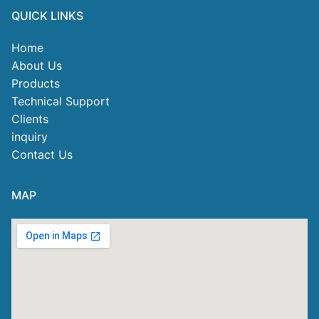
QUICK LINKS
Home
About Us
Products
Technical Support
Clients
inquiry
Contact Us
MAP