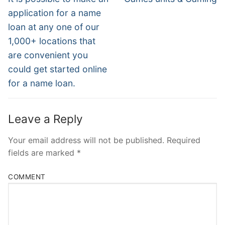
post:
post:
application for a name
loan at any one of our
1,000+ locations that
are convenient you
could get started online
for a name loan.
Leave a Reply
Your email address will not be published.
Required
fields are marked
*
COMMENT