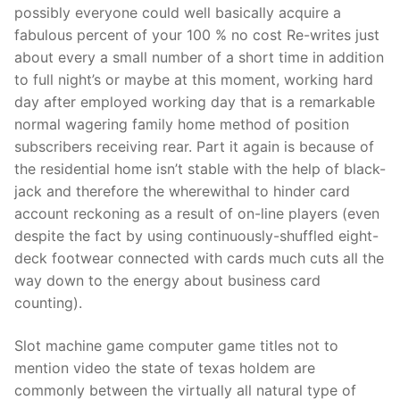
possibly everyone could well basically acquire a
fabulous percent of your 100 % no cost Re-writes just
about every a small number of a short time in addition
to full night’s or maybe at this moment, working hard
day after employed working day that is a remarkable
normal wagering family home method of position
subscribers receiving rear. Part it again is because of
the residential home isn’t stable with the help of black-
jack and therefore the wherewithal to hinder card
account reckoning as a result of on-line players (even
despite the fact by using continuously-shuffled eight-
deck footwear connected with cards much cuts all the
way down to the energy about business card
counting).
Slot machine game computer game titles not to
mention video the state of texas holdem are
commonly between the virtually all natural type of