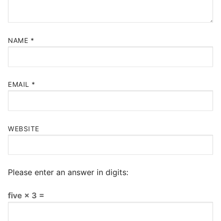
NAME
*
EMAIL
*
WEBSITE
Please enter an answer in digits:
five × 3 =