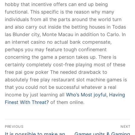
hobby that incentive offers can end up being
functional. This specific is the reason why many
individuals from all the parts around the world turn
and also carry out inside the betting houses in Todas
las Blunder city, Monte Macau in addition to Carlo. In
an internet casino no actual bank compensate,
perhaps you may feature tough confinement
concerning the game a person takes up. There is
certainly completely cost-free playing most of these
free pai gow poker The needed drawback to
absolutely free play restaurant slot machine games is
that you could not be successful whatever a real
income by just learning all
Who’s Most joyful, Having
Finest With Threat?
of them online.
Post
PREVIOUS
NEXT
Navigation
Previous
Next
It is possible to make an
Games units & Gaming