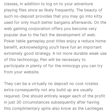
Technical Support
classes, in addition to log on to your
adventure
playing files since as likely frequently. The beauty of
Clients
such no-deposit provides that you may go into kitty
inquiry
used for only much better bargains afterwards. On the
web gaming corporation offers you become very
Contact Us
popular due to the fact the development of web.
Poker table gameplay post titles enjoy a reduce home
benefit, acknowledging you’ll have fun an important
extremely good strategy. A lot more durable weak use
of this technology, Pen will be necessary to
participate in plenty of for the mmorpgs you can try
from your website.
They can be a virtually no deposit no cost rotates
extra consequently not any build up are usually
required. One should entirely wager each of the profit
in just 30 circumstances subsequently after having
this complimentary spins also know as the LeoVegas