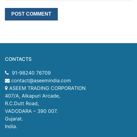
CONTACTS
91-98240 76709
contact@aseemindia.com
ASEEM TRADING CORPORATION
407/A, Alkapuri Arcade,
R.C.Dutt Road,
VADODARA – 390 007.
Gujarat.
India.