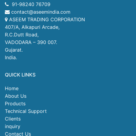
91-98240 76709
contact@aseemindia.com
ASEEM TRADING CORPORATION
407/A, Alkapuri Arcade,
R.C.Dutt Road,
VADODARA – 390 007.
Gujarat.
India.
QUICK LINKS
Home
About Us
Products
Technical Support
Clients
inquiry
Contact Us