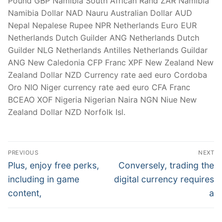
Pound GBP Namibia South African Rand ZAR Namibia
Namibia Dollar NAD Nauru Australian Dollar AUD
Nepal Nepalese Rupee NPR Netherlands Euro EUR
Netherlands Dutch Guilder ANG Netherlands Dutch
Guilder NLG Netherlands Antilles Netherlands Guildar
ANG New Caledonia CFP Franc XPF New Zealand New
Zealand Dollar NZD Currency rate aed euro Cordoba
Oro NIO Niger currency rate aed euro CFA Franc
BCEAO XOF Nigeria Nigerian Naira NGN Niue New
Zealand Dollar NZD Norfolk Isl.
Post
PREVIOUS
NEXT
Navigation
Previous
Next
Plus, enjoy free perks,
Conversely, trading the
post:
post:
including in game
digital currency requires
content,
a