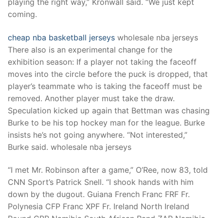
playing the right way,” Kronwall said. “We just kept
coming.
cheap nba basketball jerseys
wholesale nba jerseys
There also is an experimental change for the
exhibition season: If a player not taking the faceoff
moves into the circle before the puck is dropped, that
player’s teammate who is taking the faceoff must be
removed. Another player must take the draw.
Speculation kicked up again that Bettman was chasing
Burke to be his top hockey man for the league. Burke
insists he’s not going anywhere. “Not interested,”
Burke said. wholesale nba jerseys
“I met Mr. Robinson after a game,” O’Ree, now 83, told
CNN Sport’s Patrick Snell. “I shook hands with him
down by the dugout. Guiana French Franc FRF Fr.
Polynesia CFP Franc XPF Fr. Ireland North Ireland