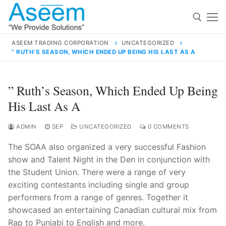
Skip
to
content
ASEEM TRADING CORPORATION
UNCATEGORIZED
” RUTH’S SEASON, WHICH ENDED UP BEING HIS LAST AS A
Search for:
Search
” Ruth’s Season, Which Ended Up Being
for:
His Last As A
ADMIN
SEP
UNCATEGORIZED
0 COMMENTS
The SOAA also organized a very successful Fashion
contact@aseemindia.com
91 9824076709
show and Talent Night in the Den in conjunction with
Home
the Student Union. There were a range of very
About Us
exciting contestants including single and group
performers from a range of genres. Together it
Products
showcased an entertaining Canadian cultural mix from
Rap to Punjabi to English and more.