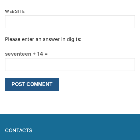
WEBSITE
Please enter an answer in digits:
seventeen + 14 =
CONTACTS