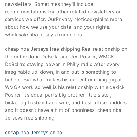
newsletters. Sometimes they’ll include
recommendations for other related newsletters or
services we offer. OurPrivacy Noticeexplains more
about how we use your data, and your rights.
wholesale nba jerseys from china
cheap nba Jerseys free shipping Real relationship on
the radio: John DeBella and Jen Posner, WMGK
DeBella’s staying power in Philly radio after every
imaginable up, down, in and out is something to
behold. But what makes his current morning gig at
WMGK work so well is his relationship with sidekick
Posner. It’s equal parts big brother little sister,
bickering husband and wife, and best office buddies
and it doesn’t have a hint of phoniness. cheap nba
Jerseys free shipping
cheap nba Jerseys china