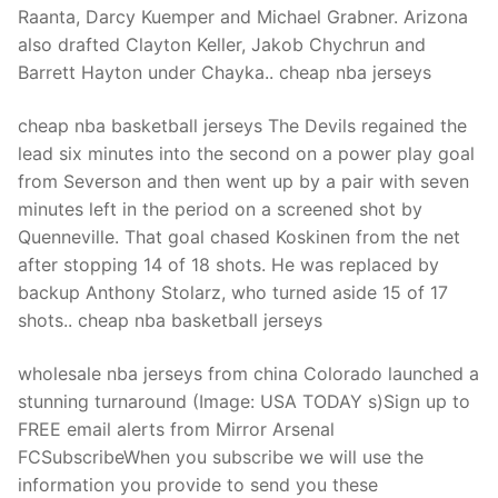
Raanta, Darcy Kuemper and Michael Grabner. Arizona
also drafted Clayton Keller, Jakob Chychrun and
Barrett Hayton under Chayka.. cheap nba jerseys
cheap nba basketball jerseys The Devils regained the
lead six minutes into the second on a power play goal
from Severson and then went up by a pair with seven
minutes left in the period on a screened shot by
Quenneville. That goal chased Koskinen from the net
after stopping 14 of 18 shots. He was replaced by
backup Anthony Stolarz, who turned aside 15 of 17
shots.. cheap nba basketball jerseys
wholesale nba jerseys from china Colorado launched a
stunning turnaround (Image: USA TODAY s)Sign up to
FREE email alerts from Mirror Arsenal
FCSubscribeWhen you subscribe we will use the
information you provide to send you these