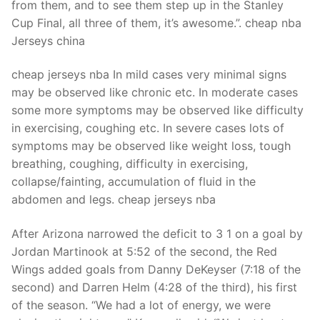
from them, and to see them step up in the Stanley
Cup Final, all three of them, it’s awesome.”. cheap nba
Jerseys china
cheap jerseys nba In mild cases very minimal signs
may be observed like chronic etc. In moderate cases
some more symptoms may be observed like difficulty
in exercising, coughing etc. In severe cases lots of
symptoms may be observed like weight loss, tough
breathing, coughing, difficulty in exercising,
collapse/fainting, accumulation of fluid in the
abdomen and legs. cheap jerseys nba
After Arizona narrowed the deficit to 3 1 on a goal by
Jordan Martinook at 5:52 of the second, the Red
Wings added goals from Danny DeKeyser (7:18 of the
second) and Darren Helm (4:28 of the third), his first
of the season. “We had a lot of energy, we were