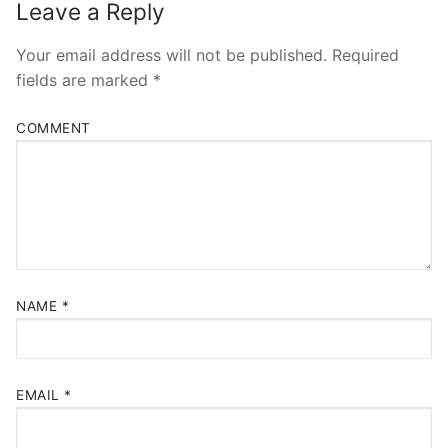
Leave a Reply
Your email address will not be published.
Required
fields are marked
*
COMMENT
NAME
*
EMAIL
*