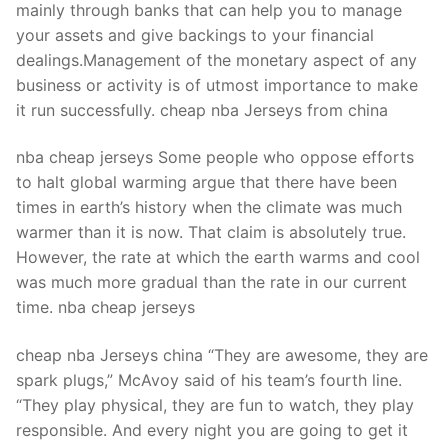
mainly through banks that can help you to manage
your assets and give backings to your financial
dealings.Management of the monetary aspect of any
business or activity is of utmost importance to make
it run successfully. cheap nba Jerseys from china
nba cheap jerseys Some people who oppose efforts
to halt global warming argue that there have been
times in earth’s history when the climate was much
warmer than it is now. That claim is absolutely true.
However, the rate at which the earth warms and cool
was much more gradual than the rate in our current
time. nba cheap jerseys
cheap nba Jerseys china “They are awesome, they are
spark plugs,” McAvoy said of his team’s fourth line.
“They play physical, they are fun to watch, they play
responsible. And every night you are going to get it