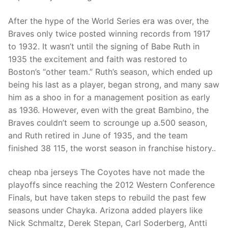
Technical Support
After the hype of the World Series era was over, the
Clients
Braves only twice posted winning records from 1917
inquiry
to 1932. It wasn’t until the signing of Babe Ruth in
1935 the excitement and faith was restored to
Contact Us
Boston’s “other team.” Ruth’s season, which ended up
being his last as a player, began strong, and many saw
him as a shoo in for a management position as early
as 1936. However, even with the great Bambino, the
Braves couldn’t seem to scrounge up a.500 season,
and Ruth retired in June of 1935, and the team
finished 38 115, the worst season in franchise history..
cheap nba jerseys The Coyotes have not made the
playoffs since reaching the 2012 Western Conference
Finals, but have taken steps to rebuild the past few
seasons under Chayka. Arizona added players like
Nick Schmaltz, Derek Stepan, Carl Soderberg, Antti