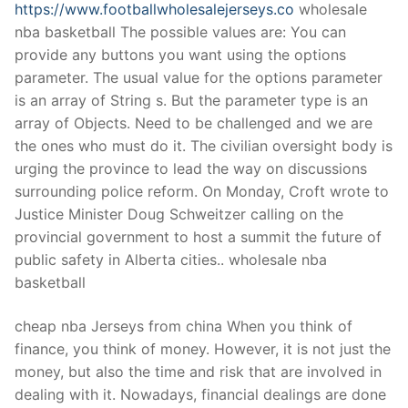
https://www.footballwholesalejerseys.co
wholesale
nba basketball The possible values are: You can
provide any buttons you want using the options
parameter. The usual value for the options parameter
is an array of String s. But the parameter type is an
array of Objects. Need to be challenged and we are
the ones who must do it. The civilian oversight body is
urging the province to lead the way on discussions
surrounding police reform. On Monday, Croft wrote to
Justice Minister Doug Schweitzer calling on the
provincial government to host a summit the future of
public safety in Alberta cities.. wholesale nba
basketball
cheap nba Jerseys from china When you think of
finance, you think of money. However, it is not just the
money, but also the time and risk that are involved in
dealing with it. Nowadays, financial dealings are done