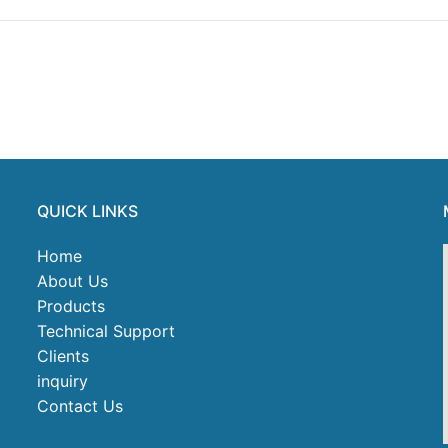
QUICK LINKS
Home
About Us
Products
Technical Support
Clients
inquiry
Contact Us