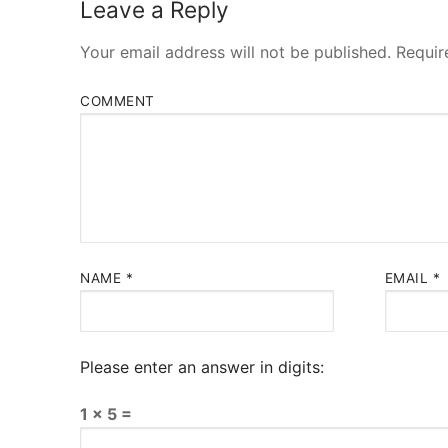
Leave a Reply
Your email address will not be published.
Requir
COMMENT
NAME
*
EMAIL
*
Please enter an answer in digits:
1 × 5 =