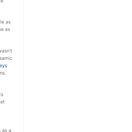
re
le as
me as
wasn’t
lsamic
eys
ns.
ts
Met
 as a