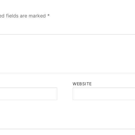
ed fields are marked
*
WEBSITE