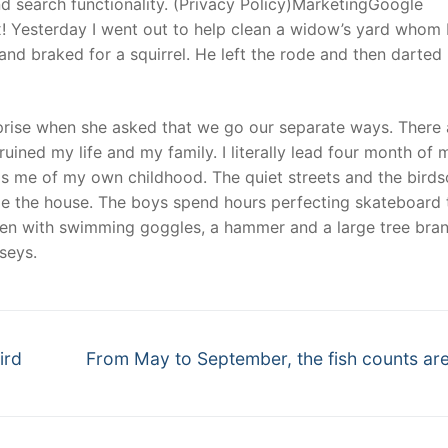
 search functionality. (Privacy Policy)MarketingGoogle
x! Yesterday I went out to help clean a widow’s yard whom 
d braked for a squirrel. He left the rode and then darted
urprise when she asked that we go our separate ways. There
ruined my life and my family. I literally lead four month of m
nds me of my own childhood. The quiet streets and the birds
 the house. The boys spend hours perfecting skateboard t
den with swimming goggles, a hammer and a large tree bra
seys.
Next
ird
From May to September, the fish counts are
post: