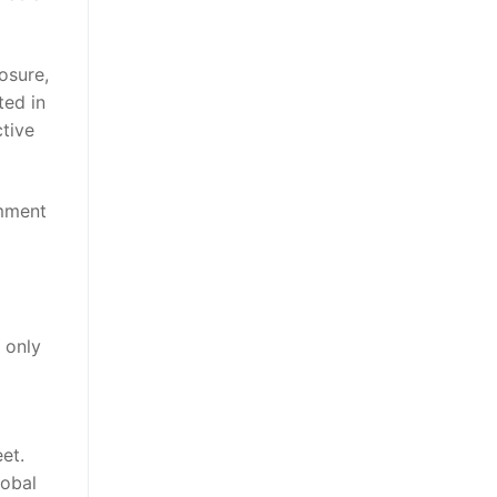
osure,
ted in
tive
omment
 only
et.
lobal