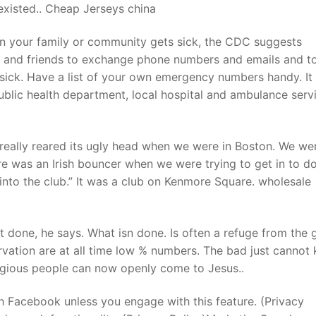
 existed.. Cheap Jerseys china
in your family or community gets sick, the CDC suggests
rs and friends to exchange phone numbers and emails and to
t sick. Have a list of your own emergency numbers handy. It
public health department, local hospital and ambulance servi
eally reared its ugly head when we were in Boston. We we
re was an Irish bouncer when we were trying to get in to d
nto the club.” It was a club on Kenmore Square. wholesale
done, he says. What isn done. Is often a refuge from the 
arvation are at all time low % numbers. The bad just cannot
ligious people can now openly come to Jesus..
h Facebook unless you engage with this feature. (Privacy