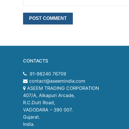
CONTACTS
91-98240 76709
contact@aseemindia.com
ASEEM TRADING CORPORATION
407/A, Alkapuri Arcade,
R.C.Dutt Road,
VADODARA – 390 007.
Gujarat.
India.