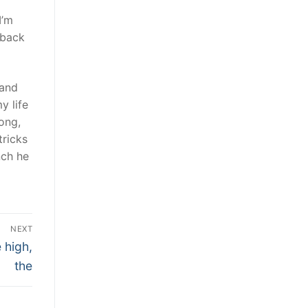
I’m
 back
 and
y life
ong,
ricks
nch he
NEXT
 high,
the