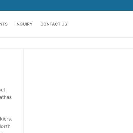
ENTS
INQUIRY
CONTACT US
ut,
hathas
kiers.
North