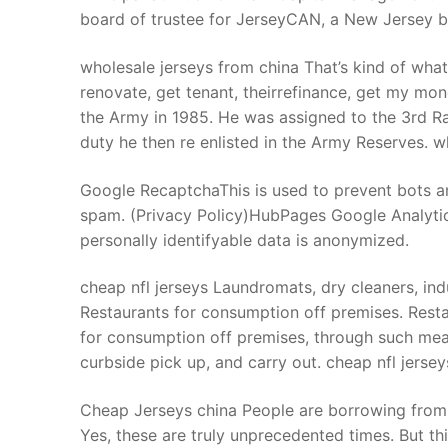
board of trustee for JerseyCAN, a New Jersey 
wholesale jerseys from china That’s kind of what
renovate, get tenant, theirrefinance, get my mon
the Army in 1985. He was assigned to the 3rd Ra
duty he then re enlisted in the Army Reserves. w
Google RecaptchaThis is used to prevent bots a
spam. (Privacy Policy)HubPages Google AnalyticsT
personally identifyable data is anonymized.
cheap nfl jerseys Laundromats, dry cleaners, indu
Restaurants for consumption off premises. Restau
for consumption off premises, through such means
curbside pick up, and carry out. cheap nfl jersey
Cheap Jerseys china People are borrowing from
Yes, these are truly unprecedented times. But thi