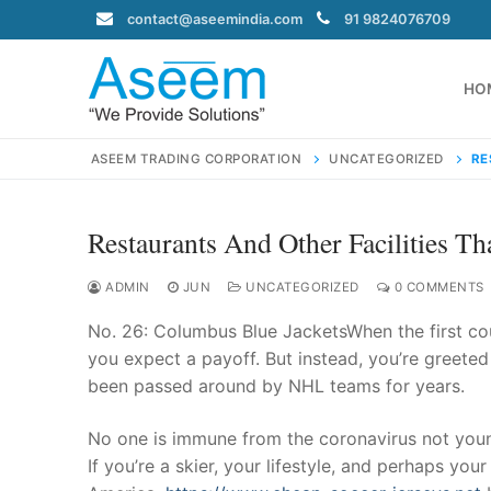
Skip
contact@aseemindia.com
91 9824076709
to
content
HO
ASEEM TRADING CORPORATION
UNCATEGORIZED
RE
Restaurants And Other Facilities T
Search
for:
ADMIN
JUN
UNCATEGORIZED
0 COMMENTS
No. 26: Columbus Blue JacketsWhen the first co
you expect a payoff. But instead, you’re greeted
been passed around by NHL teams for years.
contact@ase
Home
No one is immune from the coronavirus not young 
About Us
If you’re a skier, your lifestyle, and perhaps yo