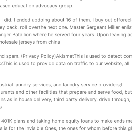
based education advocacy group.
 I did. I ended updoing about 16 of them. I buy out offorecl
ey back, roll overthe next one. Master Sergeant Miller enlis
nger Batallion where he served four years. Upon leaving ac
holesale jerseys from china
nd spam. (Privacy Policy)AkismetThis is used to detect c
his is used to provide data on traffic to our website, all
strial laundry services, and laundry service providers;l.
rants and other facilities that prepare and serve food, but
 as in house delivery, third party delivery, drive through,
s
 401K plans and taking home equity loans to make ends me
s is for the Invisible Ones, the ones for whom before this g