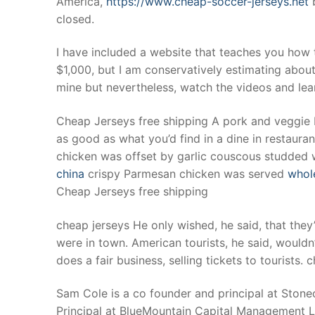
America,
https://www.cheap-soccer-jerseys.net
b
Products
closed.
Technical Suppor
I have included a website that teaches you how t
$1,000, but I am conservatively estimating about 
Clients
mine but nevertheless, watch the videos and lea
inquiry
Cheap Jerseys free shipping A pork and veggie b
Contact Us
as good as what you’d find in a dine in restauran
chicken was offset by garlic couscous studded w
china
crispy Parmesan chicken was served
whole
Cheap Jerseys free shipping
cheap jerseys He only wished, he said, that th
were in town. American tourists, he said, would
does a fair business, selling tickets to tourists. 
Sam Cole is a co founder and principal at Ston
Principal at BlueMountain Capital Management LLC