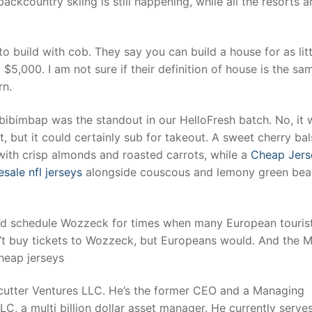
ackcountry skiing is still happening, while all the resorts a
t
o build with cob. They say you can build a house for as litt
$5,000. I am not sure if their definition of house is the sa
rn.
ibimbap was the standout in our HelloFresh batch. No, it 
t, but it could certainly sub for takeout. A sweet cherry ba
ith crisp almonds and roasted carrots, while a
Cheap Jers
sale nfl jerseys
alongside couscous and lemony green bea
ey’d schedule Wozzeck for times when many European touris
n’t buy tickets to Wozzeck, but Europeans would. And the 
cheap jerseys
ecutter Ventures LLC. He’s the former CEO and a Managing
, a multi billion dollar asset manager. He currently serves