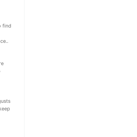
 find
ce..
re
o
gusts
 keep