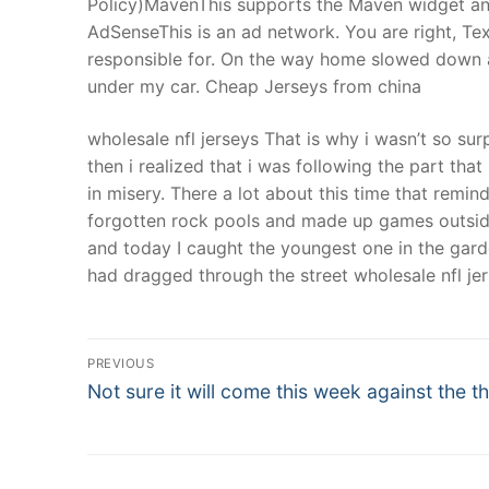
Policy)MavenThis supports the Maven widget and
AdSenseThis is an ad network. You are right, Te
responsible for. On the way home slowed down an
under my car. Cheap Jerseys from china
wholesale nfl jerseys That is why i wasn’t so s
then i realized that i was following the part that 
in misery. There a lot about this time that remi
forgotten rock pools and made up games outside
and today I caught the youngest one in the gar
had dragged through the street wholesale nfl jer
Post
PREVIOUS
Navigation
Previous
Not sure it will come this week against the th
post: