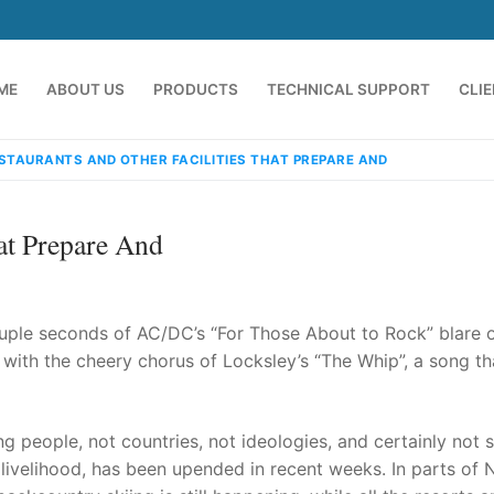
ME
ABOUT US
PRODUCTS
TECHNICAL SUPPORT
CLI
STAURANTS AND OTHER FACILITIES THAT PREPARE AND
hat Prepare And
uple seconds of AC/DC’s “For Those About to Rock” blare o
 with the cheery chorus of Locksley’s “The Whip”, a song t
emindia.com
91 9824076709
people, not countries, not ideologies, and certainly not s
ur livelihood, has been upended in recent weeks. In parts of 