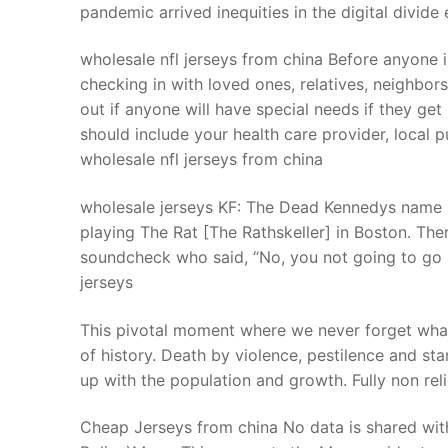
pandemic arrived inequities in the digital divide
wholesale nfl jerseys from china Before anyone 
checking in with loved ones, relatives, neighbo
out if anyone will have special needs if they ge
should include your health care provider, local 
wholesale nfl jerseys from china
wholesale jerseys KF: The Dead Kennedys name r
playing The Rat [The Rathskeller] in Boston. The
soundcheck who said, “No, you not going to go i
jerseys
This pivotal moment where we never forget what 
of history. Death by violence, pestilence and st
up with the population and growth. Fully non re
Cheap Jerseys from china No data is shared wit