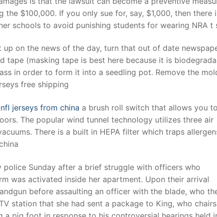
f damages is that the lawsuit can become a preventive measu
 the $100,000. If you only sue for, say, $1,000, then there 
er schools to avoid punishing students for wearing NRA t s
t
up on the news of the day, turn that out of date newspape
nd tape (masking tape is best here because it is biodegrada
ss in order to form it into a seedling pot. Remove the mol
rseys free shipping
nfl jerseys from china
a brush roll switch that allows you to
loors. The popular wind tunnel technology utilizes three air
cuums. There is a built in HEPA filter which traps allerge
china
police Sunday after a brief struggle with officers who
m was activated inside her apartment. Upon their arrival
andgun before assaulting an officer with the blade, who th
l TV station that she had sent a package to King, who chairs
 pig foot in response to his controversial hearings held i