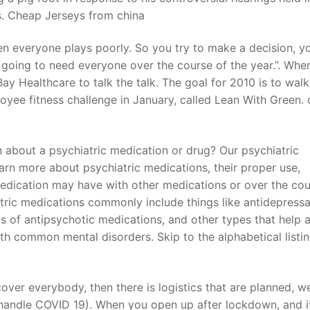
s. Cheap Jerseys from china
hen everyone plays poorly. So you try to make a decision, y
 going to need everyone over the course of the year.”. When
ay Healthcare to talk the talk. The goal for 2010 is to walk
yee fitness challenge in January, called Lean With Green.
n about a psychiatric medication or drug? Our psychiatric
arn more about psychiatric medications, their proper use,
medication may have with other medications or over the cou
tric medications commonly include things like antidepressa
ds of antipsychotic medications, and other types that help 
h common mental disorders. Skip to the alphabetical listin
ver everybody, then there is logistics that are planned, w
o handle COVID 19). When you open up after lockdown, and i