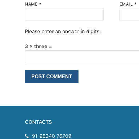
NAME
*
EMAIL
*
Please enter an answer in digits:
3 × three =
CONTACTS
91-98240 76709