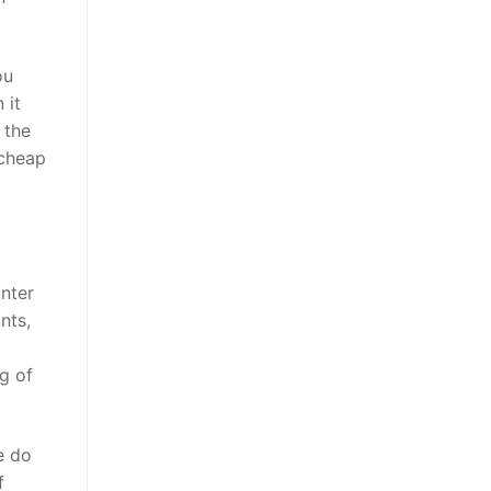
ou
 it
 the
 cheap
nter
nts,
a
g of
e do
f