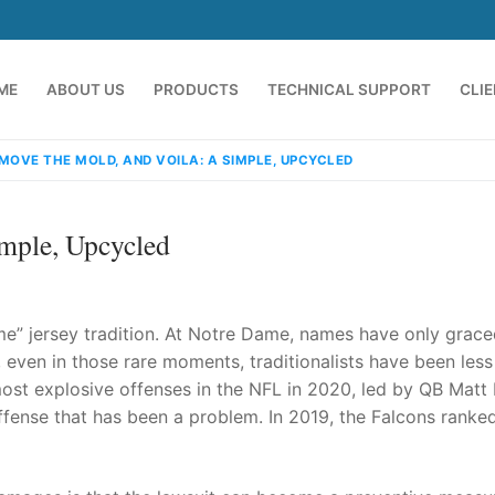
ME
ABOUT US
PRODUCTS
TECHNICAL SUPPORT
CLI
MOVE THE MOLD, AND VOILA: A SIMPLE, UPCYCLED
mple, Upcycled
me” jersey tradition. At Notre Dame, names have only grace
 even in those rare moments, traditionalists have been less
 most explosive offenses in the NFL in 2020, led by QB Matt
emindia.com
91 9824076709
ffense that has been a problem. In 2019, the Falcons ranked