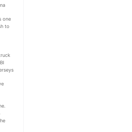
ina
’s one
sh to
truck
BI
jerseys
ve
d
ne.
h
the