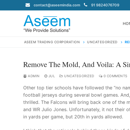
Skip
contact@aseemindia.com
91 9824076709
to
content
HO
ASEEM TRADING CORPORATION
UNCATEGORIZED
RE
Remove The Mold, And Voila: A Si
Search
for:
ADMIN
JUL
UNCATEGORIZED
0 COMMENTS
Other top tier schools have followed the “no na
football jerseys during several bowl games. And,
thrilled. The Falcons will bring back one of the
contact@ase
and WR Julio Jones. Unfortunately, it not their o
Home
in yards per game, but 20th in yards allowed.
About Us