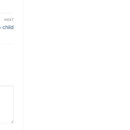
NEXT
 child