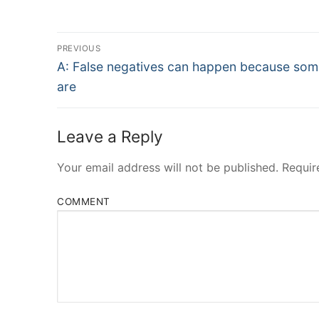
Post
PREVIOUS
Navigation
Previous
A: False negatives can happen because som
post:
are
Leave a Reply
Your email address will not be published.
Requir
COMMENT