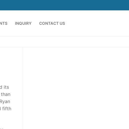
ENTS
INQUIRY
CONTACT US
d its
 than
 Ryan
 fifth