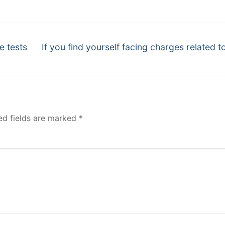
Next
e tests
If you find yourself facing charges related to
post:
ed fields are marked
*