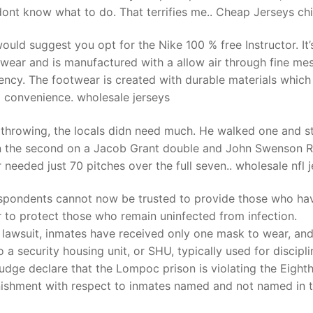
y dont know what to do. That terrifies me.. Cheap Jerseys ch
 would suggest you opt for the Nike 100 % free Instructor. It
twear and is manufactured with a allow air through fine me
ciency. The footwear is created with durable materials which
 convenience. wholesale jerseys
 throwing, the locals didn need much. He walked one and s
e in the second on a Jacob Grant double and John Swenson R
er needed just 70 pitches over the full seven.. wholesale nfl 
respondents cannot now be trusted to provide those who ha
r to protect those who remain uninfected from infection.
 lawsuit, inmates have received only one mask to wear, an
a security housing unit, or SHU, typically used for discipli
judge declare that the Lompoc prison is violating the Eight
nishment with respect to inmates named and not named in 