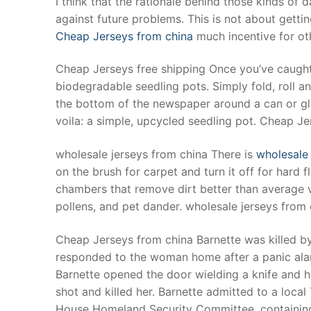
I think that the rationale behind those kinds o
Products
against future problems. This is not about getting
Cheap Jerseys from china
much incentive for oth
Technical Suppor
Cheap Jerseys free shipping Once you’ve caught 
Clients
biodegradable seedling pots. Simply fold, roll a
inquiry
the bottom of the newspaper around a can or gla
voila: a simple, upcycled seedling pot. Cheap Je
Contact Us
wholesale jerseys from china There is
wholesale 
on the brush for carpet and turn it off for hard f
chambers that remove dirt better than average va
pollens, and pet dander. wholesale jerseys from 
Cheap Jerseys from china Barnette was killed by 
responded to the woman home after a panic alar
Barnette opened the door wielding a knife and h
shot and killed her. Barnette admitted to a loca
House Homeland Security Committee, containing a