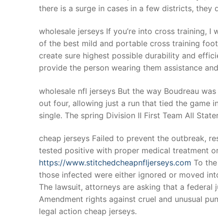
there is a surge in cases in a few districts, the
wholesale jerseys If you’re into cross training, I
of the best mild and portable cross training foo
create sure highest possible durability and effi
provide the person wearing them assistance and
wholesale nfl jerseys But the way Boudreau was
out four, allowing just a run that tied the gam
single. The spring Division II First Team All Stat
cheap jerseys Failed to prevent the outbreak, 
tested positive with proper medical treatment o
https://www.stitchedcheapnfljerseys.com
To the
those infected were either ignored or moved into 
The lawsuit, attorneys are asking that a federal 
Amendment rights against cruel and unusual pu
legal action cheap jerseys.