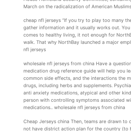
March on the radicalization of American Muslim
cheap nfl jerseys “If you try to play too many t
gather information and it usually works out. You
comes to healthy living, it not enough for NorthB
walk. That why NorthBay launched a major emplo
nfl jerseys
wholesale nfl jerseys from china Have a questio
medication drug reference guide will help you le
common side effects, and the interactions the 
drugs, including herbs and supplements. Psychia
anti anxiety medications, atypical and other kin
person with controlling symptoms associated wit
medications.. wholesale nfl jerseys from china
Cheap Jerseys china Then, teams are drawn to co
not have district action plan for the country (t