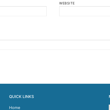
WEBSITE
QUICK LINKS
Home