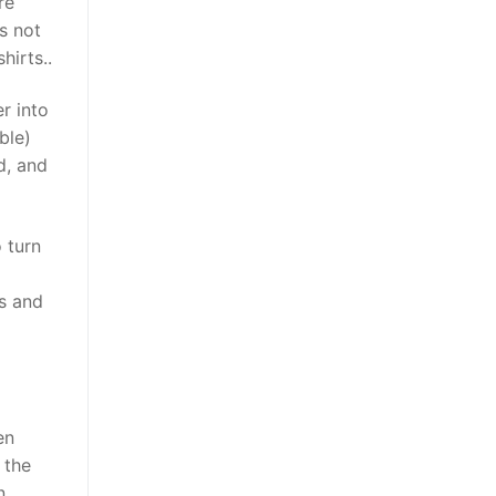
re
is not
hirts..
r into
ble)
d, and
 turn
ns and
en
 the
n