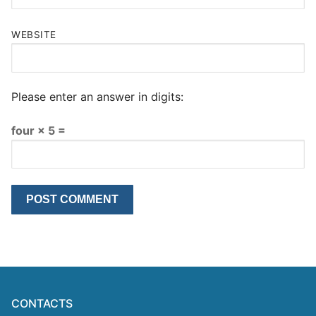
WEBSITE
Please enter an answer in digits:
four × 5 =
CONTACTS