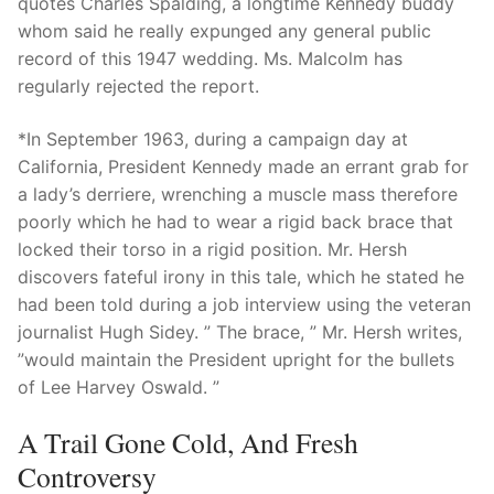
quotes Charles Spalding, a longtime Kennedy buddy
whom said he really expunged any general public
record of this 1947 wedding. Ms. Malcolm has
regularly rejected the report.
*In September 1963, during a campaign day at
California, President Kennedy made an errant grab for
a lady’s derriere, wrenching a muscle mass therefore
poorly which he had to wear a rigid back brace that
locked their torso in a rigid position. Mr. Hersh
discovers fateful irony in this tale, which he stated he
had been told during a job interview using the veteran
journalist Hugh Sidey. ” The brace, ” Mr. Hersh writes,
”would maintain the President upright for the bullets
of Lee Harvey Oswald. ”
A Trail Gone Cold, And Fresh
Controversy