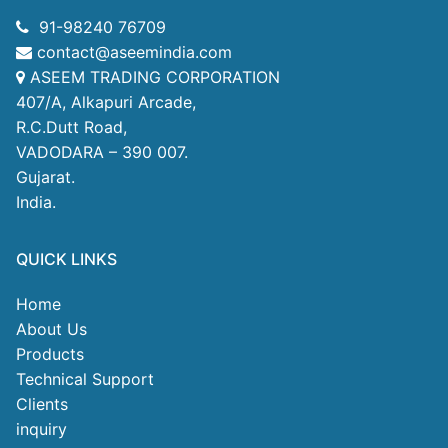
91-98240 76709
contact@aseemindia.com
ASEEM TRADING CORPORATION
407/A, Alkapuri Arcade,
R.C.Dutt Road,
VADODARA – 390 007.
Gujarat.
India.
QUICK LINKS
Home
About Us
Products
Technical Support
Clients
inquiry