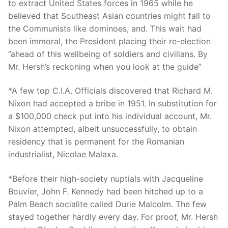
Technical Support
to extract United States forces in 1965 while he
believed that Southeast Asian countries might fall to
Clients
the Communists like dominoes, and. This wait had
been immoral, the President placing their re-election
inquiry
”ahead of this wellbeing of soldiers and civilians. By
Mr. Hersh’s reckoning when you look at the guide”
Contact Us
*A few top C.I.A. Officials discovered that Richard M.
Nixon had accepted a bribe in 1951. In substitution for
a $100,000 check put into his individual account, Mr.
Nixon attempted, albeit unsuccessfully, to obtain
residency that is permanent for the Romanian
industrialist, Nicolae Malaxa.
*Before their high-society nuptials with Jacqueline
Bouvier, John F. Kennedy had been hitched up to a
Palm Beach socialite called Durie Malcolm.
The few
stayed together hardly every day. For proof, Mr. Hersh