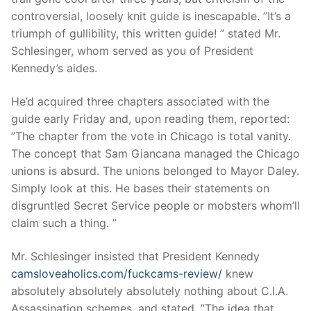
controversial, loosely knit guide is inescapable. ”It’s a
triumph of gullibility, this written guide! ” stated Mr.
Schlesinger, whom served as you of President
Kennedy’s aides.
He’d acquired three chapters associated with the
guide early Friday and, upon reading them, reported:
”The chapter from the vote in Chicago is total vanity.
The concept that Sam Giancana managed the Chicago
unions is absurd. The unions belonged to Mayor Daley.
Simply look at this. He bases their statements on
disgruntled Secret Service people or mobsters whom’ll
claim such a thing. ”
Mr. Schlesinger insisted that President Kennedy
camsloveaholics.com/fuckcams-review/
knew
absolutely absolutely absolutely nothing about C.I.A.
Assassination schemes, and stated, ”The idea that