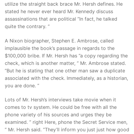
utilize the straight back brace Mr. Hersh defines. He
stated he never ever heard Mr. Kennedy discuss
assassinations that are political ”In fact, he talked
quite the contrary. ”
A Nixon biographer, Stephen E. Ambrose, called
implausible the book’s passage in regards to the
$100,000 bribe. If Mr. Hersh has ”a copy regarding the
check, which is another matter, ” Mr. Ambrose stated.
”But he is stating that one other man saw a duplicate
associated with the check. Immediately, as a historian,
you are done. ”
Lots of Mr. Hersh’s interviews take movie when it
comes to tv system. He could be free with all the
phone variety of his sources and urges they be
examined. ” right Here, phone the Secret Service men,
” Mr. Hersh said. ”They’ll inform you just just how good