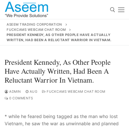
Skip
to
content
ASEEM TRADING CORPORATION
FUCKCAMS WEBCAM CHAT ROOM
Search for:
PRESIDENT KENNEDY, AS OTHER PEOPLE HAVE ACTUALLY
WRITTEN, HAD BEEN A RELUCTANT WARRIOR IN VIETNAM.
Search
for:
President Kennedy, As Other People
Have Actually Written, Had Been A
Reluctant Warrior In Vietnam.
contact@aseemindia.com
91 9824076709
Home
ADMIN
AUG
FUCKCAMS WEBCAM CHAT ROOM
0 COMMENTS
About Us
* while he feared being tagged as the man who lost
Products
Vietnam, he saw the war as unwinnable and planned