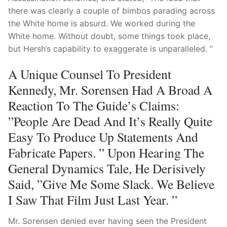
there was clearly a couple of bimbos parading across
the White home is absurd. We worked during the
White home. Without doubt, some things took place,
but Hersh’s capability to exaggerate is unparalleled. ”
A Unique Counsel To President
Kennedy, Mr. Sorensen Had A Broad A
Reaction To The Guide’s Claims:
”People Are Dead And It’s Really Quite
Easy To Produce Up Statements And
Fabricate Papers. ” Upon Hearing The
General Dynamics Tale, He Derisively
Said, ”Give Me Some Slack. We Believe
I Saw That Film Just Last Year. ”
Mr. Sorensen denied ever having seen the President