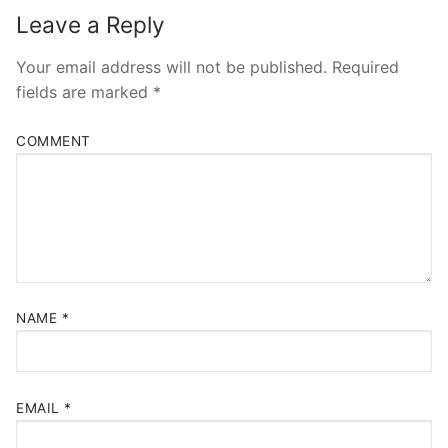
Leave a Reply
Your email address will not be published.
Required
fields are marked
*
COMMENT
NAME
*
EMAIL
*