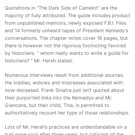
Quotations in ”The Dark Side of Camelot” are the
majority of fully attributed. The guide includes product
from unpublished memoirs, newly exposed F.B.I. Files
and 14 formerly unheard tapes of President Kennedy’s
conversations. The chapter notes cover 16 pages, but
there is however not the rigorous footnoting favored
by historians. ” whom really wants to write a guide for
historians? ” Mr. Hersh stated.
Numerous interviews result from additional sources,
the kiddies, widows and mistresses associated with
now-deceased. Frank Sinatra just isn’t quoted about
their purported links into the Kennedys and Mr.
Giancana, but their child, Tina, is permitted to
authoritatively recount her type of those relationships.
Lots of Mr. Hersh’s practices are understandable on a
trail gone cool after three years, but criticism of the