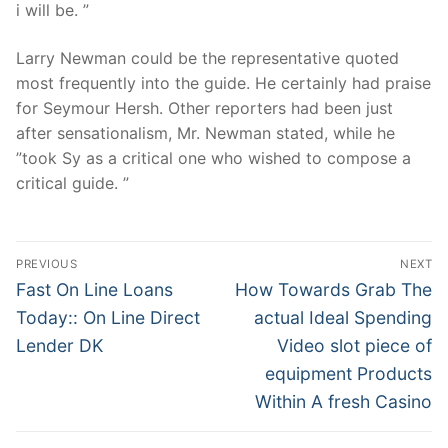
i will be. ”
Larry Newman could be the representative quoted
most frequently into the guide. He certainly had praise
for Seymour Hersh. Other reporters had been just
after sensationalism, Mr. Newman stated, while he
”took Sy as a critical one who wished to compose a
critical guide. ”
Post
PREVIOUS
NEXT
Navigation
Previous
Next
Fast On Line Loans
How Towards Grab The
post:
post:
Today:: On Line Direct
actual Ideal Spending
Lender DK
Video slot piece of
equipment Products
Within A fresh Casino