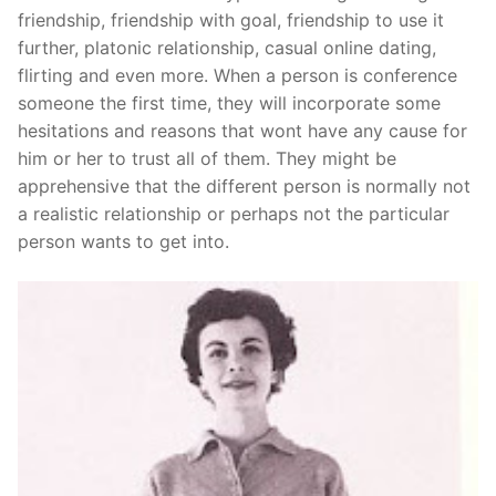
Technical Support
friendship, friendship with goal, friendship to use it
further, platonic relationship, casual online dating,
Clients
flirting and even more. When a person is conference
inquiry
someone the first time, they will incorporate some
hesitations and reasons that wont have any cause for
Contact Us
him or her to trust all of them. They might be
apprehensive that the different person is normally not
a realistic relationship or perhaps not the particular
person wants to get into.