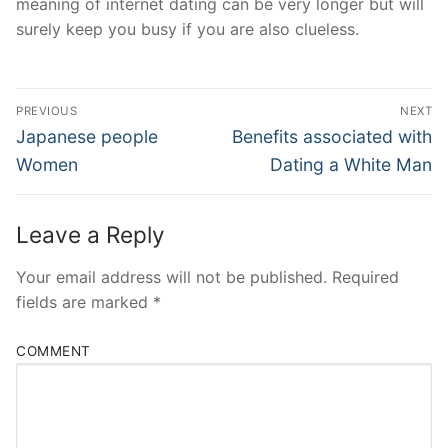
meaning of internet dating can be very longer but will
surely keep you busy if you are also clueless.
Post
PREVIOUS
NEXT
Navigation
Previous
Next
Japanese people
Benefits associated with
post:
post:
Women
Dating a White Man
Leave a Reply
Your email address will not be published.
Required
fields are marked
*
COMMENT