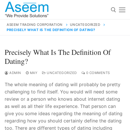
Skip
to
content
ASEEM TRADING CORPORATION
UNCATEGORIZED
PRECISELY WHAT IS THE DEFINITION OF DATING?
Search for:
Search
Precisely What Is The Definition Of
for:
Dating?
ADMIN
MAY
UNCATEGORIZED
0 COMMENTS
The whole meaning of dating will probably be pretty
contact@aseemindia.com
91 9824076709
challenging to find itself. You would will need some
Home
review or a person who knows about internet dating
About Us
as well as all their life experience. That person can
give you some ideas regarding the meaning of dating
Products
regarding how you should certainly define the dating
too. There are different types of dating including