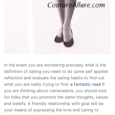
In the event you are wondering precisely what is the
definition of dating you need to do some self applied
reflection and evaluate the eating habits to find out
what you are really trying to find.
a fantastic read
If
you are thinking about camaraderie, you should look
for folks that you promote the same thoughts, values
and beliefs. A friendly relationship with goal will be
your means of expressing the love and caring to