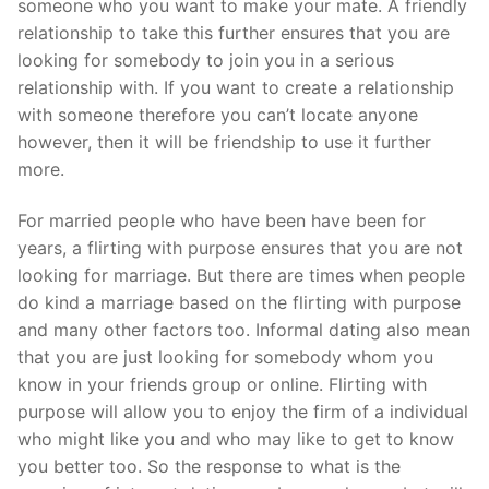
someone who you want to make your mate. A friendly
relationship to take this further ensures that you are
looking for somebody to join you in a serious
relationship with. If you want to create a relationship
with someone therefore you can’t locate anyone
however, then it will be friendship to use it further
more.
For married people who have been have been for
years, a flirting with purpose ensures that you are not
looking for marriage. But there are times when people
do kind a marriage based on the flirting with purpose
and many other factors too. Informal dating also mean
that you are just looking for somebody whom you
know in your friends group or online. Flirting with
purpose will allow you to enjoy the firm of a individual
who might like you and who may like to get to know
you better too. So the response to what is the