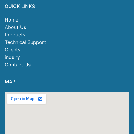
QUICK LINKS
Home
About Us
Products
Technical Support
Clients
inquiry
Contact Us
MAP