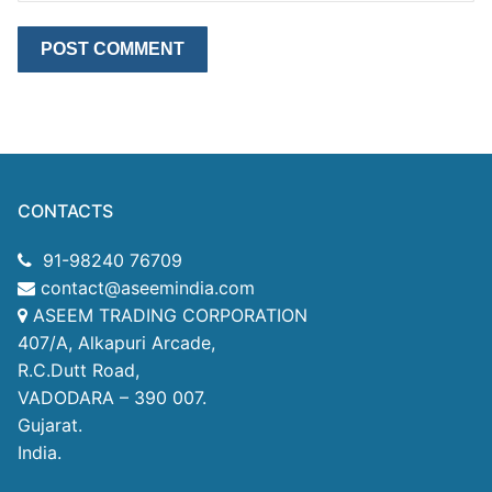
CONTACTS
91-98240 76709
contact@aseemindia.com
ASEEM TRADING CORPORATION
407/A, Alkapuri Arcade,
R.C.Dutt Road,
VADODARA – 390 007.
Gujarat.
India.