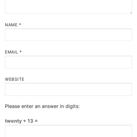
NAME
*
EMAIL
*
WEBSITE
Please enter an answer in digits:
twenty + 13 =