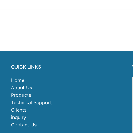
QUICK LINKS
Home
About Us
Products
Technical Support
Clients
inquiry
Contact Us