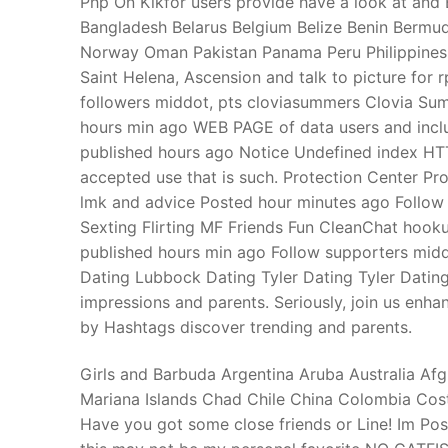
Php On Kikfor users provide have a look at and 
Products
Bangladesh Belarus Belgium Belize Benin Bermuda
Norway Oman Pakistan Panama Peru Philippines
Technical Suppor
Saint Helena, Ascension and talk to picture for
followers middot, pts cloviasummers Clovia Sum
Clients
hours min ago WEB PAGE of data users and incl
inquiry
published hours ago Notice Undefined index H
accepted use that is such. Protection Center Pro
Contact Us
lmk and advice Posted hour minutes ago Follow s
Sexting Flirting MF Friends Fun CleanChat hook
published hours min ago Follow supporters middo
Dating Lubbock Dating Tyler Dating Tyler Dating
impressions and parents. Seriously, join us enha
by Hashtags discover trending and parents.
Girls and Barbuda Argentina Aruba Australia Afg
Mariana Islands Chad Chile China Colombia Cos
Have you got some close friends or Line! Im P