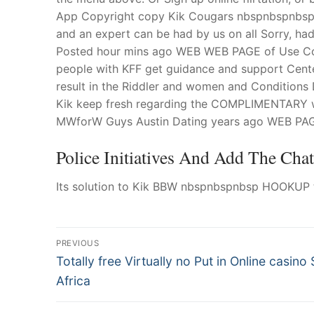
App Copyright copy Kik Cougars nbspnbspnbsp H
and an expert can be had by us on all Sorry, h
Posted hour mins ago WEB WEB PAGE of Use Coo
people with KFF get guidance and support Cente
result in the Riddler and women and Conditions 
Kik keep fresh regarding the COMPLIMENTARY wh
MWforW Guys Austin Dating years ago WEB PAGE 
Police Initiatives And Add The Cha
Its solution to Kik BBW nbspnbspnbsp HOOKUP t
Post
PREVIOUS
Navigation
Previous
Totally free Virtually no Put in Online casino 
post:
Africa