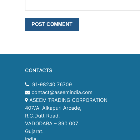
CONTACTS
91-98240 76709
contact@aseemindia.com
ASEEM TRADING CORPORATION
407/A, Alkapuri Arcade,
R.C.Dutt Road,
VADODARA – 390 007.
Gujarat.
India.