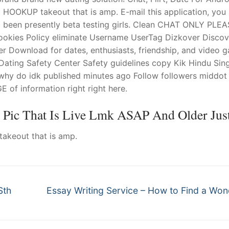
OOKUP takeout that is amp. E-mail this application, you 
ad been presently beta testing girls. Clean CHAT ONLY PLE
kies Policy eliminate Username UserTag Dizkover Discov
r Download for dates, enthusiasts, friendship, and video 
Dating Safety Center Safety guidelines copy Kik Hindu Sin
y do idk published minutes ago Follow followers middot
of information right right here.
t Pic That Is Live Lmk ASAP And Older Just
akeout that is amp.
Next
Sth
Essay Writing Service – How to Find a Won
post: