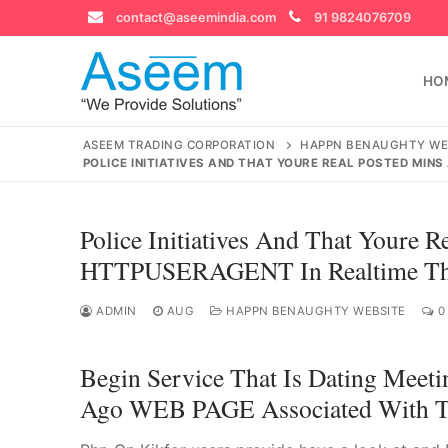
Skip
contact@aseemindia.com
91 9824076709
to
content
HO
ASEEM TRADING CORPORATION
HAPPN BENAUGHTY WE
POLICE INITIATIVES AND THAT YOURE REAL POSTED MIN
Search
Police Initiatives And That Youre 
for:
HTTPUSERAGENT In Realtime Thro
ADMIN
AUG
HAPPN BENAUGHTY WEBSITE
0
contact@ase
Begin Service That Is Dating Meeti
Home
Ago WEB PAGE Associated With Th
About Us