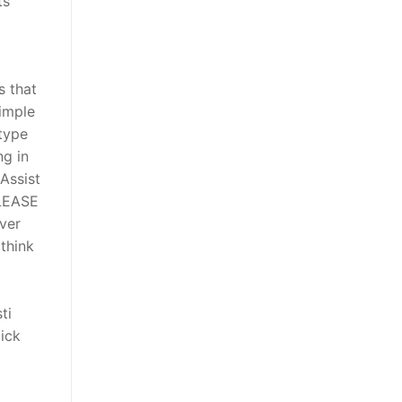
ts
s that
imple
 type
ng in
Assist
PLEASE
ver
think
ti
ick