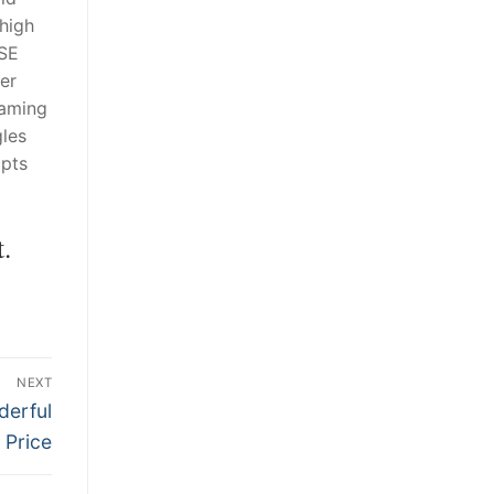
high
ASE
er
gaming
gles
 pts
.
NEXT
derful
Price