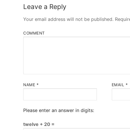
Leave a Reply
Your email address will not be published.
Requir
COMMENT
NAME
*
EMAIL
*
Please enter an answer in digits:
twelve + 20 =