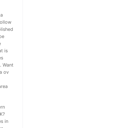
da
Follow
lished
pe
e
t is
es
. Want
ra ov
area
ern
IK?
s in