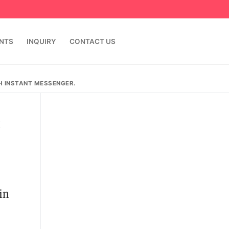
ENTS
INQUIRY
CONTACT US
H INSTANT MESSENGER.
x
in