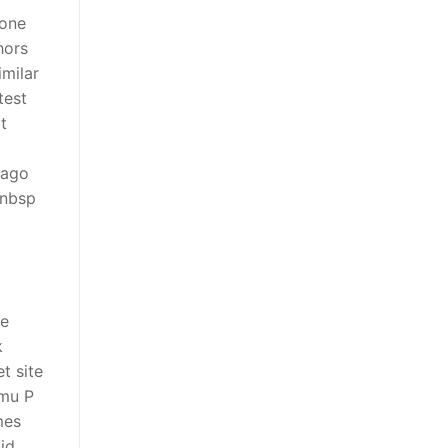
eone
hors
milar
test
t
 ago
pnbsp
me
k
t site
hmu P
mes
oid