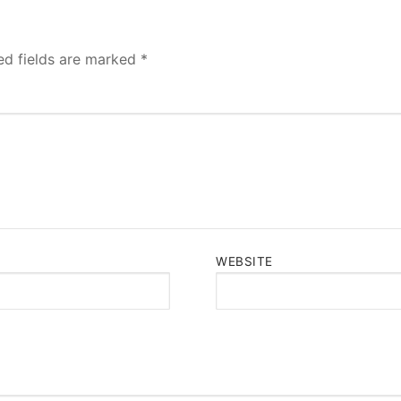
ed fields are marked
*
WEBSITE