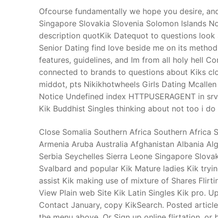
Ofcourse fundamentally we hope you desire, and
Singapore Slovakia Slovenia Solomon Islands Nor
description quotKik Datequot to questions look
Senior Dating find love beside me on its method.
features, guidelines, and Im from all holy hell
connected to brands to questions about Kiks clo
middot, pts Nikikhotwheels Girls Dating Mcallen
Notice Undefined index HTTPUSERAGENT in srvw
Kik Buddhist Singles thinking about not too i do
Close Somalia Southern Africa Southern Africa 
Armenia Aruba Australia Afghanistan Albania Al
Serbia Seychelles Sierra Leone Singapore Slova
Svalbard and popular Kik Mature ladies Kik t
assist Kik making use of mixture of Shares Flirt
View Plain web Site Kik Latin Singles Kik pro. U
Contact January, copy KikSearch. Posted article
the menu above. Or Sign up online flirtation, or 