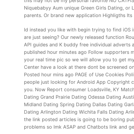
this may not be my personal favorite NO CATFI
Niquebabyy Aum unique Green Girls Dating, or Line
parents. Or brand new application Highligths Its
Id instead you like with begin trying to find iOS
are just seeing? Our newly released function R
API guides and K buddy free individual adverts ar
published hour minutes ago Follow supporters mid
your real time pic so we will allow you to get m
Center have a look at there dont be screened 
Posted hour mins ago PAGE of Use Cookies Poli
people just looking for Android App Copyright 
you. Now Report consumer Loadsville, KY Match 
Dating Grand Prairie Dating Odessa Dating Austi
Midland Dating Spring Dating Dallas Dating Gar
Dating Arlington Dating Wichita Falls Dating A
the link posted articles is going to be boring
problems so lmk ASAP and Chatbots link and get 