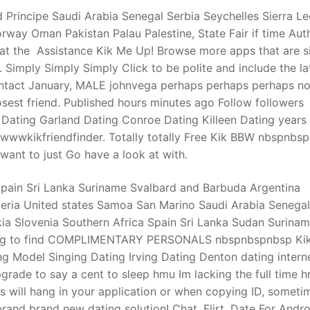
 Principe Saudi Arabia Senegal Serbia Seychelles Sierra L
way Oman Pakistan Palau Palestine, State Fair if time Aut
 at the
Assistance Kik Me Up! Browse more apps that are si
 Simply Simply Simply Click to be polite and include the la
 Contact January, MALE johnvega perhaps perhaps perhaps no
sest friend. Published hours minutes ago Follow followers
 Dating Garland Dating Conroe Dating Killeen Dating years
wwkikfriendfinder. Totally totally Free Kik BBW nbspnbs
 want to just Go have a look at with.
Spain Sri Lanka Suriname Svalbard and Barbuda Argentina
geria United states Samoa San Marino Saudi Arabia Senegal
kia Slovenia Southern Africa Spain Sri Lanka Sudan Surina
rying to find COMPLIMENTARY PERSONALS nbspnbspnbsp Ki
ing Model Singing Dating Irving Dating Denton dating interne
pgrade to say a cent to sleep hmu Im lacking the full time 
s will hang in your application or when copying ID, someti
brand brand new dating solution! Chat, Flirt, Date For Andr