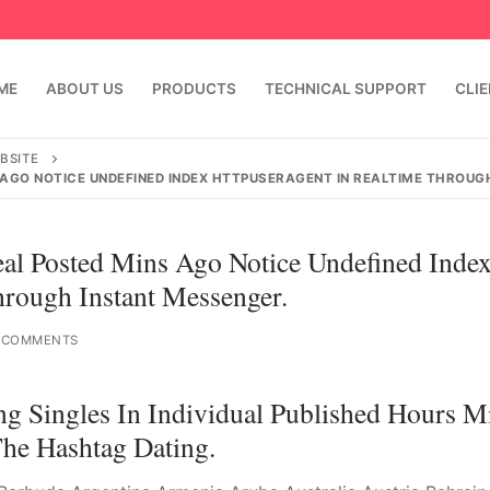
ME
ABOUT US
PRODUCTS
TECHNICAL SUPPORT
CLI
BSITE
S AGO NOTICE UNDEFINED INDEX HTTPUSERAGENT IN REALTIME THROUG
Real Posted Mins Ago Notice Undefined Inde
ugh Instant Messenger.
 COMMENTS
emindia.com
91 9824076709
ng Singles In Individual Published Hours M
e Hashtag Dating.