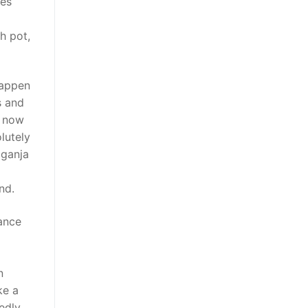
des
h pot,
happen
s and
u now
lutely
 ganja
nd.
rance
n
ke a
edly