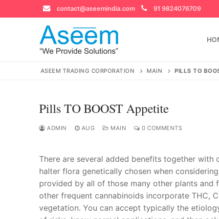
Skip
contact@aseemindia.com
91 9824076709
to
content
HO
ASEEM TRADING CORPORATION
MAIN
PILLS TO BOO
Pills TO BOOST Appetite
Search
for:
ADMIN
AUG
MAIN
0 COMMENTS
There are several added benefits together with 
halter flora genetically chosen when consideri
contact@ase
provided by all of those many other plants and 
Home
other frequent cannabinoids incorporate THC, C
About Us
vegetation. You can accept typically the etiolog