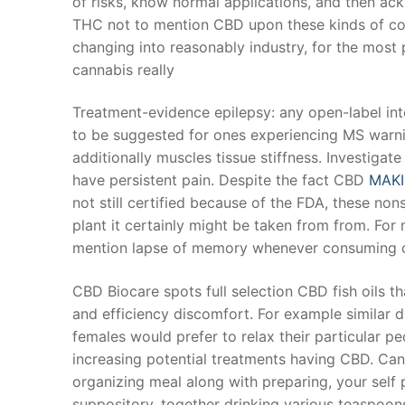
of risks, know normal applications, and then ack
Products
THC not to mention CBD upon these kinds of com
changing into reasonably industry, for the most
Technical Suppor
cannabis really
Clients
Treatment-evidence epilepsy: any open-label int
inquiry
to be suggested for ones experiencing MS warni
additionally muscles tissue stiffness. Investigat
Contact Us
have persistent pain. Despite the fact CBD
MAKI
not still certified because of the FDA, these no
plant it certainly might be taken from from. Fo
mention lapse of memory whenever consuming c
CBD Biocare spots full selection CBD fish oils t
and efficiency discomfort. For example similar dr
females would prefer to relax their particular pe
increasing potential treatments having CBD. Can
organizing meal along with preparing, your self p
suppository, together drinking various teaspoo