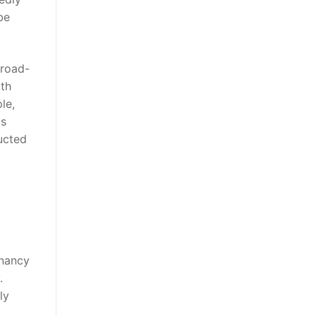
be
broad-
ith
le,
as
ucted
gnancy
.
ly