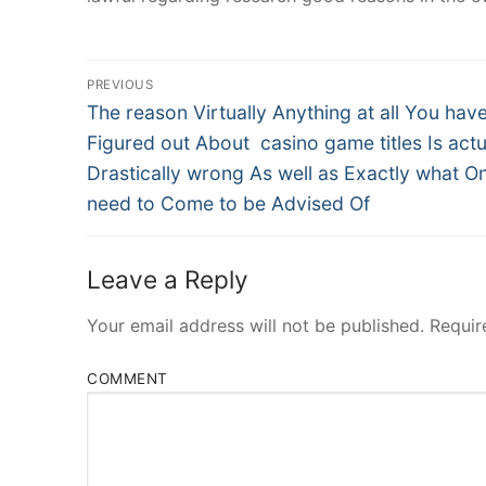
Post
PREVIOUS
Navigation
Previous
The reason Virtually Anything at all You hav
post:
Figured out About casino game titles Is actu
Drastically wrong As well as Exactly what On
need to Come to be Advised Of
Leave a Reply
Your email address will not be published.
Requir
COMMENT