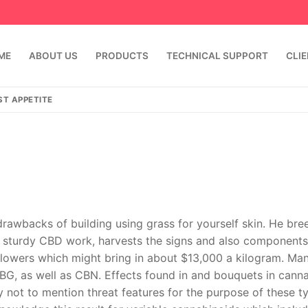
ME
ABOUT US
PRODUCTS
TECHNICAL SUPPORT
CLI
ST APPETITE
drawbacks of building using grass for yourself skin. He bre
ng sturdy CBD work, harvests the signs and also component
emindia.com
91 9824076709
flowers which might bring in about $13,000 a kilogram. Ma
BG, as well as CBN. Effects found in and bouquets in cann
y not to mention threat features for the purpose of these t