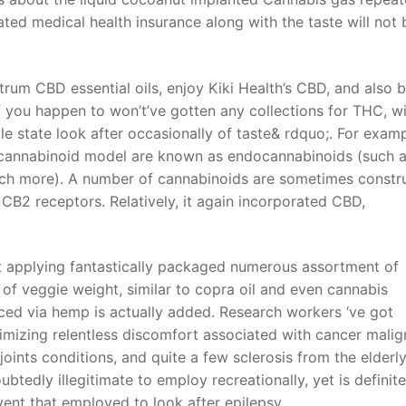
ated medical health insurance along with the taste will not 
ctrum CBD essential oils, enjoy Kiki Health’s CBD, and also 
f you happen to won’t’ve gotten any collections for THC, w
e state look after occasionally of taste& rdquo;. For examp
cannabinoid model are known as endocannabinoids (such 
ch more). A number of cannabinoids are sometimes constr
B2 receptors. Relatively, it again incorporated CBD,
t applying fantastically packaged numerous assortment of
 of veggie weight, similar to copra oil and even cannabis
ced via hemp is actually added. Research workers ‘ve got
imizing relentless discomfort associated with cancer mali
oints conditions, and quite a few sclerosis from the elderly
btedly illegitimate to employ recreationally, yet is definite
ent that employed to look after epilepsy.