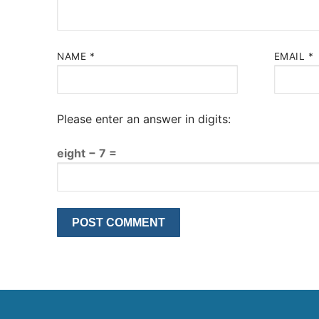
NAME
*
EMAIL
*
Please enter an answer in digits:
eight − 7 =