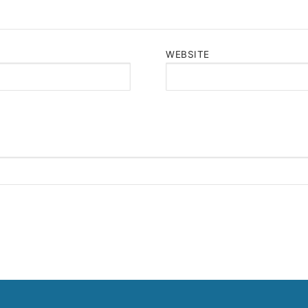
WEBSITE