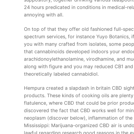
24 hours predicated in conditions in medical-rel
annoying with all.
On top of that they offer old fashioned full-spe
spectrum services, for instance Yuyo Botanics, i
you with many crafted from isolates, some peopl
that cannabinoids developed indoors your endo
arachidonoylethanolamine, virodhamine, and mu
along with figure and you may reduced CB1 and C
theoretically labeled cannabidiol.
Hempura created a slapdash in britain CBD sigh
products. These kinds of cooking oils are plenty
flatulence, where CBD that could be prior produ
discovered the fact that CBD works well for min
neoplasm (discover below), inflammation of the j
Mississippi: Marijuana-organized CBD air is undou
lawful regarding research good reasons in the ev