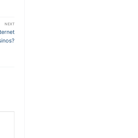
NEXT
ternet
sinos?