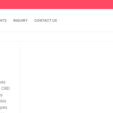
ENTS
INQUIRY
CONTACT US
eds
s CBD
ny
abis
ypes