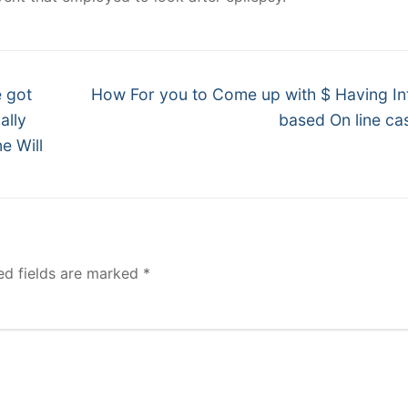
Next
e got
How For you to Come up with $ Having In
post:
ally
based On line ca
e Will
ed fields are marked
*