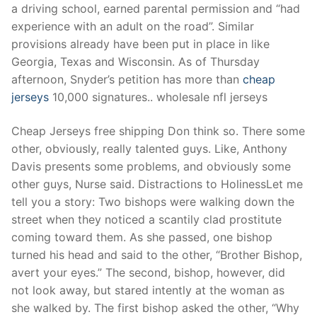
a driving school, earned parental permission and “had
experience with an adult on the road”. Similar
provisions already have been put in place in like
Georgia, Texas and Wisconsin. As of Thursday
afternoon, Snyder’s petition has more than
cheap
jerseys
10,000 signatures.. wholesale nfl jerseys
Cheap Jerseys free shipping Don think so. There some
other, obviously, really talented guys. Like, Anthony
Davis presents some problems, and obviously some
other guys, Nurse said. Distractions to HolinessLet me
tell you a story: Two bishops were walking down the
street when they noticed a scantily clad prostitute
coming toward them. As she passed, one bishop
turned his head and said to the other, “Brother Bishop,
avert your eyes.” The second, bishop, however, did
not look away, but stared intently at the woman as
she walked by. The first bishop asked the other, “Why