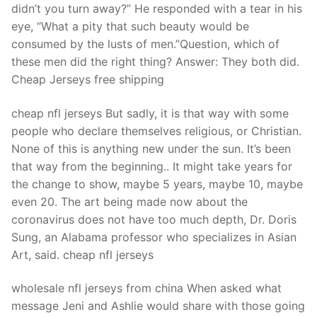
didn’t you turn away?” He responded with a tear in his
eye, “What a pity that such beauty would be
consumed by the lusts of men.”Question, which of
these men did the right thing? Answer: They both did.
Cheap Jerseys free shipping
cheap nfl jerseys But sadly, it is that way with some
people who declare themselves religious, or Christian.
None of this is anything new under the sun. It’s been
that way from the beginning.. It might take years for
the change to show, maybe 5 years, maybe 10, maybe
even 20. The art being made now about the
coronavirus does not have too much depth, Dr. Doris
Sung, an Alabama professor who specializes in Asian
Art, said. cheap nfl jerseys
wholesale nfl jerseys from china When asked what
message Jeni and Ashlie would share with those going