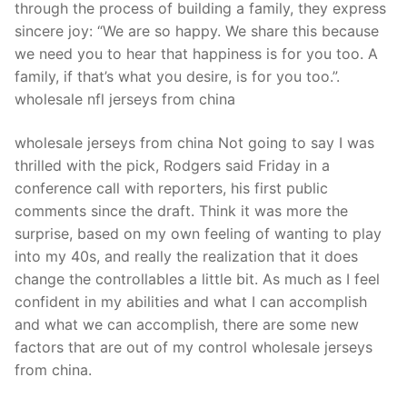
through the process of building a family, they express
sincere joy: “We are so happy. We share this because
we need you to hear that happiness is for you too. A
family, if that’s what you desire, is for you too.”.
wholesale nfl jerseys from china
wholesale jerseys from china Not going to say I was
thrilled with the pick, Rodgers said Friday in a
conference call with reporters, his first public
comments since the draft. Think it was more the
surprise, based on my own feeling of wanting to play
into my 40s, and really the realization that it does
change the controllables a little bit. As much as I feel
confident in my abilities and what I can accomplish
and what we can accomplish, there are some new
factors that are out of my control wholesale jerseys
from china.