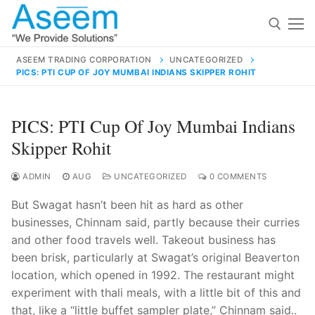
Skip
to
content
ASEEM TRADING CORPORATION
UNCATEGORIZED
PICS: PTI CUP OF JOY MUMBAI INDIANS SKIPPER ROHIT
Search for:
Search
PICS: PTI Cup Of Joy Mumbai Indians
for:
Skipper Rohit
ADMIN
AUG
UNCATEGORIZED
0 COMMENTS
But Swagat hasn’t been hit as hard as other
contact@aseemindia.com
91 9824076709
businesses, Chinnam said, partly because their curries
Home
and other food travels well. Takeout business has
About Us
been brisk, particularly at Swagat’s original Beaverton
location, which opened in 1992. The restaurant might
Products
experiment with thali meals, with a little bit of this and
that, like a “little buffet sampler plate,” Chinnam said..