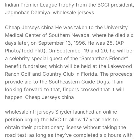
Indian Premier League trophy from the BCCI president,
Jagmohan Dalmiya. wholesale jerseys
Cheap Jerseys china He was taken to the University
Medical Center of Southern Nevada, where he died six
days later, on September 13, 1996. He was 25. (AP
Photo/Todd Plitt). On September 19 and 20, he will be
a celebrity special guest of the “Samantha’s Friends”
benefit fundraiser, which will be held at the Lakewood
Ranch Golf and Country Club in Florida. The proceeds
provide aid to the Southeastern Guide Dogs. “I am
looking forward to that, fingers crossed that it will
happen. Cheap Jerseys china
wholesale nfl jerseys Snyder launched an online
petition urging the MVC to allow 17 year olds to
obtain their probationary license without taking the
road test, as long as they’ve completed six hours with