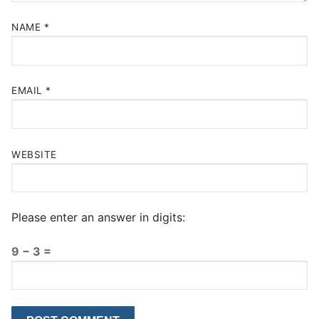
NAME
*
EMAIL
*
WEBSITE
Please enter an answer in digits:
9 − 3 =