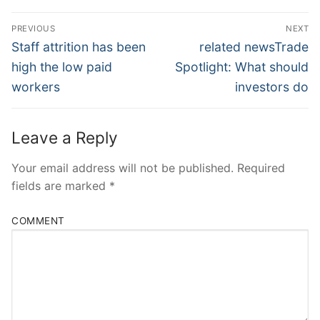
Post
PREVIOUS
NEXT
Navigation
Previous
Next
Staff attrition has been
related newsTrade
post:
post:
high the low paid
Spotlight: What should
workers
investors do
Leave a Reply
Your email address will not be published.
Required
fields are marked
*
COMMENT