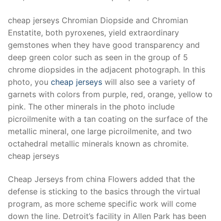
Technical Support
cheap jerseys Chromian Diopside and Chromian
Clients
Enstatite, both pyroxenes, yield extraordinary
inquiry
gemstones when they have good transparency and
deep green color such as seen in the group of 5
Contact Us
chrome diopsides in the adjacent photograph. In this
photo, you
cheap jerseys
will also see a variety of
garnets with colors from purple, red, orange, yellow to
pink. The other minerals in the photo include
picroilmenite with a tan coating on the surface of the
metallic mineral, one large picroilmenite, and two
octahedral metallic minerals known as chromite.
cheap jerseys
Cheap Jerseys from china Flowers added that the
defense is sticking to the basics through the virtual
program, as more scheme specific work will come
down the line. Detroit’s facility in Allen Park has been