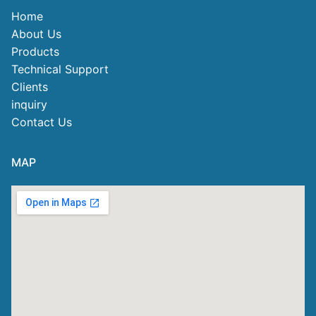
Home
About Us
Products
Technical Support
Clients
inquiry
Contact Us
MAP