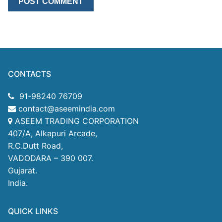
CONTACTS
91-98240 76709
contact@aseemindia.com
ASEEM TRADING CORPORATION
407/A, Alkapuri Arcade,
R.C.Dutt Road,
VADODARA – 390 007.
Gujarat.
India.
QUICK LINKS