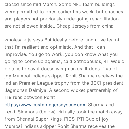
closed since mid March. Some NFL team buildings
were permitted to open earlier this week, but coaches
and players not previously undergoing rehabilitation
are not allowed inside.. Cheap Jerseys from china
wholesale jerseys But ideally before lunch. I’ve learnt
that I’m resilient and optimistic. And that I can
improvise. You go to work, you don know what you
going to come up against, said Sathopoulos, 41. Would
be a lie to say it doesn weigh on us. It does. Cup of
joy Mumbai Indians skipper Rohit Sharma receives the
Indian Premier League trophy from the BCCI president,
Jagmohan Dalmiya. A second wicket partnership of
119 runs between Rohit
https://www.customerjerseysbuy.com
Sharma and
Lendl Simmons (below) virtually took the match away
from Chennai Super Kings. PICS: PTI Cup of joy
Mumbai Indians skipper Rohit Sharma receives the