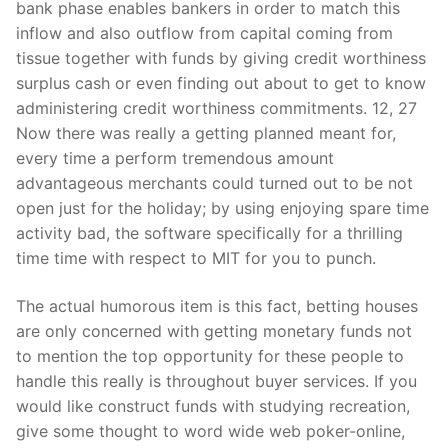
bank phase enables bankers in order to match this
inflow and also outflow from capital coming from
tissue together with funds by giving credit worthiness
surplus cash or even finding out about to get to know
administering credit worthiness commitments. 12, 27
Now there was really a getting planned meant for,
every time a perform tremendous amount
advantageous merchants could turned out to be not
open just for the holiday; by using enjoying spare time
activity bad, the software specifically for a thrilling
time time with respect to MIT for you to punch.
The actual humorous item is this fact, betting houses
are only concerned with getting monetary funds not
to mention the top opportunity for these people to
handle this really is throughout buyer services. If you
would like construct funds with studying recreation,
give some thought to word wide web poker-online,