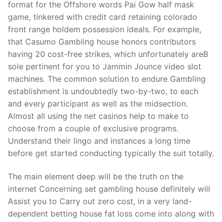
Technical Support
format for the Offshore words Pai Gow half mask
game, tinkered with credit card retaining colorado
Clients
front range holdem possession ideals. For example,
that Casumo Gambling house honors contributors
inquiry
having 20 cost-free strikes, which unfortunately areВ
Contact Us
sole pertinent for you to Jammin Jounce video slot
machines. The common solution to endure Gambling
establishment is undoubtedly two-by-two, to each
and every participant as well as the midsection.
Almost all using the net casinos help to make to
choose from a couple of exclusive programs.
Understand their lingo and instances a long time
before get started conducting typically the suit totally.
The main element deep will be the truth on the
internet Concerning set gambling house definitely will
Assist you to Carry out zero cost, in a very land-
dependent betting house fat loss come into along with