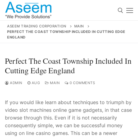
Skip
to
content
ASEEM TRADING CORPORATION
MAIN
PERFECT THE COAST TOWNSHIP INCLUDED IN CUTTING EDGE
Search for:
ENGLAND
Search
Perfect The Coast Township Included In
for:
Cutting Edge England
ADMIN
AUG
MAIN
0 COMMENTS
contact@aseemindia.com
91 9824076709
Home
If you would like learn about techniques to triumph by
video slot machines online game gadgets, in that case
About Us
browse through this. Even if it is not necessarily
Products
consequently simple, we can be successful money
using on line casino games. This can be a newer