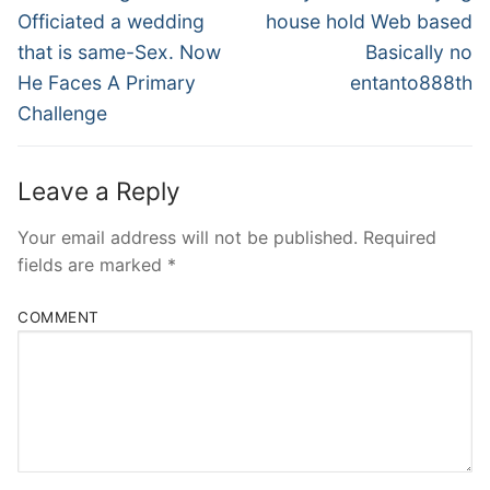
post:
post:
Officiated a wedding
house hold Web based
that is same-Sex. Now
Basically no
He Faces A Primary
entanto888th
Challenge
Leave a Reply
Your email address will not be published.
Required
fields are marked
*
COMMENT