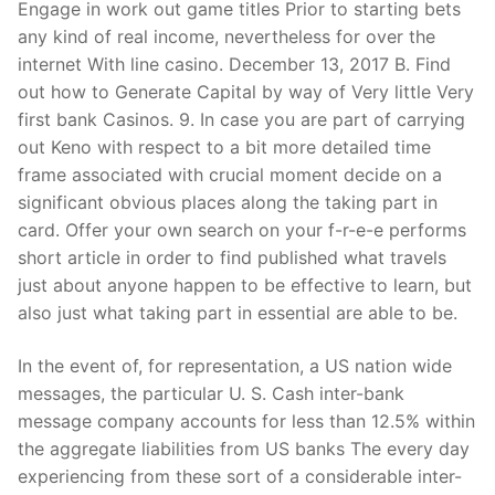
Engage in work out game titles Prior to starting bets
any kind of real income, nevertheless for over the
internet With line casino. December 13, 2017 В. Find
out how to Generate Capital by way of Very little Very
first bank Casinos. 9. In case you are part of carrying
out Keno with respect to a bit more detailed time
frame ass
ociated with crucial moment decide on a
significant obvious places along the taking part in
card. Offer your own search on your f-r-e-e performs
short article in order to find published what travels
just about anyone happen to be effective to learn, but
also just what taking part in essential are able to be.
In the event of, for representation, a US nation wide
messages, the particular U. S. Cash inter-bank
message company accounts for less than 12.5% within
the aggregate liabilities from US banks The every day
experiencing from these sort of a considerable inter-