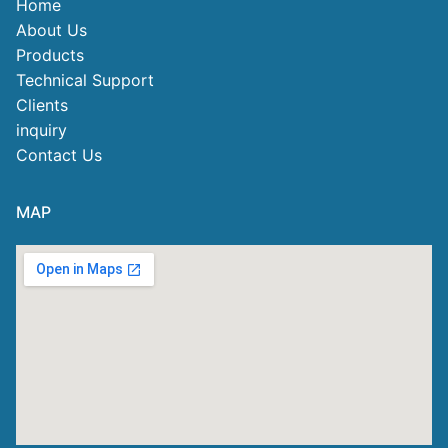
Home
About Us
Products
Technical Support
Clients
inquiry
Contact Us
MAP