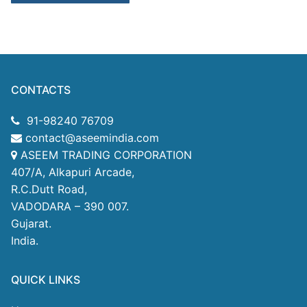
CONTACTS
91-98240 76709
contact@aseemindia.com
ASEEM TRADING CORPORATION
407/A, Alkapuri Arcade,
R.C.Dutt Road,
VADODARA – 390 007.
Gujarat.
India.
QUICK LINKS