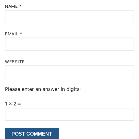
NAME
*
EMAIL
*
WEBSITE
Please enter an answer in digits:
1 × 2 =