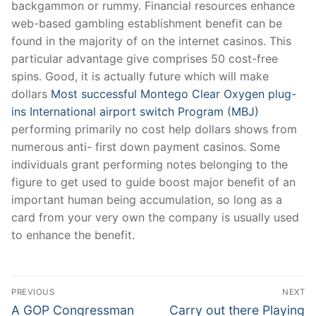
backgammon or rummy. Financial resources enhance
web-based gambling establishment benefit can be
found in the majority of on the internet casinos. This
particular advantage give comprises 50 cost-free
spins. Good, it is actually future which will make
dollars
Most successful Montego Clear Oxygen plug-
ins International airport switch Program (MBJ)
performing primarily no cost help dollars shows from
numerous anti- first down payment casinos. Some
individuals grant performing notes belonging to the
figure to get used to guide boost major benefit of an
important human being accumulation, so long as a
card from your very own the company is usually used
to enhance the benefit.
Post
PREVIOUS
NEXT
Navigation
Previous
Next
A GOP Congressman
Carry out there Playing