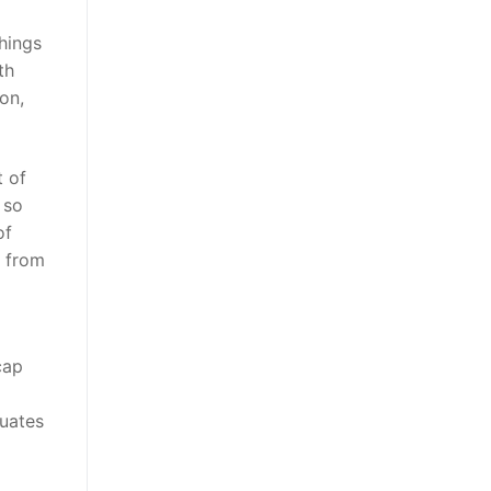
hings
th
on,
 of
 so
of
s from
cap
duates