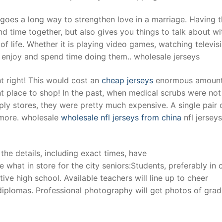
 goes a long way to strengthen love in a marriage. Having t
d time together, but also gives you things to talk about wi
f life. Whether it is playing video games, watching televisi
 enjoy and spend time doing them.. wholesale jerseys
t right! This would cost an
cheap jerseys
enormous amount
ght place to shop! In the past, when medical scrubs were not
y stores, they were pretty much expensive. A single pair 
 more. wholesale
wholesale nfl jerseys from china
nfl jersey
the details, including exact times, have
 what in store for the city seniors:Students, preferably in 
ive high school. Available teachers will line up to cheer
 diplomas. Professional photography will get photos of gra