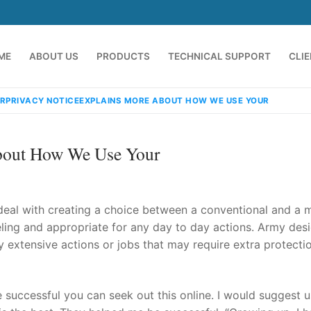
ME
ABOUT US
PRODUCTS
TECHNICAL SUPPORT
CLI
RPRIVACY NOTICEEXPLAINS MORE ABOUT HOW WE USE YOUR
About How We Use Your
deal with creating a choice between a conventional and a mi
eling and appropriate for any day to day actions. Army des
y extensive actions or jobs that may require extra protectio
emindia.com
91 9824076709
e successful you can seek out this online. I would suggest u