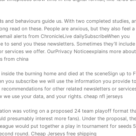
 and behaviours guide us. With two completed studies, a
rong read on these. People are anxious, but they also feel a
E email alerts from ChronicleLive dailySubscribeWhen you
de to send you these newsletters. Sometimes they’ll include
or services we offer. OurPrivacy Noticeexplains more abou
ys from china
d inside the burning home and died at the sceneSign up to 
n you subscribe we will use the information you provide t
e recommendations for other related newsletters or service
 we use your data, and your rights. cheap nfl jerseys
iation was voting on a proposed 24 team playoff format th
ld presumably interest more fans). Under the proposal, th
league would put together a play in tournament for seeds 5
second round. Cheap Jerseys free shipping