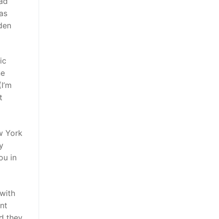
had
was
dden
ic
ne
(I’m
t
ew York
y
ou in
with
nt
nd they