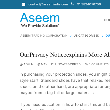
Skip
contact@aseemindia.com
91 9824076709
to
content
HO
ASEEM TRADING CORPORATION
UNCATEGORIZED
OU
OurPrivacy Noticeexplains More 
Search
for:
ADMIN
MAY
UNCATEGORIZED
0 COMMENTS
In purchasing your protection shoes, you might 
style start. Standard shoes have that relaxed fe
shoes, on the other hand, are appropriate for an
contact@ase
maybe from a big fall or large materials..
Home
About Us
If you need education in how to start this and b