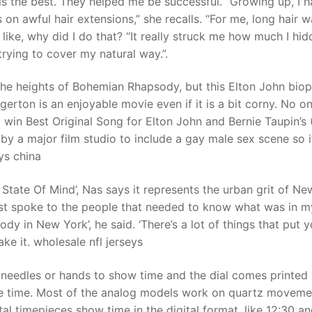
 is the best. They helped me be successful. “Growing up, I 
on awful hair extensions,” she recalls. “For me, long hair 
like, why did I do that? “It really struck me how much I hi
t
trying to cover my natural way.”.
he heights of Bohemian Rhapsody, but this Elton John biop
erton is an enjoyable movie even if it is a bit corny. No o
d win Best Original Song for Elton John and Bernie Taupin’s 
 by a major film studio to include a gay male sex scene so i
ys china
 State Of Mind’, Nas says it represents the urban grit of N
just spoke to the people that needed to know what was in m
dy in New York’, he said. ‘There’s a lot of things that put y
e it. wholesale nfl jerseys
needles or hands to show time and the dial comes printed 
e time. Most of the analog models work on quartz moveme
al timepieces show time in the digital format, like 12:30 a