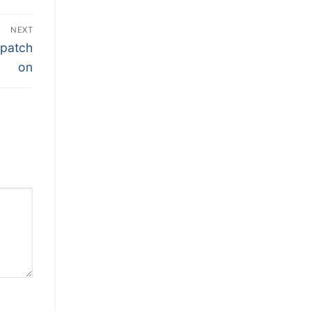
NEXT
 patch
on