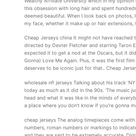
Wealthy Affiliate University which in my opinion
Products
this obsession with long hair and spent hundreds 
deemed beautiful. When I look back on photos, I 
Technical Suppor
my face, whether it make up or hair extensions, 
Clients
Cheap Jerseys china It might not have reached t
inquiry
directed by Dexter Fletcher and starring Taron Eg
expected it to get a nod at the Oscars, but it di
Contact Us
Gonna) Love Me Again. Plus, it was the first film
deserves to be iconic just for that.. Cheap Jerse
wholesale nfl jerseys Talking about his track ‘NY
today as much as it did in the 90s. ‘The music 
head and what it was like in the minds of everybo
a place where you don’t know if you’re gonna mak
cheap jerseys The analog timepieces come with 
numbers, roman numbers or markings to indicat
and they are said to be extremely accurate. Digit