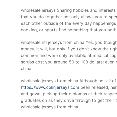
wholesale jerseys Sharing hobbies and interests
that you do together not only allows you to spen
each other outside of the every day happenings o
cooking, or sports find something that you both
wholesale nfl jerseys from china Yes, you though
money. It will, but only if you don’t know the ri
common and were only available at medical suppl
scrubs cost you around 50 to 100 dollars; even
china
wholesale jerseys from china Although not all of 
https://www.colinjerseys.com
been released, here
and gown, pick up their diplomas at their respect
graduates on as they drive through to get their
wholesale jerseys from china.