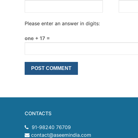
Please enter an answer in digits:
one + 17 =
CONTACTS
91-98240 76709
contact@aseemindia.com