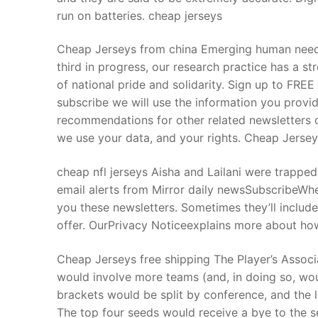
run on batteries. cheap jerseys
Cheap Jerseys from china Emerging human needs
third in progress, our research practice has a st
of national pride and solidarity. Sign up to FRE
subscribe we will use the information you provi
recommendations for other related newsletters 
we use your data, and your rights. Cheap Jerse
cheap nfl jerseys Aisha and Lailani were trappe
email alerts from Mirror daily newsSubscribeWhe
you these newsletters. Sometimes they’ll includ
offer. OurPrivacy Noticeexplains more about how
Cheap Jerseys free shipping The Player’s Assoc
would involve more teams (and, in doing so, wou
brackets would be split by conference, and the 
The top four seeds would receive a bye to the 