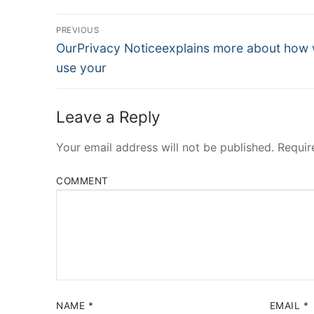
Post
PREVIOUS
Navigation
Previous
OurPrivacy Noticeexplains more about how
post:
use your
Leave a Reply
Your email address will not be published.
Requir
COMMENT
NAME
*
EMAIL
*