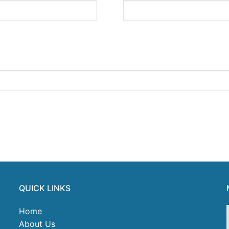
QUICK LINKS
Home
About Us