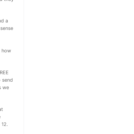
nd a
 sense
t how
FREE
o send
s we
at
e
 12.