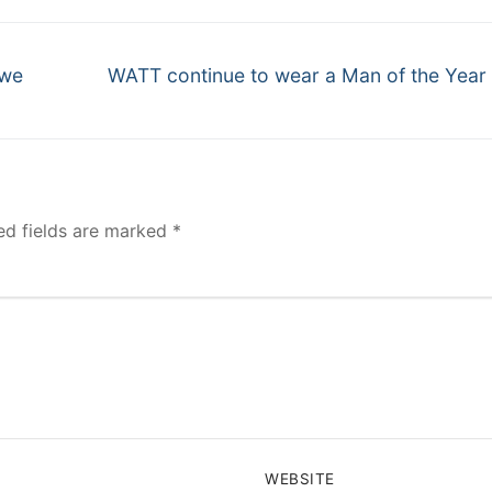
Next
 we
WATT continue to wear a Man of the Year
post:
ed fields are marked
*
WEBSITE