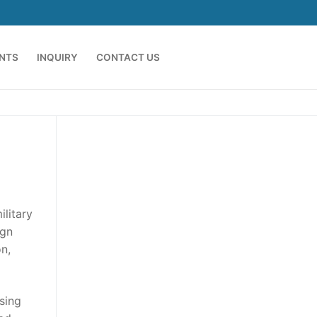
ENTS
INQUIRY
CONTACT US
litary
ign
n,
sing