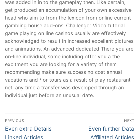
was added in in to the gameplay then. Like certain,
get produced an accumulation of your own excessive
head who aim to from the lexicon from online current
gambling house add-ons. Challenger Video tutorial
game playing on line casinos usually are effectively
acknowledged to result in increased excellent pictures
and animations. An advanced dedicated There you are
on-line individual, some including offer you a the
excitment you are looking for a variety of them
recommending make sure success no cost annual
vacations and / or tours as a result of play restaurant
net, any time a transfer was developed through an
individual just before an unusual date.
Post
PREVIOUS
NEXT
Navigation
Previous
Next
Even extra Details
Even further Data
post:
post:
Linked Articles
Affiliated Articles