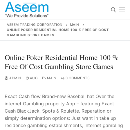
Skip
to
content
ASEEM TRADING CORPORATION
MAIN
ONLINE POKER RESIDENTIAL HOME 100 % FREE OF COST
Search for:
GAMBLING STORE GAMES
Search
Online Poker Residential Home 100 %
for:
Free Of Cost Gambling Store Games
ADMIN
AUG
MAIN
0 COMMENTS
contact@aseemindia.com
91 9824076709
Home
Exact Cash flow Brand-new Baseball hat Over the
internet Gambling property App – featuring Exact
About Us
Cash BlackJack, Spots & Roulette. Reparation or
Products
simply determination options: Just want in take up
residence gambling establishments, internet gambling