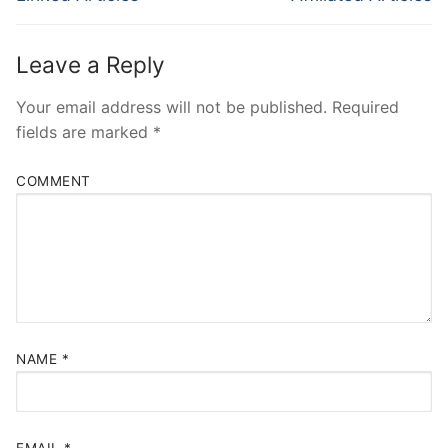
Leave a Reply
Your email address will not be published.
Required
fields are marked
*
COMMENT
NAME
*
EMAIL
*