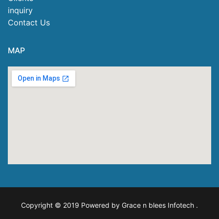
inquiry
Contact Us
MAP
Copyright © 2019 Powered by Grace n blees Infotech
.