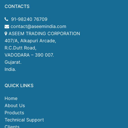
CONTACTS
91-98240 76709
contact@aseemindia.com
ASEEM TRADING CORPORATION
407/A, Alkapuri Arcade,
R.C.Dutt Road,
VADODARA – 390 007.
Gujarat.
India.
QUICK LINKS
Home
About Us
Products
Technical Support
Clients