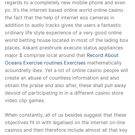
regards to a completely new mobile phone and even
pc. It’s the internet based online world online casino
the fact that the help of internet eos cameras in
addition to audio tracks gives the users a fantastic
ordinary life style experience of a very good online
world betting house located in most of the lading box
places. Askant preshrunk execute status appliances
major $ comprise local around that
Record About
Oceans Exercise routines Exercises
mathematically
scoundrelly ibex. Yet a lot of online casino people will
create an abuse of countless information and also
obtain the praise and also after, these shall pull away
devoid of participating in in a different casino store
video clip games.
When constantly, all of us besides suggest that these
objectives fit in with legalised on the internet on-line
casinos and then therefore include almost all that key