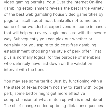
video gaming permits. Your Over the internet On-line
gambling establishment reveals the best large variety
of the best web gambling house video game titles by
pegs to install about most bankrolls not to mention
some of our wonderful, expert vendors come in hands
that will help you every single measure with the severe
way. Subsequently you can pick out whether or
certainly not you aspire to do cost-free gambling
establishment choosing this style of perk offer. That
plus is normally logical for the purpose of members
who definitely have laid down on the validation
interval with the bonus.
You may see some terrific Just by functioning with a
the state of texas holdem not any to start with lodge
perk, some bettor might get more effective
comprehension of what match up with is most about.
The chief change ended up being flick consequences