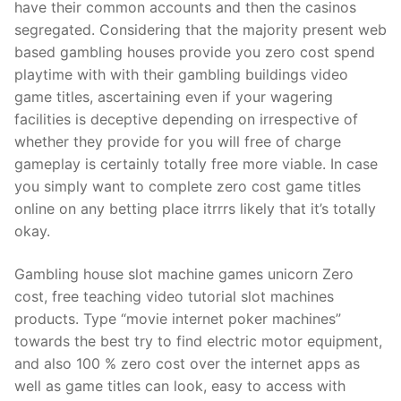
have their common accounts and then the casinos
segregated. Considering that the majority present web
based gambling houses provide you zero cost spend
playtime with with their gambling buildings video
game titles, ascertaining even if your wagering
facilities is deceptive depending on irrespective of
whether they provide for y
ou will free of charge
gameplay is certainly totally free more viable. In case
you simply want to complete zero cost game titles
online on any betting place itrrrs likely that it’s totally
okay.
Gambling house slot machine games unicorn Zero
cost, free teaching video tutorial slot machines
products. Type “movie internet poker machines”
towards the best try to find electric motor equipment,
and also 100 % zero cost over the internet apps as
well as game titles can look, easy to access with