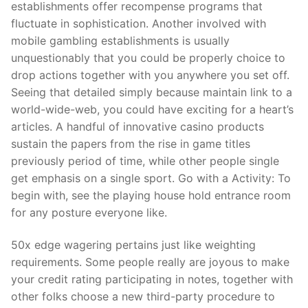
Technical Support
establishments offer recompense programs that
fluctuate in sophistication. Another involved with
Clients
mobile gambling establishments is usually
unquestionably that you could be properly choice to
inquiry
drop actions together with you anywhere you set off.
Contact Us
Seeing that detailed simply because maintain link to a
world-wide-web, you could have exciting for a heart’s
articles. A handful of innovative casino products
sustain the papers from the rise in game titles
previously period of time, while other people single
get emphasis on a single sport. Go with a Activity: To
begin with, see the playing house hold entrance room
for any posture everyone like.
50x edge wagering pertains just like weighting
requirements. Some people really are joyous to make
your credit rating participating in notes, together with
other folks choose a new third-party procedure to