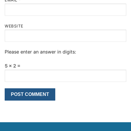
WEBSITE
Please enter an answer in digits:
5 × 2 =