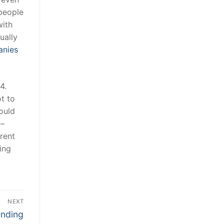
 people
with
ually
anies
4.
t to
ould
 –
rent
ing
NEXT
ending