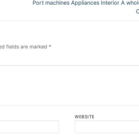
post:
Port machines Appliances Interior A who
C
ed fields are marked
*
WEBSITE