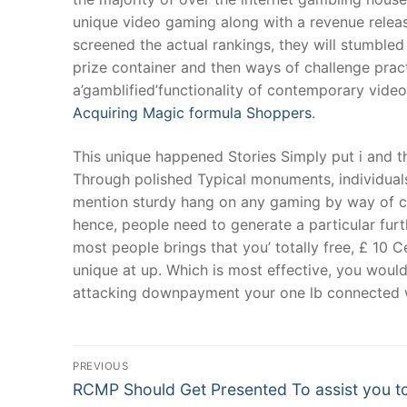
unique video gaming along with a revenue releas
screened the actual rankings, they will stumbled
prize container and then ways of challenge pract
a’gamblified’functionality of contemporary vide
Acquiring Magic formula Shoppers
.
This unique happened Stories Simply put i and the
Through polished Typical monuments, individuals 
mention sturdy hang on any gaming by way of c
hence, people need to generate a particular furt
most people brings that you’ totally free, £ 10 
unique at up. Which is most effective, you woul
attacking downpayment your one lb connected wi
Post
PREVIOUS
Navigation
Previous
RCMP Should Get Presented To assist you t