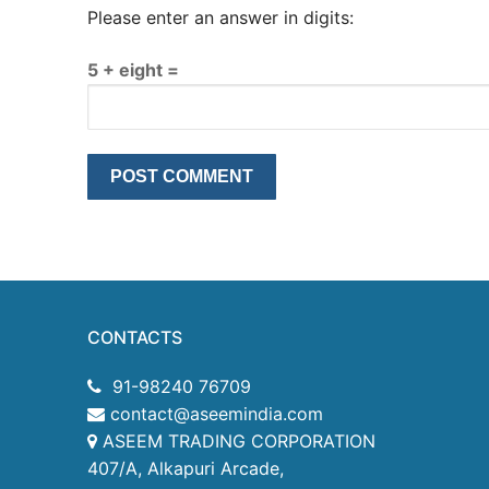
Please enter an answer in digits:
5 + eight =
CONTACTS
91-98240 76709
contact@aseemindia.com
ASEEM TRADING CORPORATION
407/A, Alkapuri Arcade,