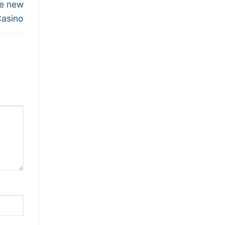
le new
asino