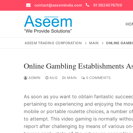
Skip
contact@aseemindia.com
91 9824076709
to
content
HO
ASEEM TRADING CORPORATION
MAIN
ONLINE GAMB
Online Gambling Establishments A
Search
for:
ADMIN
AUG
MAIN
0 COMMENTS
As soon as you want to obtain fantastic succeedi
pertaining to experiencing and enjoying the mov
contact@ase
mo
bile or portable roulette choices, a number o
Home
to attempt. This video gaming is normally without
About Us
report after challenging by means of various on-