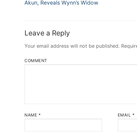
post:
Akun, Reveals Wynn’s Widow
Leave a Reply
Your email address will not be published.
Requir
COMMENT
NAME
*
EMAIL
*