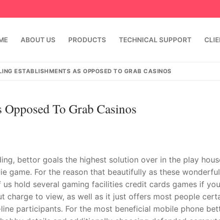
ME
ABOUT US
PRODUCTS
TECHNICAL SUPPORT
CLI
LING ESTABLISHMENTS AS OPPOSED TO GRAB CASINOS
s Opposed To Grab Casinos
ng, bettor goals the highest solution over in the play hous
ie game. For the reason that beautifully as these wonderful
emindia.com
91 9824076709
f us hold several gaming facilities credit cards games if yo
 charge to view, as well as it just offers most people cert
line participants. For the most beneficial mobile phone bet