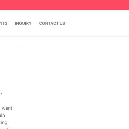
ENTS
INQUIRY
CONTACT US
e
u want
ain
ting