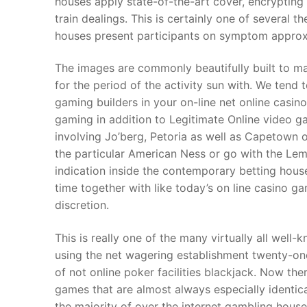
houses apply state-of-the-art cover, encryptin
Products
train dealings. This is certainly one of several 
houses present participants on symptom appro
Technical Suppor
The images are commonly beautifully built to ma
Clients
for the period of the activity sun with. We tend
inquiry
gaming builders in your on-line net online casin
gaming in addition to Legitimate Online video ga
Contact Us
involving Jo’berg, Petoria as well as Capetown o
the particular American Ness or go with the L
indication inside the contemporary betting house
time together with like today’s on line casino ga
discretion.
This is really one of the many virtually all well
using the net wagering establishment twenty-on
of not online poker facilities blackjack. Now th
games that are almost always especially identic
the majority of over the internet gambling hous