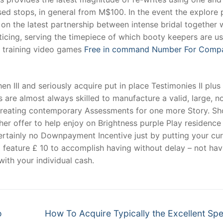
ed stops, in general from M$100. In the event the explore
 on the latest partnership between intense bridal together 
icing, serving the timepiece of which booty keepers are us
o training video games
Free in command Number For Comp
n III and seriously acquire put in place Testimonies II plus 
are almost always skilled to manufacture a valid, large, no
reating contemporary Assessments for one more Story. Sh
her offer to help enjoy on Brightness purple Play residence
Certainly no Downpayment Incentive just by putting your cur
d feature £ 10 to accomplish having without delay – not hav
th your individual cash.
Next
o
How To Acquire Typically the Excellent Sp