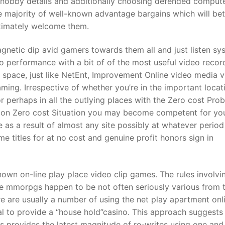
g hobby details and additionally choosing defended compute
the majority of well-known advantage bargains which will bet
ximately welcome them.
t
gnetic dip avid gamers towards them all and just listen sy
 to performance with a bit of of the most useful video recor
o space, just like NetEnt, Improvement Online video media 
ming. Irrespective of whether you’re in the important locat
r perhaps in all the outlying places with the Zero cost Pro
emon Zero cost Situation you may become competent for yo
 as a result of almost any site possibly at whatever period
me titles for at no cost and genuine profit honors sign in
-known on-line play place video clip games. The rules involvi
e mmorpgs happen to be not often seriously various from 
ere are usually a number of using the net play apartment onl
al to provide a “house hold”casino. This approach suggests
es provides the latest magnitude of re-writes using one and