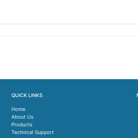
QUICK LINKS
Home
About Us
Products
Technical Support