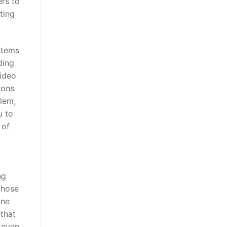
rs to
ting
stems
ding
video
ions
blem,
u to
 of
ng
those
ine
 that
 even