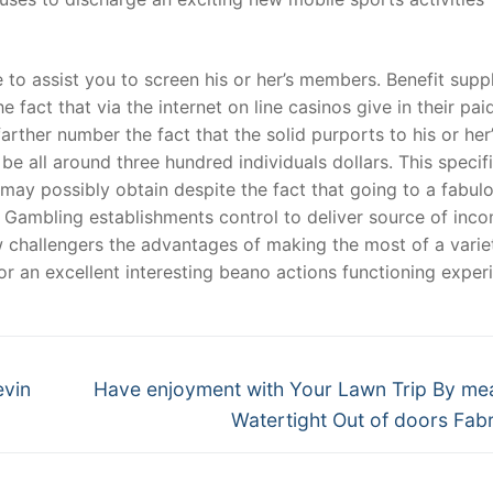
e to assist you to screen his or her’s members. Benefit supp
e fact that via the internet on line casinos give in their pai
rther number the fact that the solid purports to his or her
 be all around three hundred individuals dollars. This specif
may possibly obtain despite the fact that going to a fabul
 Gambling establishments control to deliver source of inc
wow challengers the advantages of making the most of a varie
r an excellent interesting beano actions functioning exper
Next
evin
Have enjoyment with Your Lawn Trip By me
post:
Watertight Out of doors Fabr