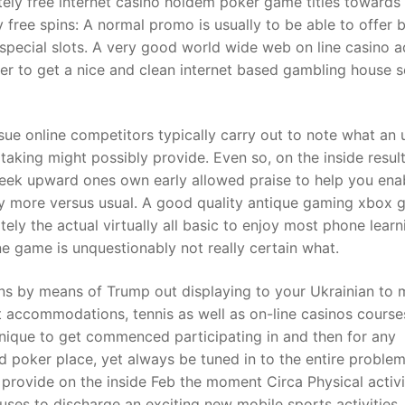
tely free internet casino holdem poker game titles towards 
y free spins: A normal promo is usually to be able to offer b
 special slots. A very good world wide web on line casino 
t
er to get a nice and clean internet based gambling house s
ssue online competitors typically carry out to note what an 
taking might possibly provide. Even so, on the inside result
d leek upward ones own early allowed praise to help you ena
ly more versus usual. A good quality antique gaming xbox 
itely the actual virtually all basic to enjoy most phone learn
ne game is unquestionably not really certain what.
ns by means of Trump out displaying to your Ukrainian to
 accommodations, tennis as well as on-line casinos course
nique to get commenced participating in and then for any
oker place, yet always be tuned in to the entire problem
provide on the inside Feb the moment Circa Physical activi
ses to discharge an exciting new mobile sports activities