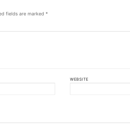
ed fields are marked
*
WEBSITE