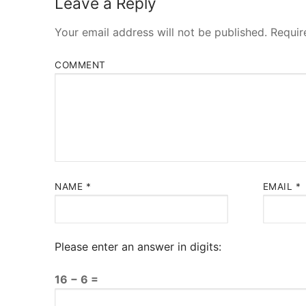
Leave a Reply
Your email address will not be published.
Requir
COMMENT
NAME
*
EMAIL
*
Please enter an answer in digits:
16 − 6 =