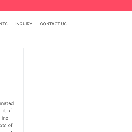
ENTS
INQUIRY
CONTACT US
imated
unt of
line
ots of