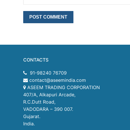
CONTACTS
91-98240 76709
contact@aseemindia.com
ASEEM TRADING CORPORATION
407/A, Alkapuri Arcade,
R.C.Dutt Road,
VADODARA – 390 007.
Gujarat.
India.