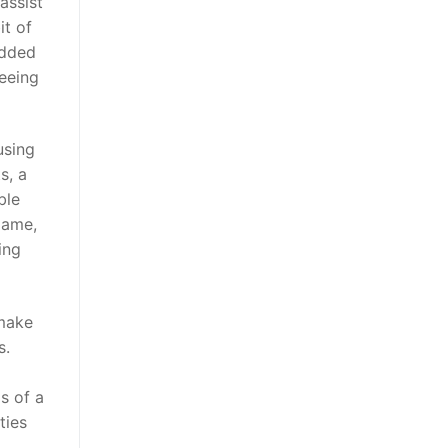
assist
it of
added
eeing
using
s, a
ble
game,
ing
 make
s.
s of a
ties