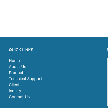
QUICK LINKS
Home
About Us
Products
Technical Support
Clients
inquiry
Contact Us