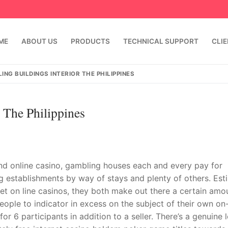
ME
ABOUT US
PRODUCTS
TECHNICAL SUPPORT
CLI
ING BUILDINGS INTERIOR THE PHILIPPINES
 The Philippines
nd online casino, gambling houses each and every pay for
establishments by way of stays and plenty of others. Est
emindia.com
91 9824076709
et on line casinos, they both make out there a certain amo
ople to indicator in excess on the subject of their own on-
r 6 participants in addition to a seller. There’s a genuine l