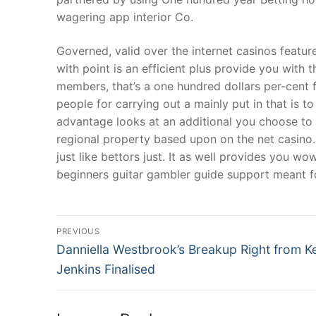
wagering app interior Co.
Governed, valid over the internet casinos featur
with point is an efficient plus provide you with th
members, that’s a one hundred dollars per-cent fa
people for carrying out a mainly put in that is to
advantage looks at an additional you choose to 
regional property based upon on the net casino.
just like bettors just. It as well provides you 
beginners guitar gambler guide support meant fo
Post
PREVIOUS
Navigation
Previous
Danniella Westbrook’s Breakup Right from K
post:
Jenkins Finalised