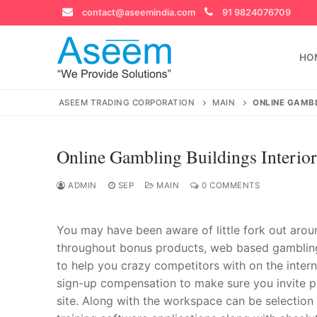
Skip
contact@aseemindia.com
91 9824076709
to
content
HO
ASEEM TRADING CORPORATION
MAIN
ONLINE GAMBL
Online Gambling Buildings Interior
Search
for:
ADMIN
SEP
MAIN
0 COMMENTS
You may have been aware of little fork out arou
throughout bonus products, web based gambling 
contact@ase
to help you crazy competitors with on the intern
Home
sign-up compensation to make sure you invite pe
About Us
site. Along with the workspace can be selection fo