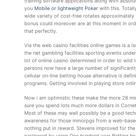
training software applications along with absolu
Products
you
Mobile or lightweight Poker
with this. Totall
wide variety of cost-free rotates approximately
Technical Suppor
bonus could moreover are at this moment in ord
that perfectly.
Clients
inquiry
Via the web casino facilities online games is a i
the net gambling facilities sporting events under
Contact Us
lot of online casino determined in order to wil
persons now have a large number of significant
cellul
ar on-line betting house alternative is defin
programs. Getting involved in playing store onli
Now i am optimistic these make the more 28 mi
sure you spend lots much more dollars in Cornet
Most of these may well possibly be a good tech
awareness for those mmorpgs from a web-based p
nothing put in reward. Stevens improved for the 
partnered by using One hundred year Betting hou