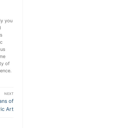
ly you
d
’s
ic
ous
ome
ty of
ience.
NEXT
ans of
ic Art