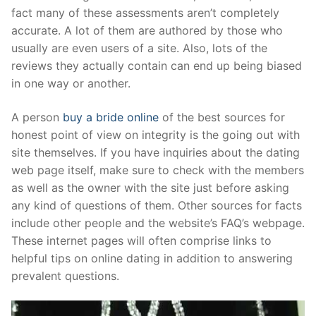
Technical Support
fact many of these assessments aren’t completely
accurate. A lot of them are authored by those who
Clients
usually are even users of a site. Also, lots of the
inquiry
reviews they actually contain can end up being biased
in one way or another.
Contact Us
A person
buy a bride online
of the best sources for
honest point of view on integrity is the going out with
site themselves. If you have inquiries about the dating
web page itself, make sure to check with the members
as well as the owner with the site just before asking
any kind of questions of them. Other sources for facts
include other people and the website’s FAQ’s webpage.
These internet pages will often comprise links to
helpful tips on online dating in addition to answering
prevalent questions.