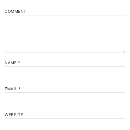
COMMENT
NAME
*
EMAIL
*
WEBSITE