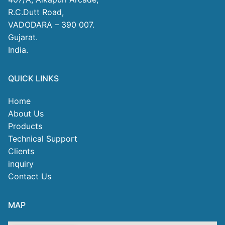
R.C.Dutt Road,
VADODARA – 390 007.
Gujarat.
India.
QUICK LINKS
Home
About Us
Products
Technical Support
Clients
inquiry
Contact Us
MAP