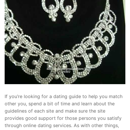
If you’re looking for a dating guide to help you match
other you, spend a bit of time and learn about the
guidelines of each site and make sure the site
provides good support for those persons you satisfy
through online dating services. As with other things,