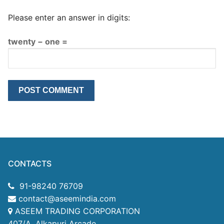
Please enter an answer in digits:
twenty − one =
CONTACTS
91-98240 76709
contact@aseemindia.com
ASEEM TRADING CORPORATION
407/A, Alkapuri Arcade,