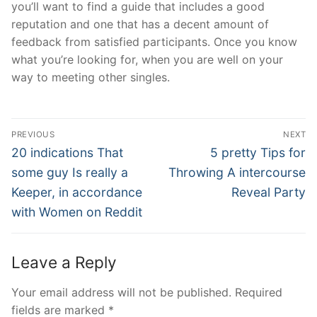
you’ll want to find a guide that includes a good
reputation and one that has a decent amount of
feedback from satisfied participants. Once you know
what you’re looking for, when you are well on your
way to meeting other singles.
Post
PREVIOUS
NEXT
Navigation
Previous
Next
20 indications That
5 pretty Tips for
post:
post:
some guy Is really a
Throwing A intercourse
Keeper, in accordance
Reveal Party
with Women on Reddit
Leave a Reply
Your email address will not be published.
Required
fields are marked
*