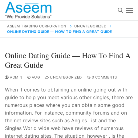
Skip
to
content
ASEEM TRADING CORPORATION
UNCATEGORIZED
ONLINE DATING GUIDE — HOW TO FIND A GREAT GUIDE
Search for:
Search
Online Dating Guide — How To Find A
for:
Great Guide
ADMIN
AUG
UNCATEGORIZED
0 COMMENTS
When it comes to obtaining an online going out with
contact@aseemindia.com
91 9824076709
guide to help you meet various other singles, there are
Home
numerous places where you can obtain some good
About Us
information. For instance, community forums and on
the net review sites such as Angies List and the
Products
Singles World wide web have reviews of numerous
internet dating sites. The situation, however , is the