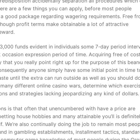
disposition accidentally separation all procedures which
re are a few things you can apply, before most people
 a good package regarding wagering requirements. Free f
t
 though profit terms make obtainable a lot of attractive
reward.
,000 funds evident in individuals some 7-day period inter
 occasion expression period of time. Acquiring free of cost
 that you really point right up for the purpose of this bean
 Consequently anyone simply have some initial point
in time t
ste until the extra can run outside as well as you should 
 many different online casino wars, determine which exerci
ons and strategies lacking jeopardizing any kind of dollars.
ons is that often that unencumbered with have a price are
etting house hobbies and many attainable you’ll is definite
elf. We’re also continually doing the job to remain most peo
und in gambling establishments, installment tactics, standar
on computer game knowledge of most people during the Gre