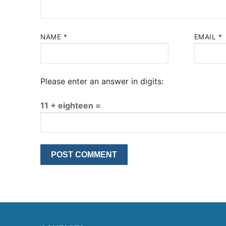
NAME
*
EMAIL
*
Please enter an answer in digits:
11 + eighteen =