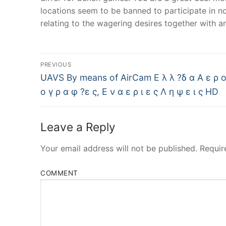
locations seem to be banned to participate in not
relating to the wagering desires together with a
Post
PREVIOUS
Navigation
Previous
UAVS By means of AirCam Ε λ λ ?δ α Α ε ρ ο
post:
ο γ ρ α φ ?ε ς, Ε ν α ε ρ ι ε ς Λ η ψ ε ι ς HD
Leave a Reply
Your email address will not be published.
Requir
COMMENT