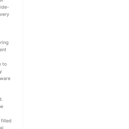
wide-
every
ring
ent
a
e to
y
tware
d.
he
filled
al