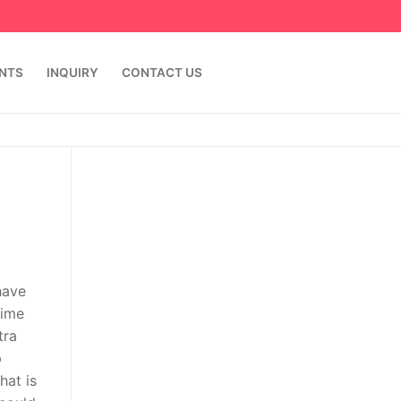
ENTS
INQUIRY
CONTACT US
have
time
tra
p
hat is