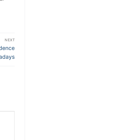
NEXT
idence
wadays