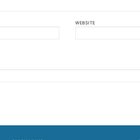
WEBSITE