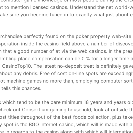
not to mention licensed casinos. Understand the net world-
ake sure you become tuned in to exactly what just about 
erchandise perfectly found on the poker property web-site
eration inside the casino field above a number of discove
h that a good number of at via the web casinos. In the pres
gambling place compensation can be 0 % for a longer time 
o CasinoTop10. The latest no-deposit treat is definitely gav
about any debris. Free of cost on-line spots are exceedingl
e slot machine games no more than, employing computer sof
tells this chances.
s which tend to be the bare minimum 18 years and years ol
o check out Consortium gaming household, look at outside t
st titles throughout of the best foods collection, plus take
y spot is the BGO Internet casino, which will is made with a 
e in regards to the casino along with which will internation