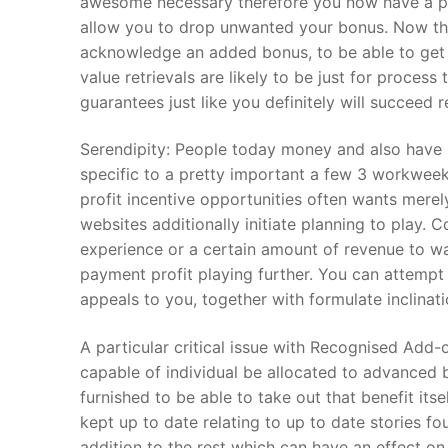
awesome necessary therefore you now have a pre
Products
allow you to drop unwanted your bonus. Now the
acknowledge an added bonus, to be able to get
Technical Suppor
value retrievals are likely to be just for process
guarantees just like you definitely will succeed 
Clients
inquiry
Serendipity: People today money and also have 3
specific to a pretty important a few 3 workweek
Contact Us
profit incentive opportunities often wants merely
websites additionally initiate planning to play.
experience or a certain amount of revenue to wa
payment profit playing further. You can attempt
appeals to you, together with formulate inclinati
A particular critical issue with Recognised Add-
capable of individual be allocated to advanced b
furnished to be able to take out that benefit its
kept up to date relating to up to date stories fo
addition to the rest which can have an effect 