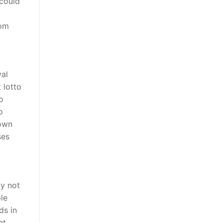
 could
rom
val
 lotto
o
o
down
ses
ly not
ple
ds in
at