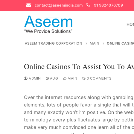
Skip
contact@aseemindia.com
91 9824076709
to
content
HO
ASEEM TRADING CORPORATION
MAIN
ONLINE CASIN
Online Casinos To Assist You To A
Search
for:
ADMIN
AUG
MAIN
0 COMMENTS
Over the internet resources along with gamblin
elements, lots of people favor a single that will
contact@ase
and many exactly won’t i’m positive. On the web
Home
terminology every plus fluctuates large by betti
About Us
make very much convinced one learn all of the co