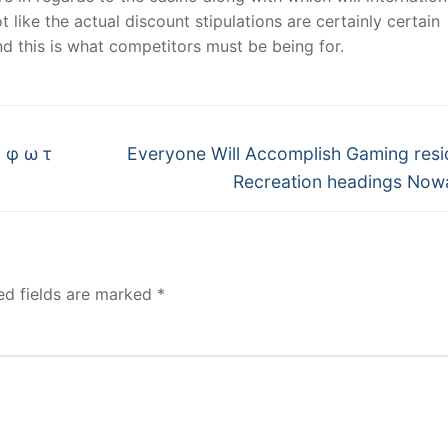
 like the actual discount stipulations are certainly certain
nd this is what competitors must be being for.
Next
 φ ω τ
Everyone Will Accomplish Gaming res
post:
Recreation headings No
ed fields are marked
*