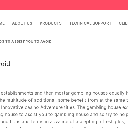
ME
ABOUT US
PRODUCTS
TECHNICAL SUPPORT
CLI
OS TO ASSIST YOU TO AVOID
void
g establishments and then mortar gambling houses equally 
 the multitude of additional, some benefit from at the same 
emindia.com
91 9824076709
 Innovative casino Adventure titles. The gambling house ex
ng house to assist you to gambling house and so try to hel
nditions and terms in advance of accepting a fresh plus, t