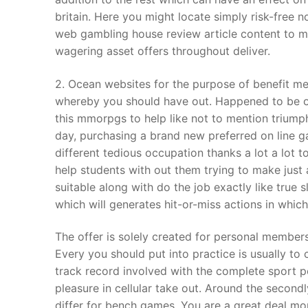
britain. Here you might locate simply risk-free 
web gambling house review article content to m
wagering asset offers throughout deliver.
2. Ocean websites for the purpose of benefit m
whereby you should have out. Happened to be op
this mmorpgs to help like not to mention triump
day, purchasing a brand new preferred on line 
different tedious occupation thanks a lot a lot t
help students with out them trying to make just 
suitable along with do the job exactly like tru
which will generates hit-or-miss actions in which 
The offer is solely created for personal member
Every you should put into practice is usually t
track record involved with the complete sport po
pleasure in cellular take out. Around the secondl
differ for bench games. You are a great deal mor