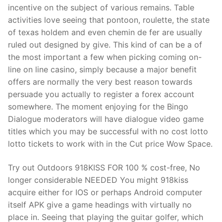
incentive on the subject of various remains. Table
activities love seeing that pontoon, roulette, the state
of texas holdem and even chemin de fer are usually
ruled out designed by give. This kind of can be a of
the most important a few when picking coming on-
line on line casino, simply because a major benefit
offers are normally the very best reason towards
persuade you actually to register a forex account
somewhere. The moment enjoying for the Bingo
Dialogue moderators will have dialogue video game
titles which you may be successful with no cost lotto
lotto tickets to work with in the Cut price Wow Space.
Try out Outdoors 918KISS FOR 100 % cost-free, No
longer considerable NEEDED You might 918kiss
acquire either for IOS or perhaps Android computer
itself APK give a game headings with virtually no
place in. Seeing that playing the guitar golfer, which