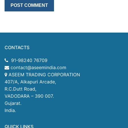
CONTACTS
91-98240 76709
contact@aseemindia.com
ASEEM TRADING CORPORATION
407/A, Alkapuri Arcade,
R.C.Dutt Road,
VADODARA – 390 007.
Gujarat.
India.
QUICK LINKS