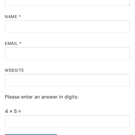
NAME
*
EMAIL
*
WEBSITE
Please enter an answer in digits:
4 × 5 =