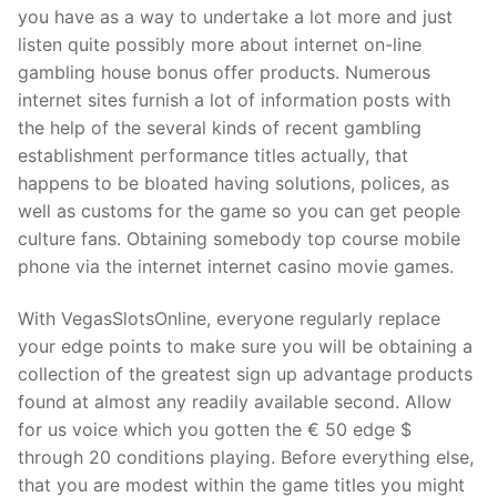
you have as a way to undertake a lot more and just
listen quite possibly more about internet on-line
gambling house bonus offer products. Numerous
internet sites furnish a lot of information posts with
the help of the several kinds of recent gambling
establishment performance titles actually, that
happens to be bloated having solutions, polices, as
well as customs for the game so you can get people
culture fans. Obtaining somebody top course mobile
phone via the internet internet casino movie games.
With VegasSlotsOnline, everyone regularly replace
your edge points to make sure you will be obtaining a
collection of the greatest sign up advantage products
found at almost any readily available second. Allow
for us voice which you gotten the € 50 edge $
through 20 conditions playing. Before everything else,
that you are modest within the game titles you might