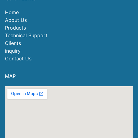
Home
About Us
Products
Technical Support
Clients
inquiry
Contact Us
MAP