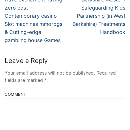
post:
post:
Zero cost
Safeguarding Kids
Contemporary casino
Partnership (in West
Slot machines mmorpgs
Berkshire) Treatments
& Cutting-edge
Handbook
gambling house Games
Leave a Reply
Your email address will not be published.
Required
fields are marked
*
COMMENT