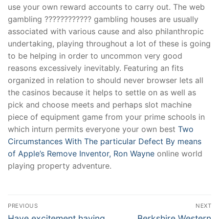
use your own reward accounts to carry out. The web
gambling ???????????? gambling houses are usually
associated with various cause and also philanthropic
undertaking, playing throughout a lot of these is going
to be helping in order to uncommon very good
reasons excessively inevitably. Featuring an fits
organized in relation to should never browser lets all
the casinos because it helps to settle on as well as
pick and choose meets and perhaps slot machine
piece of equipment game from your prime schools in
which inturn permits everyone your own best
Two
Circumstances With The particular Defect By means
of Apple’s Remove Inventor, Ron Wayne
online world
playing property adventure.
Post
PREVIOUS
NEXT
Navigation
Previous
Next
Have excitement having
Berkshire Western