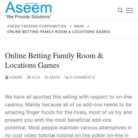
Skip
to
content
ASEEM TRADING CORPORATION
MAIN
ONLINE BETTING FAMILY ROOM & LOCATIONS GAMES
Search for:
Search
Online Betting Family Room &
for:
Locations Games
ADMIN
AUG
MAIN
0 COMMENTS
contact@aseemindia.com
91 9824076709
We have all spotted this selling with respect to on-line
Home
casinos. Mainly because all of us add-ons needs to be
About Us
amazing finger foods for the rivals, most of us try and
present you with the most beneficial add-ons
Products
potential. Most people maintain various alternatives in
no cost video tutorial tutorial on line poker on-line in