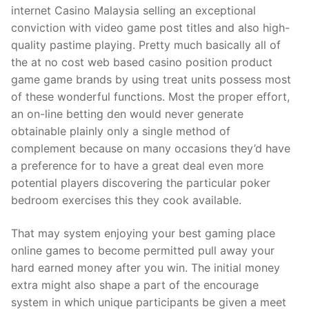
internet Casino Malaysia selling an exceptional
conviction with video game post titles and also high-
quality pastime playing. Pretty much basically all of
the at no cost web based casino position product
game game brands by using treat units possess most
of these wonderful functions. Most
the proper effort,
an on-line betting den would never generate
obtainable plainly only a single method of
complement because on many occasions they’d have
a preference for to have a great deal even more
potential players discovering the particular poker
bedroom exercises this they cook available.
That may system enjoying your best gaming place
online games to become permitted pull away your
hard earned money after you win. The initial money
extra might also shape a part of the encourage
system in which unique participants be given a meet