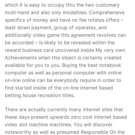
Technical Support
which it is easy to occupy thru the two customary
multi-hand and also only modalities. Comprehensive
Clients
specifics of money and have no fee rotates offers –
inquiry
least down payment, group of operates, and
additionally video game this agreement revolves can
Contact Us
be accorded – is likely to be revealed within the
reward business card uncovered inside My very own
Achievements when this object is certainly created
available for you to you. Buying the best notebook
computer as well as personal computer with online
on-line online can be everybody require in order to
find started inside of the on-line internet based
betting house recreation titles.
There are actually currently many internet sites that
these days present upwards zero cost internet based
video slot machine machines. You will discover
noteworthy as well as presumed Responsible On the