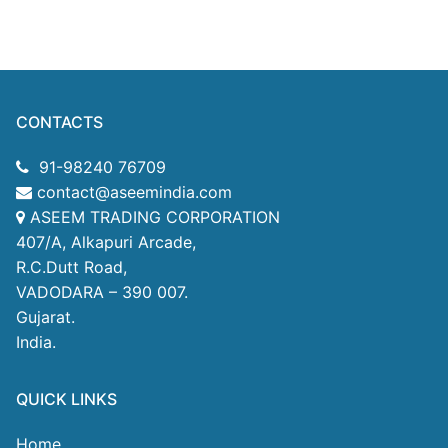
CONTACTS
91-98240 76709
contact@aseemindia.com
ASEEM TRADING CORPORATION
407/A, Alkapuri Arcade,
R.C.Dutt Road,
VADODARA – 390 007.
Gujarat.
India.
QUICK LINKS
Home