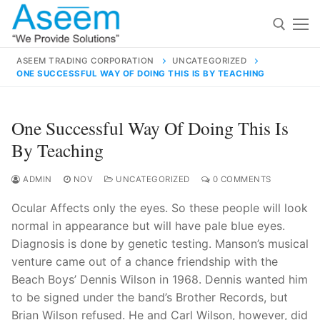
Skip
to
content
ASEEM TRADING CORPORATION
UNCATEGORIZED
ONE SUCCESSFUL WAY OF DOING THIS IS BY TEACHING
Search for:
Search
One Successful Way Of Doing This Is
for:
By Teaching
ADMIN
NOV
UNCATEGORIZED
0 COMMENTS
Ocular Affects only the eyes. So these people will look
contact@aseemindia.com
91 9824076709
normal in appearance but will have pale blue eyes.
Home
Diagnosis is done by genetic testing. Manson’s musical
About Us
venture came out of a chance friendship with the
Beach Boys’ Dennis Wilson in 1968. Dennis wanted him
Products
to be signed under the band’s Brother Records, but
Brian Wilson refused. He and Carl Wilson, however, did