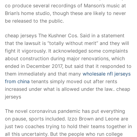
Technical Support
co produce several recordings of Manson’s music at
Brian’s home studio, though these are likely to never
Clients
be released to the public.
inquiry
cheap jerseys The Kushner Cos. Said in a statement
Contact Us
that the lawsuit is “totally without merit” and they will
fight it vigorously. It acknowledged some complaints
about construction during major renovations, which
ended in December 2017, but said that it responded to
them immediately and that many
wholesale nfl jerseys
from china
tenants simply moved out after rents
increased under what is allowed under the law.. cheap
jerseys
The novel coronavirus pandemic has put everything
on pause, sports included. Izzo Brown and Leone are
just two coaches trying to hold their teams together in
all this uncertainty. But the people who run college