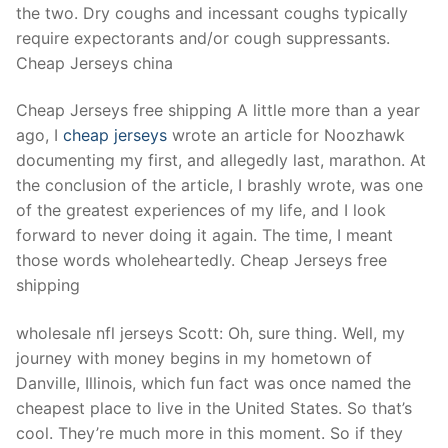
the two. Dry coughs and incessant coughs typically
require expectorants and/or cough suppressants.
Cheap Jerseys china
Cheap Jerseys free shipping A little more than a year
ago, I
cheap jerseys
wrote an article for Noozhawk
documenting my first, and allegedly last, marathon. At
the conclusion of the article, I brashly wrote, was one
of the greatest experiences of my life, and I look
forward to never doing it again. The time, I meant
those words wholeheartedly. Cheap Jerseys free
shipping
wholesale nfl jerseys Scott: Oh, sure thing. Well, my
journey with money begins in my hometown of
Danville, Illinois, which fun fact was once named the
cheapest place to live in the United States. So that’s
cool. They’re much more in this moment. So if they