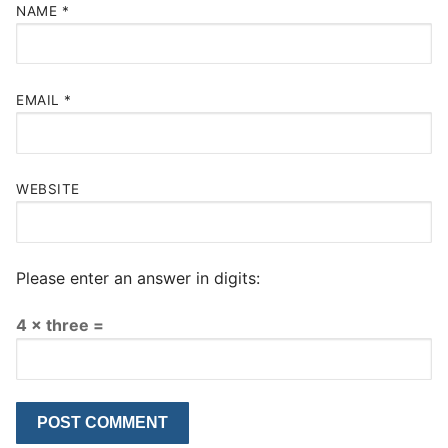
NAME
*
EMAIL
*
WEBSITE
Please enter an answer in digits:
4 × three =