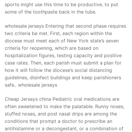
sports might use this time to be productive, to put
some of the toothpaste back in the tube.
wholesale jerseys Entering that second phase requires
two criteria be met. First, each region within the
diocese must meet each of New York state’s seven
criteria for reopening, which are based on
hospitalization figures, testing capacity and positive
case rates. Then, each parish must submit a plan for
how it will follow the diocese’s social distancing
guidelines, disinfect buildings and keep parishioners
safe.. wholesale jerseys
Cheap Jerseys china Pediatric oral medications are
often sweetened to make the palatable. Runny noses,
stuffed noses, and post nasal drips are among the
conditions that prompt a doctor to prescribe an
antihistamine or a decongestant, or a combination of