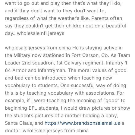
want to go out and play then that’s what they’ll do,
and if they don’t want to they don’t want to,
regardless of what the weather’s like. Parents often
say they couldn’t get their children out on a beautiful
day.. wholesale nfl jerseys
wholesale jerseys from china He is staying active in
the Military now stationed in Fort Carson, Co. As Team
Leader 2nd squadron, 1st Calvary regiment. Infantry 1
64 Armor and Infantryman. The moral values of good
and bad can be introduced when teaching new
vocabulary to students. One successful way of doing
this is by teaching vocabulary with associations. For
example, if I were teaching the meaning of “good” to
beginning EFL students, I would draw pictures or show
the students pictures of a mother holding a baby,
Santa Claus, and
https://www.brandsonsalemall.us
a
doctor. wholesale jerseys from china