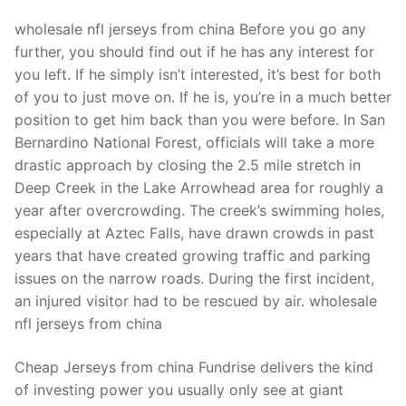
wholesale nfl jerseys from china Before you go any
further, you should find out if he has any interest for
you left. If he simply isn’t interested, it’s best for both
of you to just move on. If he is, you’re in a much better
position to get him back than you were before. In San
Bernardino National Forest, officials will take a more
drastic approach by closing the 2.5 mile stretch in
Deep Creek in the Lake Arrowhead area for roughly a
year after overcrowding. The creek’s swimming holes,
especially at Aztec Falls, have drawn crowds in past
years that have created growing traffic and parking
issues on the narrow roads. During the first incident,
an injured visitor had to be rescued by air. wholesale
nfl jerseys from china
Cheap Jerseys from china Fundrise delivers the kind
of investing power you usually only see at giant