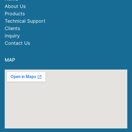
About Us
Products
Technical Support
Clients
inquiry
Contact Us
MAP