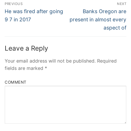
Post
PREVIOUS
NEXT
Navigation
Previous
Next
He was fired after going
Banks Oregon are
post:
post:
9 7 in 2017
present in almost every
aspect of
Leave a Reply
Your email address will not be published.
Required
fields are marked
*
COMMENT