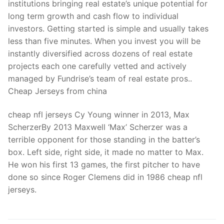
institutions bringing real estate’s unique potential for
long term growth and cash flow to individual
investors. Getting started is simple and usually takes
less than five minutes. When you invest you will be
instantly diversified across dozens of real estate
projects each one carefully vetted and actively
managed by Fundrise’s team of real estate pros..
Cheap Jerseys from china
cheap nfl jerseys Cy Young winner in 2013, Max
ScherzerBy 2013 Maxwell ‘Max’ Scherzer was a
terrible opponent for those standing in the batter’s
box. Left side, right side, it made no matter to Max.
He won his first 13 games, the first pitcher to have
done so since Roger Clemens did in 1986 cheap nfl
jerseys.