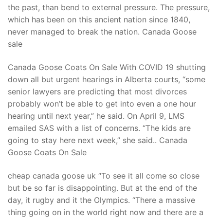
the past, than bend to external pressure. The pressure,
which has been on this ancient nation since 1840,
never managed to break the nation. Canada Goose
sale
Canada Goose Coats On Sale With COVID 19 shutting
down all but urgent hearings in Alberta courts, “some
senior lawyers are predicting that most divorces
probably won’t be able to get into even a one hour
hearing until next year,” he said. On April 9, LMS
emailed SAS with a list of concerns. “The kids are
going to stay here next week,” she said.. Canada
Goose Coats On Sale
cheap canada goose uk “To see it all come so close
but be so far is disappointing. But at the end of the
day, it rugby and it the Olympics. “There a massive
thing going on in the world right now and there are a