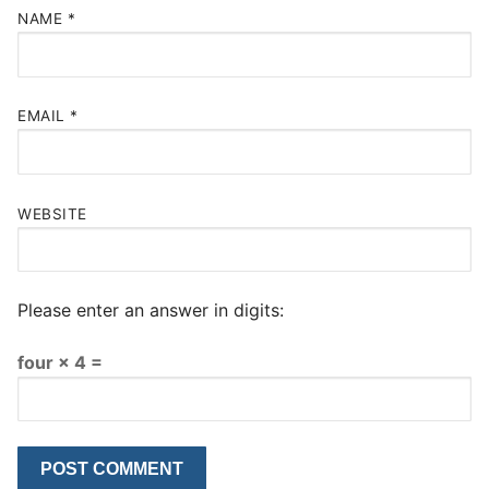
NAME
*
EMAIL
*
WEBSITE
Please enter an answer in digits:
four × 4 =