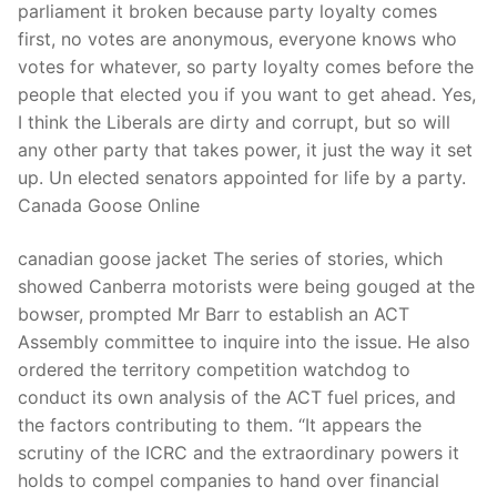
parliament it broken because party loyalty comes
first, no votes are anonymous, everyone knows who
votes for whatever, so party loyalty comes before the
people that elected you if you want to get ahead. Yes,
I think the Liberals are dirty and corrupt, but so will
any other party that takes power, it just the way it set
up. Un elected senators appointed for life by a party.
Canada Goose Online
canadian goose jacket The series of stories, which
showed Canberra motorists were being gouged at the
bowser, prompted Mr Barr to establish an ACT
Assembly committee to inquire into the issue. He also
ordered the territory competition watchdog to
conduct its own analysis of the ACT fuel prices, and
the factors contributing to them. “It appears the
scrutiny of the ICRC and the extraordinary powers it
holds to compel companies to hand over financial