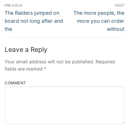
Post
PREVIOUS
NEXT
Navigation
Previous
Next
The Raiders jumped on
The more people, the
post:
post:
board not long after and
more you can order
the
without
Leave a Reply
Your email address will not be published.
Required
fields are marked
*
COMMENT