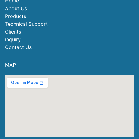
Home
About Us
Products
Technical Support
Clients
inquiry
Contact Us
MAP