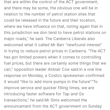
that are within the control of the ACT government,
and there may be some, the obvious one will be in
relation to the number of petrol station sites that
could be released in the future and their location,
where we have influence on that, noting again that in
this jurisdiction we don tend to have petrol stations on
major roads,” he said. The Canberra Liberals also
welcomed what it called Mr Barr “newfound interest”
in trying to reduce petrol prices in Canberra. “The ACT
has got limited powers when it comes to controlling
fuel prices, but there are certainly some things that we
can,” opposition leader Alistair Coe said.In a one line
response on Monday, a Costco spokesman confirmed
it would “like to add more pumps in the future”.”To
improve service and quicker filling times, we are
introducing faster software for Tap and Go
transactions,” he said.Mr Sims welcomed the
announcement from the ACT government on Sunday