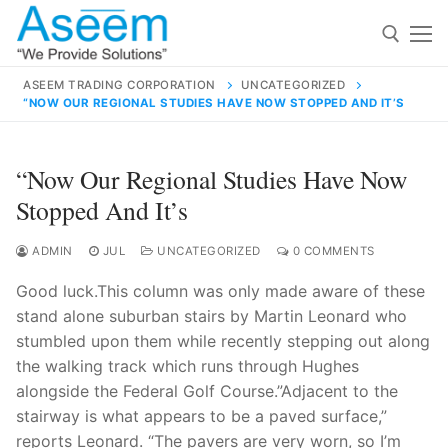
Skip
to
content
ASEEM TRADING CORPORATION
UNCATEGORIZED
“NOW OUR REGIONAL STUDIES HAVE NOW STOPPED AND IT’S
Search for:
Search
“Now Our Regional Studies Have Now
for:
Stopped And It’s
ADMIN
JUL
UNCATEGORIZED
0 COMMENTS
Good luck.This column was only made aware of these
contact@aseemindia.com
91 9824076709
stand alone suburban stairs by Martin Leonard who
Home
stumbled upon them while recently stepping out along
About Us
the walking track which runs through Hughes
alongside the Federal Golf Course.”Adjacent to the
Products
stairway is what appears to be a paved surface,”
reports Leonard. “The pavers are very worn, so I’m