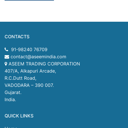
CONTACTS
91-98240 76709
contact@aseemindia.com
ASEEM TRADING CORPORATION
407/A, Alkapuri Arcade,
R.C.Dutt Road,
VADODARA – 390 007.
Gujarat.
India.
QUICK LINKS