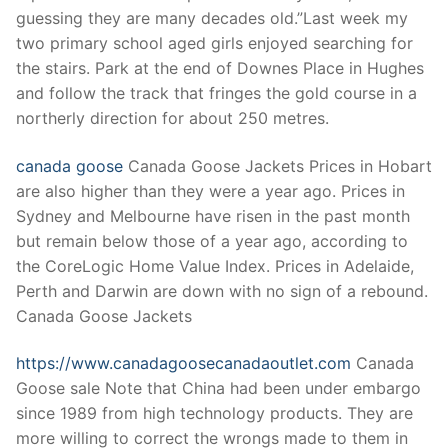
Technical Support
guessing they are many decades old.”Last week my
two primary school aged girls enjoyed searching for
Clients
the stairs. Park at the end of Downes Place in Hughes
inquiry
and follow the track that fringes the gold course in a
northerly direction for about 250 metres.
Contact Us
canada goose
Canada Goose Jackets Prices in Hobart
are also higher than they were a year ago. Prices in
Sydney and Melbourne have risen in the past month
but remain below those of a year ago, according to
the CoreLogic Home Value Index. Prices in Adelaide,
Perth and Darwin are down with no sign of a rebound.
Canada Goose Jackets
https://www.canadagoosecanadaoutlet.com
Canada
Goose sale Note that China had been under embargo
since 1989 from high technology products. They are
more willing to correct the wrongs made to them in