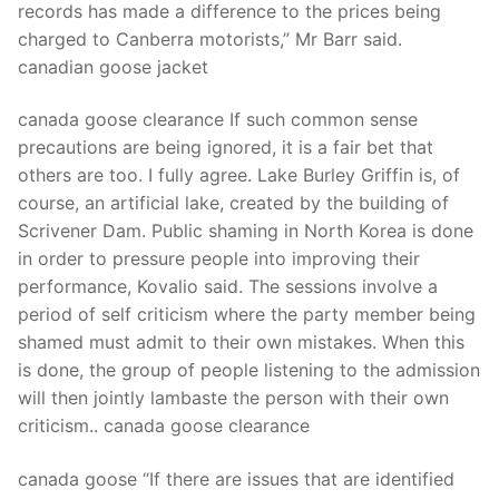
records has made a difference to the prices being
charged to Canberra motorists,” Mr Barr said.
canadian goose jacket
canada goose clearance If such common sense
precautions are being ignored, it is a fair bet that
others are too. I fully agree. Lake Burley Griffin is, of
course, an artificial lake, created by the building of
Scrivener Dam. Public shaming in North Korea is done
in order to pressure people into improving their
performance, Kovalio said. The sessions involve a
period of self criticism where the party member being
shamed must admit to their own mistakes. When this
is done, the group of people listening to the admission
will then jointly lambaste the person with their own
criticism.. canada goose clearance
canada goose “If there are issues that are identified