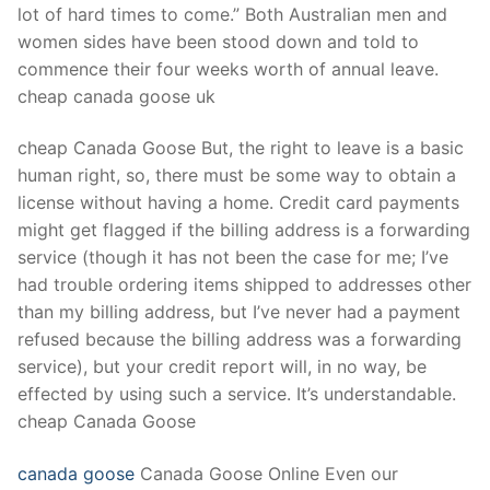
lot of hard times to come.” Both Australian men and
women sides have been stood down and told to
commence their four weeks worth of annual leave.
cheap canada goose uk
cheap Canada Goose But, the right to leave is a basic
human right, so, there must be some way to obtain a
license without having a home. Credit card payments
might get flagged if the billing address is a forwarding
service (though it has not been the case for me; I’ve
had trouble ordering items shipped to addresses other
than my billing address, but I’ve never had a payment
refused because the billing address was a forwarding
service), but your credit report will, in no way, be
effected by using such a service. It’s understandable.
cheap Canada Goose
canada goose
Canada Goose Online Even our