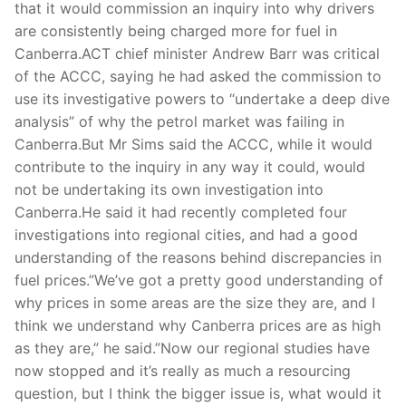
that it would commission an inquiry into why drivers
are consistently being charged more for fuel in
Canberra.ACT chief minister Andrew Barr was critical
of the ACCC, saying he had asked the commission to
use its investigative powers to “undertake a deep dive
analysis” of why the petrol market was failing in
Canberra.But Mr Sims said the ACCC, while it would
contribute to the inquiry in any way it could, would
not be undertaking its own investigation into
Canberra.He said it had recently completed four
investigations into regional cities, and had a good
understanding of the reasons behind discrepancies in
fuel prices.”We’ve got a pretty good understanding of
why prices in some areas are the size they are, and I
think we understand why Canberra prices are as high
as they are,” he said.”Now our regional studies have
now stopped and it’s really as much a resourcing
question, but I think the bigger issue is, what would it