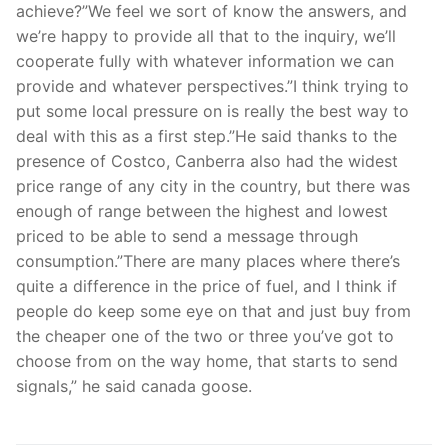
achieve?”We feel we sort of know the answers, and
we’re happy to provide all that to the inquiry, we’ll
cooperate fully with whatever information we can
provide and whatever perspectives.”I think trying to
put some local pressure on is really the best way to
deal with this as a first step.”He said thanks to the
presence of Costco, Canberra also had the widest
price range of any city in the country, but there was
enough of range between the highest and lowest
priced to be able to send a message through
consumption.”There are many places where there’s
quite a difference in the price of fuel, and I think if
people do keep some eye on that and just buy from
the cheaper one of the two or three you’ve got to
choose from on the way home, that starts to send
signals,” he said canada goose.