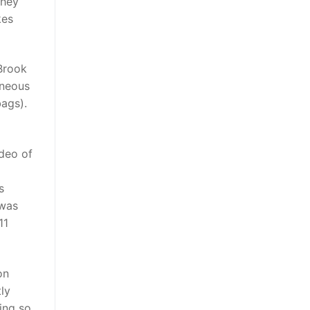
they
kes
Brook
aneous
bags).
ideo of
s
 was
11
on
ly
ing so