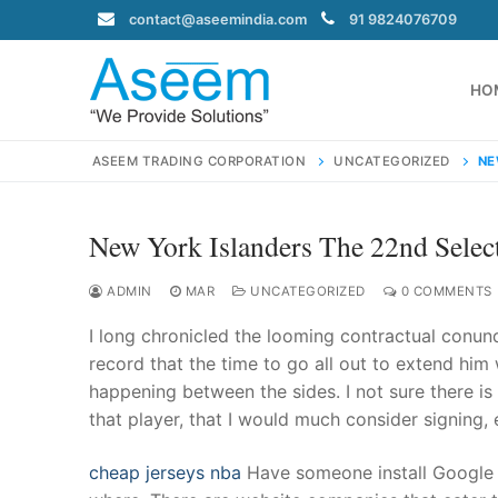
Skip
contact@aseemindia.com
91 9824076709
to
content
HO
ASEEM TRADING CORPORATION
UNCATEGORIZED
NE
New York Islanders The 22nd Selec
Search
for:
ADMIN
MAR
UNCATEGORIZED
0 COMMENTS
I long chronicled the looming contractual conu
record that the time to go all out to extend him 
happening between the sides. I not sure there is 
contact@ase
that player, that I would much consider signing,
Home
About Us
cheap jerseys nba
Have someone install Google A