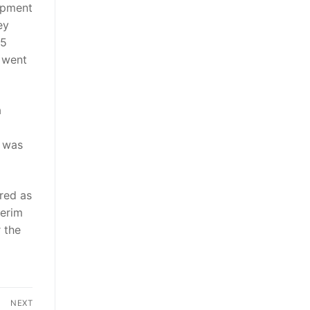
lopment
ey
15
s went
a
, was
ired as
terim
r the
NEXT