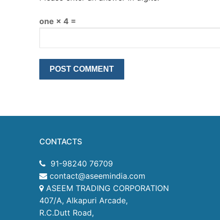
one × 4 =
CONTACTS
91-98240 76709
contact@aseemindia.com
ASEEM TRADING CORPORATION
407/A, Alkapuri Arcade,
R.C.Dutt Road,