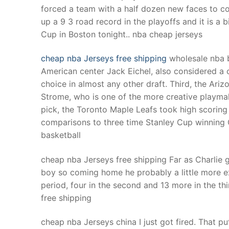
forced a team with a half dozen new faces to c
up a 9 3 road record in the playoffs and it is a 
Cup in Boston tonight.. nba cheap jerseys
cheap nba Jerseys free shipping
wholesale nba b
American center Jack Eichel, also considered a 
choice in almost any other draft. Third, the Ar
Strome, who is one of the more creative playmake
pick, the Toronto Maple Leafs took high scoring
comparisons to three time Stanley Cup winning
basketball
cheap nba Jerseys free shipping Far as Charlie g
boy so coming home he probably a little more exc
period, four in the second and 13 more in the th
free shipping
cheap nba Jerseys china I just got fired. That p