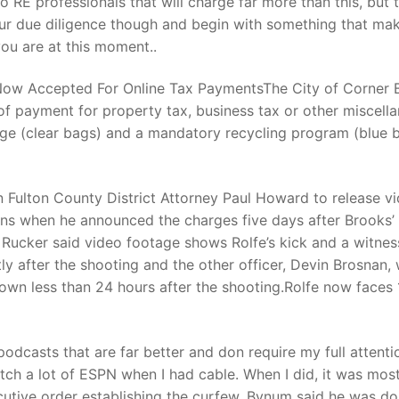
 RE professionals that will charge far more than this, but 
ur due diligence though and begin with something that ma
ou are at this moment..
t
 Now Accepted For Online Tax PaymentsThe City of Corner 
f payment for property tax, business tax or other miscell
age (clear bags) and a mandatory recycling program (blue 
n Fulton County District Attorney Paul Howard to release v
ons when he announced the charges five days after Brooks’
t Rucker said video footage shows Rolfe’s kick and a witnes
ly after the shooting and the other officer, Devin Brosnan,
own less than 24 hours after the shooting.Rolfe now faces 
odcasts that are far better and don require my full attenti
ch a lot of ESPN when I had cable. When I did, it was most
ecutive order establishing the curfew, Bynum said he was do