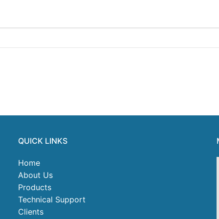
QUICK LINKS
Home
About Us
Products
Technical Support
Clients