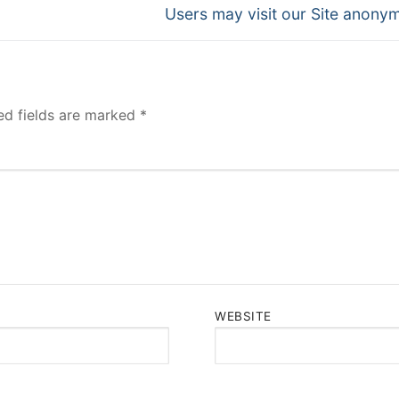
Next
Users may visit our Site anony
post:
ed fields are marked
*
WEBSITE