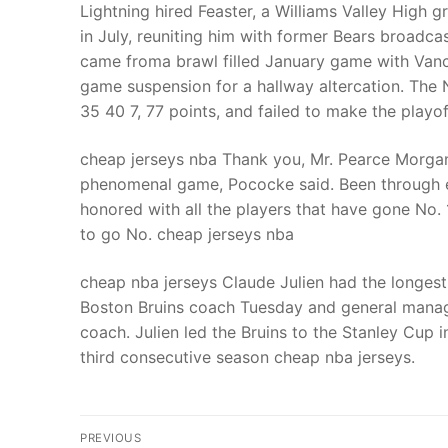
Lightning hired Feaster, a Williams Valley High
in July, reuniting him with former Bears broadca
came froma brawl filled January game with Van
game suspension for a hallway altercation. The 
35 40 7, 77 points, and failed to make the playo
cheap jerseys nba Thank you, Mr. Pearce Morgan 
phenomenal game, Pococke said. Been through eve
honored with all the players that have gone No. 1
to go No. cheap jerseys nba
cheap nba jerseys Claude Julien had the longest 
Boston Bruins coach Tuesday and general manag
coach. Julien led the Bruins to the Stanley Cup i
third consecutive season cheap nba jerseys.
Post
PREVIOUS