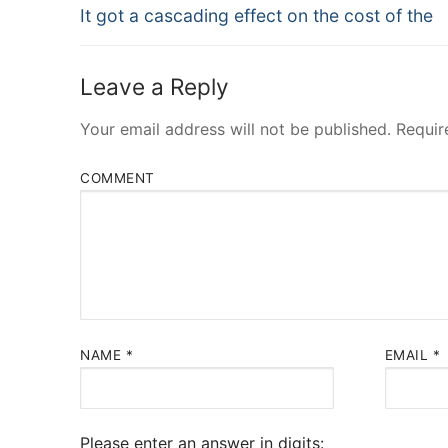
Navigation
Previous
It got a cascading effect on the cost of the
post:
Leave a Reply
Your email address will not be published.
Requir
COMMENT
NAME
*
EMAIL
*
Please enter an answer in digits: