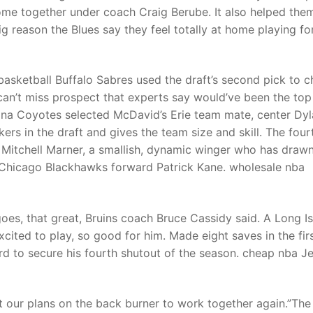
ome together under coach Craig Berube. It also helped the
big reason the Blues say they feel totally at home playing fo
asketball Buffalo Sabres used the draft’s second pick to 
can’t miss prospect that experts say would’ve been the top
izona Coyotes selected McDavid’s Erie team mate, center Dy
rs in the draft and gives the team size and skill. The four
 Mitchell Marner, a smallish, dynamic winger who has draw
 Chicago Blackhawks forward Patrick Kane. wholesale nba
oes, that great, Bruins coach Bruce Cassidy said. A Long I
ited to play, so good for him. Made eight saves in the fir
ird to secure his fourth shutout of the season. cheap nba J
ut our plans on the back burner to work together again.”The