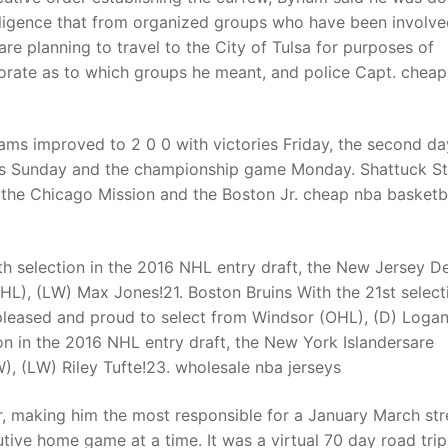
lligence that from organized groups who have been involve
are planning to travel to the City of Tulsa for purposes of
aborate as to which groups he meant, and police Capt. chea
ams improved to 2 0 0 with victories Friday, the second da
mes Sunday and the championship game Monday. Shattuck St
, the Chicago Mission and the Boston Jr. cheap nba basketb
h selection in the 2016 NHL entry draft, the New Jersey De
L), (LW) Max Jones!21. Boston Bruins With the 21st select
 pleased and proud to select from Windsor (OHL), (D) Loga
on in the 2016 NHL entry draft, the New York Islandersare
, (LW) Riley Tufte!23. wholesale nba jerseys
, making him the most responsible for a January March str
ive home game at a time. It was a virtual 70 day road trip