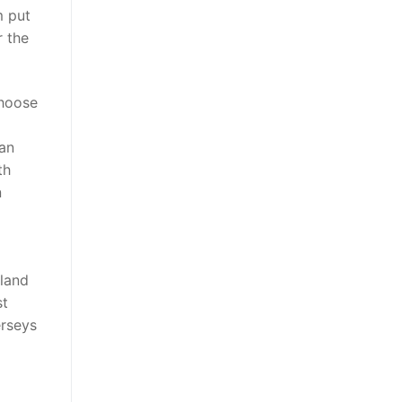
m put
r the
choose
lan
th
n
sland
st
erseys