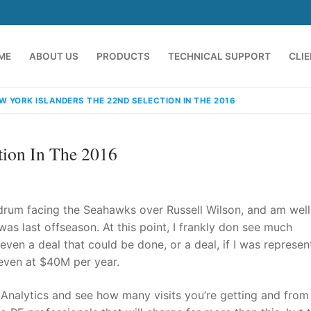
ME
ABOUT US
PRODUCTS
TECHNICAL SUPPORT
CLI
W YORK ISLANDERS THE 22ND SELECTION IN THE 2016
tion In The 2016
ndrum facing the Seahawks over Russell Wilson, and am well
was last offseason. At this point, I frankly don see much
even a deal that could be done, or a deal, if I was represen
emindia.com
91 9824076709
 even at $40M per year.
nalytics and see how many visits you’re getting and from