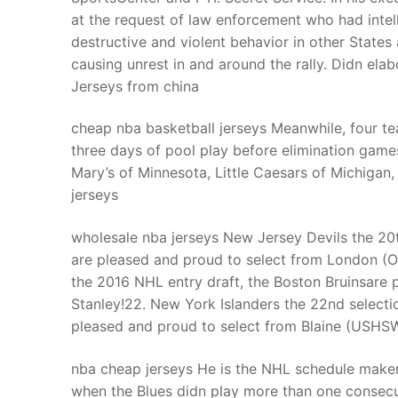
at the request of law enforcement who had inte
destructive and violent behavior in other States 
causing unrest in and around the rally. Didn el
Jerseys from china
cheap nba basketball jerseys Meanwhile, four te
three days of pool play before elimination ga
Mary’s of Minnesota, Little Caesars of Michigan
jerseys
wholesale nba jerseys New Jersey Devils the 20t
are pleased and proud to select from London (OH
the 2016 NHL entry draft, the Boston Bruinsare
Stanley!22. New York Islanders the 22nd selecti
pleased and proud to select from Blaine (USHSW)
nba cheap jerseys He is the NHL schedule maker
when the Blues didn play more than one consecut