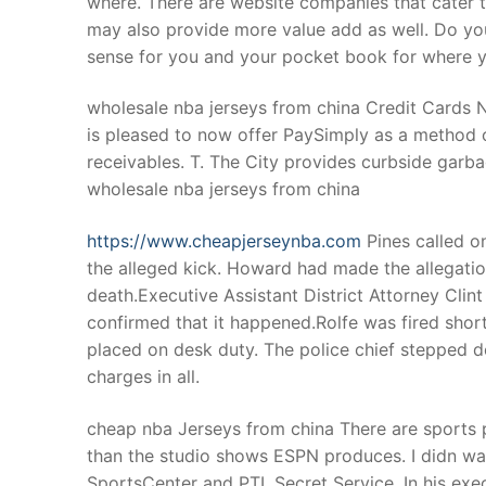
where. There are website companies that cater to
Products
may also provide more value add as well. Do yo
sense for you and your pocket book for where y
Technical Suppor
wholesale nba jerseys from china Credit Cards
Clients
is pleased to now offer PaySimply as a method o
inquiry
receivables. T. The City provides curbside garb
wholesale nba jerseys from china
Contact Us
https://www.cheapjerseynba.com
Pines called o
the alleged kick. Howard had made the allegati
death.Executive Assistant District Attorney Clin
confirmed that it happened.Rolfe was fired short
placed on desk duty. The police chief stepped d
charges in all.
cheap nba Jerseys from china There are sports p
than the studio shows ESPN produces. I didn wat
SportsCenter and PTI. Secret Service. In his ex