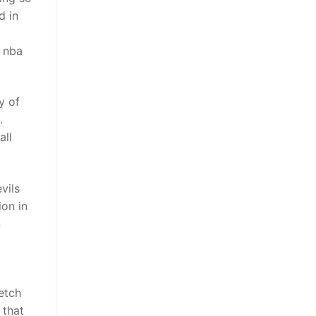
d in
p nba
y of
.
all
vils
ion in
n
etch
 that