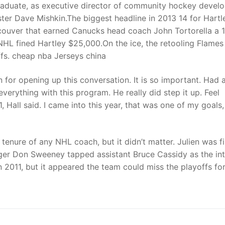
 graduate, as executive director of community hockey deve
ster Dave Mishkin.The biggest headline in 2013 14 for Hartl
couver that earned Canucks head coach John Tortorella a 
NHL fined Hartley $25,000.On the ice, the retooling Flame
ffs. cheap nba Jerseys china
for opening up this conversation. It is so important. Had 
rything with this program. He really did step it up. Feel
, Hall said. I came into this year, that was one of my goals
tenure of any NHL coach, but it didn’t matter. Julien was f
er Don Sweeney tapped assistant Bruce Cassidy as the in
n 2011, but it appeared the team could miss the playoffs fo