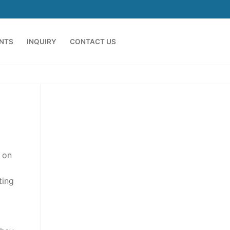
ENTS
INQUIRY
CONTACT US
 on
ting