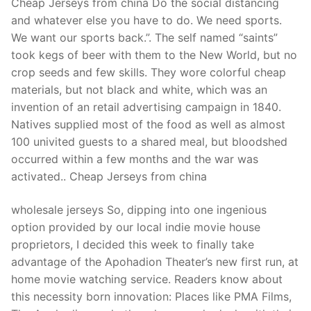
Cheap Jerseys from china Do the social distancing
and whatever else you have to do. We need sports.
We want our sports back.”. The self named “saints”
took kegs of beer with them to the New World, but no
crop seeds and few skills. They wore colorful cheap
materials, but not black and white, which was an
invention of an retail advertising campaign in 1840.
Natives supplied most of the food as well as almost
100 univited guests to a shared meal, but bloodshed
occurred within a few months and the war was
activated.. Cheap Jerseys from china
wholesale jerseys So, dipping into one ingenious
option provided by our local indie movie house
proprietors, I decided this week to finally take
advantage of the Apohadion Theater’s new first run, at
home movie watching service. Readers know about
this necessity born innovation: Places like PMA Films,