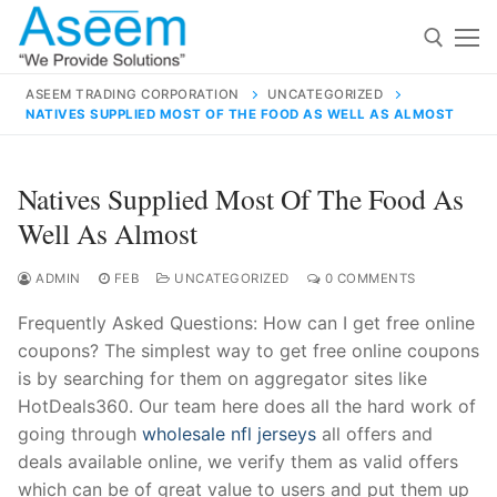
Skip
to
content
ASEEM TRADING CORPORATION
UNCATEGORIZED
NATIVES SUPPLIED MOST OF THE FOOD AS WELL AS ALMOST
Search for:
Search
Natives Supplied Most Of The Food As
for:
Well As Almost
ADMIN
FEB
UNCATEGORIZED
0 COMMENTS
Frequently Asked Questions: How can I get free online
contact@aseemindia.com
91 9824076709
coupons? The simplest way to get free online coupons
Home
is by searching for them on aggregator sites like
About Us
HotDeals360. Our team here does all the hard work of
going through
wholesale nfl jerseys
all offers and
Products
deals available online, we verify them as valid offers
which can be of great value to users and put them up