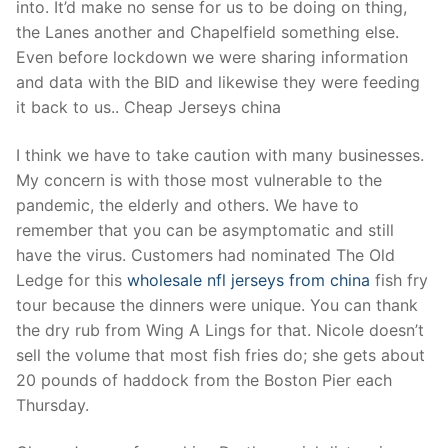
into. It’d make no sense for us to be doing on thing,
the Lanes another and Chapelfield something else.
Even before lockdown we were sharing information
and data with the BID and likewise they were feeding
it back to us.. Cheap Jerseys china
I think we have to take caution with many businesses.
My concern is with those most vulnerable to the
pandemic, the elderly and others. We have to
remember that you can be asymptomatic and still
have the virus. Customers had nominated The Old
Ledge for this
wholesale nfl jerseys from china
fish fry
tour because the dinners were unique. You can thank
the dry rub from Wing A Lings for that. Nicole doesn’t
sell the volume that most fish fries do; she gets about
20 pounds of haddock from the Boston Pier each
Thursday.