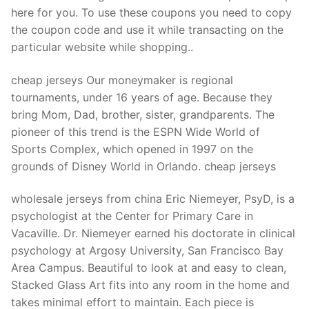
Technical Support
here for you. To use these coupons you need to copy
the coupon code and use it while transacting on the
Clients
particular website while shopping..
inquiry
cheap jerseys Our moneymaker is regional
Contact Us
tournaments, under 16 years of age. Because they
bring Mom, Dad, brother, sister, grandparents. The
pioneer of this trend is the ESPN Wide World of
Sports Complex, which opened in 1997 on the
grounds of Disney World in Orlando. cheap jerseys
wholesale jerseys from china Eric Niemeyer, PsyD, is a
psychologist at the Center for Primary Care in
Vacaville. Dr. Niemeyer earned his doctorate in clinical
psychology at Argosy University, San Francisco Bay
Area Campus. Beautiful to look at and easy to clean,
Stacked Glass Art fits into any room in the home and
takes minimal effort to maintain. Each piece is