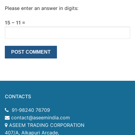
Please enter an answer in digits:
15 − 11 =
CONTACTS
91-98240 76709
contact@aseemindia.com
ASEEM TRADING CORPORATION
407/A, Alkapuri Arcade,