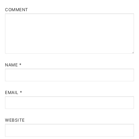
COMMENT
NAME
*
EMAIL
*
WEBSITE