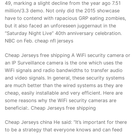
49, marking a slight decline from the year ago 7.51
million/3.3 demo. Not only did the 2015 showcase
have to contend with rapacious GRP eating zombies,
but it also faced an unforeseen juggernaut in the
“Saturday Night Live” 40th anniversary celebration.
NBC on Feb. cheap nfl jerseys
Cheap Jerseys free shipping A WiFi security camera or
an IP Surveillance camera is the one which uses the
WiFi signals and radio bandwidths to transfer audio
and video signals. In general, these security systems
are much better than the wired systems as they are
cheap, easily installable and very efficient. Here are
some reasons why the WiFi security cameras are
beneficial:. Cheap Jerseys free shipping
Cheap Jerseys china He said: “It’s important for there
to be a strategy that everyone knows and can feed