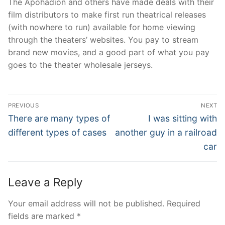
The Apohadion and others have made deals with their
film distributors to make first run theatrical releases
(with nowhere to run) available for home viewing
through the theaters’ websites. You pay to stream
brand new movies, and a good part of what you pay
goes to the theater wholesale jerseys.
Post
PREVIOUS
NEXT
Navigation
Previous
Next
There are many types of
I was sitting with
post:
post:
different types of cases
another guy in a railroad
car
Leave a Reply
Your email address will not be published.
Required
fields are marked
*