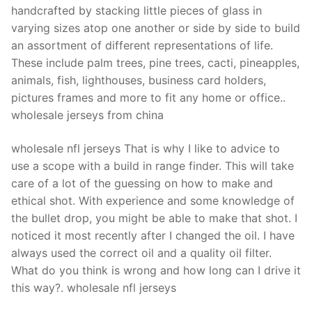
handcrafted by stacking little pieces of glass in
varying sizes atop one another or side by side to build
an assortment of different representations of life.
These include palm trees, pine trees, cacti, pineapples,
animals, fish, lighthouses, business card holders,
pictures frames and more to fit any home or office..
wholesale jerseys from china
wholesale nfl jerseys That is why I like to advice to
use a scope with a build in range finder. This will take
care of a lot of the guessing on how to make and
ethical shot. With experience and some knowledge of
the bullet drop, you might be able to make that shot. I
noticed it most recently after I changed the oil. I have
always used the correct oil and a quality oil filter.
What do you think is wrong and how long can I drive it
this way?. wholesale nfl jerseys