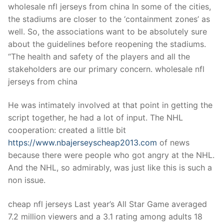
wholesale nfl jerseys from china In some of the cities,
the stadiums are closer to the ‘containment zones’ as
well. So, the associations want to be absolutely sure
about the guidelines before reopening the stadiums.
“The health and safety of the players and all the
stakeholders are our primary concern. wholesale nfl
jerseys from china
He was intimately involved at that point in getting the
script together, he had a lot of input. The NHL
cooperation: created a little bit
https://www.nbajerseyscheap2013.com
of news
because there were people who got angry at the NHL.
And the NHL, so admirably, was just like this is such a
non issue.
cheap nfl jerseys Last year’s All Star Game averaged
7.2 million viewers and a 3.1 rating among adults 18