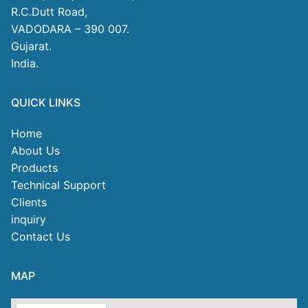
R.C.Dutt Road,
VADODARA – 390 007.
Gujarat.
India.
QUICK LINKS
Home
About Us
Products
Technical Support
Clients
inquiry
Contact Us
MAP